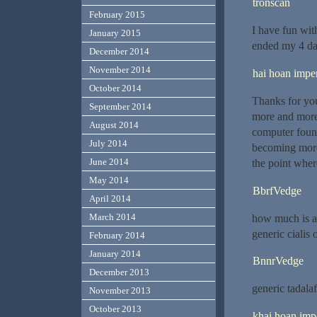
tronscan
February 2015
I have fun wit
January 2015
ended my 4 da
December 2014
November 2014
hai hoan imper
October 2014
Thanks for you
September 2014
more and more 
August 2014
computer found
July 2014
becoming more
June 2014
the point wher
May 2014
BbrfVedge
April 2014
March 2014
how much is a
generic cialis
February 2014
January 2014
BnnrVedge
December 2013
generic tadala
November 2013
October 2013
khai hoan impe