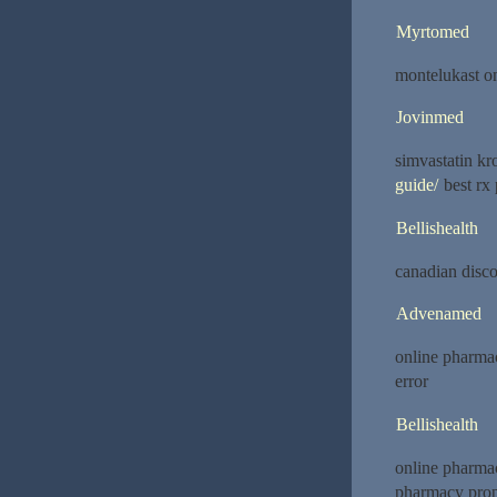
Myrtomed
montelukast o
Jovinmed
simvastatin k
guide/
best rx 
Bellishealth
canadian disc
Advenamed
online pharma
error
Bellishealth
online pharma
pharmacy prop