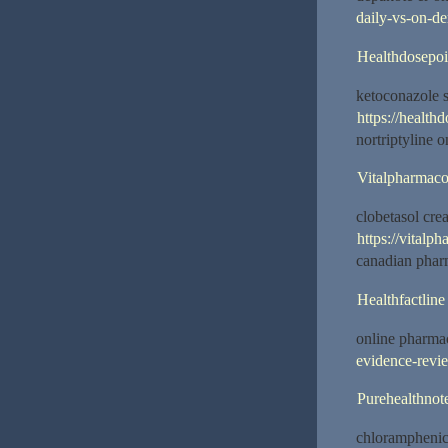
daily-vs-on-d
Healthdosepoi
ketoconazole
https://health
nortriptyline 
Vitalpharmac
clobetasol cr
https://vitalp
canadian phar
Healthfactline
online pharma
evidence-revi
Purehealthnot
chloramphenic