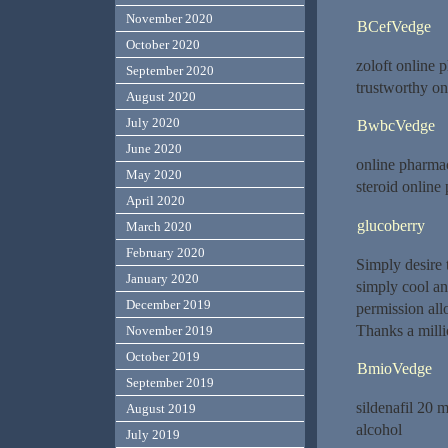
November 2020
BCefVedge
October 2020
zoloft online 
September 2020
trustworthy o
August 2020
July 2020
BwbcVedge
June 2020
online pharma
May 2020
steroid online
April 2020
glucoberry
March 2020
February 2020
Simply desire t
January 2020
simply cool an
December 2019
permission all
Thanks a milli
November 2019
October 2019
BmioVedge
September 2019
sildenafil 20 
August 2019
alcohol
July 2019