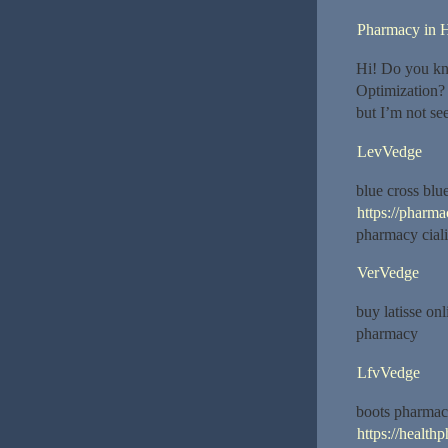
Pharmacy in H
Hi! Do you kn
Optimization? 
but I’m not se
LevVedge
blue cross blu
https://pharm
pharmacy ciali
VerVedge
buy latisse o
pharmacy
LfvVedge
boots pharmac
https://healt