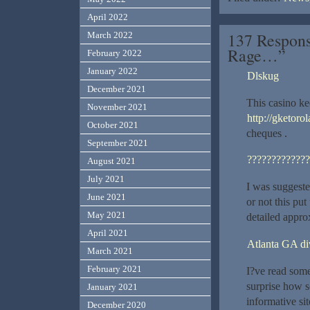
April 2022
137 Respons
March 2022
Rage…”
February 2022
January 2022
Dlskug
December 2021
This casino k
November 2021
http://gketoro
October 2021
cheques .
September 2021
?????????????
August 2021
July 2021
I was suggeste
June 2021
or not this pu
May 2021
detailed appro
April 2021
Atlanta GA di
March 2021
February 2021
I?ve read some
surprise how s
January 2021
informative sit
December 2020