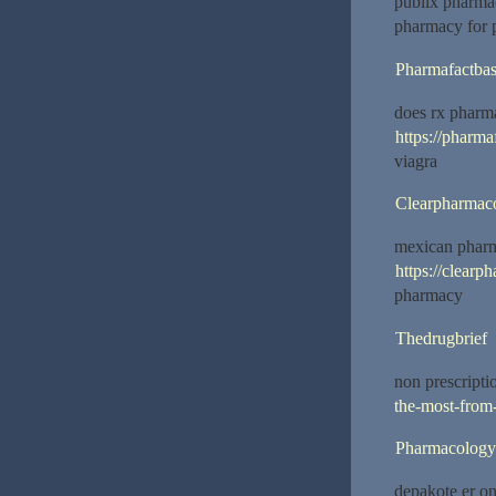
publix pharma
pharmacy for p
Pharmafactba
does rx phar
https://pharm
viagra
Clearpharmac
mexican phar
https://clearp
pharmacy
Thedrugbrief
non prescripti
the-most-from-
Pharmacology
depakote er o