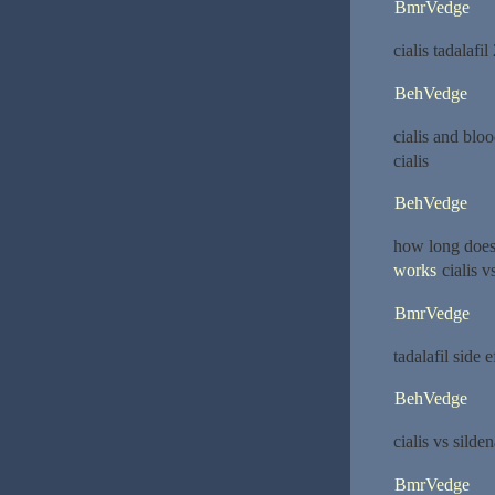
BmrVedge
cialis tadalaf
BehVedge
cialis and blo
cialis
BehVedge
how long does 
works
cialis vs
BmrVedge
tadalafil side 
BehVedge
cialis vs silden
BmrVedge