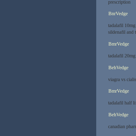
prescription
BnrVedge
tadalafil 10m
sildenafil and t
BmrVedge
tadalafil 20mg
BehVedge
viagra vs ciali
BmrVedge
tadalafil half l
BehVedge
canadian phar