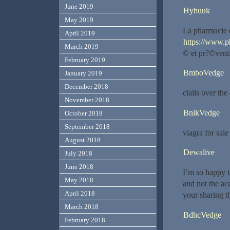
June 2019
Hyhuuk
May 2019
La pharmacie q
April 2019
https://www.p
March 2019
© et pr?©venti
February 2019
BmboVedge
January 2019
December 2018
cialis over th
November 2018
BnikVedge
October 2018
September 2018
viagra for sal
August 2018
Dewalive
July 2018
June 2018
I’m so happy t
May 2018
and not the acc
April 2018
your sharing th
March 2018
BdhcVedge
February 2018