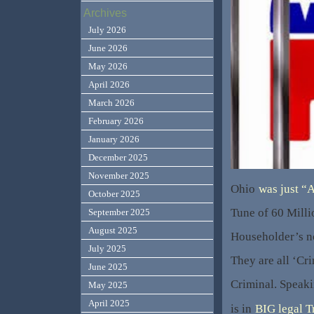
Archives
July 2026
June 2026
May 2026
April 2026
March 2026
February 2026
January 2026
December 2025
November 2025
Ohio
was just “
October 2025
Tune of 60 Mill
September 2025
August 2025
Householder’s n
July 2025
They are all ‘Cr
June 2025
Criminal. Speak
May 2025
April 2025
is in
BIG legal T