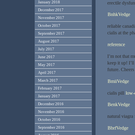
January 2018
erectile dysfu
December 2017
BnhkVedge
November 2017
October 2017
reliable cana
cialis at the 
September 2017
August 2017
reference
July 2017
I’m not that mu
June 2017
keep it up! I’
May 2017
future. Cheers
April 2017
March 2017
BmiiVedge
February 2017
cialis pill
low-
January 2017
December 2016
BenkVedge
November 2016
natural viagra
October 2016
September 2016
BbrfVedge