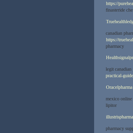
https://purehe
finasteride ch
Truehealthled
canadian pharm
https://truehe
pharmacy
Healthsignalp
legit canadia
practical-guide
Oracelpharma
mexico online
lipitor
illustrispharm
pharmacy supp