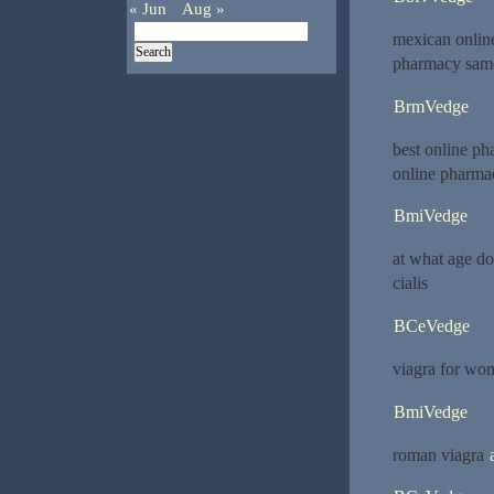
« Jun
Aug »
mexican onlin
pharmacy same
BrmVedge
best online ph
online pharma
BmiVedge
at what age d
cialis
BCeVedge
viagra for w
BmiVedge
roman viagra