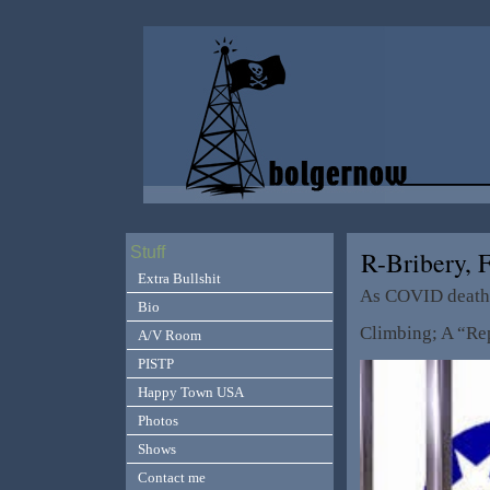
Stuff
R-Bribery,
Extra Bullshit
As COVID deaths
Bio
Climbing; A “Re
A/V Room
PISTP
Happy Town USA
Photos
Shows
Contact me