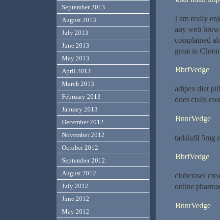
September 2013
I am really en
August 2013
any web browse
July 2013
complained abo
June 2013
great in Chrom
May 2013
BbrfVedge
April 2013
March 2013
adipex diet pi
February 2013
does cialis co
January 2013
BnnrVedge
December 2012
November 2012
tadalafil 5mg 
October 2012
BbrfVedge
September 2012
August 2012
clobetasol cr
online pharmac
July 2012
June 2012
BnnrVedge
May 2012