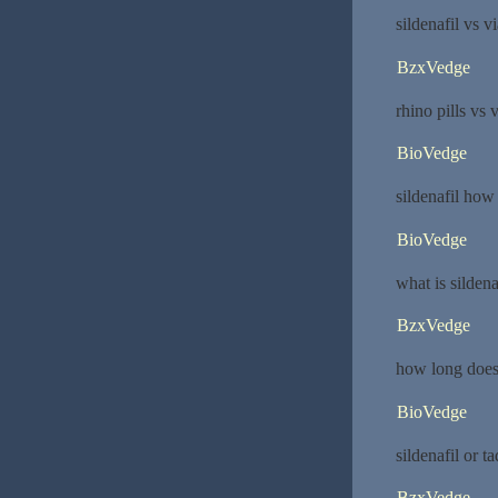
sildenafil vs v
BzxVedge
rhino pills vs 
BioVedge
sildenafil how 
BioVedge
what is sildena
BzxVedge
how long does 
BioVedge
sildenafil or ta
BzxVedge