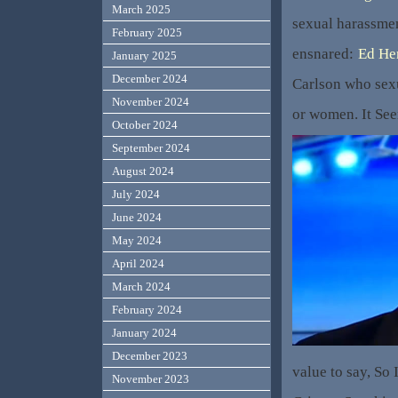
March 2025
sexual harassmen
February 2025
ensnared:
Ed He
January 2025
December 2024
Carlson who sexu
November 2024
or women. It Se
October 2024
September 2024
August 2024
July 2024
June 2024
May 2024
April 2024
March 2024
February 2024
January 2024
December 2023
value to say, So 
November 2023