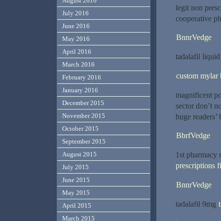
August 2016
legit non pres
July 2016
cooperative ph
June 2016
BnnrVedge
May 2016
April 2016
tadalafil liqui
March 2016
custom mylar 
February 2016
January 2016
magnificent po
December 2015
sector don’t n
November 2015
huge readers’ 
October 2015
BbrfVedge
September 2015
1st pharmacy ne
August 2015
prescriptions f
July 2015
June 2015
BnnrVedge
May 2015
tadalafil 9mg
April 2015
March 2015