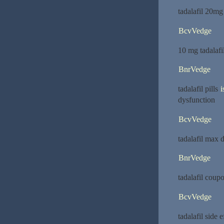
tadalafil 20mg
BcvVedge
10 mg tadalafi
BnrVedge
tadalafil pills
i
dysfunction
BcvVedge
tadalafil max 
BnrVedge
tadalafil coup
BcvVedge
tadalafil side 