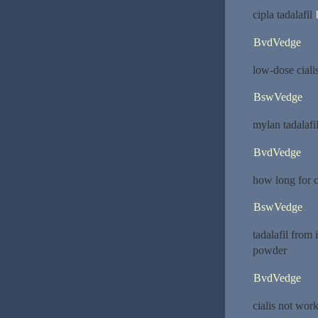
cipla tadalafil
BvdVedge
low-dose ciali
BswVedge
mylan tadalafi
BvdVedge
how long for c
BswVedge
tadalafil from
powder
BvdVedge
cialis not wor