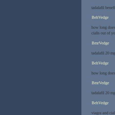
tadalafil benef
BehVedge
how long does 
cialis out of y
BmrVedge
tadalafil 20 m
BehVedge
how long does 
BmrVedge
tadalafil 20 m
BehVedge
viagra and cia