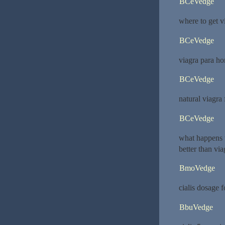
BCeVedge
where to get v
BCeVedge
viagra para h
BCeVedge
natural viagra
BCeVedge
what happens
better than via
BmoVedge
cialis dosage 
BbuVedge