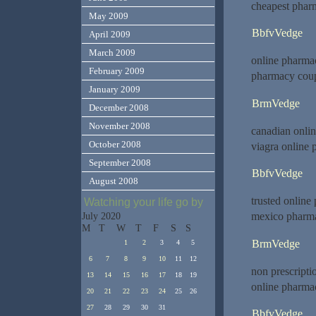
cheapest pharm
May 2009
BbfvVedge
April 2009
March 2009
online pharma
February 2009
pharmacy cou
January 2009
BrmVedge
December 2008
November 2008
canadian onli
October 2008
viagra online
September 2008
BbfvVedge
August 2008
trusted onlin
Watching your life go by
mexico pharma
July 2020
M
T
W
T
F
S
S
BrmVedge
1
2
3
4
5
6
7
8
9
10
11
12
non prescript
13
14
15
16
17
18
19
online pharmac
20
21
22
23
24
25
26
27
28
29
30
31
BbfvVedge