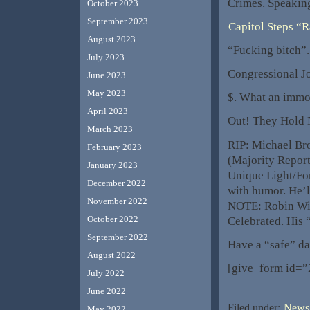
Crimes. Speakin
October 2023
September 2023
Capitol Steps “
August 2023
“Fucking bitch”. 
July 2023
Congressional Jo
June 2023
May 2023
$. What an immor
April 2023
Out! They Hold 
March 2023
RIP: Michael Br
February 2023
(Majority Repor
January 2023
Unique Light/Fo
December 2022
with humor. He’l
November 2022
NOTE: Robin Wi
October 2022
Celebrated. His 
September 2022
Have a “safe” da
August 2022
[give_form id=”
July 2022
June 2022
Filed under:
News,
May 2022