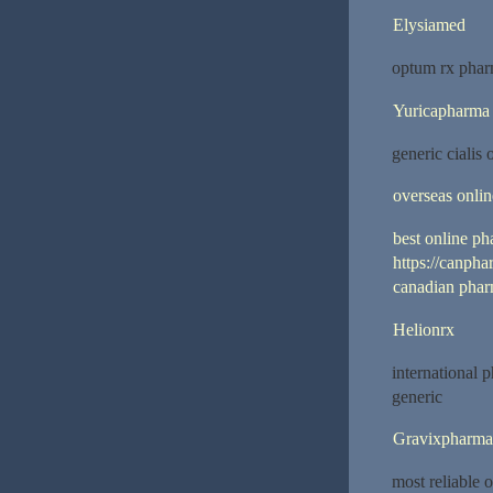
Elysiamed
optum rx phar
Yuricapharma
generic cialis
overseas onli
best online p
https://canph
canadian phar
Helionrx
international 
generic
Gravixpharma
most reliable