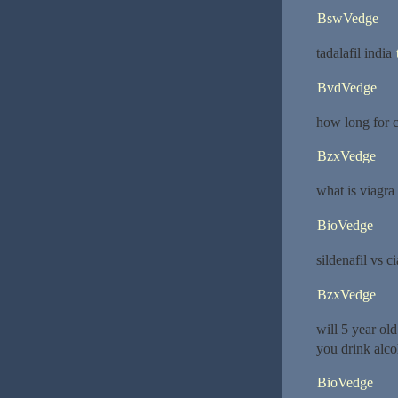
BswVedge
tadalafil india
BvdVedge
how long for c
BzxVedge
what is viagra
BioVedge
sildenafil vs ci
BzxVedge
will 5 year ol
you drink alco
BioVedge