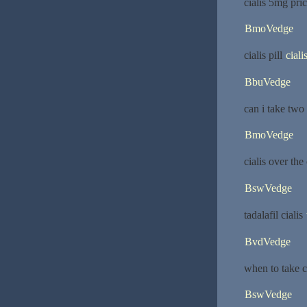
cialis 5mg pri
BmoVedge
cialis pill
cial
BbuVedge
can i take two
BmoVedge
cialis over th
BswVedge
tadalafil cialis
BvdVedge
when to take ci
BswVedge