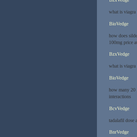
what is viagra
BioVedge
how does sild
100mg price a
BzxVedge
what is viagra
BioVedge
how many 20 m
interactions
BcvVedge
tadalafil dose
BnrVedge