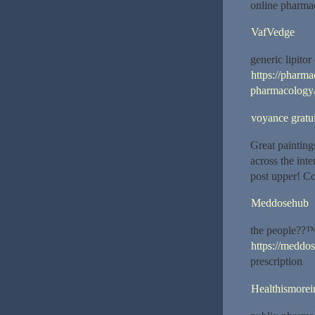
online pharma
VafVedge
generic lipito
https://pharm
pharmacology
voyance gratui
Great painting
across the int
post upper! C
Meddosehub
the people??™
https://meddo
prescription
Healthismorei