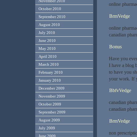
November 2010
online pharmac
October 2010
BrmVedge
September 2010
August 2010
online pharma
July 2010
canadian phar
June 2010
Bonus
May 2010
April 2010
Have you ever 
March 2010
I have a blog 
to have you s
February 2010
your work. If 
January 2010
December 2009
BbfvVedge
November 2009
canadian phar
October 2009
canadian phar
September 2009
August 2009
BrmVedge
July 2009
non prescripti
June 2009