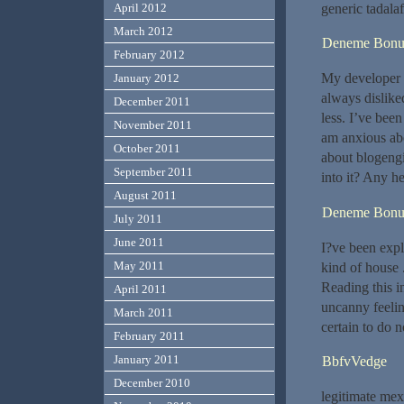
generic tadala
April 2012
March 2012
Deneme Bonu
February 2012
My developer i
January 2012
always dislike
December 2011
less. I’ve bee
November 2011
am anxious abo
October 2011
about blogengi
September 2011
into it? Any h
August 2011
Deneme Bonu
July 2011
June 2011
I?ve been explo
May 2011
kind of house 
Reading this in
April 2011
uncanny feelin
March 2011
certain to do n
February 2011
January 2011
BbfvVedge
December 2010
legitimate me