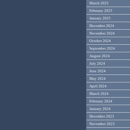
March 2025
February 2025
January 2025
December 2024
November 2024
October 2024
September 2024
August 2024
July 2024
June 2024
May 2024
April 2024
March 2024
February 2024
January 2024
December 2023
November 2023