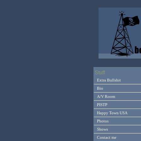
Stuff
Extra Bullshit
Bio
A/V Room
PISTP
Happy Town USA
Photos
Shows
Contact me