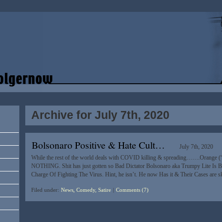
Archive for July 7th, 2020
Bolsonaro Positive & Hate Cult…
July 7th, 2020
While the rest of the world deals with COVID killing & spreading…….Orange (“
NOTHING. Shit has just gotten so Bad Dictator Bolsonaro aka Trumpy Lite Is B
Charge Of Fighting The Virus. Hint, he isn’t. He now Has it & Their Cases are 
Filed under:
News, Comedy, Satire
|
Comments (7)