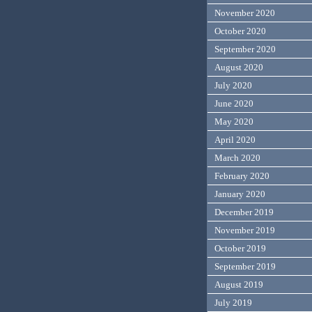
November 2020
October 2020
September 2020
August 2020
July 2020
June 2020
May 2020
April 2020
March 2020
February 2020
January 2020
December 2019
November 2019
October 2019
September 2019
August 2019
July 2019