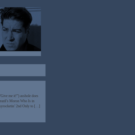
Give me it!”) asshole does
razil’s Moron Who Is in
skyrocketin’ 2nd Only to […]