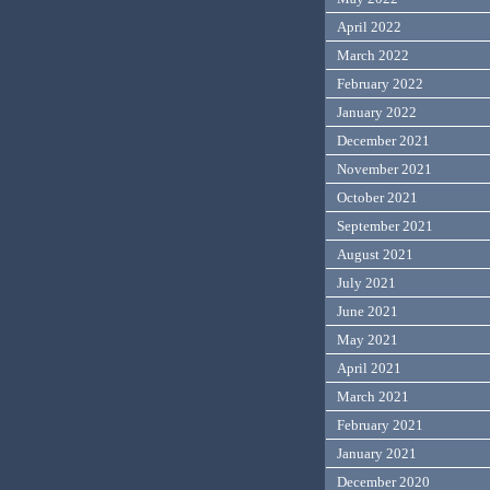
April 2022
March 2022
February 2022
January 2022
December 2021
November 2021
October 2021
September 2021
August 2021
July 2021
June 2021
May 2021
April 2021
March 2021
February 2021
January 2021
December 2020