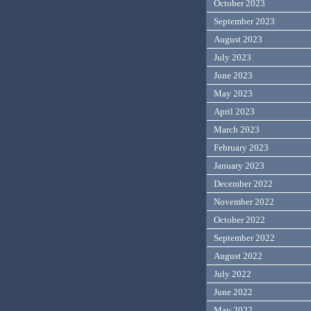
October 2023
September 2023
August 2023
July 2023
June 2023
May 2023
April 2023
March 2023
February 2023
January 2023
December 2022
November 2022
October 2022
September 2022
August 2022
July 2022
June 2022
May 2022