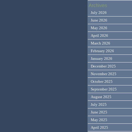
Archives
July 2026
June 2026
May 2026
April 2026
March 2026
February 2026
January 2026
December 2025
November 2025
October 2025
September 2025
August 2025
July 2025
June 2025
May 2025
April 2025