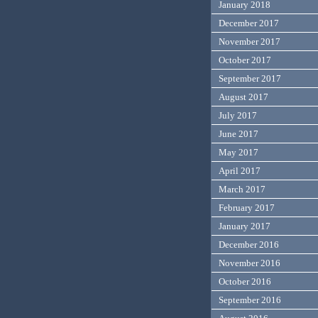
January 2018
December 2017
November 2017
October 2017
September 2017
August 2017
July 2017
June 2017
May 2017
April 2017
March 2017
February 2017
January 2017
December 2016
November 2016
October 2016
September 2016