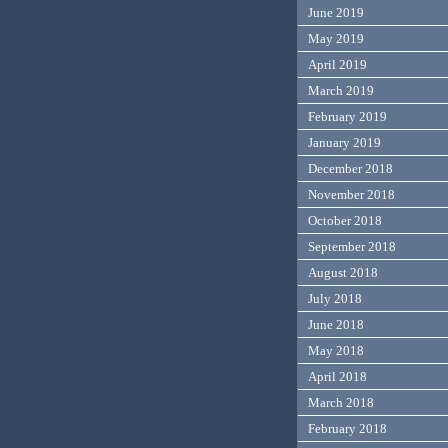
June 2019
May 2019
April 2019
March 2019
February 2019
January 2019
December 2018
November 2018
October 2018
September 2018
August 2018
July 2018
June 2018
May 2018
April 2018
March 2018
February 2018