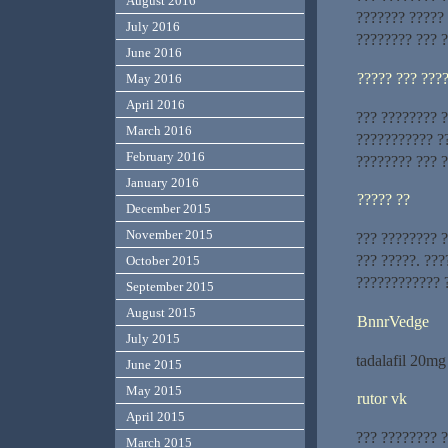
August 2016
??????? ?????
July 2016
???????? ??? ?
June 2016
????? ??? ???
May 2016
April 2016
??? ???????? 
March 2016
??????????? ?
February 2016
???????? ??? 
January 2016
????? ??
December 2015
November 2015
??? ???????? ?
??? ?????. ??
October 2015
???????????? 
September 2015
August 2015
BnnrVedge
July 2015
tadalafil 20m
June 2015
May 2015
rutor vk
April 2015
??? ???????? 
March 2015