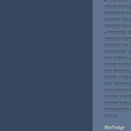
•???????????? 
?????? ???????
?????????? ??
???????? ????
?????????????
•?????????? ?
?????????????
???????? ??? ?
??????????? ?
???? ? ?????.
?????? ???????
???? ????????
??????. ? ????
???? ????????
?????????????.
??????? ? ????
??????? ??????
???????????? 
??????.
BbrfVedge