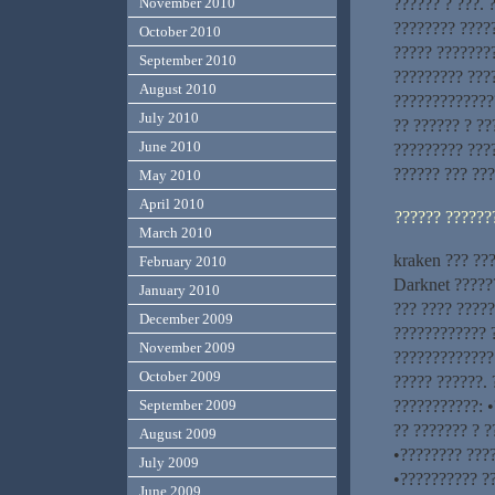
?????? ? ???. 
November 2010
???????? ????
October 2010
????? ???????
September 2010
????????? ???
August 2010
??????????????
July 2010
?? ?????? ? ??
June 2010
????????? ????
?????? ??? ??
May 2010
April 2010
?????? ??????
March 2010
kraken ??? ???
February 2010
Darknet ?????
January 2010
??? ???? ????
December 2009
???????????? ?
November 2009
?????????????
October 2009
????? ??????. 
???????????: 
September 2009
?? ??????? ? ?
August 2009
•???????? ????
July 2009
•?????????? ?
June 2009