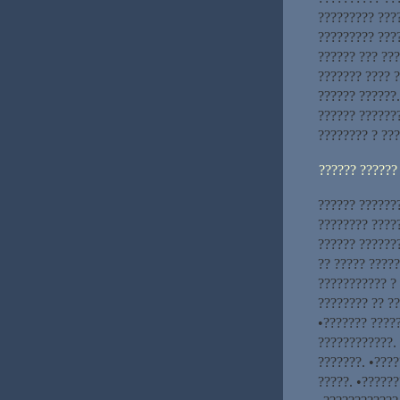
????????? ???
????????? ???
?????? ??? ???
??????? ???? ?
?????? ??????.
?????? ??????
???????? ? ??
?????? ??????
?????? ??????
???????? ????
?????? ??????
?? ????? ????
??????????? ? 
???????? ?? ?
•??????? ????
????????????. 
???????. •???
?????. •??????