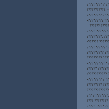
????????? ? ?
???????????. 
•???????? ???
•????????? ???
– ?????? ?????
????? ????????
?????????. ??
•?????? ?????
???????????? 
?????????? ??
????????? ????
•??????????? 
?????? ??????
•??????????? 
•???????? ? ??
????????? ???
?????????????
??? ?????????.
???? ????????
?????. ???? ??