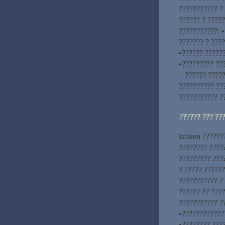
??????????? ?
?????? ? ?????
???????????: 
??????? ? ????
•?????? ??????
•????????? ???
– ?????? ?????
?????????? ??
??????????? ?
?????? ??? ??
kraken ??????
???????? ????
????????? ???
? ????? ??????
??????????? ?
?????? ?? ????
??????????? ??
•?????????????
•???????? ???