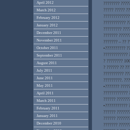
April 2012
???????? ????
????? ????? ?
March 2012
?????????????
February 2012
??????????? ?
January 2012
????????? ???
December 2011
??????? ?????
November 2011
??????? – ?? ?
•?????????? ?
October 2011
???????????? ?
September 2011
? ???????? 100
August 2011
? ?????? ?? ??
July 2011
?????????? ??
June 2011
?????????. ???
May 2011
•??????? ????
???????????? 
April 2011
?????? ??????
March 2011
•??????????? ?
February 2011
?????? ??????
January 2011
?????? ??????
December 2010
??????? ?????