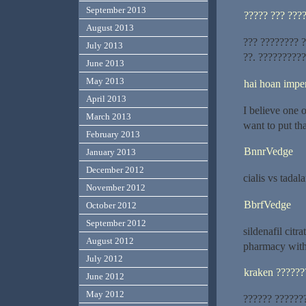
September 2013
????? ??? ???
August 2013
??? ???????? 
July 2013
??. ??????????
June 2013
May 2013
hai hoan imper
April 2013
I believe one 
March 2013
want to put tha
February 2013
BnnrVedge
January 2013
December 2012
cialis vs tadala
November 2012
BbrfVedge
October 2012
September 2012
sildenafil cit
August 2012
pharmacy with
July 2012
kraken ??????
June 2012
May 2012
?????? ??????