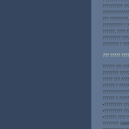
?????????? ??
?????????????
??? ?????????.
?????????? ? ?
??????. ???? ?
????????? ???
???????? ? ???
??? ????? ???
?????? ??? ???
???????? ????
????? ??? ???
?????? ? ????
?????????????
?????? ? ????
•????????? ???
•????????? ??
•?????? ???? ?
???????? 1000