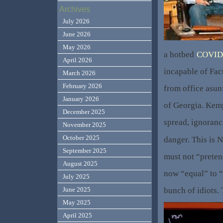
Archives
July 2026
June 2026
May 2026
a hotbed
COVID
April 2026
incapable of Fac
March 2026
February 2026
from office asun
January 2026
of Georgia. Kem
December 2025
spread, ignoranc
November 2025
October 2025
danger. This is 
September 2025
must not “preten
August 2025
now “equal” to “
July 2025
bunch of idiots. 
June 2025
May 2025
April 2025