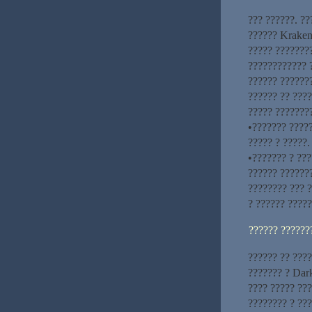
??? ??????. ?
?????? Kraken
????? ???????
???????????? 
?????? ??????
?????? ?? ????
????? ????????
•??????? ?????
????? ? ?????.
•??????? ? ???
?????? ??????
???????? ??? 
? ?????? ?????
?????? ??????
?????? ?? ???
??????? ? Dar
???? ????? ??
???????? ? ???