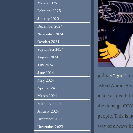
March 2025
February 2025
January 2025
December 2024
November 2024
October 2024
September 2024
August 2024
July 2024
June 2024
pulls
a “gun”
in 
May 2024
asked About His
April 2024
made a “death th
March 2024
February 2024
the damage COVI
January 2024
people. This is n
December 2023
way of always be
November 2023