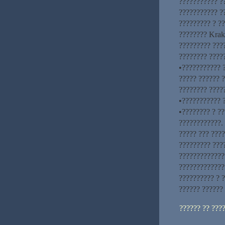
??????????? ??
??????????? ?
????????? ? ?
???????? Krak
????????? ???
???????? ????
•??????????? ?
????? ?????? 
???????? ????
•??????????? 
•???????? ? ??
????????????.
????? ??? ????
????????? ???
??????????????
?????????????
?????????? ? ?
?????? ??????
?????? ?? ???