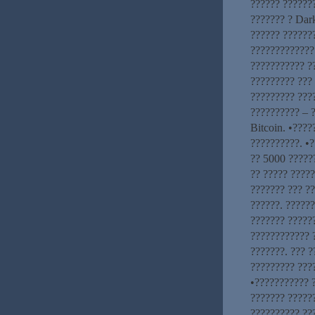
?????? ??????
??????? ? Dar
?????? ??????
????????????? 
??????????? ?
????????? ??? 
????????? ???
?????????? – ?
Bitcoin. •???
??????????. •?
?? 5000 ??????
?? ????? ?????
??????? ??? ?
??????. ??????
??????? ?????
???????????? 
???????. ??? ?
????????? ????
•??????????? 
??????? ?????
?????????? ???