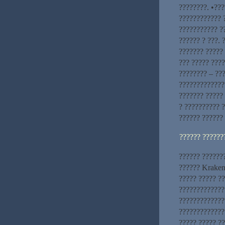
????????. •???
???????????? 
??????????? ?
?????? ? ???.
??????? ?????
??? ????? ????
???????? – ???
??????????????
??????? ?????
? ?????????? ?
?????? ??????
?????? ??????
?????? ??????
?????? Kraken
????? ????? ?
?????????????
?????????????
?????????????
????? ????? ??