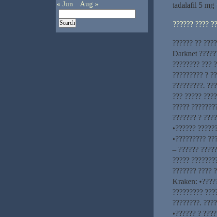
« Jun
Aug »
tadalafil 5 mg
?????? ???? ?
?????? ?? ???
Darknet ?????
???????? ??? 
????????? ? ??
?????????. ??
??? ????? ????
????? ????????
??????? ? ????
•?????? ??????
•????????? ??
– ?????? ?????
????? ???????
??????? ???? 
Kraken: •????
????????? ???
????????. ???
•?????? ? ????