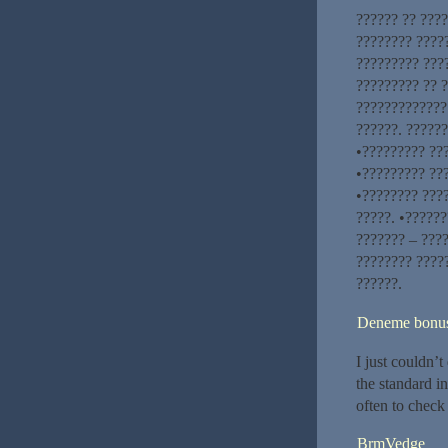
?????? ?? ???
???????? ????
????????? ???
????????? ?? ?
?????????????
??????. ??????
•????????? ???
•????????? ??
•???????? ???
?????. •??????
??????? – ????
???????? ????
??????.
Deneme bonusu
I just couldn’t
the standard i
often to check
BrmVedge