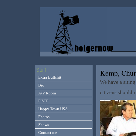
Stuff
Kemp, Ch
Extra Bullshit
We have a siting
Bio
citizens shouldn
A/V Room
PISTP
Happy Town USA
Photos
Shows
Contact me