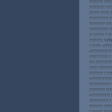
???????? ????
????????? ???
?????? ????? ?
??????????? ?
????????? ????
??????????? ?
?? ?????? ? ??
???????? VPN.
? ?????. •????
•???????????? 
????? ????? ? 
??? ?????????
????? ???????
???????? ? ??
•????????????
???????????? 
????????? ????
•??????????? 
??????????? ?
???????? ????
? ?????? ?????