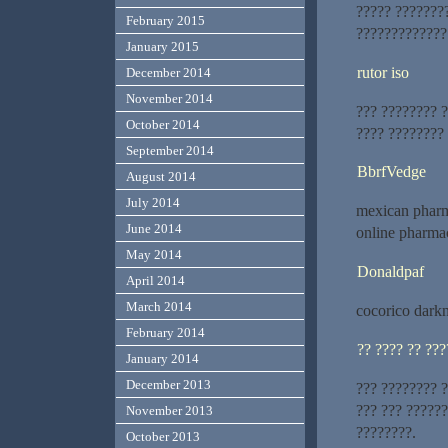
????? ???????
February 2015
?????????????
January 2015
rutor iso
December 2014
November 2014
??? ???????? 
October 2014
???? ????????
September 2014
BbrfVedge
August 2014
July 2014
mexican pharm
June 2014
online pharmac
May 2014
Donaldpaf
April 2014
March 2014
cocorico dark
February 2014
?? ???? ?? ???
January 2014
December 2013
??? ???????? 
??? ??? ?????
November 2013
????????.
October 2013