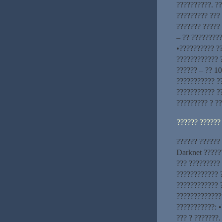
??????????. ?
????????? ??? 
??????? ????? 
– ?? ?????????
•?????????? ?
???????????? ?
?????? – ?? 10
??????????? ??
??????????? ?
????????? ? ??
?????? ??????
?????? ?????? 
Darknet ?????
??? ?????????
???????????? 
???????????? 
?????????????
???????????: •
??? ? ???????.