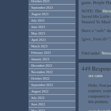
October 2023
game. People Play
September 2023
NOTE: The
Hero
August 2023
Saved His Little
July 2023
Wanted To Maul
June 2023
Have a “safe” da
May 2023
[give_form id=”
April 2023
March 2023
February 2023
Filed under:
News,
January 2023
December 2022
449 Respon
November 2022
sex cams
October 2022
September 2022
Hello, Neat po
explorer, woul
August 2022
component to o
July 2022
this problem.
June 2022
May 2022