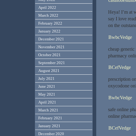
casinobestuitb
April 2022
Heya! I’m at 
March 2022
say I love rea
February 2022
on the outstan
January 2022
BwbcVedge
December 2021
November 2021
cheap generic
October 2021
pharmacy onli
September 2021
BCefVedge
August 2021
July 2021
prescription o
oxycodone on
June 2021
May 2021
BwbcVedge
April 2021
safe online p
March 2021
online pharma
February 2021
January 2021
BCefVedge
December 2020