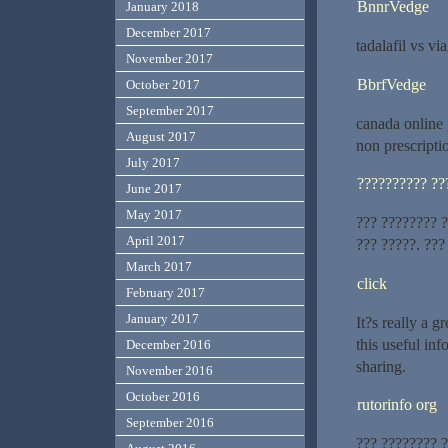
BnnrVedge
January 2018
December 2017
tadalafil vs vi
November 2017
BbrfVedge
October 2017
September 2017
canada online
August 2017
non prescripti
July 2017
?????????? ??
June 2017
May 2017
??? ???????? ?
April 2017
??? ?????. ???
March 2017
click
February 2017
January 2017
It?s really a g
this useful inf
December 2016
sharing.
November 2016
October 2016
rutorinfo org
September 2016
??? ???????? 