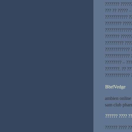
??????? ??????
??? ?? ????? –
??????????? ?
???????? ????
?????????????
??????? ?????
????????? ????
???????????? ?
???????????? ?
???????? – ???
???????. ?? ??
???????????? 
BbrfVedge
ambien online
sam club phar
?????? ???? ?
?????? ???? ?