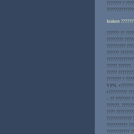
??????? ? ????
?????????????
kraken ??????
?????? ?? ???
???????? ????
????????? ???
?????? ??????
?????????????
????? ??????. 
????? ????????
??????? ? ???
VPN. •???????
•????????? ??
– ?? ??????? ?
??????. ??????
???? ????????
???????????? 
?????????? ??
??????????? ?