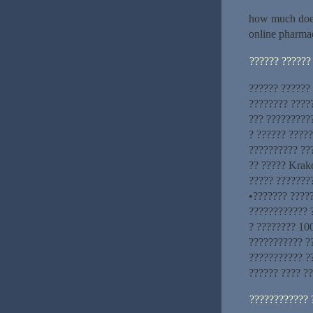
how much does
online pharma
?????? ??????
?????? ??????
???????? ????
??? ?????????
? ?????? ????
?????????? ??
?? ????? Krake
????? ????????
•??????? ????
???????????? ?
? ???????? 100
??????????? ??
??????????? ?
?????? ???? ??
???????????? 