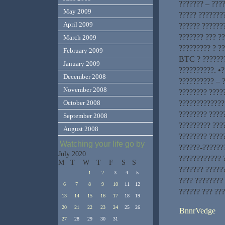
??????? – ????
May 2009
????? ???????
April 2009
?????? ??????
??????? ??? ?
March 2009
????????? ? ?
February 2009
BTC ? ???????
January 2009
??????????. •?
December 2008
?????????? – ?
November 2008
???????? ????
?????????????
October 2008
???????? ?????
September 2008
????????? ???
August 2008
???????? ????
Watching your life go by
??????-???????
July 2020
???????????? ?
M
T
W
T
F
S
S
??????? ??????
1
2
3
4
5
???? ???????? 
6
7
8
9
10
11
12
?????? ??? ??
13
14
15
16
17
18
19
20
21
22
23
24
25
26
BnnrVedge
27
28
29
30
31