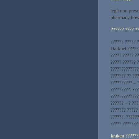
legit non pres
pharmacy how
?????? ???? ?
?????? ????? ?
Darknet ?????
????? ????? ?
????? ?????? 
??????????????
??????? ?? ???
?????????? – ?
?????????. •??
?????????????
?????? – ? ???
??????? ????? 
??????. ??????
????? ???????
kraken ??????