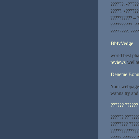
??????. •????
?????. •??????
?????????? – 
??????????. ?
????????. ????
BbfvVedge
world best ph
reviews
wellbu
Deneme Bonu
Your webpage 
wanna try and 
?????? ??????
?????? ??????
???????? ????
?????????????
????? ?????? 