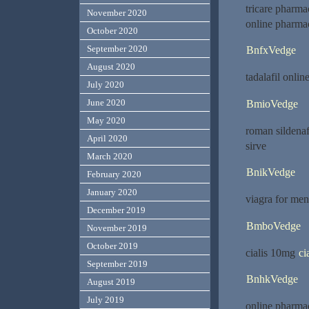
tricare pharm
November 2020
online pharma
October 2020
September 2020
BnfxVedge
August 2020
tadalafil onlin
July 2020
June 2020
BmioVedge
May 2020
roman sildenaf
April 2020
sirve
March 2020
BnikVedge
February 2020
January 2020
viagra for me
December 2019
BmboVedge
November 2019
October 2019
cialis 10mg
ci
September 2019
BnhkVedge
August 2019
July 2019
online pharma