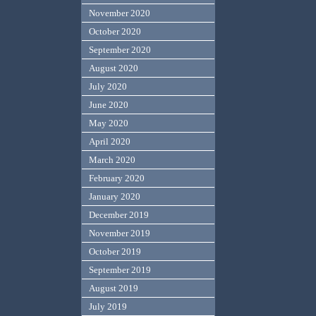
November 2020
October 2020
September 2020
August 2020
July 2020
June 2020
May 2020
April 2020
March 2020
February 2020
January 2020
December 2019
November 2019
October 2019
September 2019
August 2019
July 2019