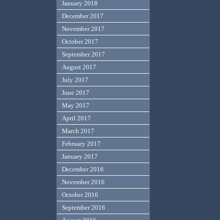
January 2018
December 2017
November 2017
October 2017
September 2017
August 2017
July 2017
June 2017
May 2017
April 2017
March 2017
February 2017
January 2017
December 2016
November 2016
October 2016
September 2016