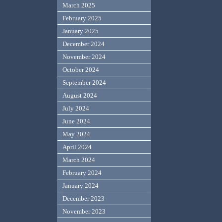
March 2025
February 2025
January 2025
December 2024
November 2024
October 2024
September 2024
August 2024
July 2024
June 2024
May 2024
April 2024
March 2024
February 2024
January 2024
December 2023
November 2023