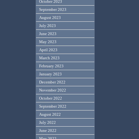
October 2023
September 2023
August 2023
July 2023
June 2023
May 2023
April 2023
March 2023
February 2023
January 2023
December 2022
November 2022
October 2022
September 2022
August 2022
July 2022
June 2022
May 2022