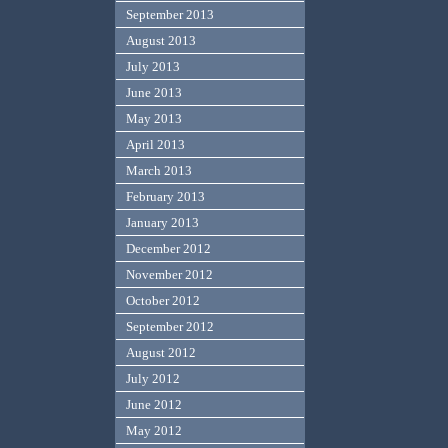
September 2013
August 2013
July 2013
June 2013
May 2013
April 2013
March 2013
February 2013
January 2013
December 2012
November 2012
October 2012
September 2012
August 2012
July 2012
June 2012
May 2012