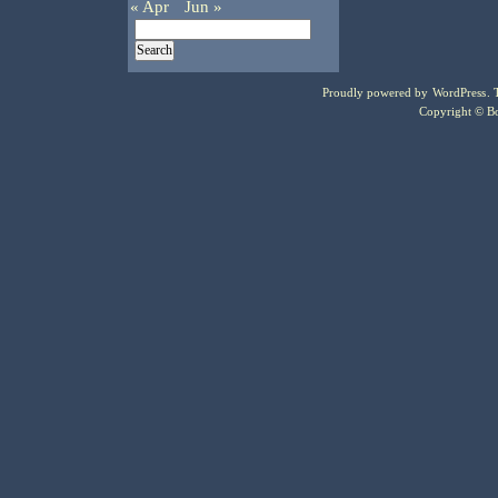
« Apr
Jun »
Proudly powered by
WordPress
.
Copyright © Bo