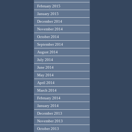
February 2015
January 2015
December 2014
November 2014
October 2014
September 2014
August 2014
July 2014
June 2014
May 2014
April 2014
March 2014
February 2014
January 2014
December 2013
November 2013
October 2013