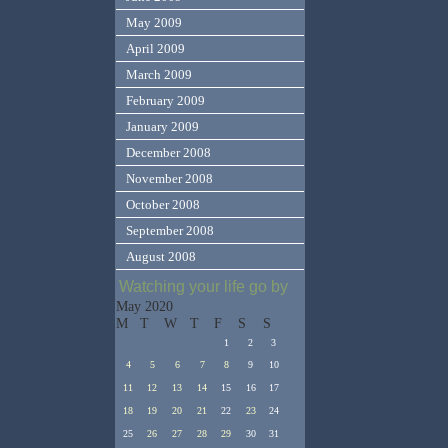
May 2009
April 2009
March 2009
February 2009
January 2009
December 2008
November 2008
October 2008
September 2008
August 2008
Watching your life go by
May 2020
M
T
W
T
F
S
S
1
2
3
4
5
6
7
8
9
10
11
12
13
14
15
16
17
18
19
20
21
22
23
24
25
26
27
28
29
30
31