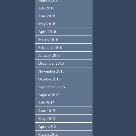
August 2016
July 2016
June 2016
May 2016
April 2016
March 2016
February 2016
January 2016
December 2015
November 2015
October 2015
September 2015
August 2015
July 2015
June 2015
May 2015
April 2015
March 2015