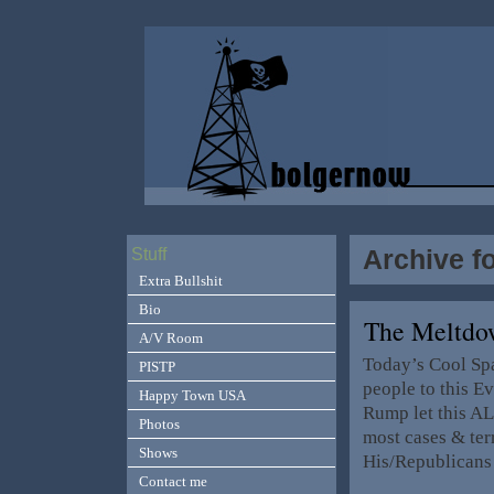
Archive f
Stuff
Extra Bullshit
Bio
The Meltdo
A/V Room
Today’s Cool Sp
PISTP
people to this E
Happy Town USA
Rump let this AL
Photos
most cases & terr
Shows
His/Republicans
Contact me