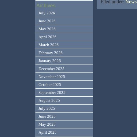
Filed under:
News,
Archives
July 2026
June 2026
May 2026
April 2026
March 2026
February 2026
January 2026
December 2025
November 2025
October 2025
September 2025
August 2025
July 2025
June 2025
May 2025
April 2025