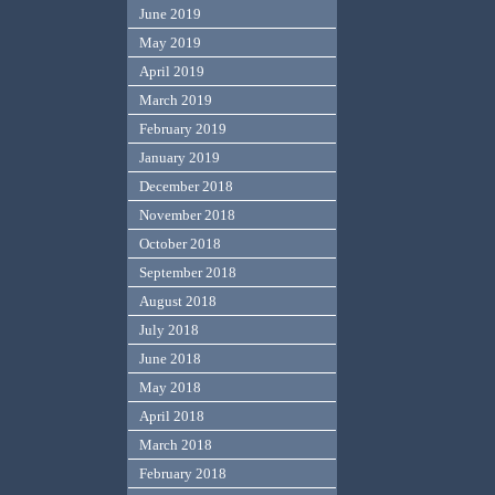
June 2019
May 2019
April 2019
March 2019
February 2019
January 2019
December 2018
November 2018
October 2018
September 2018
August 2018
July 2018
June 2018
May 2018
April 2018
March 2018
February 2018