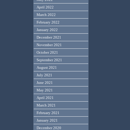
April 2022
March 2022
February 2022
January 2022
December 2021
November 2021
October 2021
September 2021
August 2021
July 2021
June 2021
May 2021
April 2021
March 2021
February 2021
January 2021
December 2020