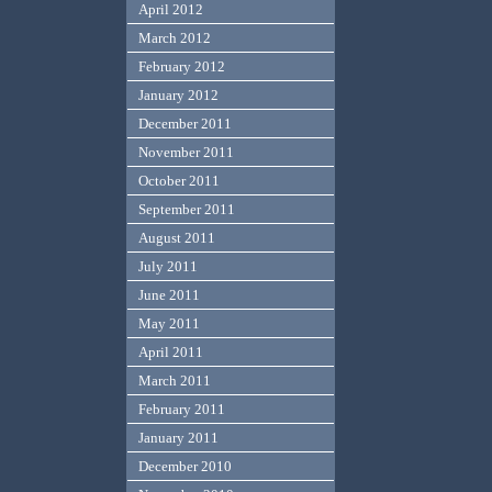
April 2012
March 2012
February 2012
January 2012
December 2011
November 2011
October 2011
September 2011
August 2011
July 2011
June 2011
May 2011
April 2011
March 2011
February 2011
January 2011
December 2010