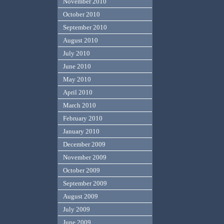
November 2010
October 2010
September 2010
August 2010
July 2010
June 2010
May 2010
April 2010
March 2010
February 2010
January 2010
December 2009
November 2009
October 2009
September 2009
August 2009
July 2009
June 2009