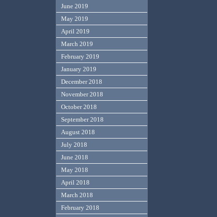
June 2019
May 2019
April 2019
March 2019
February 2019
January 2019
December 2018
November 2018
October 2018
September 2018
August 2018
July 2018
June 2018
May 2018
April 2018
March 2018
February 2018