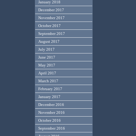
January 2018
December 2017
November 2017
October 2017
September 2017
August 2017
July 2017
June 2017
May 2017
April 2017
March 2017
February 2017
January 2017
December 2016
November 2016
October 2016
September 2016