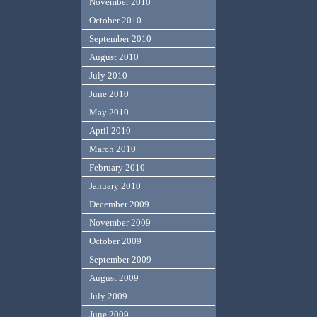
November 2010
October 2010
September 2010
August 2010
July 2010
June 2010
May 2010
April 2010
March 2010
February 2010
January 2010
December 2009
November 2009
October 2009
September 2009
August 2009
July 2009
June 2009