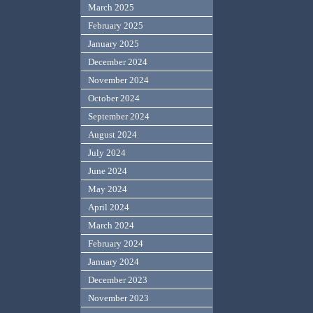
March 2025
February 2025
January 2025
December 2024
November 2024
October 2024
September 2024
August 2024
July 2024
June 2024
May 2024
April 2024
March 2024
February 2024
January 2024
December 2023
November 2023