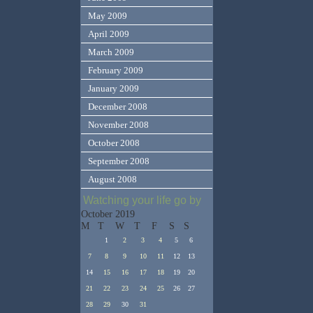
May 2009
April 2009
March 2009
February 2009
January 2009
December 2008
November 2008
October 2008
September 2008
August 2008
Watching your life go by
October 2019
M
T
W
T
F
S
S
1
2
3
4
5
6
7
8
9
10
11
12
13
14
15
16
17
18
19
20
21
22
23
24
25
26
27
28
29
30
31