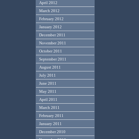
April 2012
March 2012
February 2012
January 2012
December 2011
November 2011
October 2011
September 2011
August 2011
July 2011
June 2011
May 2011
April 2011
March 2011
February 2011
January 2011
December 2010