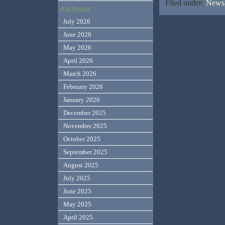
Filed under:
News,
Archives
July 2026
June 2026
May 2026
April 2026
March 2026
February 2026
January 2026
December 2025
November 2025
October 2025
September 2025
August 2025
July 2025
June 2025
May 2025
April 2025