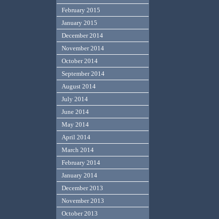
February 2015
January 2015
December 2014
November 2014
October 2014
September 2014
August 2014
July 2014
June 2014
May 2014
April 2014
March 2014
February 2014
January 2014
December 2013
November 2013
October 2013