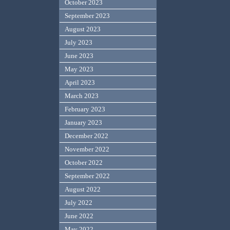
October 2023
September 2023
August 2023
July 2023
June 2023
May 2023
April 2023
March 2023
February 2023
January 2023
December 2022
November 2022
October 2022
September 2022
August 2022
July 2022
June 2022
May 2022