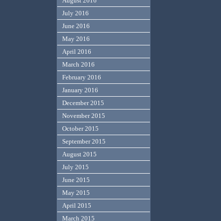
August 2016
July 2016
June 2016
May 2016
April 2016
March 2016
February 2016
January 2016
December 2015
November 2015
October 2015
September 2015
August 2015
July 2015
June 2015
May 2015
April 2015
March 2015