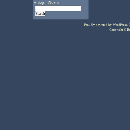
« Sep
Nov »
Proudly powered by
WordPress
.
Copyright © Bo