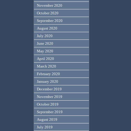
November 2020
October 2020
September 2020
August 2020
July 2020
June 2020
May 2020
April 2020
March 2020
February 2020
January 2020
December 2019
November 2019
October 2019
September 2019
August 2019
July 2019