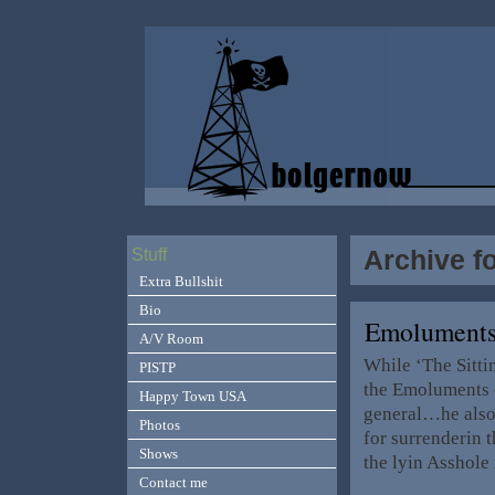
Archive f
Stuff
Extra Bullshit
Bio
Emoluments
A/V Room
While ‘The Sitti
PISTP
the Emoluments (
Happy Town USA
general…he also 
Photos
for surrenderin 
Shows
the lyin Asshole
Contact me