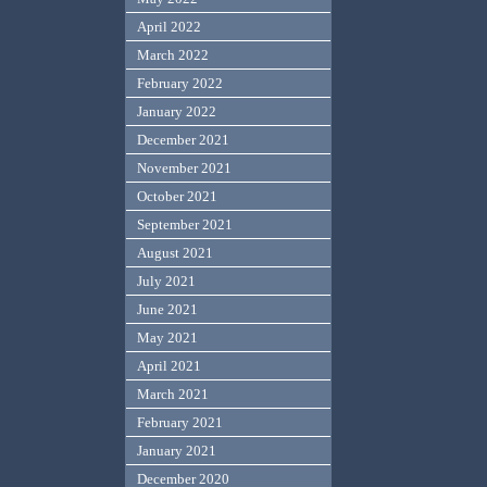
April 2022
March 2022
February 2022
January 2022
December 2021
November 2021
October 2021
September 2021
August 2021
July 2021
June 2021
May 2021
April 2021
March 2021
February 2021
January 2021
December 2020