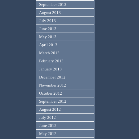
September 2013
August 2013
July 2013
June 2013
May 2013
April 2013
March 2013
February 2013
January 2013
December 2012
November 2012
October 2012
September 2012
August 2012
July 2012
June 2012
May 2012