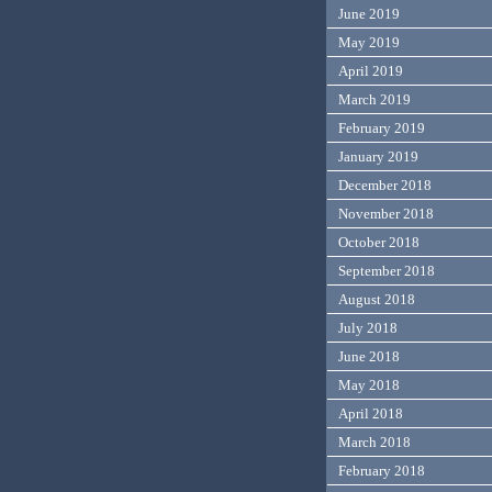
June 2019
May 2019
April 2019
March 2019
February 2019
January 2019
December 2018
November 2018
October 2018
September 2018
August 2018
July 2018
June 2018
May 2018
April 2018
March 2018
February 2018