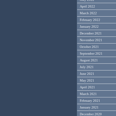
April 2022
March 2022
February 2022
January 2022
December 2021
November 2021
October 2021
September 2021
August 2021
July 2021
June 2021
May 2021
April 2021
March 2021
February 2021
January 2021
December 2020