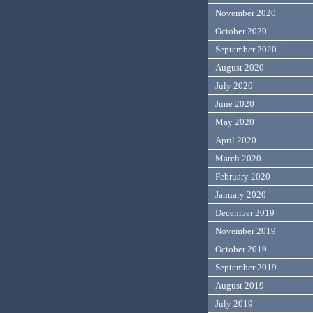
November 2020
October 2020
September 2020
August 2020
July 2020
June 2020
May 2020
April 2020
March 2020
February 2020
January 2020
December 2019
November 2019
October 2019
September 2019
August 2019
July 2019