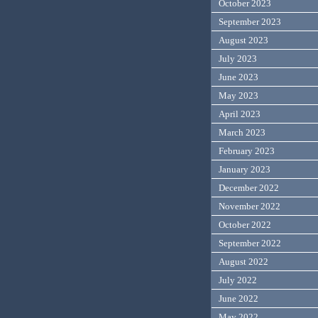
October 2023
September 2023
August 2023
July 2023
June 2023
May 2023
April 2023
March 2023
February 2023
January 2023
December 2022
November 2022
October 2022
September 2022
August 2022
July 2022
June 2022
May 2022