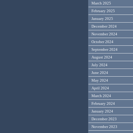
March 2025
February 2025
January 2025
December 2024
November 2024
October 2024
September 2024
August 2024
July 2024
June 2024
May 2024
April 2024
March 2024
February 2024
January 2024
December 2023
November 2023