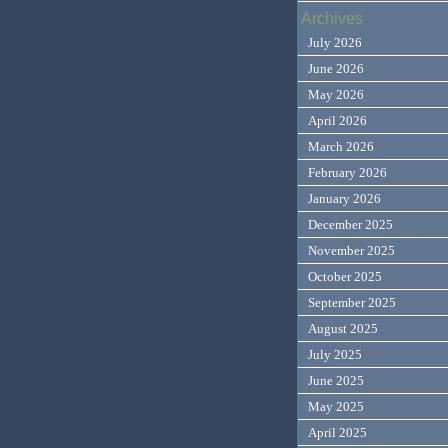
Archives
July 2026
June 2026
May 2026
April 2026
March 2026
February 2026
January 2026
December 2025
November 2025
October 2025
September 2025
August 2025
July 2025
June 2025
May 2025
April 2025