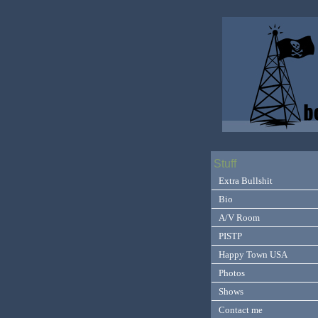
Stuff
Extra Bullshit
Bio
A/V Room
PISTP
Happy Town USA
Photos
Shows
Contact me