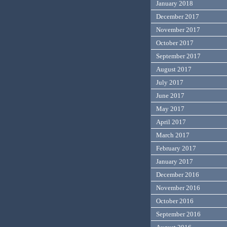
January 2018
December 2017
November 2017
October 2017
September 2017
August 2017
July 2017
June 2017
May 2017
April 2017
March 2017
February 2017
January 2017
December 2016
November 2016
October 2016
September 2016