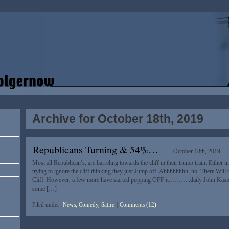
Archive for October 18th, 2019
Republicans Turning & 54%…
October 18th, 2019
Most all Republican’s, are barreling towards the cliff in their trump train. Either
trying to ignore the cliff thinking they just Jump off. Ahhhhhhhh, no. There Wil
Cliff. However, a few more have started popping OFF it………..daily John Kasi
some […]
Filed under:
News, Comedy, Satire
|
Comments (12)