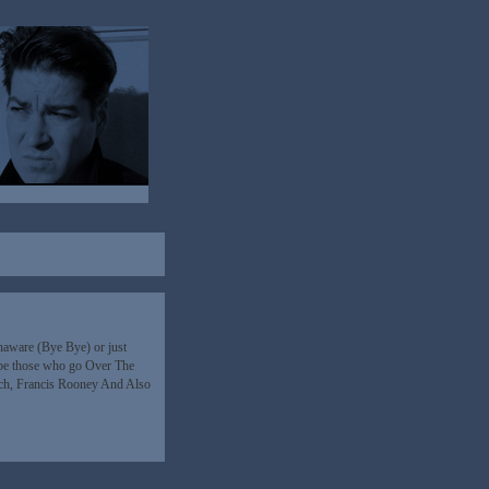
 unaware (Bye Bye) or just
l be those who go Over The
ch, Francis Rooney And Also