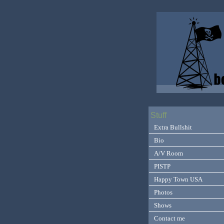
Stuff
Extra Bullshit
Bio
A/V Room
PISTP
Happy Town USA
Photos
Shows
Contact me