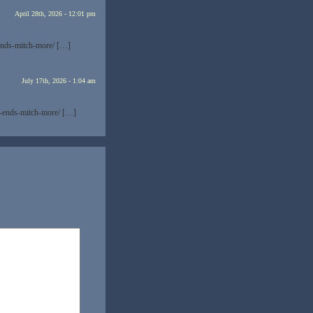
April 28th, 2026 - 12:01 pm
ends-mitch-more/ […]
July 17th, 2026 - 1:04 am
t-ends-mitch-more/ […]