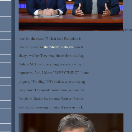
(Truth
here 1st. the reason?! Their fake Patriotism is
now fully seen as
the “sham” is always
was &
always will be. They wrap themselves in a flag
Only to SHIT on Everything & everyone that It
represents. And, I Mean “EVERYTHING”. In not
properly “Funding” 9/11 victims who are dying
daily. Any “Opponent” Would now Win on that
fact alone. Beside his immoral Partisan Fucker
evil nature. Speaking if immoral partisan prick