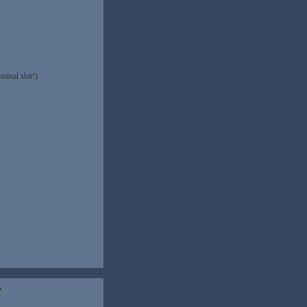
minal shit!)
”