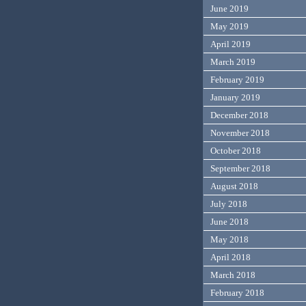
June 2019
May 2019
April 2019
March 2019
February 2019
January 2019
December 2018
November 2018
October 2018
September 2018
August 2018
July 2018
June 2018
May 2018
April 2018
March 2018
February 2018