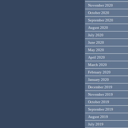
November 2020
October 2020
September 2020
August 2020
July 2020
June 2020
May 2020
April 2020
March 2020
February 2020
January 2020
December 2019
November 2019
October 2019
September 2019
August 2019
July 2019