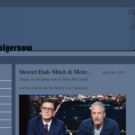
Stewart Ends Mitch & More…
June 18th, 2019
Things, are not going well for Mitch McConnell
And we will Not Be Re-elected. I’m Calling this