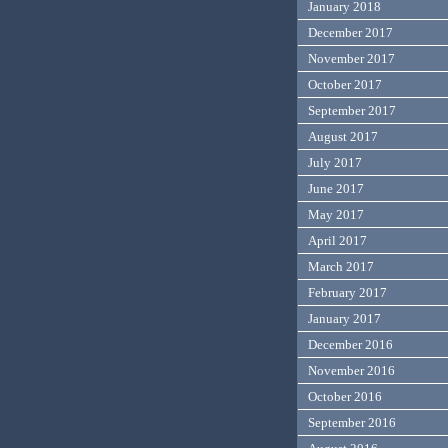
January 2018
December 2017
November 2017
October 2017
September 2017
August 2017
July 2017
June 2017
May 2017
April 2017
March 2017
February 2017
January 2017
December 2016
November 2016
October 2016
September 2016