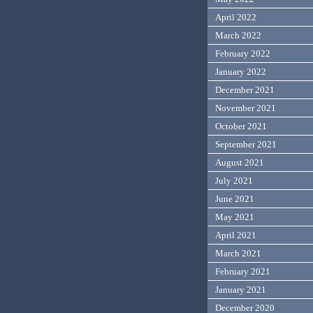
April 2022
March 2022
February 2022
January 2022
December 2021
November 2021
October 2021
September 2021
August 2021
July 2021
June 2021
May 2021
April 2021
March 2021
February 2021
January 2021
December 2020