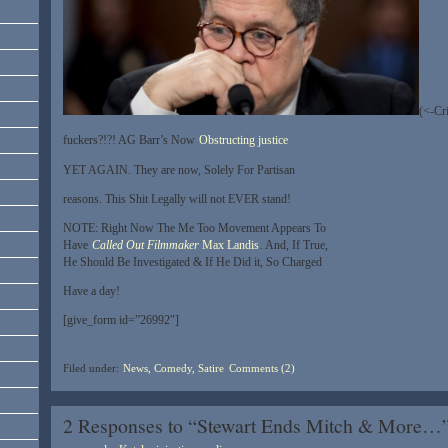
(<-Cri
fuckers?!?! AG Barr’s Now
Obstructing justice
YET AGAIN. They are now, Solely For Partisan
reasons. This Shit Legally will not EVER stand!
NOTE: Right Now The Me Too Movement Appears To
Have
Called Out
Filmmaker
Max Landis
. And, If True,
He Should Be Investigated & If He Did it, So Charged
Have a day!
[give_form id=”26992″]
Filed under:
News, Comedy, Satire
Comments (2)
2 Responses to “Stewart Ends Mitch & More…