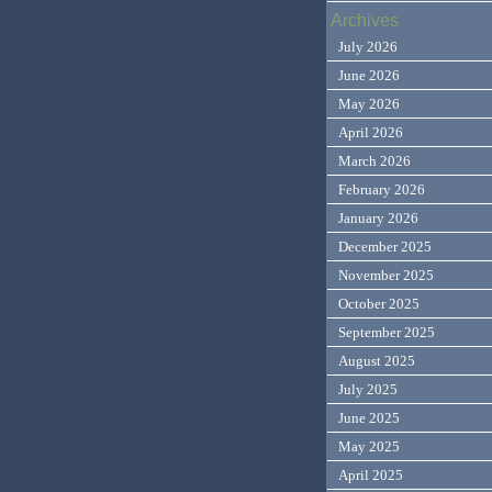
Archives
July 2026
June 2026
May 2026
April 2026
March 2026
February 2026
January 2026
December 2025
November 2025
October 2025
September 2025
August 2025
July 2025
June 2025
May 2025
April 2025