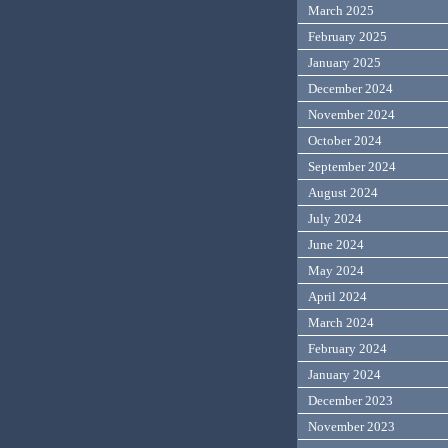
March 2025
February 2025
January 2025
December 2024
November 2024
October 2024
September 2024
August 2024
July 2024
June 2024
May 2024
April 2024
March 2024
February 2024
January 2024
December 2023
November 2023