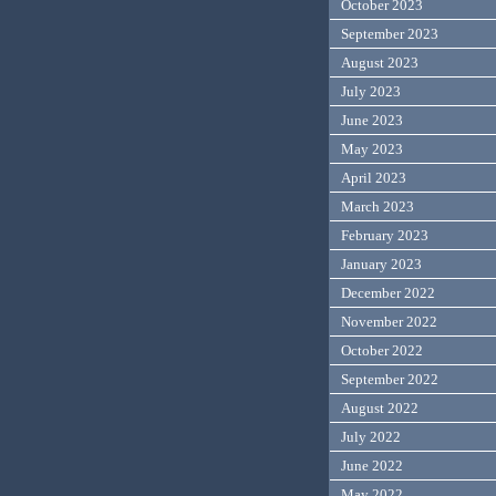
October 2023
September 2023
August 2023
July 2023
June 2023
May 2023
April 2023
March 2023
February 2023
January 2023
December 2022
November 2022
October 2022
September 2022
August 2022
July 2022
June 2022
May 2022