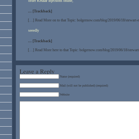
order Ketalar injections online,
… [Trackback]
[…] Read More on to that Topic: bolgernow.com/blog/2019/06/18/stewart-
seeedly
… [Trackback]
[…] Read More here to that Topic: bolgernow.com/blog/2019/06/18/stewar
Leave a Reply
Name (required)
Mail (will not be published) (required)
Website