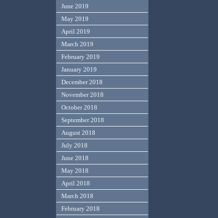
June 2019
May 2019
April 2019
March 2019
February 2019
January 2019
December 2018
November 2018
October 2018
September 2018
August 2018
July 2018
June 2018
May 2018
April 2018
March 2018
February 2018