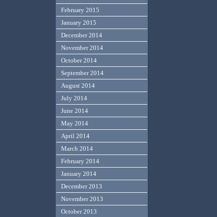
February 2015
January 2015
December 2014
November 2014
October 2014
September 2014
August 2014
July 2014
June 2014
May 2014
April 2014
March 2014
February 2014
January 2014
December 2013
November 2013
October 2013