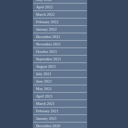
April 2022
March 2022
February 2022
January 2022
December 2021
November 2021
October 2021
September 2021
August 2021
July 2021
June 2021
May 2021
April 2021
March 2021
February 2021
January 2021
December 2020