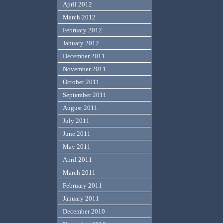
April 2012
March 2012
February 2012
January 2012
December 2011
November 2011
October 2011
September 2011
August 2011
July 2011
June 2011
May 2011
April 2011
March 2011
February 2011
January 2011
December 2010