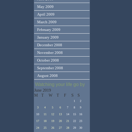
May 2009
April 2009
March 2009
February 2009
January 2009
December 2008
November 2008
October 2008
September 2008
August 2008
Watching your life go by
June 2019
M
T
W
T
F
S
S
1
2
3
4
5
6
7
8
9
10
11
12
13
14
15
16
17
18
19
20
21
22
23
24
25
26
27
28
29
30