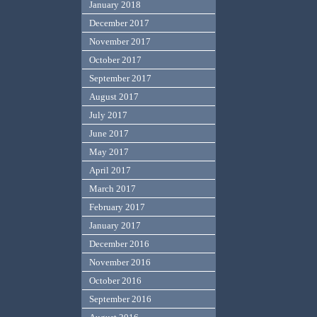
January 2018
December 2017
November 2017
October 2017
September 2017
August 2017
July 2017
June 2017
May 2017
April 2017
March 2017
February 2017
January 2017
December 2016
November 2016
October 2016
September 2016