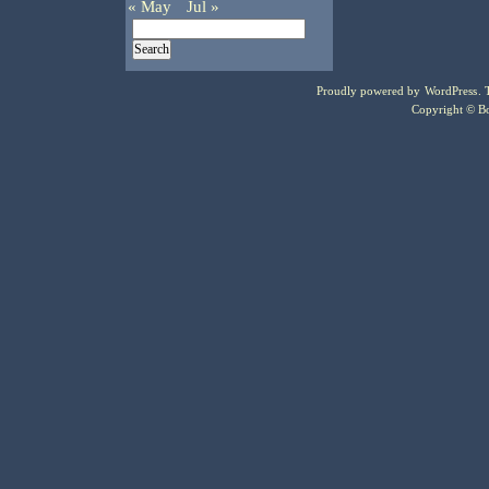
« May
Jul »
Proudly powered by
WordPress
.
Copyright © Bo