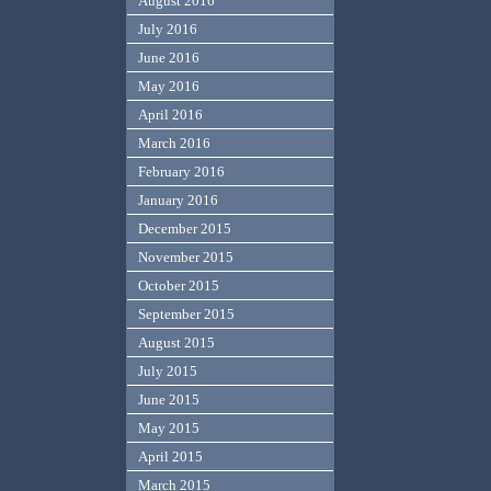
August 2016
July 2016
June 2016
May 2016
April 2016
March 2016
February 2016
January 2016
December 2015
November 2015
October 2015
September 2015
August 2015
July 2015
June 2015
May 2015
April 2015
March 2015