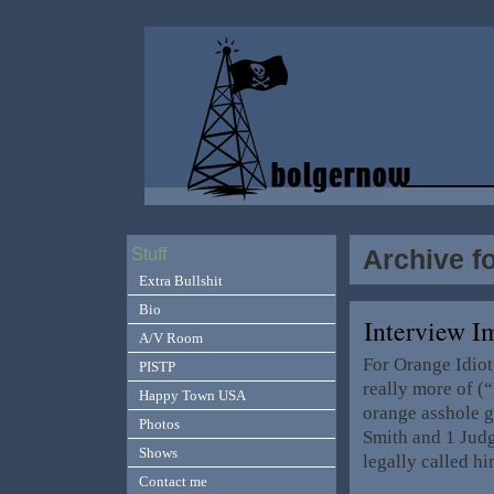
Archive f
Stuff
Extra Bullshit
Bio
Interview I
A/V Room
For Orange Idiot
PISTP
really more of (
Happy Town USA
orange asshole g
Photos
Smith and 1 Jud
Shows
legally called h
Contact me