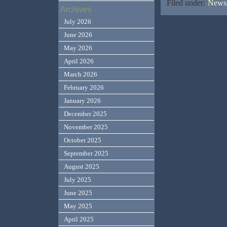
Filed under:
News,
Archives
July 2026
June 2026
May 2026
April 2026
March 2026
February 2026
January 2026
December 2025
November 2025
October 2025
September 2025
August 2025
July 2025
June 2025
May 2025
April 2025