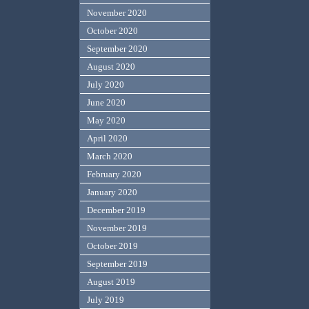
November 2020
October 2020
September 2020
August 2020
July 2020
June 2020
May 2020
April 2020
March 2020
February 2020
January 2020
December 2019
November 2019
October 2019
September 2019
August 2019
July 2019