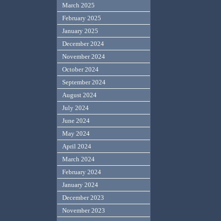
March 2025
February 2025
January 2025
December 2024
November 2024
October 2024
September 2024
August 2024
July 2024
June 2024
May 2024
April 2024
March 2024
February 2024
January 2024
December 2023
November 2023