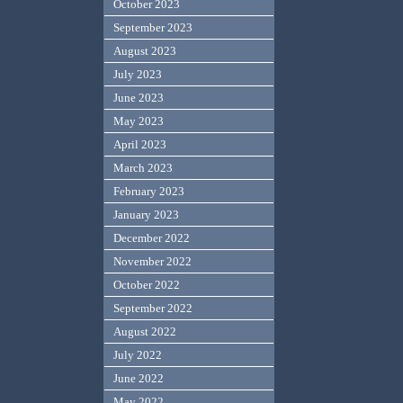
October 2023
September 2023
August 2023
July 2023
June 2023
May 2023
April 2023
March 2023
February 2023
January 2023
December 2022
November 2022
October 2022
September 2022
August 2022
July 2022
June 2022
May 2022