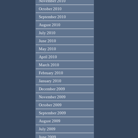
November 2010
October 2010
September 2010
August 2010
July 2010
June 2010
May 2010
April 2010
March 2010
February 2010
January 2010
December 2009
November 2009
October 2009
September 2009
August 2009
July 2009
June 2009