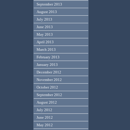
September 2013
August 2013
July 2013
June 2013
May 2013
April 2013
March 2013
February 2013
January 2013
December 2012
November 2012
October 2012
September 2012
August 2012
July 2012
June 2012
May 2012