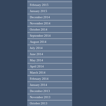
February 2015
January 2015
December 2014
November 2014
October 2014
September 2014
August 2014
July 2014
June 2014
May 2014
April 2014
March 2014
February 2014
January 2014
December 2013
November 2013
October 2013