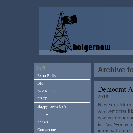
Archive f
Stuff
Extra Bullshit
Bio
Democrat 
A/V Room
2018
PISTP
New York Attorne
Happy Town USA
AG Democrat lik
Photos
women. Oooooooop
Shows
is. Two Women ca
Contact me
more, with four t