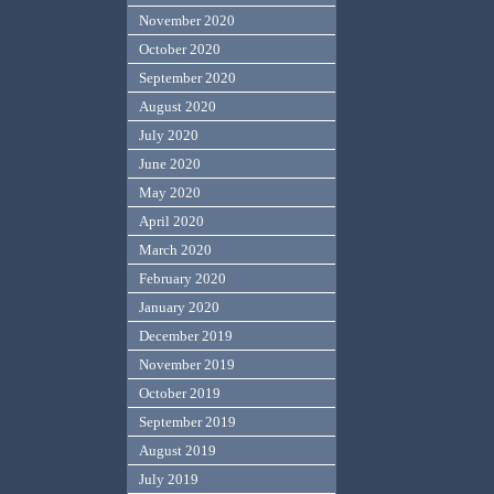
November 2020
October 2020
September 2020
August 2020
July 2020
June 2020
May 2020
April 2020
March 2020
February 2020
January 2020
December 2019
November 2019
October 2019
September 2019
August 2019
July 2019