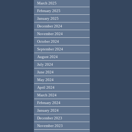
March 2025
February 2025
January 2025
December 2024
November 2024
October 2024
September 2024
August 2024
July 2024
June 2024
May 2024
April 2024
March 2024
February 2024
January 2024
December 2023
November 2023