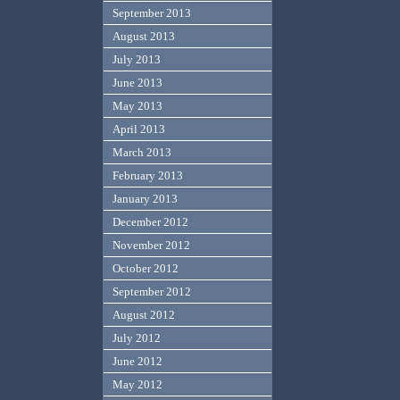
September 2013
August 2013
July 2013
June 2013
May 2013
April 2013
March 2013
February 2013
January 2013
December 2012
November 2012
October 2012
September 2012
August 2012
July 2012
June 2012
May 2012