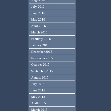
August 2016
July 2016
June 2016
May 2016
April 2016
March 2016
February 2016
January 2016
December 2015
November 2015
October 2015
September 2015
August 2015
July 2015
June 2015
May 2015
April 2015
March 2015