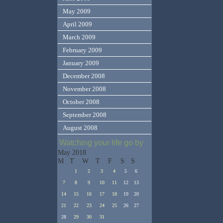
May 2009
April 2009
March 2009
February 2009
January 2009
December 2008
November 2008
October 2008
September 2008
August 2008
Watching your life go by
May 2018
M
T
W
T
F
S
S
1
2
3
4
5
6
7
8
9
10
11
12
13
14
15
16
17
18
19
20
21
22
23
24
25
26
27
28
29
30
31