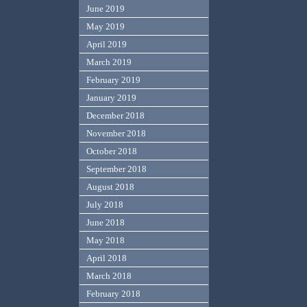
June 2019
May 2019
April 2019
March 2019
February 2019
January 2019
December 2018
November 2018
October 2018
September 2018
August 2018
July 2018
June 2018
May 2018
April 2018
March 2018
February 2018