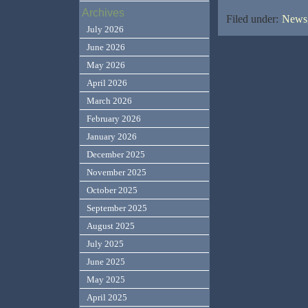
Archives
Filed under:
News,
July 2026
June 2026
May 2026
April 2026
March 2026
February 2026
January 2026
December 2025
November 2025
October 2025
September 2025
August 2025
July 2025
June 2025
May 2025
April 2025