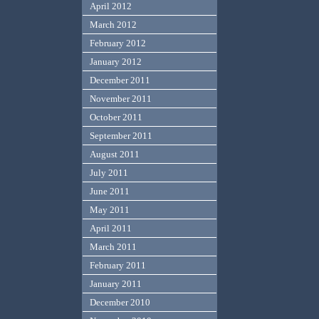
April 2012
March 2012
February 2012
January 2012
December 2011
November 2011
October 2011
September 2011
August 2011
July 2011
June 2011
May 2011
April 2011
March 2011
February 2011
January 2011
December 2010