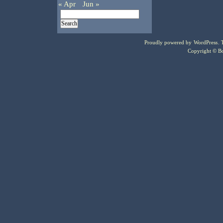
« Apr
Jun »
Proudly powered by
WordPress
.
Copyright © Bo