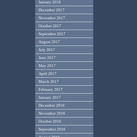
January 2018
December 2017
November 2017
October 2017
September 2017
August 2017
July 2017
June 2017
May 2017
April 2017
March 2017
February 2017
January 2017
December 2016
November 2016
October 2016
September 2016