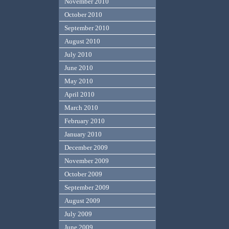
November 2010
October 2010
September 2010
August 2010
July 2010
June 2010
May 2010
April 2010
March 2010
February 2010
January 2010
December 2009
November 2009
October 2009
September 2009
August 2009
July 2009
June 2009