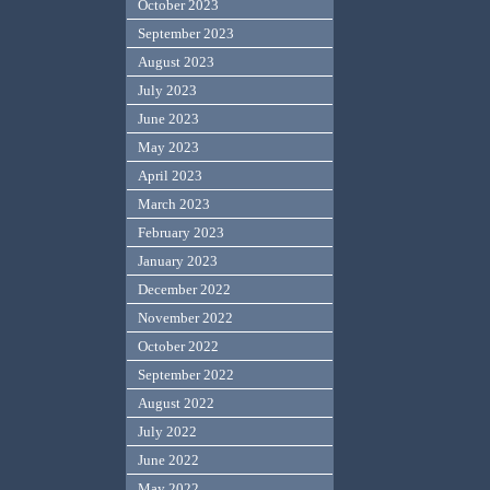
October 2023
September 2023
August 2023
July 2023
June 2023
May 2023
April 2023
March 2023
February 2023
January 2023
December 2022
November 2022
October 2022
September 2022
August 2022
July 2022
June 2022
May 2022