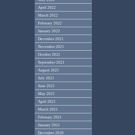
April 2022
March 2022
February 2022
January 2022
December 2021
November 2021
October 2021
September 2021
August 2021
July 2021
June 2021
May 2021
April 2021
March 2021
February 2021
January 2021
December 2020