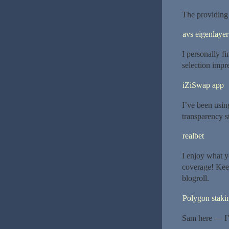
The providing 
avs eigenlayer
I personally f
selection impr
iZiSwap app
I’ve been usin
transparency s
realbet
I enjoy what y
coverage! Kee
blogroll.
Polygon staki
Sam here — I’v