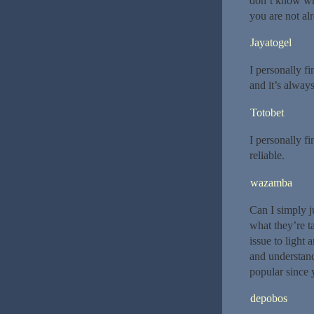
don’t know who
you are not al
Jayatogel
I personally fi
and it’s always
Totobet
I personally fi
reliable.
wazamba
Can I simply j
what they’re t
issue to light 
and understand
popular since y
depobos