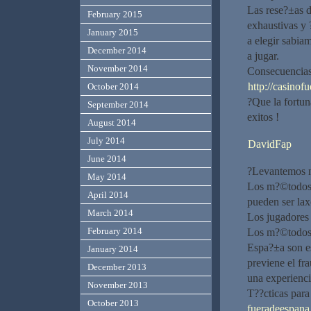
Las rese?±as 
February 2015
exhaustivas y 
January 2015
a elegir sabia
December 2014
a jugar.
November 2014
Consecuencias 
http://casinof
October 2014
?Que la fortun
September 2014
exitos !
August 2014
July 2014
DavidFap
June 2014
?Levantemos nu
May 2014
Los m?©todos d
April 2014
pueden ser la
March 2014
Los jugadores 
February 2014
Los m?©todos d
Espa?±a son es
January 2014
previene el fr
December 2013
una experienci
November 2013
T??cticas para
October 2013
fueradeespana.