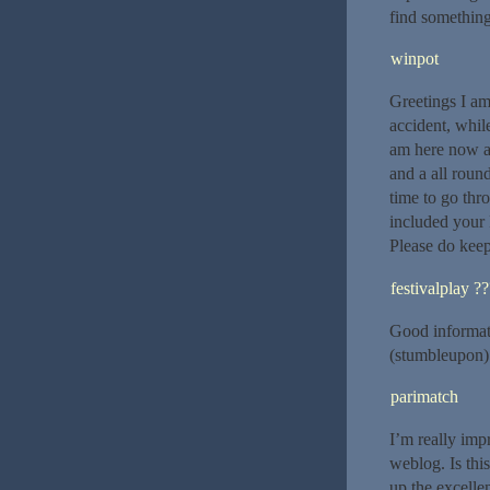
find somethin
winpot
Greetings I am
accident, whil
am here now an
and a all round
time to go thr
included your 
Please do keep
festivalplay ?
Good informat
(stumbleupon). 
parimatch
I’m really imp
weblog. Is thi
up the excellen