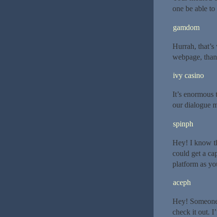
one be able to 
gamdom
Hurrah, that’s 
webpage, thank
ivy casino
It’s enormous 
our dialogue m
spinph
Hey! I know th
could get a c
platform as yo
aceph
Hey! Someone 
check it out. 