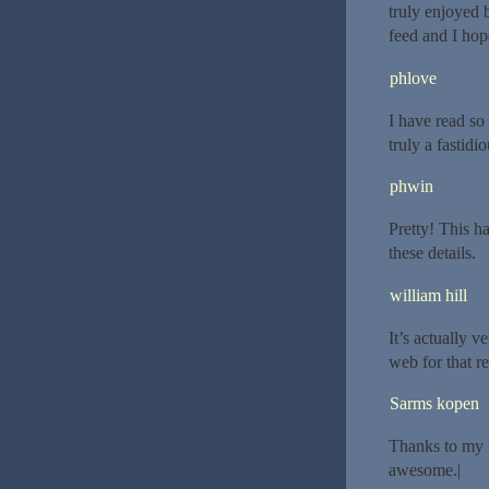
truly enjoyed b
feed and I hop
phlove
I have read so 
truly a fastidio
phwin
Pretty! This h
these details.
william hill
It’s actually ve
web for that re
Sarms kopen
Thanks to my f
awesome.|