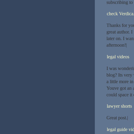
subscribing to
check Verdica
Thanks for you
great author. 
later on. I wa
afternoon!|
legal videos
I was wonderin
blog? Its very
a little more i
Youve got an a
could space it 
lawyer shorts
Great post.|
legal guide vi