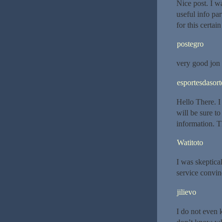
Nice post. I w
useful info par
for this certai
postegro
very good jon
esportesdasort
Hello There. I 
will be sure t
information. Th
Watitoto
I was skeptica
service convi
jilievo
I do not even 