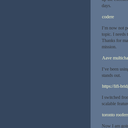
days.
codere
I’m now not po
topic. I needs
Thanks for mag
mission.
Aave multicha
I’ve been using
stands out.
https://lifi-bri
I switched fro
scalable featur
toronto roofer
Now I am goin