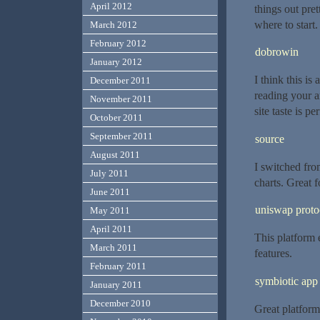
April 2012
things out pre
where to start
March 2012
February 2012
dobrowin
January 2012
I think this is
December 2011
reading your 
November 2011
site taste is pe
October 2011
September 2011
source
August 2011
I switched fro
July 2011
charts. Great 
June 2011
uniswap proto
May 2011
April 2011
This platform 
March 2011
features.
February 2011
symbiotic app
January 2011
December 2010
Great platform