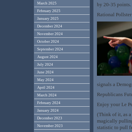
March 2025
by 20-35 points
February 2025
Rational Pollster
January 2025
December 2024
November 2024
October 2024
September 2024
August 2024
July 2024
June 2024
May 2024
signals a Demogr
April 2024
Republicans Futu
March 2024
February 2024
Enjoy your Le Pe
January 2024
(Think of it, as
December 2023
magically pulling
November 2023
statistic to pull 