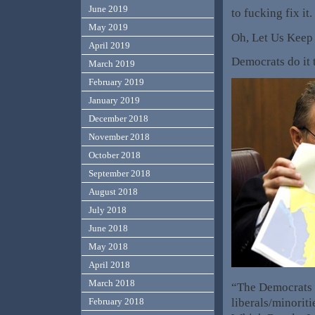
June 2019
to fucking fix it
May 2019
Oh, Let Us Keep i
April 2019
Democrats do it t
March 2019
February 2019
January 2019
December 2018
November 2018
October 2018
September 2018
August 2018
July 2018
June 2018
May 2018
April 2018
March 2018
“The Democrats c
liberals/minorit
February 2018