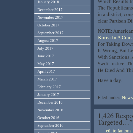
Which Results In
January 2018
The Republicans 
December 2017
in a district, con
November 2017
clear Partisan D
October 2017
NOTE: American
September 2017
Korea In A Com
August 2017
For Taking Down
July 2017
Is Wrong, But Le
June 2017
With Sanctions, 
Swift Justice. T
May 2017
He Died And This
April 2017
March 2017
Have a day!
February 2017
January 2017
Filed under:
News,
December 2016
November 2016
1,426 Respo
October 2016
Targeted…”
September 2016
eth to fantom