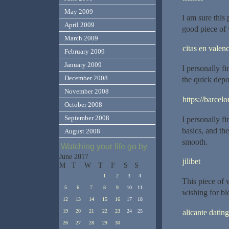
May 2009
I am sure this 
April 2009
good piece of 
March 2009
citas en valenc
February 2009
January 2009
I personally fi
December 2008
the quick depo
November 2008
https://barcelo
October 2008
September 2008
I personally fi
basics, and th
August 2008
smooth.
Watching your life go by
June 2017
jilibet
M
T
W
T
F
S
S
1
2
3
4
This piece of w
5
6
7
8
9
10
11
wishing for bl
12
13
14
15
16
17
18
alicante dating
19
20
21
22
23
24
25
26
27
28
29
30