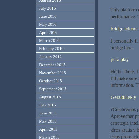
August 2016
July 2016
This platform 
June 2016
performance. T
May 2016
bridge tokens 
April 2016
I personally fi
March 2016
bridge here.
February 2016
January 2016
pera play
December 2015
Hello There. I
November 2015
I’ll make sure
October 2015
information. T
September 2015
GeraldHekly
August 2015
July 2015
?Celebremos po
June 2015
Aprovechar pr
May 2015
estrategia inte
April 2015
giros gratis y
estas promocio
March 2015