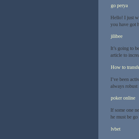
go perya
Hello! I just 
you have got h
jilibee
It’s going to 
article to inc
How to transf
I’ve been activ
always robust 
poker online
If some one ne
he must be go t
lvbet