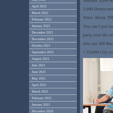
Another 5,000 R
April 2022
2,000 Democrats 
March 2022
Votes. Ahem, TH
February 2022
You can’t just re
January 2022
December 2021
party over the ot
November 2021
also say 500 Ru
October 2021
= 25,000 City vo
September 2021
August 2021
July 2021
June 2021
May 2021
April 2021
March 2021
February 2021
January 2021
December 2020