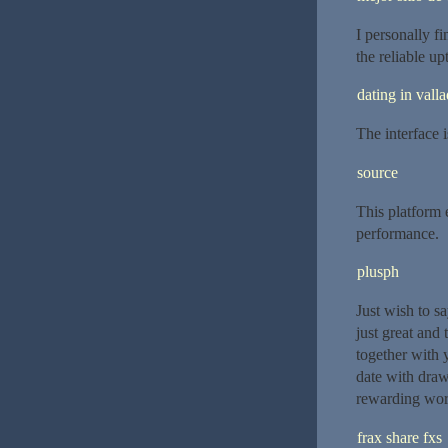
I personally fi
the reliable u
dating in valla
The interface 
source
This platform 
performance.
plusph
Just wish to sa
just great and
together with 
date with draw
rewarding wor
frax share fxs