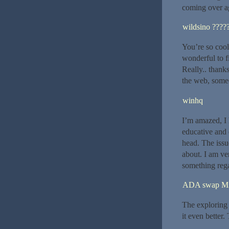
coming over ag
wildsino ????
You’re so cool!
wonderful to f
Really.. thanks
the web, someo
winhq
I’m amazed, I 
educative and 
head. The issu
about. I am ve
something rega
ADA swap M
The exploring 
it even better