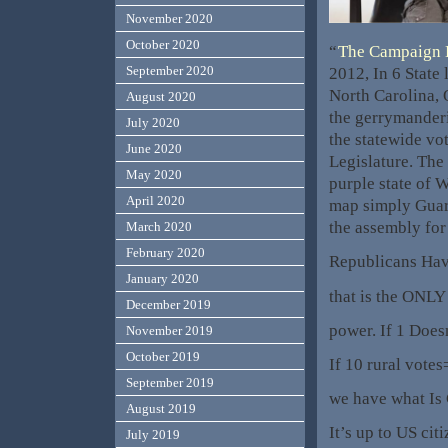
November 2020
October 2020
“
The Campaign 
September 2020
2012, In 6 State 
North Carolina,
August 2020
the gerrymanderi
July 2020
the statewide vote
June 2020
Legislature. The
May 2020
purple state of 
April 2020
map simply Guar
the assembly for
March 2020
February 2020
Republicans Ha
January 2020
that is the ONLY
December 2019
power. If 1 Does
November 2019
October 2019
If 10 rural vote
September 2019
we have what Is
August 2019
It’s up to US ci
July 2019