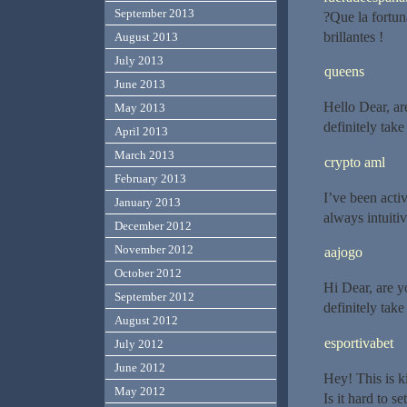
September 2013
?Que la fortun
brillantes !
August 2013
July 2013
queens
June 2013
Hello Dear, are
May 2013
definitely tak
April 2013
March 2013
crypto aml
February 2013
I’ve been activ
January 2013
always intuiti
December 2012
November 2012
aajogo
October 2012
Hi Dear, are yo
September 2012
definitely tak
August 2012
esportivabet
July 2012
June 2012
Hey! This is k
May 2012
Is it hard to s