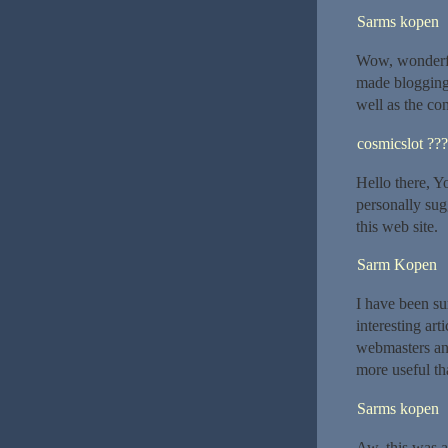
Sarms kopen
Wow, wonderfu
made blogging 
well as the con
cosmicslot ??
Hello there, Yo
personally sug
this web site.
Sarm Kopen
I have been su
interesting art
webmasters and
more useful th
Sarms kopen
Aw, this was a