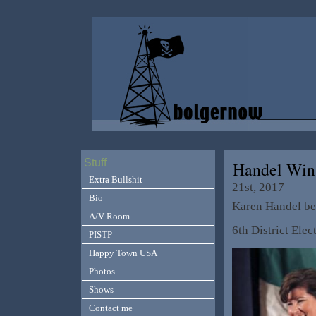
Stuff
Handel Win
Extra Bullshit
21st, 2017
Bio
Karen Handel bea
A/V Room
6th District Elec
PISTP
Happy Town USA
Photos
Shows
Contact me