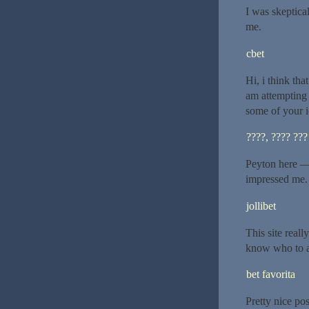
I was skeptical
me.
cbet
Hi, i think tha
am attempting 
some of your i
????, ???? ???
Peyton here — 
impressed me.
jollibet
This site reall
know who to a
bet favorita
Pretty nice po