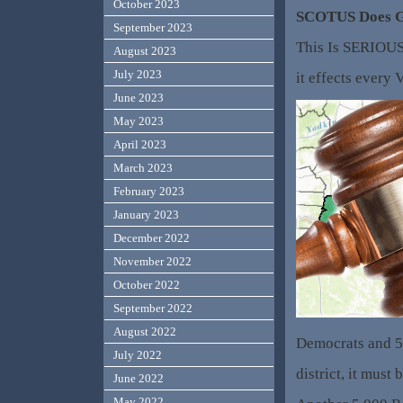
October 2023
SCOTUS Does 
September 2023
This Is SERIOU
August 2023
July 2023
it effects every 
June 2023
May 2023
April 2023
March 2023
February 2023
January 2023
December 2022
November 2022
October 2022
September 2022
August 2022
Democrats and 5
July 2022
district, it must 
June 2022
May 2022