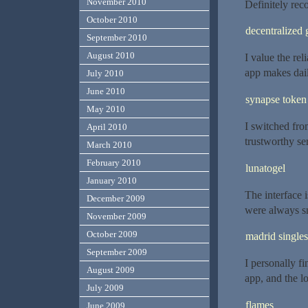
November 2010
Definitely re
October 2010
decentralized 
September 2010
August 2010
I value the rel
app makes dail
July 2010
June 2010
synapse token
May 2010
I switched fro
April 2010
trustworthy se
March 2010
February 2010
lunatogel
January 2010
The interface 
December 2009
were always s
November 2009
October 2009
madrid singles
September 2009
I personally fi
August 2009
app, and the l
July 2009
flames
June 2009