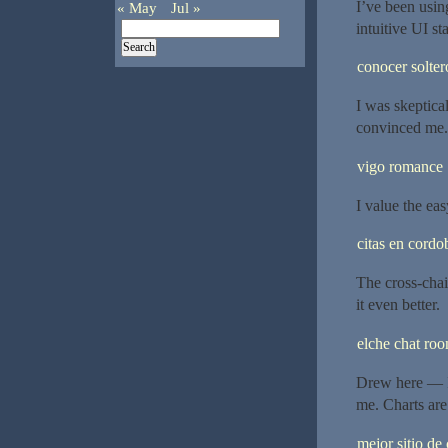
I’ve been usin
« May
Jul »
intuitive UI st
conocer solter
I was skeptical
convinced me.
vigo romance
I value the eas
citas en cordo
The cross-chai
it even better.
elche chat ro
Drew here — I’
me. Charts are
mejor sitio de 