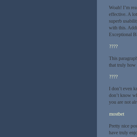
Woah! I’m real
effective. A lo
superb usabili
with this. Addi
Exceptional B
????
This paragraph
that truly how 
????
I don’t even k
don’t know who
you are not al
mostbet
Pretty nice po
have truly enj