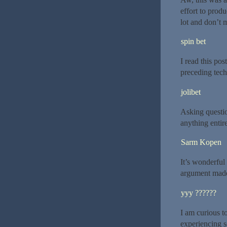
effort to prod
lot and don’t 
spin bet
I read this po
preceding techn
jolibet
Asking questio
anything entire
Sarm Kopen
It’s wonderful 
argument made 
yyy ??????
I am curious t
experiencing s