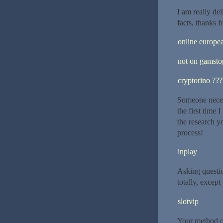
I am really de
facts, thanks f
online europe
not on gamsto
cryptorino ??
Someone necess
the first time
the research y
process!
inplay
Asking questio
totally, except
slotvip
Your method of