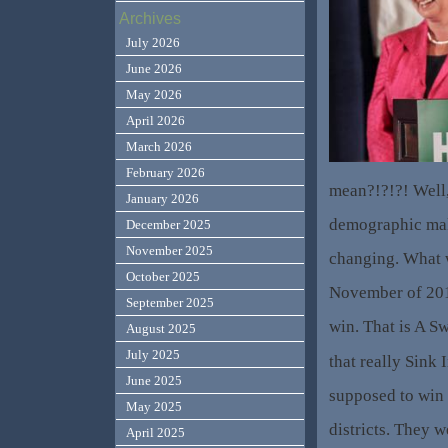
Archives
July 2026
June 2026
May 2026
April 2026
March 2026
February 2026
mean?!?!?! Well,
January 2026
demographic make
December 2025
November 2025
changing. What
October 2025
November of 20
September 2025
win. That is A S
August 2025
July 2025
that really Sink
June 2025
supposed to win 
May 2025
districts. They 
April 2025