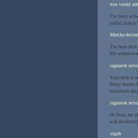
tron vanity ad
I’ve been activ
useful analytic
Matcha decent
The best choic
My withdrawal
ragnarok serv
Your style is s
Many thanks fo
bookmark this s
ragnarok serve
Hi Dear, are yo
will absolutel
vipph