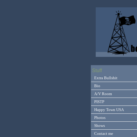
Stuff
Extra Bullshit
Bio
A/V Room
PISTP
Happy Town USA
Photos
Shows
Contact me