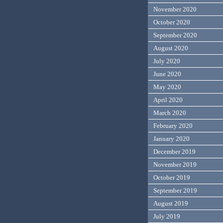
November 2020
October 2020
September 2020
August 2020
July 2020
June 2020
May 2020
April 2020
March 2020
February 2020
January 2020
December 2019
November 2019
October 2019
September 2019
August 2019
July 2019