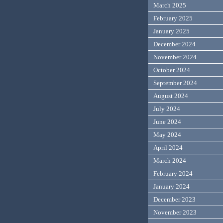
March 2025
February 2025
January 2025
December 2024
November 2024
October 2024
September 2024
August 2024
July 2024
June 2024
May 2024
April 2024
March 2024
February 2024
January 2024
December 2023
November 2023