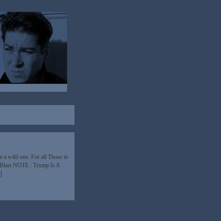
a wild one. For all Those in
 Blast NOTE : Trump Is A
]