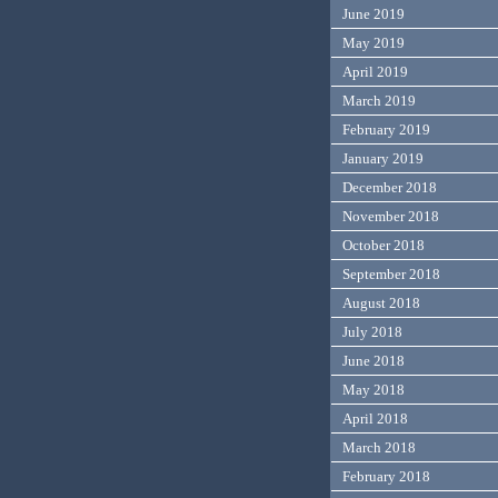
June 2019
May 2019
April 2019
March 2019
February 2019
January 2019
December 2018
November 2018
October 2018
September 2018
August 2018
July 2018
June 2018
May 2018
April 2018
March 2018
February 2018