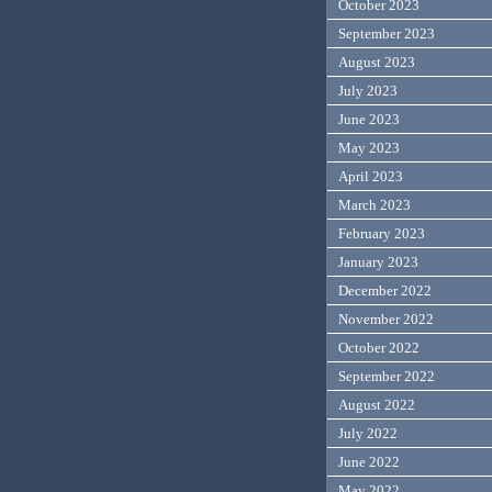
October 2023
September 2023
August 2023
July 2023
June 2023
May 2023
April 2023
March 2023
February 2023
January 2023
December 2022
November 2022
October 2022
September 2022
August 2022
July 2022
June 2022
May 2022