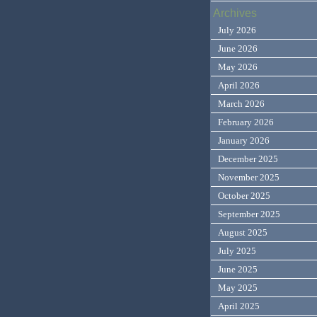
Archives
July 2026
June 2026
May 2026
April 2026
March 2026
February 2026
January 2026
December 2025
November 2025
October 2025
September 2025
August 2025
July 2025
June 2025
May 2025
April 2025