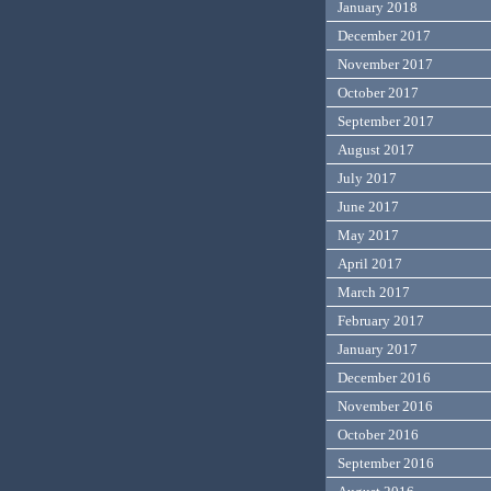
January 2018
December 2017
November 2017
October 2017
September 2017
August 2017
July 2017
June 2017
May 2017
April 2017
March 2017
February 2017
January 2017
December 2016
November 2016
October 2016
September 2016