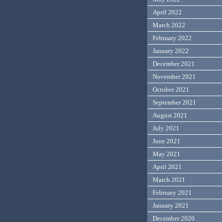
April 2022
March 2022
February 2022
January 2022
December 2021
November 2021
October 2021
September 2021
August 2021
July 2021
June 2021
May 2021
April 2021
March 2021
February 2021
January 2021
December 2020