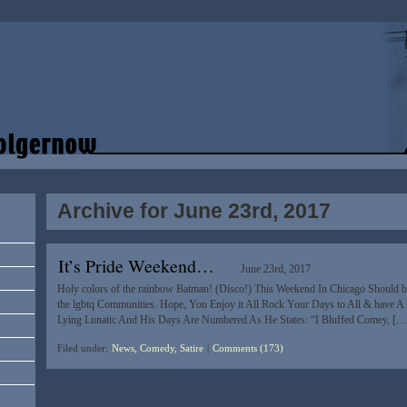
Archive for June 23rd, 2017
It’s Pride Weekend…
June 23rd, 2017
Holy colors of the rainbow Batman! (Disco!) This Weekend In Chicago Should be 
the lgbtq Communities. Hope, You Enjoy it All Rock Your Days to All & have A
Lying Lunatic And His Days Are Numbered As He States: “I Bluffed Comey, […
Filed under:
News, Comedy, Satire
|
Comments (173)