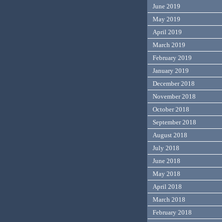
June 2019
May 2019
April 2019
March 2019
February 2019
January 2019
December 2018
November 2018
October 2018
September 2018
August 2018
July 2018
June 2018
May 2018
April 2018
March 2018
February 2018