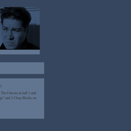
17
 The Falcons in half 1 and
ings” and 2 Chop Blocks on