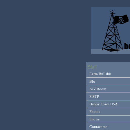
Stuff
Extra Bullshit
Bio
A/V Room
PISTP
Happy Town USA
Photos
Shows
Contact me