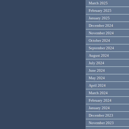
March 2025
February 2025
January 2025
December 2024
November 2024
October 2024
September 2024
August 2024
July 2024
June 2024
May 2024
April 2024
March 2024
February 2024
January 2024
December 2023
November 2023