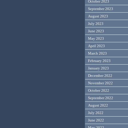
October 2023
September 2023
August 2023
July 2023
June 2023
May 2023
April 2023
March 2023
February 2023
January 2023
December 2022
November 2022
October 2022
September 2022
August 2022
July 2022
June 2022
May 2022