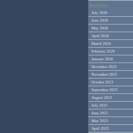
Archives
July 2026
June 2026
May 2026
April 2026
March 2026
February 2026
January 2026
December 2025
November 2025
October 2025
September 2025
August 2025
July 2025
June 2025
May 2025
April 2025