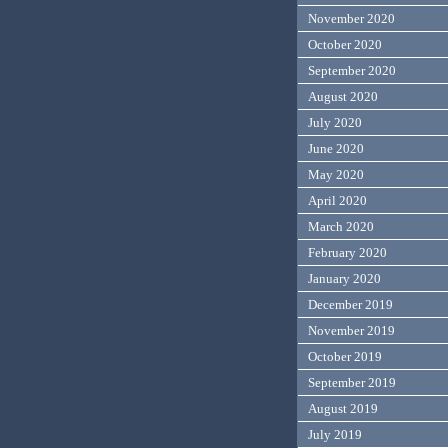
November 2020
October 2020
September 2020
August 2020
July 2020
June 2020
May 2020
April 2020
March 2020
February 2020
January 2020
December 2019
November 2019
October 2019
September 2019
August 2019
July 2019