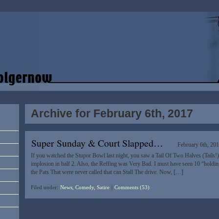
Archive for February 6th, 2017
Super Sunday & Court Slapped…
February 6th, 20
If you watched the Stupor Bowl last night, you saw a Tail Of Two Halves (Tails!)
implosion in half 2. Also, the Reffing was Very Bad. I must have seen 10 “hold
the Pats That were never called that can Stall The drive. Now, […]
Filed under:
News, Comedy, Satire
|
Comments (53)