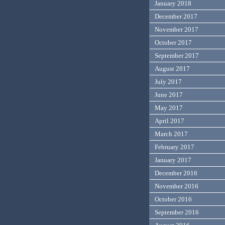
January 2018
December 2017
November 2017
October 2017
September 2017
August 2017
July 2017
June 2017
May 2017
April 2017
March 2017
February 2017
January 2017
December 2016
November 2016
October 2016
September 2016