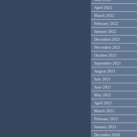
April 2022
March 2022
February 2022
January 2022
December 2021
November 2021
October 2021
September 2021
August 2021
July 2021
June 2021
May 2021
April 2021
March 2021
February 2021
January 2021
December 2020