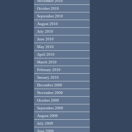
November 2010
October 2010
September 2010
August 2010
July 2010
June 2010
May 2010
April 2010
March 2010
February 2010
January 2010
December 2009
November 2009
October 2009
September 2009
August 2009
July 2009
June 2009