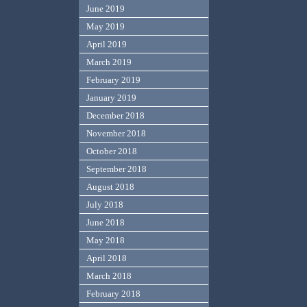
June 2019
May 2019
April 2019
March 2019
February 2019
January 2019
December 2018
November 2018
October 2018
September 2018
August 2018
July 2018
June 2018
May 2018
April 2018
March 2018
February 2018