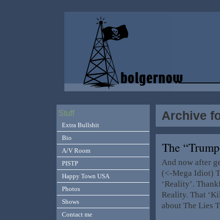
Archive f
Stuff
Extra Bullshit
Bio
The “Trump
A/V Room
And now after g
PISTP
(<-Mega Idiot) T
Happy Town USA
‘Reality’. Thank
Photos
Reality. That ‘K
Shows
about The Lies T
Contact me