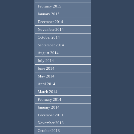
February 2015
January 2015
December 2014
November 2014
October 2014
September 2014
August 2014
July 2014
June 2014
May 2014
April 2014
March 2014
February 2014
January 2014
December 2013
November 2013
October 2013