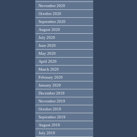
November 2020
October 2020
September 2020
August 2020
July 2020
June 2020
May 2020
April 2020
March 2020
February 2020
January 2020
December 2019
November 2019
October 2019
September 2019
August 2019
July 2019