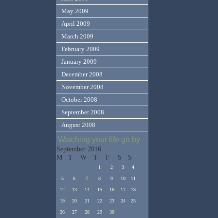
May 2009
April 2009
March 2009
February 2009
January 2009
December 2008
November 2008
October 2008
September 2008
August 2008
Watching your life go by
September 2016
M
T
W
T
F
S
S
1
2
3
4
5
6
7
8
9
10
11
12
13
14
15
16
17
18
19
20
21
22
23
24
25
26
27
28
29
30