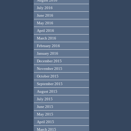
August 2016
July 2016
June 2016
May 2016
April 2016
March 2016
February 2016
January 2016
December 2015
November 2015
October 2015
September 2015
August 2015
July 2015
June 2015
May 2015
April 2015
March 2015