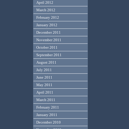
April 2012
March 2012
February 2012
January 2012
December 2011
November 2011
October 2011
September 2011
August 2011
July 2011
June 2011
May 2011
April 2011
March 2011
February 2011
January 2011
December 2010