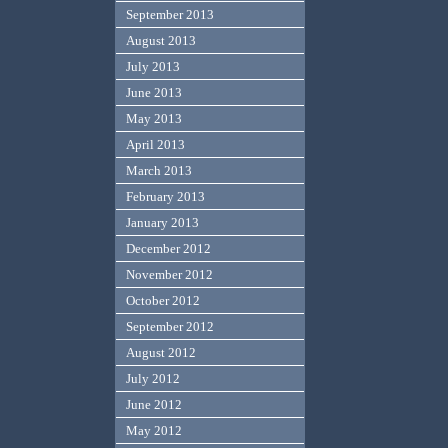
September 2013
August 2013
July 2013
June 2013
May 2013
April 2013
March 2013
February 2013
January 2013
December 2012
November 2012
October 2012
September 2012
August 2012
July 2012
June 2012
May 2012