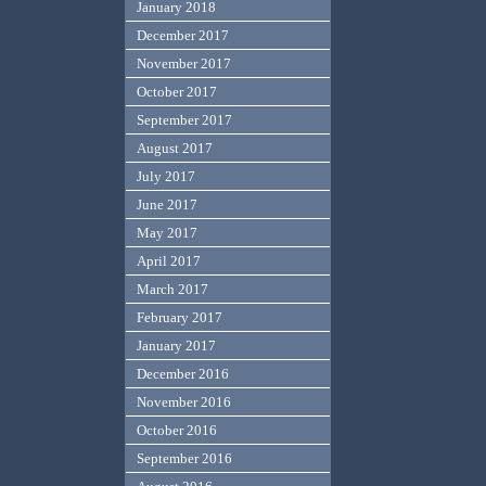
January 2018
December 2017
November 2017
October 2017
September 2017
August 2017
July 2017
June 2017
May 2017
April 2017
March 2017
February 2017
January 2017
December 2016
November 2016
October 2016
September 2016