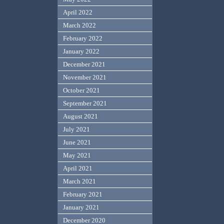
April 2022
March 2022
February 2022
January 2022
December 2021
November 2021
October 2021
September 2021
August 2021
July 2021
June 2021
May 2021
April 2021
March 2021
February 2021
January 2021
December 2020