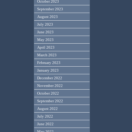
October 2023
September 2023
August 2023
July 2023
June 2023
May 2023
April 2023
March 2023
February 2023
January 2023
December 2022
November 2022
October 2022
September 2022
August 2022
July 2022
June 2022
May 2022