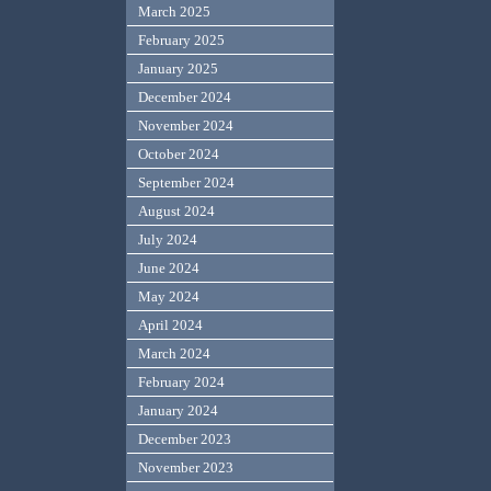
March 2025
February 2025
January 2025
December 2024
November 2024
October 2024
September 2024
August 2024
July 2024
June 2024
May 2024
April 2024
March 2024
February 2024
January 2024
December 2023
November 2023