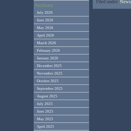
Filed under:
News,
Archives
July 2026
June 2026
May 2026
April 2026
March 2026
February 2026
January 2026
December 2025
November 2025
October 2025
September 2025
August 2025
July 2025
June 2025
May 2025
April 2025