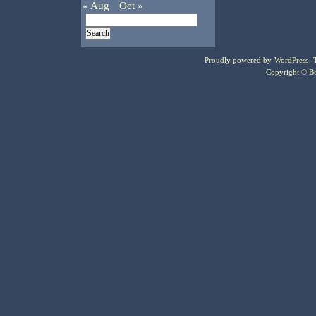
« Aug
Oct »
Proudly powered by
WordPress
.
Copyright © Bo