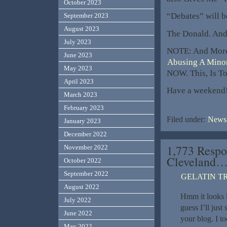
October 2023
“Debates” will b
September 2023
August 2023
The Donald. And,
July 2023
NOTE: And Mor
June 2023
Abusing A Minor
May 2023
NOW. This, Is T
April 2023
Have a weekend
March 2023
February 2023
Filed under:
News,
January 2023
December 2022
1,773 Respo
November 2022
Cleveland
October 2022
September 2022
GELATIN T
August 2022
Hmm it looks l
July 2022
guess I’ll jus
June 2022
your blog. I t
May 2022