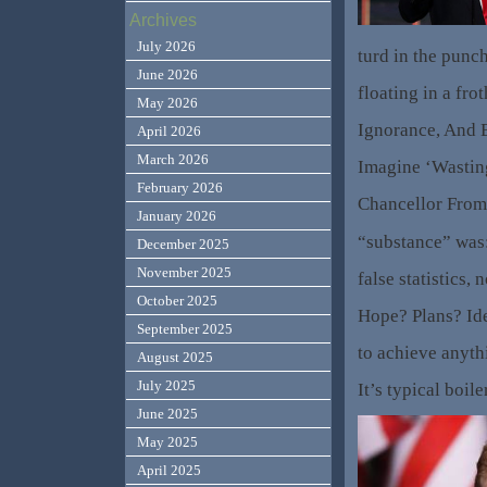
Archives
July 2026
turd in the punc
June 2026
floating in a fro
May 2026
Ignorance, And 
April 2026
March 2026
Imagine ‘Wasting
February 2026
Chancellor From
January 2026
“substance” was: 
December 2025
November 2025
false statistics, 
October 2025
Hope? Plans? Id
September 2025
to achieve anyth
August 2025
July 2025
It’s typical boil
June 2025
May 2025
April 2025