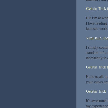
Gelatin Trick 
Hi! I’m at wo
I love reading
fantastic work!
Viral Jello Die
I simply could 
standard info a
incessantly to
Gelatin Trick
Hello to all, h
your views are
Gelatin Trick
It’s awesome i
my experience