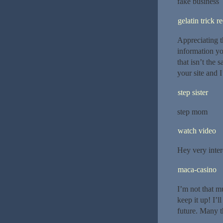
fake business
gelatin trick r
Appreciating t
information yo
that isn’t the
your site and 
step sister
step mom
watch video
Hey very inter
maca-casino
I’m not that mu
keep it up! I’
future. Many t