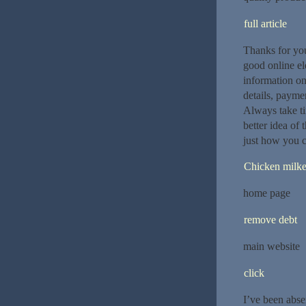
full article
Thanks for you
good online ele
information on 
details, paymen
Always take ti
better idea of
just how you c
Chicken milke
home page
remove debt
main website
click
I’ve been abse