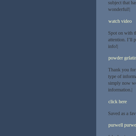
subject that ha
wonderful!|
watch video
Spot on with th
attention. I’ll
info!|
powder gelatin
Thank you for 
type of inform
simply now wor
information.|
click here
Saved as a favor
purwell purwe