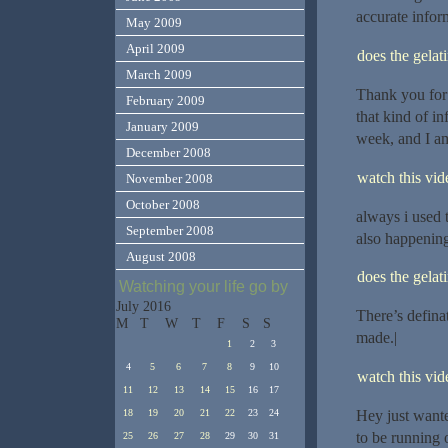
accurate infor
May 2009
April 2009
does the gelat
March 2009
Thank you for
February 2009
that kind of in
January 2009
week, and I am
December 2008
watch this vide
November 2008
October 2008
always i used t
September 2008
also happening
August 2008
does the gelat
Watching your life go by
July 2016
There’s definat
M
T
W
T
F
S
S
made.|
1
2
3
4
5
6
7
8
9
10
watch this vide
11
12
13
14
15
16
17
Hey just wante
18
19
20
21
22
23
24
to be running o
25
26
27
28
29
30
31