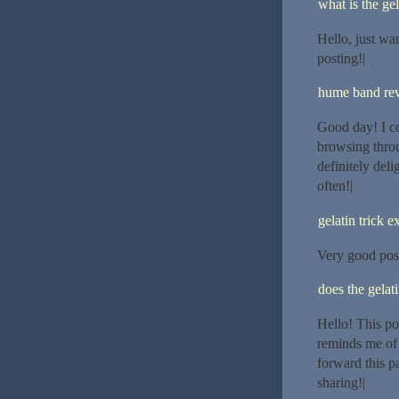
what is the gel
Hello, just wan
posting!|
hume band re
Good day! I co
browsing throu
definitely del
often!|
gelatin trick e
Very good post.
does the gelat
Hello! This po
reminds me of 
forward this p
sharing!|