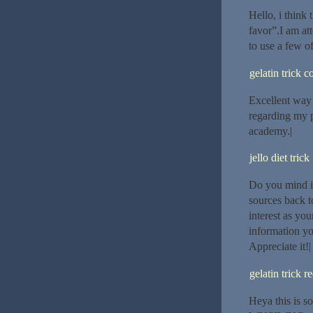
Hello, i think 
favor”.I am at
to use a few of
gelatin trick 
Excellent way o
regarding my p
academy.|
jello diet trick
Do you mind if
sources back t
interest as yo
information yo
Appreciate it!|
gelatin trick r
Heya this is s