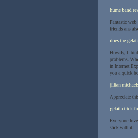
hume band re
Fantastic web s
friends ans als
does the gelat
Howdy, I think
problems. When
in Internet Ex
you a quick he
jillian michael
Appreciate this 
gelatin trick f
Everyone loves
stick with it!|