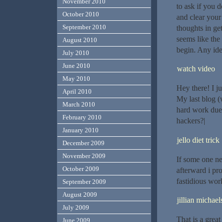
November 2010
to ask if you 
October 2010
and clear your
September 2010
thoughts in get
seems like the 
August 2010
begin. Any ide
July 2010
June 2010
watch video
May 2010
Hey there! I j
April 2010
My last blog (
March 2010
hard work due
February 2010
hackers?|
January 2010
jello diet trick
December 2009
November 2009
If some one ne
October 2009
afterward i pr
fastidious work
September 2009
August 2009
jillian michael
July 2009
That is a great
June 2009