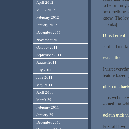
April 2012
to be running o
March 2012
or something t
February 2012
know. The layo
Thanks|
January 2012
December 2011
Direct email
November 2011
cardinal marke
October 2011
September 2011
watch this
August 2011
I visit everyda
July 2011
feature based p
June 2011
May 2011
jillian michael
April 2011
This website w
March 2011
something whi
February 2011
gelatin trick v
January 2011
December 2010
First off I wou