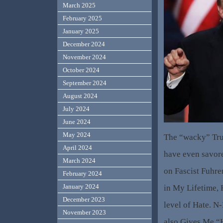
March 2025
February 2025
January 2025
December 2024
November 2024
October 2024
September 2024
August 2024
July 2024
June 2024
May 2024
The “wacky” Tru
April 2024
have even savore
March 2024
on Fascist Fuhr
February 2024
January 2024
in My Lifetime, 
December 2023
level of Hate. N-
November 2023
also Gives Me “