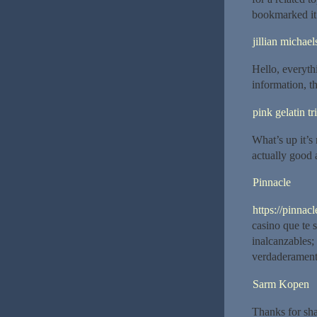
bookmarked it
jillian michael
Hello, everyth
information, t
pink gelatin tr
What’s up it’s 
actually good 
Pinnacle
https://pinnac
casino que te 
inalcanzables;
verdaderamente
Sarm Kopen
Thanks for sh