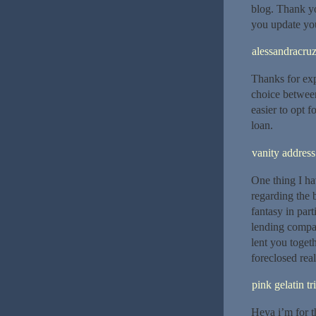
blog. Thank yo
you update you
alessandracru
Thanks for exp
choice between
easier to opt f
loan.
vanity address
One thing I hav
regarding the 
fantasy in par
lending compa
lent you toget
foreclosed rea
pink gelatin tr
Heya i’m for th