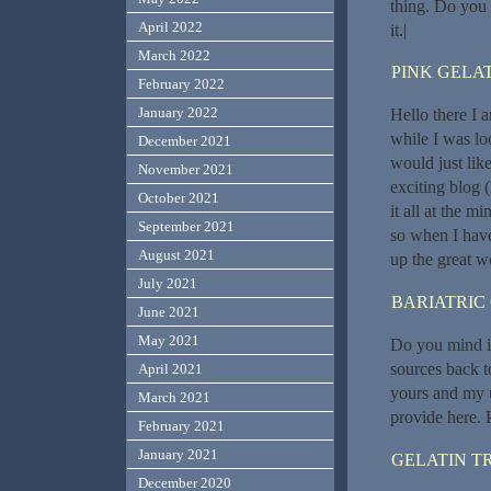
thing. Do you 
April 2022
it.|
March 2022
PINK GELAT
February 2022
January 2022
Hello there I 
while I was l
December 2021
would just lik
November 2021
exciting blog 
October 2021
it all at the 
September 2021
so when I have
August 2021
up the great w
July 2021
BARIATRIC
June 2021
May 2021
Do you mind if
sources back t
April 2021
yours and my u
March 2021
provide here. 
February 2021
January 2021
GELATIN T
December 2020