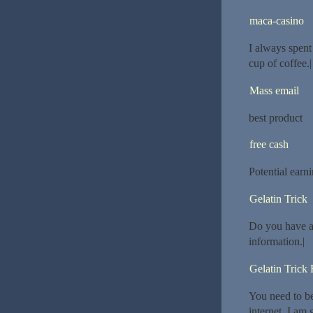
maca-casino
I always spent
cup of coffee.|
Mass email
best product
free cash
Potential earn
Gelatin Trick
Do you have an
information.|
Gelatin Trick
You need to be 
internet. I am