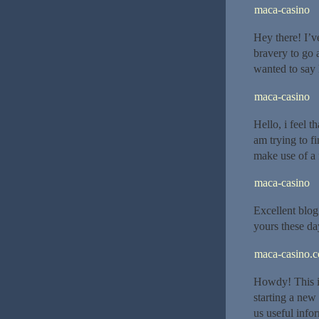
maca-casino
Hey there! I’v
bravery to go
wanted to say 
maca-casino
Hello, i feel t
am trying to f
make use of a 
maca-casino
Excellent blog 
yours these day
maca-casino.
Howdy! This is
starting a new
us useful info