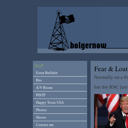
Stuff
Fear & Loa
Extra Bullshit
Normally on a Fr
Bio
but the RNC just
A/V Room
PISTP
Happy Town USA
Photos
Shows
Contact me