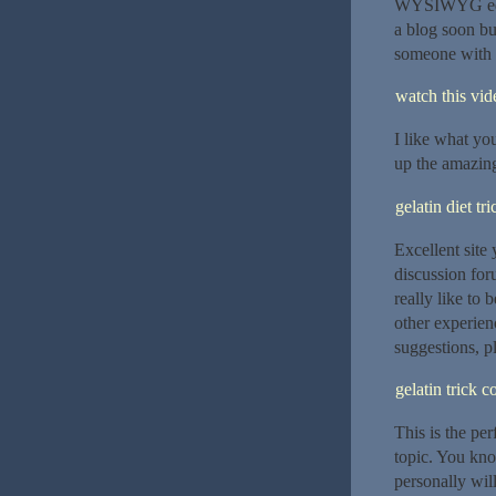
WYSIWYG edito
a blog soon bu
someone with 
watch this vide
I like what yo
up the amazing
gelatin diet tri
Excellent site
discussion foru
really like to
other experien
suggestions, p
gelatin trick 
This is the pe
topic. You kno
personally wil