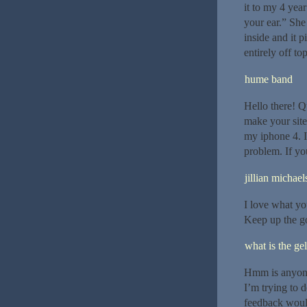
it to my 4 yea
your ear.” She
inside and it 
entirely off to
hume band
Hello there! Q
make your sit
my iphone 4. I’
problem. If yo
jillian michael
I love what yo
Keep up the go
what is the gel
Hmm is anyone 
I’m trying to d
feedback would