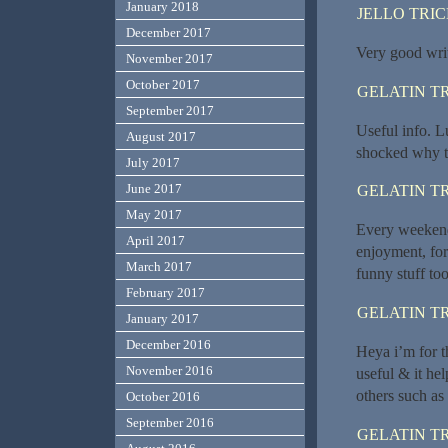
January 2018
JELLO TRI
December 2017
Very good write
November 2017
October 2017
GELATIN T
September 2017
Useful info. L
August 2017
shocked why th
July 2017
June 2017
GELATIN T
May 2017
Every weekend 
April 2017
enjoyment, for
March 2017
funny stuff too
February 2017
GELATIN T
January 2017
December 2016
Heya i’m for th
November 2016
useful & it he
others such as
October 2016
September 2016
GELATIN T