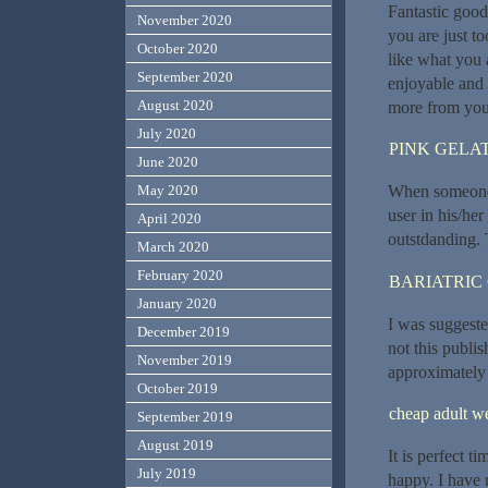
Fantastic good
November 2020
you are just to
October 2020
like what you 
September 2020
enjoyable and y
August 2020
more from you. 
July 2020
PINK GELAT
June 2020
When someone w
May 2020
user in his/her
April 2020
outstdanding. 
March 2020
February 2020
BARIATRIC
January 2020
I was suggeste
December 2019
not this publi
November 2019
approximately
October 2019
cheap adult 
September 2019
August 2019
It is perfect t
July 2019
happy. I have 