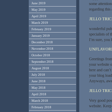
June 2019
some attention
regarding this 
May 2019
April 2019
JELLO TRI
March 2019
wonderful publ
February 2019
specialists of 
January 2019
I’m sure, you h
December 2018
November 2018
UNFLAVORE
October 2018
Greetings from
September 2018
your website o
August 2018
here and can’t
July 2018
your blog load
Anyways, awes
June 2018
May 2018
JELLO TRI
April 2018
Very good post!
March 2018
website. Keep 
February 2018