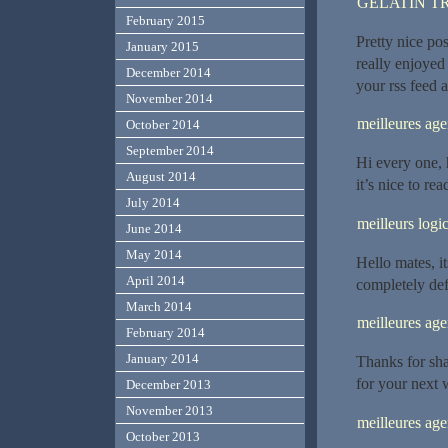
GELATIN T
February 2015
Pretty nice po
January 2015
really enjoyed
December 2014
your rss feed 
November 2014
meilleures ag
October 2014
September 2014
Hi every one, 
August 2014
it’s nice to rea
July 2014
meilleurs logic
June 2014
May 2014
Hello mates, i
April 2014
completely defi
March 2014
meilleures ag
February 2014
January 2014
Thanks for sha
for your next 
December 2013
November 2013
meilleures a
October 2013