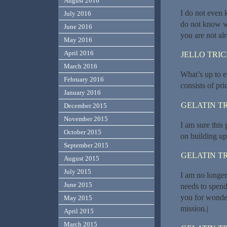
August 2016
I do not even 
July 2016
do not know wh
June 2016
you are not al
May 2016
April 2016
JELLO TRI
March 2016
What’s up to ev
February 2016
consists of pri
January 2016
GELATIN T
December 2015
November 2015
I am sure this p
October 2015
on building up
September 2015
GELATIN T
August 2015
July 2015
I am no longer 
June 2015
needs to spen
you for wonder
May 2015
mission.|
April 2015
March 2015