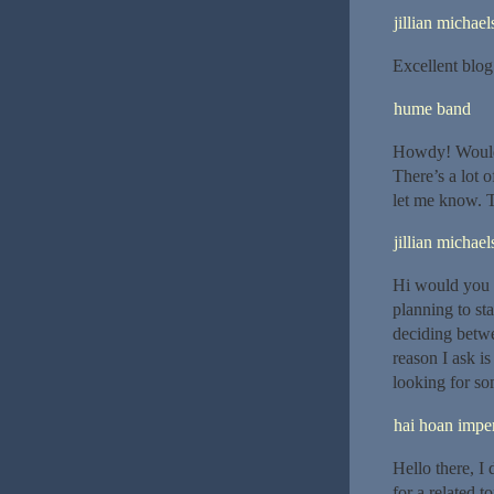
jillian michael
Excellent blog 
hume band
Howdy! Would 
There’s a lot o
let me know. 
jillian michael
Hi would you 
planning to st
deciding betw
reason I ask i
looking for so
hai hoan imper
Hello there, I
for a related t