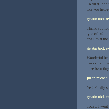
useful & it he
like you helpe
gelatin trick r
Thank you for 
type of info i
and I’m at the 
gelatin trick e
Wonderful beat
can i subscrib
have been tiny 
jillian michael
Yes! Finally 
gelatin trick e
Today, I went 