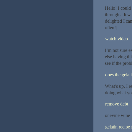
Hello! I could 
through a few 
delighted I ca
often!|
watch video
I’m not sure e
else having thi
see if the probl
does the gelat
What’s up, I re
doing what you
remove debt
onevine wine
gelatin recipe 