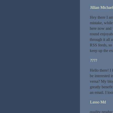
Jillian Michae
Hey there I am
mistake, while
here now and w
round enjoyabl
through it all
RSS feeds, so 
keep up the exc
????
Hello there! I
be interested 
versa? My blog
greatly benefit
an email. I lo
Lasso Md
quality produc