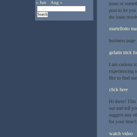
« Jun
Aug »
issue or somet
post to let yo
the issue reso
martellotto mar
business page
gelatin trick f
I am curious t
experiencing s
like to find s
click here
Hi there! This
out and tell y
suggest any ot
for your time!|
watch video