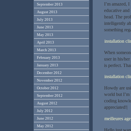
I’m amazed, I 
September 2013
educative and 
August 2013
head. The prob
July 2013
intelligently 
June 2013
something rega
May 2013
installation c
April 2013
March 2013
When someone w
February 2013
user in his/her
is perfect. Tha
January 2013
December 2012
installation c
November 2012
Howdy are usi
October 2012
world but I’m 
September 2012
coding knowle
August 2012
appreciated!|
July 2012
meilleures a
June 2012
May 2012
Hello just wan