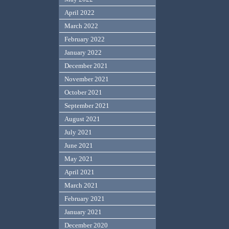
April 2022
March 2022
February 2022
January 2022
December 2021
November 2021
October 2021
September 2021
August 2021
July 2021
June 2021
May 2021
April 2021
March 2021
February 2021
January 2021
December 2020