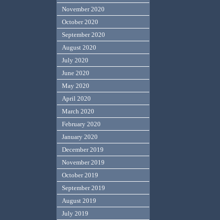
November 2020
October 2020
September 2020
August 2020
July 2020
June 2020
May 2020
April 2020
March 2020
February 2020
January 2020
December 2019
November 2019
October 2019
September 2019
August 2019
July 2019