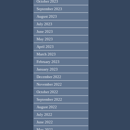
October 2023
September 2023
August 2023
July 2023
June 2023
May 2023
April 2023
March 2023
February 2023
January 2023
December 2022
November 2022
October 2022
September 2022
August 2022
July 2022
June 2022
May 2022