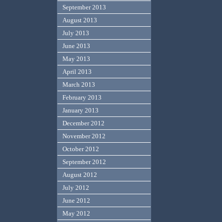
September 2013
August 2013
July 2013
June 2013
May 2013
April 2013
March 2013
February 2013
January 2013
December 2012
November 2012
October 2012
September 2012
August 2012
July 2012
June 2012
May 2012