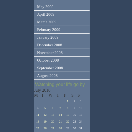
May 2009
April 2009
March 2009
February 2009
January 2009
December 2008
November 2008
October 2008
September 2008
August 2008
Watching your life go by
July 2016
M
T
W
T
F
S
S
1
2
3
4
5
6
7
8
9
10
11
12
13
14
15
16
17
18
19
20
21
22
23
24
25
26
27
28
29
30
31