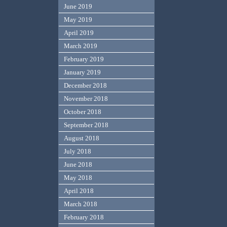
June 2019
May 2019
April 2019
March 2019
February 2019
January 2019
December 2018
November 2018
October 2018
September 2018
August 2018
July 2018
June 2018
May 2018
April 2018
March 2018
February 2018