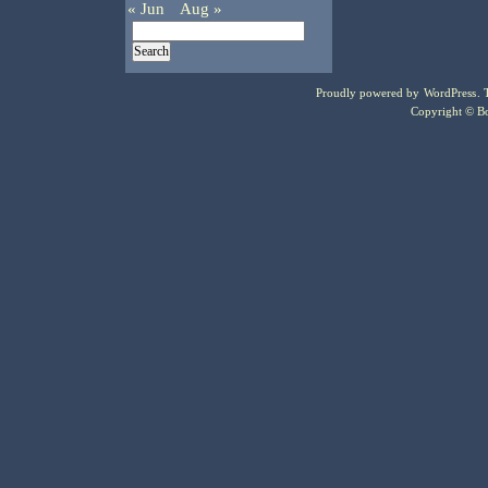
« Jun
Aug »
Proudly powered by
WordPress
.
Copyright © Bo