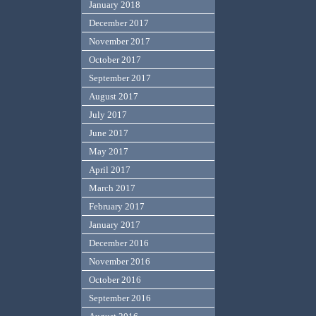
January 2018
December 2017
November 2017
October 2017
September 2017
August 2017
July 2017
June 2017
May 2017
April 2017
March 2017
February 2017
January 2017
December 2016
November 2016
October 2016
September 2016