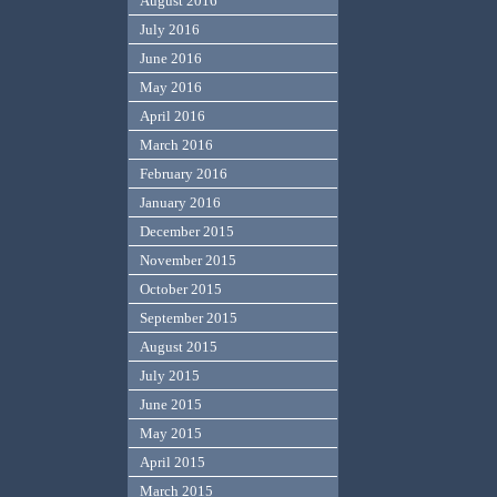
August 2016
July 2016
June 2016
May 2016
April 2016
March 2016
February 2016
January 2016
December 2015
November 2015
October 2015
September 2015
August 2015
July 2015
June 2015
May 2015
April 2015
March 2015