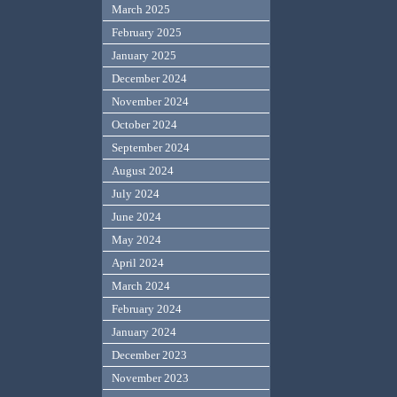
March 2025
February 2025
January 2025
December 2024
November 2024
October 2024
September 2024
August 2024
July 2024
June 2024
May 2024
April 2024
March 2024
February 2024
January 2024
December 2023
November 2023