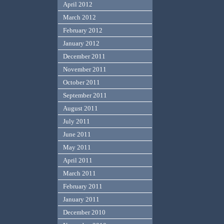
April 2012
March 2012
February 2012
January 2012
December 2011
November 2011
October 2011
September 2011
August 2011
July 2011
June 2011
May 2011
April 2011
March 2011
February 2011
January 2011
December 2010