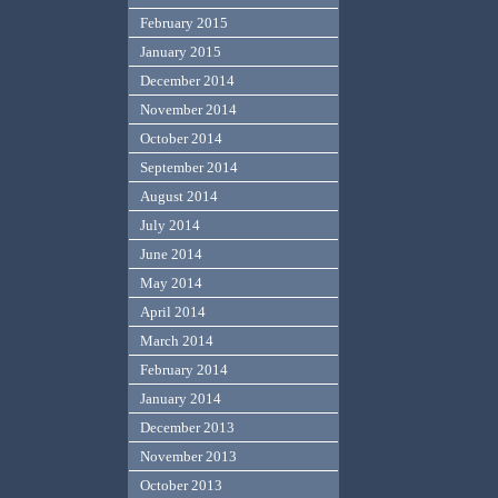
February 2015
January 2015
December 2014
November 2014
October 2014
September 2014
August 2014
July 2014
June 2014
May 2014
April 2014
March 2014
February 2014
January 2014
December 2013
November 2013
October 2013