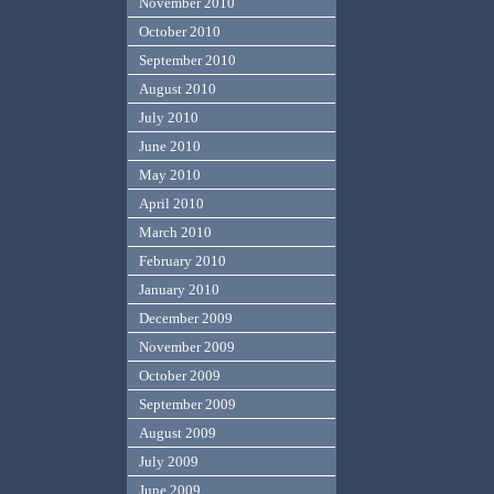
November 2010
October 2010
September 2010
August 2010
July 2010
June 2010
May 2010
April 2010
March 2010
February 2010
January 2010
December 2009
November 2009
October 2009
September 2009
August 2009
July 2009
June 2009