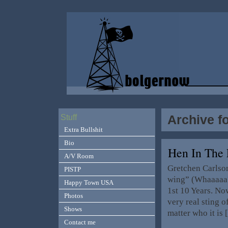
Archive fo
Stuff
Extra Bullshit
Bio
Hen In The
A/V Room
Gretchen Carlson
PISTP
wing” (Whaaaaa?!
Happy Town USA
1st 10 Years. Now
Photos
very real sting 
Shows
matter who it is
Contact me