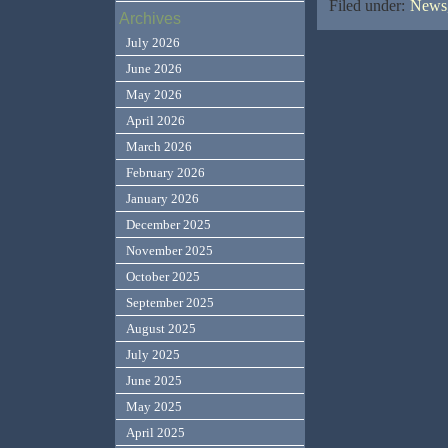
Filed under:
News,
Archives
July 2026
June 2026
May 2026
April 2026
March 2026
February 2026
January 2026
December 2025
November 2025
October 2025
September 2025
August 2025
July 2025
June 2025
May 2025
April 2025