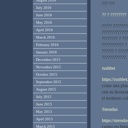
August 2016
??? ???
July 2016
?? ? ????????
June 2016
May 2016
????? ???????
April 2016
?????????????
March 2016
???????? ? ??
??????????? ?
February 2016
?????? ? ????
January 2016
????????????.
December 2015
November 2015
rushbet
October 2015
https://rushbet.
September 2015
como una plat
August 2015
con su licenci
July 2015
el territorio c
June 2015
Strendus
May 2015
April 2015
https://strendu
casino en line
March 2015