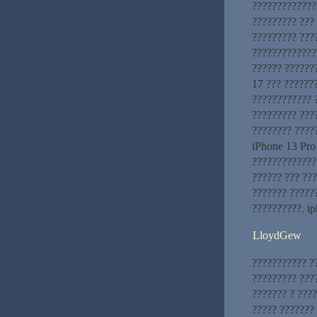
?????????????
????????? ???
????????? ???
??????????????
?????? ??????
17 ??? ??????
???????????? 
????????? ???
???????? ????
iPhone 13 Pro
?????????????
?????? ??? ???
??????? ?????
??????????. ip
LloydGew
??????????? ?
????????? ???
??????? ? ???
????? ???????