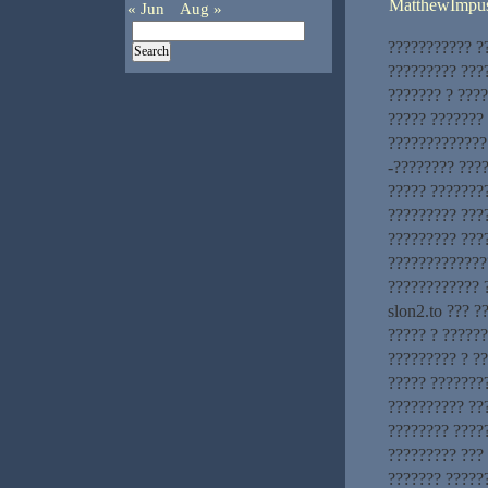
MatthewImpu
« Jun
Aug »
??????????? ?
????????? ???
??????? ? ???
????? ???????
?????????????.
-???????? ???
????? ???????
????????? ???
????????? ???
?????????????
???????????? 
slon2.to ??? ?
????? ? ??????
????????? ? ?
????? ???????
?????????? ??
???????? ?????
????????? ???
??????? ?????