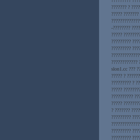
????????? ???
??????? ? ???
????? ???????
?????????????.
-???????? ???
????? ???????
????????? ???
????????? ???
?????????????
???????????? 
slon1.cc ??? ?
????? ? ??????
????????? ? ?
????? ???????
?????????? ??
????? ???????
? ??????? ????
????????? ???
?????????????
????????? ????
????????? ???