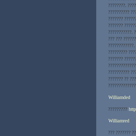
????????. ???
?????????? ???
??????? ??????
??????? ?????
???????????. ?
??? ??? ?????
????????????. 
????????? ???
??????? ?????
?????????????
?????????? ???
??????? ?? ??
?????????????
Williamded
?????????
htt
Williamred
??? ??????? ?