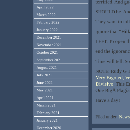
terrified. And g
April 2022
SHOULD be. And 
March 2022
They want to tal
February 2022
January 2022
ignore that “Hil
December 2021
LEFT. To open th
November 2021
end the ignoranc
October 2021
September 2021
Time will tell. 
August 2021
NOTE: Rudy G T
July 2021
Very Bigoted, V
June 2021
Divisive
. This E
One BigÂ Plagia
May 2021
April 2021
Have a day!
March 2021
February 2021
Filed under:
News,
January 2021
December 2020