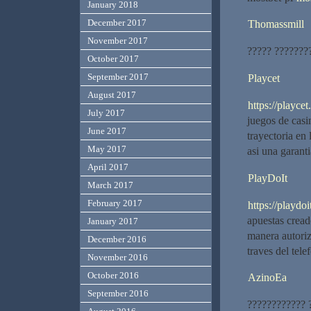
January 2018
December 2017
Thomassmill
November 2017
????? ????????
October 2017
September 2017
Playcet
August 2017
https://playcet.
July 2017
juegos de cas
June 2017
trayectoria en
May 2017
asi una garanti
April 2017
PlayDoIt
March 2017
February 2017
https://playdoit
apuestas cread
January 2017
manera autoriz
December 2016
traves del tel
November 2016
October 2016
AzinoEa
September 2016
???????????? 