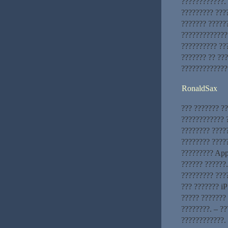
????????????. 
????????? ???
??????? ?????
?????????????
?????????? ???
??????? ?? ??
?????????????
RonaldSax
??? ??????? ?
???????????? ?
???????? ????
???????? ?????
????????? App
?????? ??????
????????? ???
??? ??????? iP
????? ??????? 
????????. – ?
????????????. 