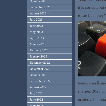
October 2023
it is correct, but 
September 2023
August 2023
is sad but “they
July 2023
June 2023
May 2023
April 2023
March 2023
February 2023
January 2023
December 2022
November 2022
October 2022
September 2022
boundariesÂ sinc
August 2022
sharper. 2020 wil
July 2022
matters. The est
June 2022
May 2022