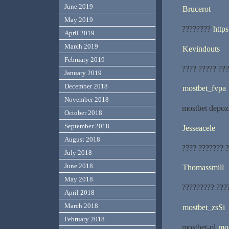
June 2019
Brucerot
May 2019
????????
http
April 2019
March 2019
Kevindouts
February 2019
???? ????? ???
January 2019
December 2018
mostbet_fvpa
November 2018
mostbet depoz
October 2018
September 2018
Jesseacele
August 2018
???? ??????? ?
July 2018
June 2018
Thomassmill
May 2018
????????? ???
April 2018
March 2018
mostbet_zsSi
February 2018
mostbet-pl
mos