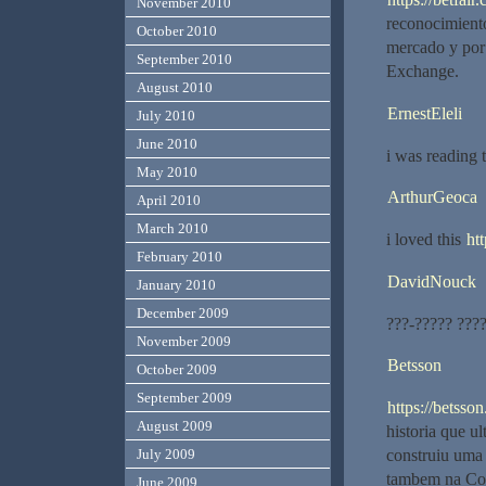
November 2010
reconocimiento
October 2010
mercado y por 
September 2010
Exchange.
August 2010
ErnestEleli
July 2010
June 2010
i was reading 
May 2010
ArthurGeoca
April 2010
March 2010
i loved this
ht
February 2010
DavidNouck
January 2010
December 2009
???-????? ???
November 2009
Betsson
October 2009
September 2009
https://betsson
August 2009
historia que u
July 2009
construiu uma 
tambem na Col
June 2009