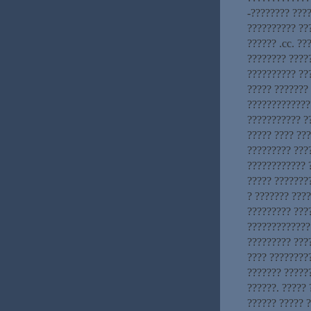
-???????? ????
?????????? ??
?????? .cc. ??
???????? ????
?????????? ??
????? ???????
??????????????
??????????? ?
????? ???? ??
????????? ???
???????????? 
????? ???????
? ??????? ????
????????? ???
?????????????
????????? ????
???? ????????
??????? ?????
??????. ?????
?????? ????? 