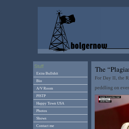
Stuff
The “Plagia
Extra Bullshit
For Day II, the 
Bio
peddling on ever
A/V Room
PISTP
Happy Town USA
Photos
Shows
Contact me