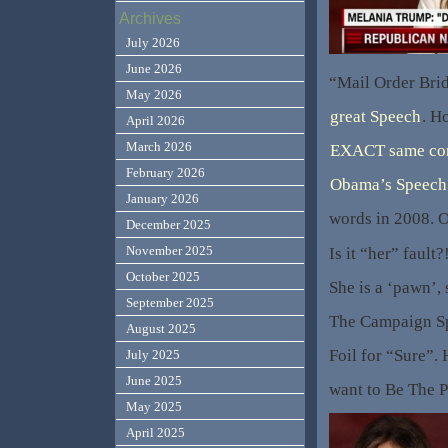
Archives
July 2026
June 2026
“Mail Order Bri
May 2026
great Speech
. H
April 2026
March 2026
EXACT same con
February 2026
Obama’s Speech
January 2026
words in 2008.
December 2025
November 2025
Is it “her” fault?
October 2025
She is a ‘pawn’,
September 2025
The Campaign Sp
August 2025
Foil for “Sure”
July 2025
June 2025
want to Be The 
May 2025
April 2025