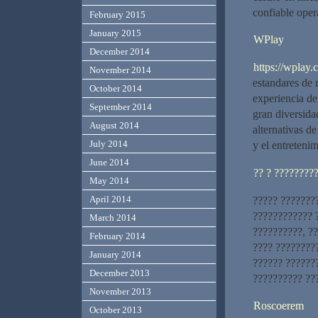
confiable ope
February 2015
January 2015
WPlay
December 2014
https://wplay.c
November 2014
estandares de 
October 2014
experiencia de
September 2014
gran diversida
August 2014
alternativas de
July 2014
y el entreteni
June 2014
?? ? ????????
May 2014
April 2014
????? ???????
???????????? ?
March 2014
??????????, ??
February 2014
???? ????????
January 2014
?????? ??????
December 2013
?????????? ??
November 2013
Roscoerem
October 2013