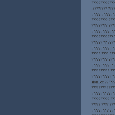
?????????????.
-???????? ???
????? ???????
????????? ???
????????? ???
?????????????
???????????? 
?????? ?? ????
??????????? ?
????? ???? ??
????????? ???
???????????? 
?????????? ??
??????????? ??
slon1cc ?????
???????? ????
???????? ?????
?????????? ??
????? ???? ??
???????? ? ??