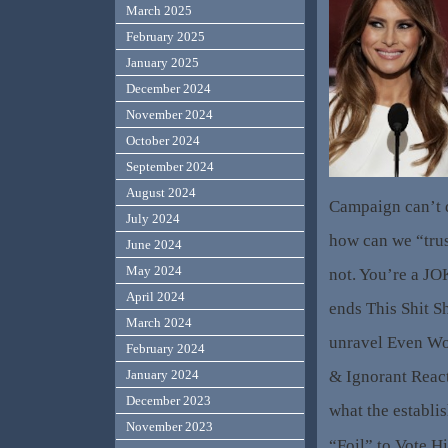
March 2025
February 2025
January 2025
December 2024
November 2024
October 2024
September 2024
August 2024
Campaign can’t d
July 2024
how can we “tru
June 2024
May 2024
not. You’re a JO
April 2024
ends This Shit Sh
March 2024
unravel Even Wor
February 2024
& Ignorant Reac
January 2024
December 2023
what the establi
November 2023
“Foil” to Vote Hi