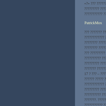
«?» ??? ??????
????????? ???
??????????? ?
PatrickMox
??? ??????? ?
???????????? ?
???????? ????
???????? ????
??? ?????????
?????????? ??
????????? ???
??????? ??????
17 ? ??? – ???
?????? ????? 
???????????? ?
????????? ????
?????????? ??
???????. ????
??????????? ?