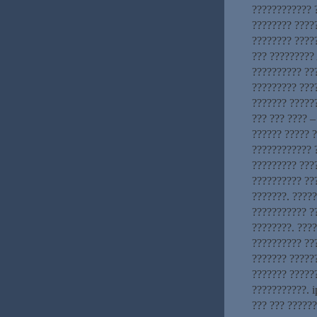
???????????? ?
???????? ????
???????? ?????
??? ?????????
?????????? ??
????????? ???
??????? ??????
??? ??? ???? –
?????? ????? 
???????????? ?
????????? ???
?????????? ??
???????. ????
??????????? ?
????????. ???
?????????? ???
??????? ??????
??????? ?????
???????????. i
??? ??? ?????