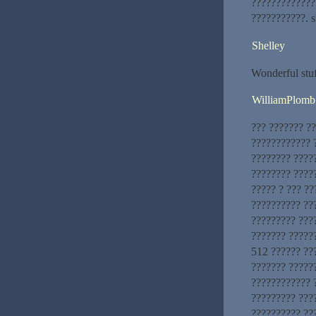
?????????????
???????????. s
Shelley
Wonderful stuf
WilliamPlomb
??? ??????? ?
???????????? ?
???????? ????
???????? ?????
????? ? ??? ?
?????????? ??
????????? ???
??????? ??????
512 ?????? ???
??????? ?????
???????????? ?
????????? ????
?????????? ??