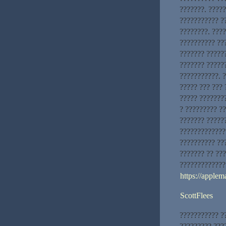
???????. ????
??????????? ?
????????. ???
?????????? ???
??????? ??????
??????? ?????
???????????. ?
????? ??? ???
????? ????????
? ????????? ?
??????? ?????
?????????????
?????????? ???
??????? ?? ??
?????????????
https://applem
ScottFlees
??????????? ?