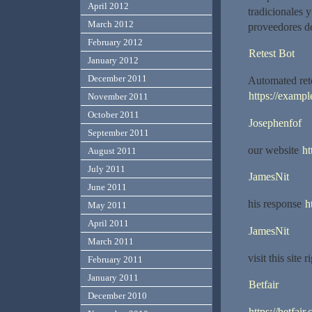
April 2012
tradicionales 
March 2012
proveedores d
February 2012
Retest Bot
January 2012
December 2011
Automated rete
https://exampl
November 2011
October 2011
Josephenfof
September 2011
our website
ht
August 2011
July 2011
JamesNit
June 2011
his response
h
May 2011
April 2011
JamesNit
March 2011
visit this site 
February 2011
January 2011
Betfair
December 2010
https://betfair.c