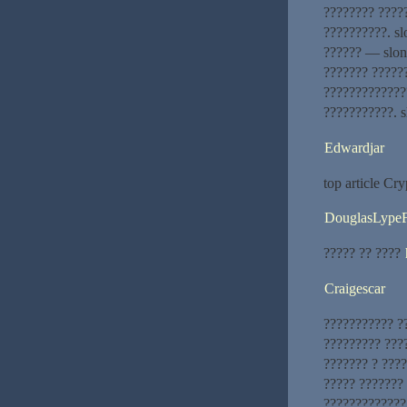
???????? ????
??????????. sl
?????? — slon
??????? ?????
?????????????
???????????. s
Edwardjar
top article Cry
DouglasLype
????? ?? ????
Craigescar
??????????? ?
????????? ???
??????? ? ???
????? ???????
?????????????.