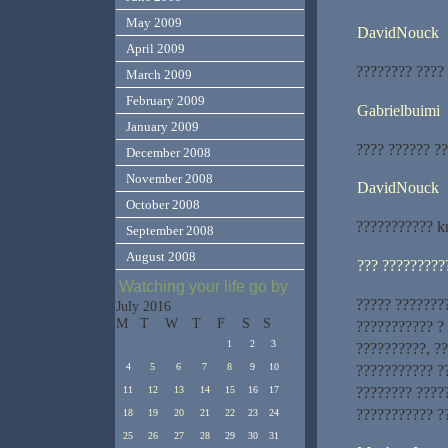
May 2009
DavidNouck
April 2009
???????? ????
March 2009
February 2009
Gabrielbuimi
January 2009
???? ?????? ??
December 2008
November 2008
DavidNouck
October 2008
??????????? k
September 2008
August 2008
??? ?????????
Watching your life go by
????? ???????
July 2016
M
T
W
T
F
S
S
??????????? ?
1
2
3
??????????, ?
4
5
6
7
8
9
10
??????????? ?
???????? ????
11
12
13
14
15
16
17
??????????? ?
18
19
20
21
22
23
24
25
26
27
28
29
30
31