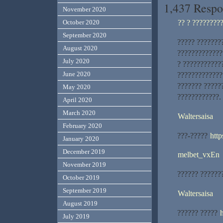
1,437 Respo
November 2020
?? ? ????????
October 2020
September 2020
????? ???????
August 2020
?????????????
July 2020
? ???????????
June 2020
?????????????
??????? ?????
May 2020
????????????.
April 2020
March 2020
Waltersaisa
February 2020
???-?????
http
January 2020
December 2019
melbet_vxEn
November 2019
?????? ??????
October 2019
September 2019
Waltersaisa
August 2019
?????? ?????
July 2019