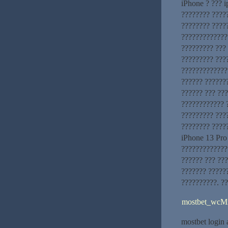
iPhone ? ??? i
???????? ?????
???????? ????
?????????????
????????? ???
????????? ???
??????????????
?????? ??????
?????? ??? ??
???????????? 
????????? ???
???????? ????
iPhone 13 Pro
?????????????
?????? ??? ???
??????? ?????
??????????. ?
mostbet_wcM
mostbet login