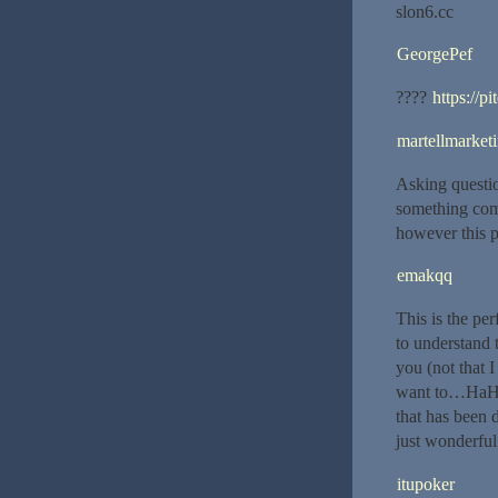
slon6.cc
GeorgePef
????
https://p
martellmarket
Asking questio
something com
however this p
emakqq
This is the pe
to understand t
you (not that 
want to…HaHa).
that has been 
just wonderful
itupoker