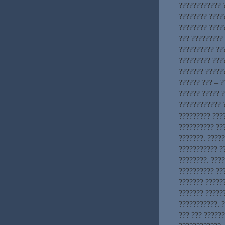
???????????? ?
???????? ????
???????? ?????
??? ?????????
?????????? ??
????????? ???
??????? ??????
?????? ??? – ?
?????? ????? 
???????????? ?
????????? ????
?????????? ??
???????. ????
??????????? ?
????????. ???
?????????? ???
??????? ??????
??????? ?????
???????????. ?
??? ??? ?????