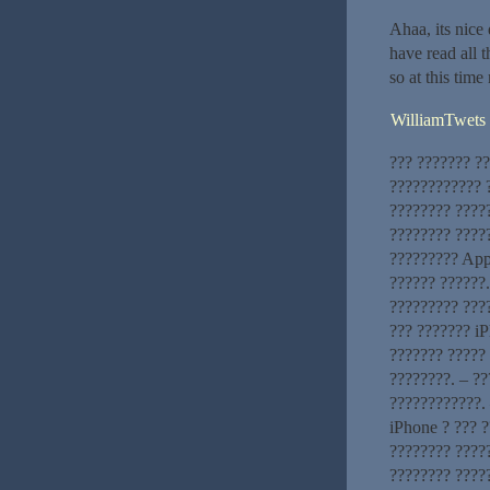
Ahaa, its nice 
have read all t
so at this tim
WilliamTwets
??? ??????? ?
???????????? ?
???????? ????
???????? ?????
????????? App
?????? ??????
????????? ???
??? ??????? iP
??????? ????? 
????????. – ?
????????????. 
iPhone ? ??? 
???????? ?????
???????? ????