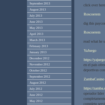
September 2013
click over her
August 2013
Roscoerem
July 2013
June 2013
dig this paycor
May 2013
Roscoerem
April 2013
March 2013
read what he s
February 2013
YaJuego
January 2013
December 2012
https://yajuego
November 2012
en el pais ofr
deportivas con
October 2012
September 2012
ZambaCasino
August 2012
https://zamba.c
July 2012
operador lide
June 2012
completamente 
May 2012
completo serv