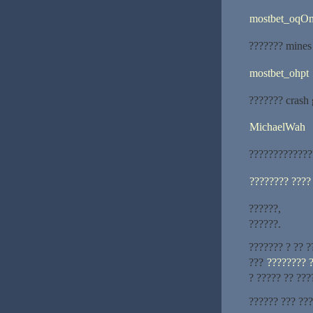
mostbet_oqO
??????? mines
mostbet_ohpt
??????? cras
MichaelWah
?????????????
???????? ????
??????,
??????.
??????? ? ?? ?
???
???????? 
? ????? ?? ???
?????? ??? ??