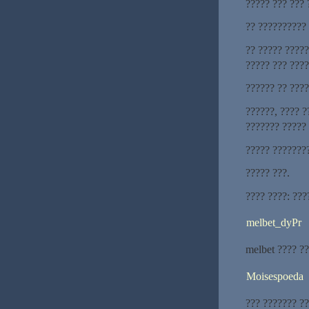
????? ??? ??? 
?? ??????????
?? ????? ?????
????? ??? ???
?????? ?? ???
??????, ???? ?
??????? ?????
????? ???????
????? ???.
???? ????: ???
melbet_dyPr
melbet ???? ?
Moisespoeda
??? ??????? ?