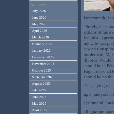
Archives
July 2026
For example, let
June 2026
May 2026
“Surely, he is no
April 2026
actions of his ow
feminist experime
March 2026
my wife was playi
February 2026
Jewish Conspirac
January 2026
border with Mexi
December 2025
divorce. Would
November 2025
should be in Pri
October 2025
High Treason. 
should be on the
September 2025
August 2025
These lying raci
July 2025
up a junkyard. T
June 2025
car funeral. Luc
May 2025
April 2025
all ignorant mor