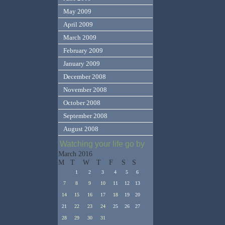
May 2009
April 2009
March 2009
February 2009
January 2009
December 2008
November 2008
October 2008
September 2008
August 2008
Watching your life go by
March 2016
M
T
W
T
F
S
S
1
2
3
4
5
6
7
8
9
10
11
12
13
14
15
16
17
18
19
20
21
22
23
24
25
26
27
28
29
30
31