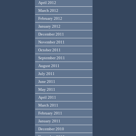
April 2012
March 2012
February 2012
January 2012
December 2011
November 2011
October 2011
September 2011
August 2011
July 2011
June 2011
May 2011
April 2011
March 2011
February 2011
January 2011
December 2010