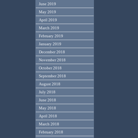
June 2019
May 2019
April 2019
March 2019
February 2019
January 2019
December 2018
November 2018
October 2018
September 2018
August 2018
July 2018
June 2018
May 2018
April 2018
March 2018
February 2018