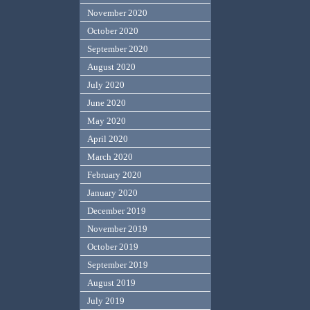
November 2020
October 2020
September 2020
August 2020
July 2020
June 2020
May 2020
April 2020
March 2020
February 2020
January 2020
December 2019
November 2019
October 2019
September 2019
August 2019
July 2019