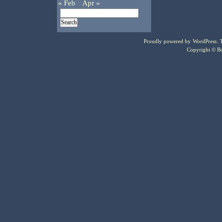
« Feb
Apr »
Proudly powered by
WordPress
.
Copyright © Bo