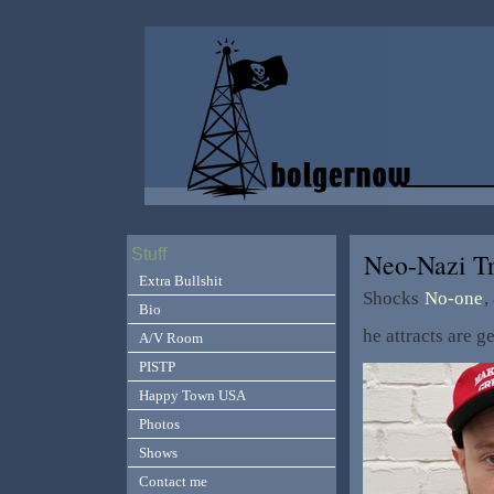
Stuff
Neo-Nazi T
Extra Bullshit
Shocks
No-one
,
Bio
he attracts are
A/V Room
PISTP
Happy Town USA
Photos
Shows
Contact me