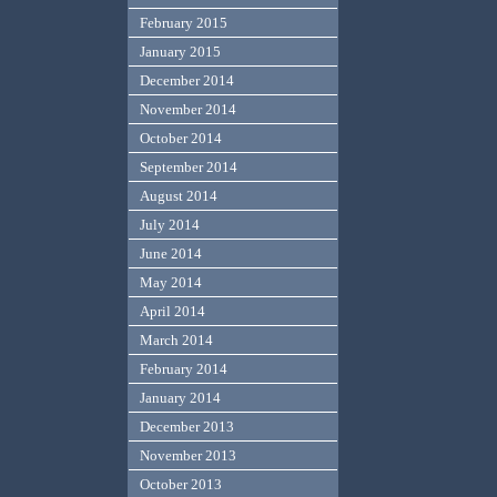
February 2015
January 2015
December 2014
November 2014
October 2014
September 2014
August 2014
July 2014
June 2014
May 2014
April 2014
March 2014
February 2014
January 2014
December 2013
November 2013
October 2013