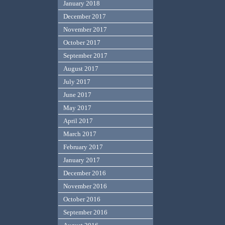
January 2018
December 2017
November 2017
October 2017
September 2017
August 2017
July 2017
June 2017
May 2017
April 2017
March 2017
February 2017
January 2017
December 2016
November 2016
October 2016
September 2016