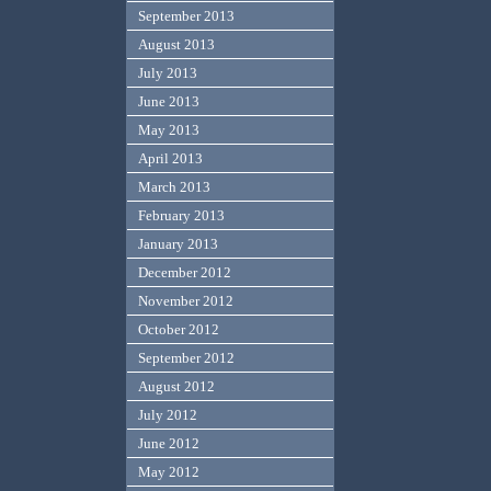
September 2013
August 2013
July 2013
June 2013
May 2013
April 2013
March 2013
February 2013
January 2013
December 2012
November 2012
October 2012
September 2012
August 2012
July 2012
June 2012
May 2012