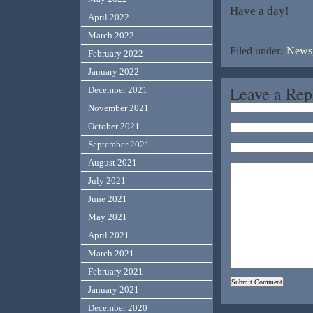
Have a day!
April 2022
March 2022
Filed under:
News,
February 2022
January 2022
Leave a Rep
December 2021
November 2021
October 2021
September 2021
August 2021
July 2021
June 2021
May 2021
April 2021
March 2021
February 2021
January 2021
December 2020