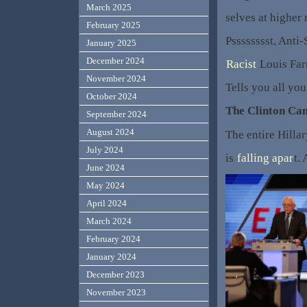
March 2025
selves at higher
February 2025
Psssssssst, Anti
January 2025
December 2024
Racist
Louis Far
November 2024
Tells you all yo
October 2024
The Clinton Ca
September 2024
August 2024
The entire Hilla
July 2024
is
falling apar
t.
June 2024
May 2024
April 2024
March 2024
February 2024
January 2024
December 2023
November 2023