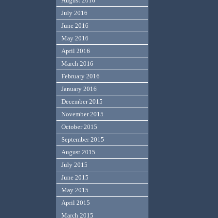
August 2016
July 2016
June 2016
May 2016
April 2016
March 2016
February 2016
January 2016
December 2015
November 2015
October 2015
September 2015
August 2015
July 2015
June 2015
May 2015
April 2015
March 2015