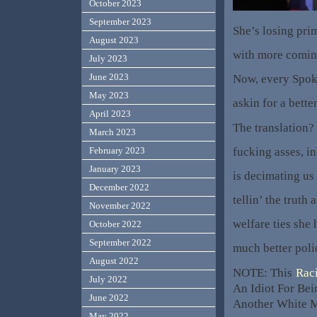
October 2023
September 2023
She’s losing pri
August 2023
with more comin
July 2023
June 2023
Now, every Spoke
May 2023
askin for a bette
April 2023
The translation?
March 2023
fucking asses, in
February 2023
January 2023
is decimating us
December 2022
tellin’ the truth
November 2022
welfare ties she 
October 2022
September 2022
much better poli
August 2022
NOTE: This
Rac
July 2022
An Idiot For Bei
June 2022
Another White M
May 2022