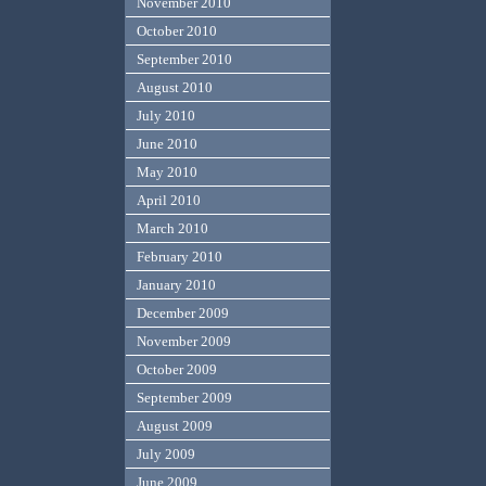
November 2010
October 2010
September 2010
August 2010
July 2010
June 2010
May 2010
April 2010
March 2010
February 2010
January 2010
December 2009
November 2009
October 2009
September 2009
August 2009
July 2009
June 2009