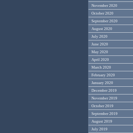
November 2020
October 2020
September 2020
August 2020
July 2020
June 2020
May 2020
April 2020
March 2020
February 2020
January 2020
December 2019
November 2019
October 2019
September 2019
August 2019
July 2019