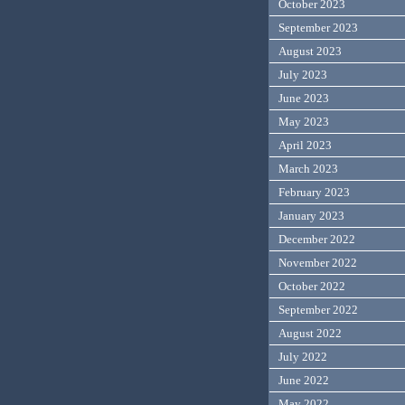
October 2023
September 2023
August 2023
July 2023
June 2023
May 2023
April 2023
March 2023
February 2023
January 2023
December 2022
November 2022
October 2022
September 2022
August 2022
July 2022
June 2022
May 2022