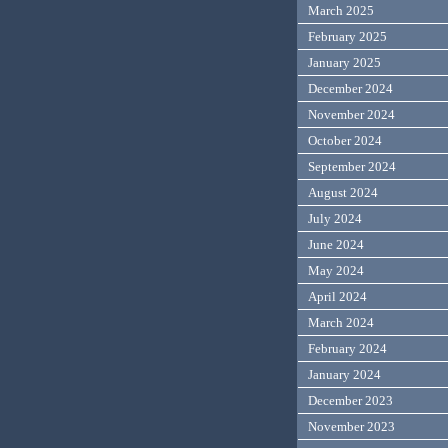
March 2025
February 2025
January 2025
December 2024
November 2024
October 2024
September 2024
August 2024
July 2024
June 2024
May 2024
April 2024
March 2024
February 2024
January 2024
December 2023
November 2023