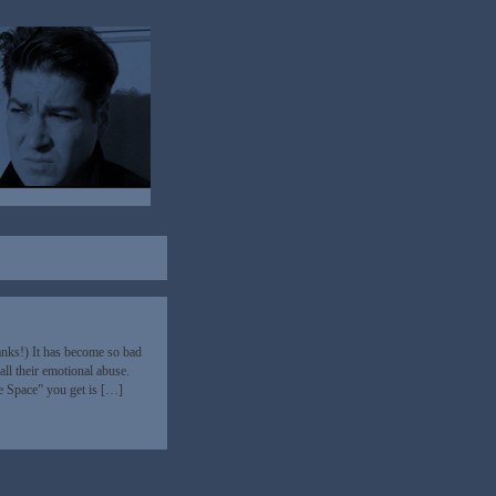
nks!) It has become so bad
all their emotional abuse.
fe Space” you get is […]