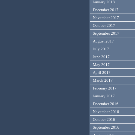
January 2018
December 2017
November 2017
October 2017
September 2017
August 2017
July 2017
June 2017
May 2017
April 2017
March 2017
February 2017
January 2017
December 2016
November 2016
October 2016
September 2016