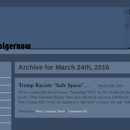
Archive for March 24th, 2016
Trump Racists “Safe Space”…
March 24th, 2016
Ah Yes, nothing like Racist Fascists “Pretending” THEY are The Victims (No tha
for the “White Nationalist Racists” these days, that theyÂ now need a Hotline for 
Holy Fucking Shit! 1st off, the concept of a “safe space” is lunacy. The only “Sa
Filed under:
News, Comedy, Satire
|
Comments (6)