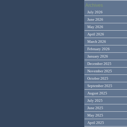
Archives
July 2026
June 2026
May 2026
April 2026
March 2026
February 2026
January 2026
December 2025
November 2025
October 2025
September 2025
August 2025
July 2025
June 2025
May 2025
April 2025