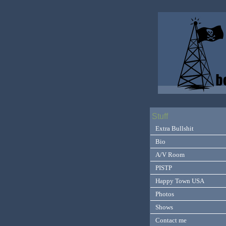
Stuff
Extra Bullshit
Bio
A/V Room
PISTP
Happy Town USA
Photos
Shows
Contact me