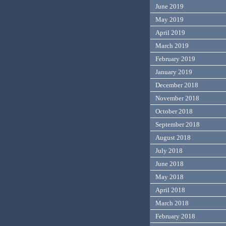
June 2019
May 2019
April 2019
March 2019
February 2019
January 2019
December 2018
November 2018
October 2018
September 2018
August 2018
July 2018
June 2018
May 2018
April 2018
March 2018
February 2018