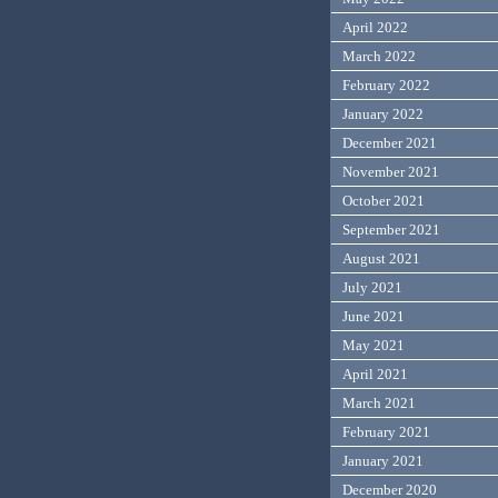
April 2022
March 2022
February 2022
January 2022
December 2021
November 2021
October 2021
September 2021
August 2021
July 2021
June 2021
May 2021
April 2021
March 2021
February 2021
January 2021
December 2020