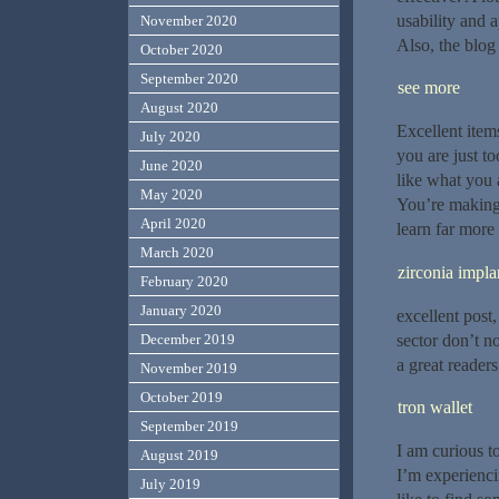
usability and 
November 2020
Also, the blog
October 2020
September 2020
see more
August 2020
Excellent item
July 2020
you are just to
June 2020
like what you 
May 2020
You’re making i
April 2020
learn far more 
March 2020
zirconia impla
February 2020
January 2020
excellent post,
sector don’t n
December 2019
a great readers
November 2019
October 2019
tron wallet
September 2019
I am curious t
August 2019
I’m experienci
July 2019