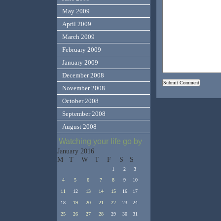
May 2009
April 2009
March 2009
February 2009
January 2009
December 2008
November 2008
October 2008
September 2008
August 2008
Watching your life go by
January 2016
M
T
W
T
F
S
S
1
2
3
4
5
6
7
8
9
10
11
12
13
14
15
16
17
18
19
20
21
22
23
24
25
26
27
28
29
30
31