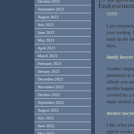
October 2023
Endorseme
September 2023
?????
August 2023
July 2023
I am extremely
your weblog. I
June 2023
keep up the nic
May 2023
days..
April 2023
March 2023
family lawye
February 2023
Another import
January 2023
pensioners is s
December 2022
elderly you ar
November 2022
terrible happen
October 2022
covered by a 
many serious p
September 2022
August 2022
divorce lawyer
July 2022
I like what yo
June 2022
superb works g
May 2022