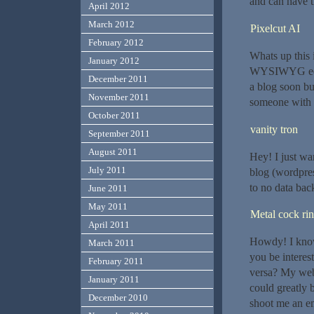
and can have t
April 2012
March 2012
Pixelcut AI
February 2012
Whats up this 
January 2012
WYSIWYG edito
December 2011
a blog soon bu
November 2011
someone with 
October 2011
vanity tron
September 2011
August 2011
Hey! I just wa
July 2011
blog (wordpre
to no data bac
June 2011
May 2011
Metal cock ri
April 2011
Howdy! I know 
March 2011
you be interest
February 2011
versa? My webs
January 2011
could greatly b
December 2010
shoot me an em