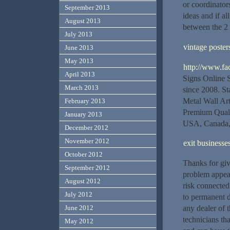
or coordinator
September 2013
ideas and if al
August 2013
between the 2 
July 2013
vintage poster
June 2013
May 2013
http://www.fa
April 2013
Signs Online 
March 2013
since 2008. St
Metal Wall Art
February 2013
Premium Quali
January 2013
USA, Canada, 
December 2012
November 2012
exit businesse
October 2012
Thanks for giv
September 2012
problem appea
August 2012
risk connected 
July 2012
to permanent d
June 2012
any dealer of 
technicians th
May 2012