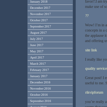
favor?.I am tr
January 2018
make use of so
December 2017
November 2017
??
October 2017
Wow! I’m in aw
September 2017
concepts in a c
August 2017
the applause i
July 2017
and offering us
June 2017
site link
May 2017
April 2017
I really like yo
March 2017
quality service
February 2017
January 2017
Great post! I 
December 2016
useful to me. 
November 2016
rikvipforum
October 2016
September 2016
you’re really 
seems that you