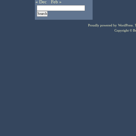
« Dec
Feb »
Proudly powered by
WordPress
.
Copyright © Bo