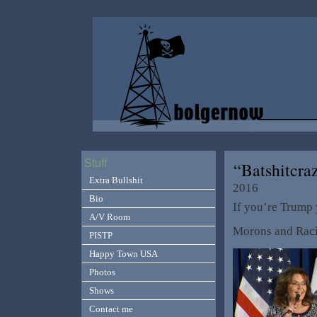
Stuff
“Batshitcra
Extra Bullshit
2016
Bio
If you’re Trump 
A/V Room
Morons and Raci
PISTP
Happy Town USA
Photos
Shows
Contact me