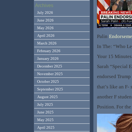
Archives
July 2026
June 2026
May 2026
April 2026
Palin
Endorseme
March 2026
In The: “Who Let
February 2026
Your 15 Minutes
January 2026
Sarah “Special E
December 2025
November 2025
endorsed Trump 
October 2025
that’s like an F-
September 2025
another F studen
August 2025
July 2025
Position. For the
June 2025
May 2025
April 2025