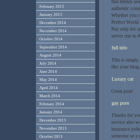
that blends sea
February 2015
authentic conn
January 2015
Whether you r
Perfect World 
December 2014
Pay only for s
November 2014
server rise to 
October 2014
September 2014
full info
August 2014
This is simply
July 2014
like your blo
June 2014
Luxury car
May 2014
April 2014
Great post!
March 2014
gay porn
February 2014
January 2014
Thanks for you
December 2013
service also wo
November 2013
insurance polic
someone or a g
October 2013