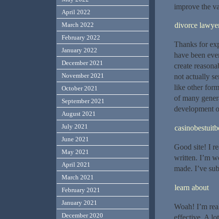
improve the va
April 2022
March 2022
divorce lawye
February 2022
Thanks for exp
January 2022
have been eve
December 2021
create reasona
November 2021
not actually se
like other for
October 2021
of many genera
September 2021
development o
August 2021
July 2021
casinobestuitb
June 2021
Good site! I r
May 2021
written. I’m 
April 2021
made. I’ve sub
March 2021
learn about
February 2021
January 2021
Woah! I’m reall
December 2020
effective. A lo