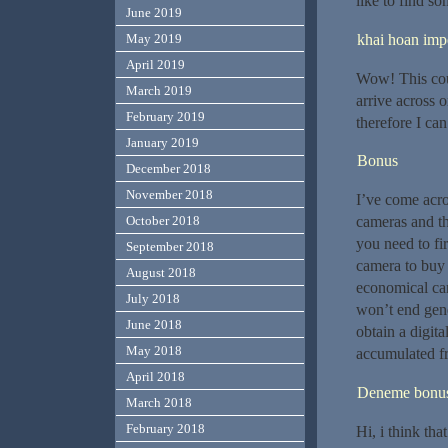
like to find s
June 2019
khai hoan impe
May 2019
April 2019
Wow! This coul
March 2019
arrive across o
February 2019
therefore I can
January 2019
Bonus
December 2018
November 2018
I’ve come acro
cameras and th
October 2018
you need to fi
September 2018
camera to buy 
August 2018
economical cam
July 2018
won’t end gene
June 2018
obtain a digit
May 2018
accumulated fr
April 2018
Deneme bonusu
March 2018
February 2018
Hi, i think tha