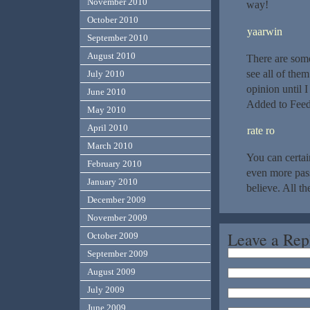
November 2010
way!
October 2010
yaarwin
September 2010
August 2010
There are some
see all of the
July 2010
opinion until I
June 2010
Added to Feed
May 2010
April 2010
rate ro
March 2010
You can certai
February 2010
even more pass
January 2010
believe. All th
December 2009
November 2009
Leave a Rep
October 2009
September 2009
August 2009
July 2009
June 2009