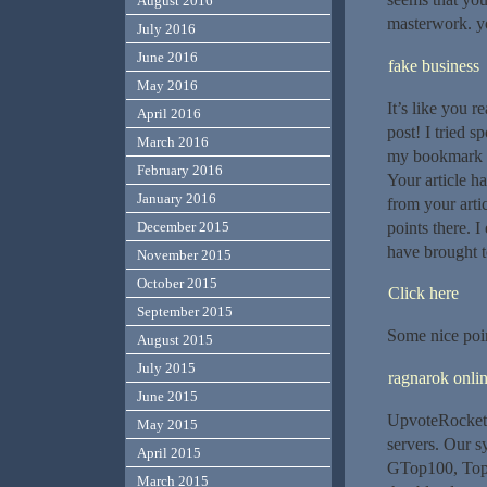
August 2016
masterwork. yo
July 2016
June 2016
fake business
May 2016
It’s like you 
April 2016
post! I tried s
March 2016
my bookmark si
February 2016
Your article h
January 2016
from your arti
points there. 
December 2015
have brought t
November 2015
October 2015
Click here
September 2015
Some nice poin
August 2015
July 2015
ragnarok onlin
June 2015
UpvoteRocket 
May 2015
servers. Our 
April 2015
GTop100, Top1
March 2015