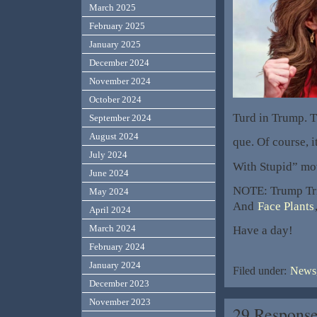
March 2025
February 2025
January 2025
December 2024
November 2024
October 2024
Turd in Trump. 
September 2024
August 2024
que. Of course, i
July 2024
With Stupid” mo
June 2024
NOTE: Trump Tri
May 2024
And
Face Plants
April 2024
March 2024
Have a day!
February 2024
January 2024
Filed under:
News,
December 2023
November 2023
29 Response