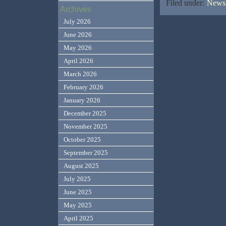
Filed under:
News,
Archives
July 2026
June 2026
May 2026
April 2026
March 2026
February 2026
January 2026
December 2025
November 2025
October 2025
September 2025
August 2025
July 2025
June 2025
May 2025
April 2025