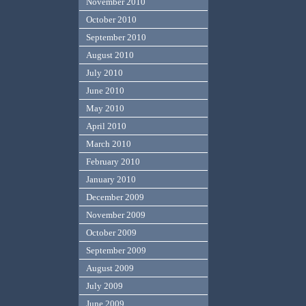
November 2010
October 2010
September 2010
August 2010
July 2010
June 2010
May 2010
April 2010
March 2010
February 2010
January 2010
December 2009
November 2009
October 2009
September 2009
August 2009
July 2009
June 2009