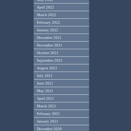
April 2022
March 2022
February 2022
January 2022
December 2021
November 2021
October 2021
September 2021
August 2021
July 2021
June 2021
May 2021
April 2021
March 2021
February 2021
January 2021
December 2020