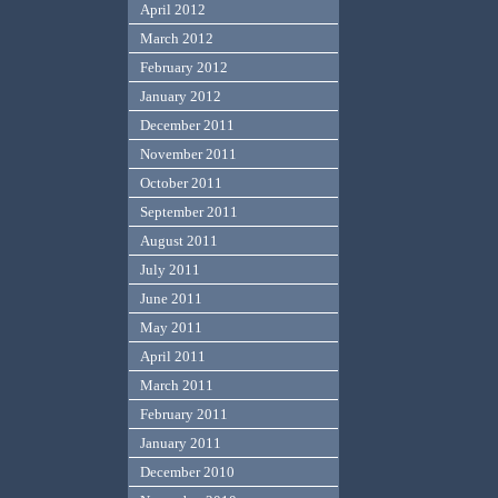
April 2012
March 2012
February 2012
January 2012
December 2011
November 2011
October 2011
September 2011
August 2011
July 2011
June 2011
May 2011
April 2011
March 2011
February 2011
January 2011
December 2010