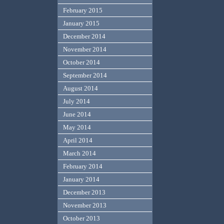
February 2015
January 2015
December 2014
November 2014
October 2014
September 2014
August 2014
July 2014
June 2014
May 2014
April 2014
March 2014
February 2014
January 2014
December 2013
November 2013
October 2013