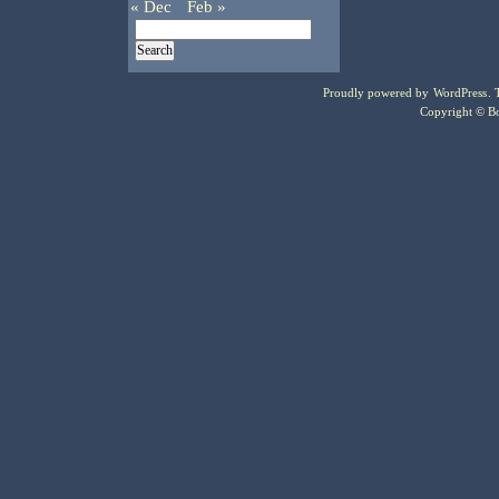
« Dec
Feb »
Proudly powered by
WordPress
.
Copyright © Bo