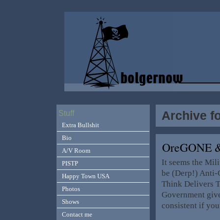
Archive f
Stuff
Extra Bullshit
Bio
OreGONE &
A/V Room
It seems the Mil
PISTP
be (Derp!) Anti
Happy Town USA
Think Delivers T
Photos
Government give
Shows
consistent if yo
Contact me