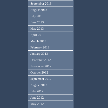
September 2013
August 2013
July 2013
June 2013
May 2013
April 2013
March 2013
February 2013
January 2013
December 2012
November 2012
October 2012
September 2012
August 2012
July 2012
June 2012
May 2012