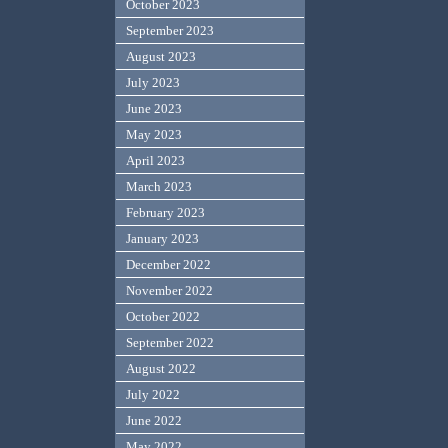
October 2023
September 2023
August 2023
July 2023
June 2023
May 2023
April 2023
March 2023
February 2023
January 2023
December 2022
November 2022
October 2022
September 2022
August 2022
July 2022
June 2022
May 2022