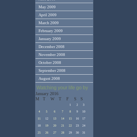
May 2009
April 2009
March 2009
February 2009
January 2009
December 2008
November 2008
October 2008
September 2008
August 2008
Watching your life go by
January 2016
M
T
W
T
F
S
S
1
2
3
4
5
6
7
8
9
10
11
12
13
14
15
16
17
18
19
20
21
22
23
24
25
26
27
28
29
30
31