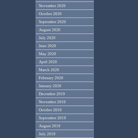
November 2020
October 2020
September 2020
August 2020
July 2020
June 2020
May 2020
April 2020
March 2020
February 2020
January 2020
December 2019
November 2019
October 2019
September 2019
August 2019
July 2019