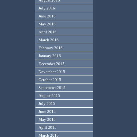
August 2016
July 2016
June 2016
May 2016
April 2016
March 2016
February 2016
January 2016
December 2015
November 2015
October 2015
September 2015
August 2015
July 2015
June 2015
May 2015
April 2015
March 2015