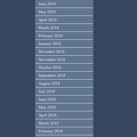
June 2019
May 2019
April 2019
March 2019
February 2019
January 2019
December 2018
November 2018
October 2018
September 2018
August 2018
July 2018
June 2018
May 2018
April 2018
March 2018
February 2018