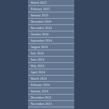
March 2025
February 2025
January 2025
December 2024
November 2024
October 2024
September 2024
August 2024
July 2024
June 2024
May 2024
April 2024
March 2024
February 2024
January 2024
December 2023
November 2023