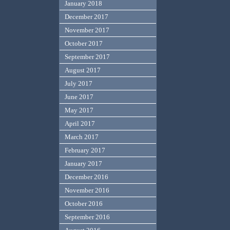
January 2018
December 2017
November 2017
October 2017
September 2017
August 2017
July 2017
June 2017
May 2017
April 2017
March 2017
February 2017
January 2017
December 2016
November 2016
October 2016
September 2016