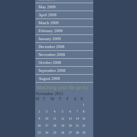
May 2009
April 2009
March 2009
February 2009
January 2009
December 2008
November 2008
October 2008
September 2008
August 2008
Watching your life go by
November 2015
M
T
W
T
F
S
S
1
2
3
4
5
6
7
8
9
10
11
12
13
14
15
16
17
18
19
20
21
22
23
24
25
26
27
28
29