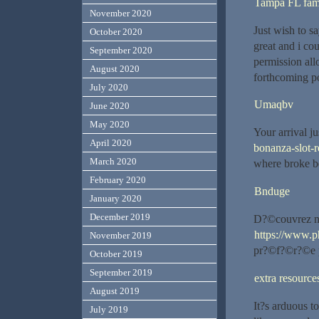
Tampa FL fam
November 2020
Just wish to sa
October 2020
great and i co
September 2020
permission all
August 2020
forthcoming po
July 2020
Umaqbv
June 2020
May 2020
Your arrival j
April 2020
bonanza-slot-r
March 2020
where broke b
February 2020
Bnduge
January 2020
December 2019
D?©couvrez not
https://www.p
November 2019
pr?©f?©r?©e po
October 2019
September 2019
extra resource
August 2019
It?s arduous t
July 2019