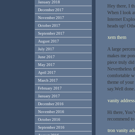
January 2018
Hey there, I t
December 2017
When I look at
November 2017
Internet Explo
heads up! Other
October 2017
September 2017
xem them
August 2017
A large percen
July 2017
makes me ponde
June 2017
piece truly did
May 2017
Nevertheless th
April 2017
comfortable wit
March 2017
theme of your 
February 2017
say.Well done.
January 2017
vanity address
December 2016
November 2016
Hi there, You’v
recommend to m
October 2016
September 2016
tron vanity ad