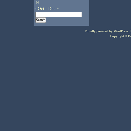
30
« Oct
Dec »
Proudly powered by
WordPress
.
Copyright © Bo