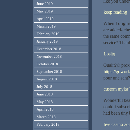
like you unde
June 2019
May 2019
keep reading
April 2019
When I origin
March 2019
are added- che
February 2019
the same comm
January 2019
service? Than
December 2018
Losltq
November 2018
October 2018
Qualit?© proxi
https://gowor
September 2018
pour une sant?
August 2018
July 2018
custom mylar 
June 2018
Wonderful beat
May 2018
could i subscr
April 2018
had been tiny 
March 2018
live casino zon
February 2018