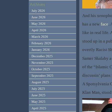
Archives
July 2026
And his xenopho
June 2026
has a new
face
. 
May 2026
April 2026
like in real life
March 2026
stood up in a pu
February 2026
overtly Racist S
January 2026
December 2025
Samer Shalaby a
November 2025
of the “Islamic 
October 2025
discussin’ plans
September 2025
August 2025
A Spotsylvania 
July 2025
Klan Man, stood 
June 2025
May 2025
April 2025