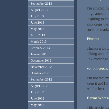
September 2013
I’m amazed by 
August 2013
huge amount of 
July 2013
inspiring to co
June 2013
also keeps the
May 2013
such a remarka
April 2013
Pixelcut
March 2013
February 2013
Thanks a lot f
talking about!
January 2013
link exchange
December 2012
November 2012
ver conversa
October 2012
I’m not that mu
September 2012
keep it up! I’
August 2012
All the best
July 2012
Baixar Whats
June 2012
May 2012
This article i