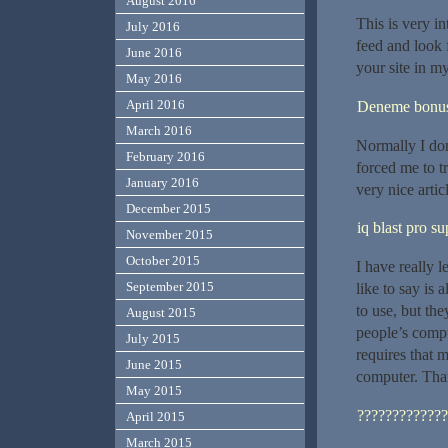
August 2016
This is very in
July 2016
feed and look 
June 2016
your site in m
May 2016
April 2016
Deneme bonusu
March 2016
Normally I don’
February 2016
forced me to t
January 2016
very nice artic
December 2015
iq blast pro s
November 2015
October 2015
I have really 
September 2015
like to say is
to use, but th
August 2015
people’s comp
July 2015
requires that 
June 2015
computer. Tha
May 2015
?????????????
April 2015
March 2015