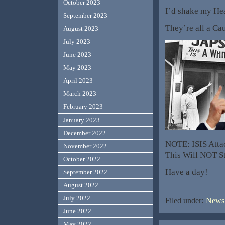
October 2023
I’d shake my Head
September 2023
They’re all a Cau
August 2023
July 2023
June 2023
May 2023
April 2023
March 2023
February 2023
January 2023
December 2022
NOTE: ISIS Attac
November 2022
This Will NOT St
October 2022
Have a day!
September 2022
August 2022
July 2022
Filed under:
News,
June 2022
May 2022