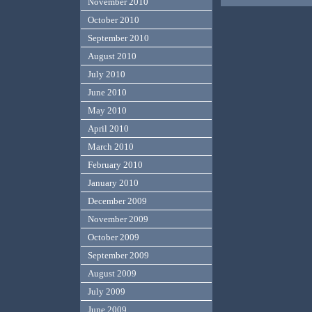
November 2010
October 2010
September 2010
August 2010
July 2010
June 2010
May 2010
April 2010
March 2010
February 2010
January 2010
December 2009
November 2009
October 2009
September 2009
August 2009
July 2009
June 2009