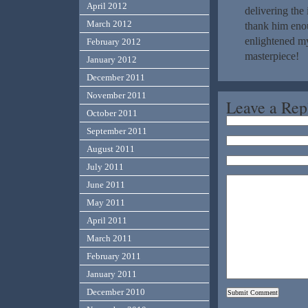
April 2012
delivering the
March 2012
thank him enou
enlightened my
February 2012
masterpiece!
January 2012
December 2011
November 2011
Leave a Rep
October 2011
September 2011
August 2011
July 2011
June 2011
May 2011
April 2011
March 2011
February 2011
January 2011
December 2010