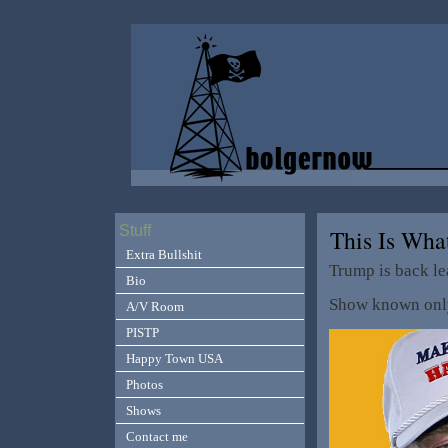
Stuff
This Is Wh
Extra Bullshit
Trump is back le
Bio
Show known only
A/V Room
PISTP
Happy Town USA
Photos
Shows
Contact me