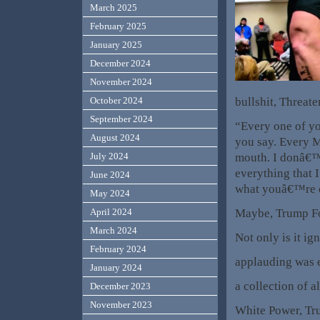
March 2025
February 2025
January 2025
December 2024
November 2024
bullshit, Threat
October 2024
September 2024
“Every one of yo
August 2024
you say. Every Mu
mouth. I donâ€™t
July 2024
everything that 
June 2024
what youâ€™re do
May 2024
Maybe, Trump F
April 2024
March 2024
Not only is it ig
February 2024
applauding was e
January 2024
a collection of 
December 2023
November 2023
White Power, T