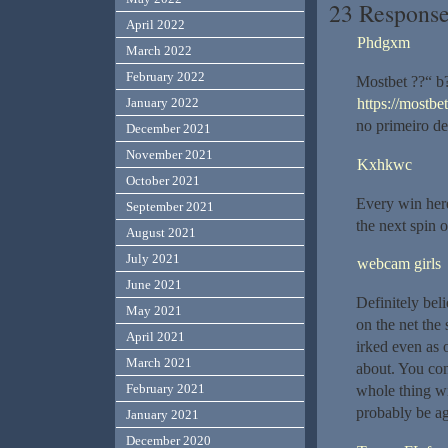
23 Response
April 2022
Phdgxm
March 2022
February 2022
Mostbet ??“ b?
https://mostbet
January 2022
no primeiro de
December 2021
November 2021
Kxhkwc
October 2021
Every win here
September 2021
the next spin 
August 2021
July 2021
webcam girls
June 2021
Definitely beli
May 2021
on the net the 
April 2021
irked even as 
March 2021
about. You cont
February 2021
whole thing wi
probably be ag
January 2021
December 2020