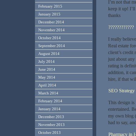
I’m not that mu
February 2015
keep it up! I’
January 2015
thanks
December 2014
????????????
November 2014
October 2014
I really believ
Real estate fo
September 2014
client’s credi
August 2014
just about any 
July 2014
rating is defin
June 2014
addition, it ca
May 2014
hire, if that w
April 2014
SEO Strateg
March 2014
February 2014
This design is
entertained. B
January 2014
my own blog (
December 2013
had to say, an
November 2013
October 2013
Pharmacy in H