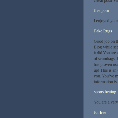
Great post! Val
free porn
I enjoyed your
Fake Rugs
Good job on th
Blog while sea
it did You are
of scumbags. I
has proven use
up! This is an
you. You’ve m
information is 
sports betting
You are a very
for free