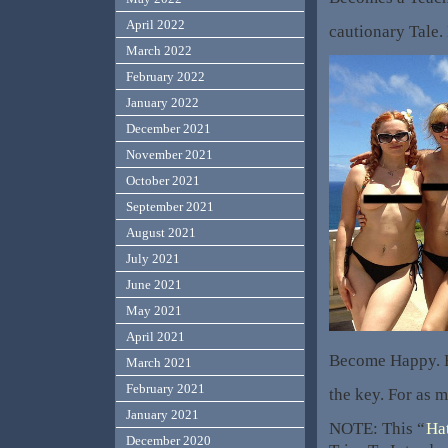
April 2022
cautionary Tale
March 2022
February 2022
January 2022
December 2021
November 2021
October 2021
September 2021
August 2021
July 2021
June 2021
May 2021
April 2021
Become Happy. B
March 2021
February 2021
the key. For as m
January 2021
NOTE: This “
Ha
December 2020