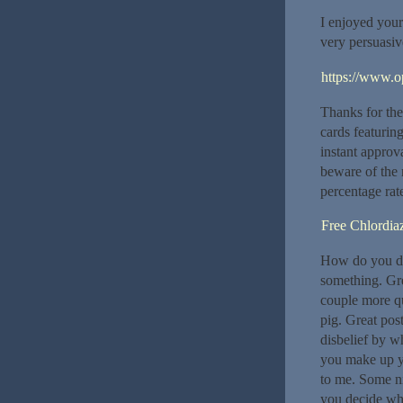
I enjoyed you
very persuasi
https://www.o
Thanks for thes
cards featuring
instant approva
beware of the r
percentage rat
Free Chlordia
How do you dec
something. Gre
couple more qu
pig. Great pos
disbelief by w
you make up yo
to me. Some ni
you decide whi