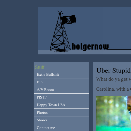
Stuff
Uber Stupid
Extra Bullshit
What do ya get 
Bio
Carolina, with a
A/V Room
PISTP
Happy Town USA
Photos
Shows
Contact me