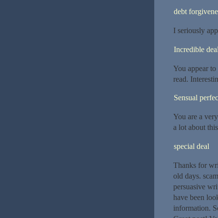
debt forgivene
I seriously ap
Incredible dea
You appear to
read. Interesti
Sensual perfec
You are a very
a lot about thi
special deal
Thanks for wri
old days. scam 
persuasive writ
have been looki
information. S