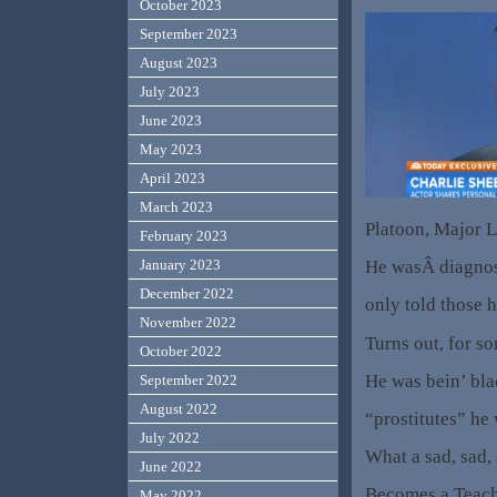
October 2023
September 2023
August 2023
July 2023
June 2023
May 2023
April 2023
March 2023
Platoon, Major L
February 2023
He wasÂ diagnos
January 2023
December 2022
only told those h
November 2022
Turns out, for s
October 2022
He was bein’ bla
September 2022
August 2022
“prostitutes” he
July 2022
What a sad, sad,
June 2022
Becomes a Teach
May 2022