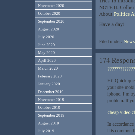
Tries To Introd
November 2020
NOTE II: Colber
About
Politics 
October 2020
September 2020
Have a day!
August 2020
July 2020
Filed under:
News,
June 2020
May 2020
174 Respons
April 2020
March 2020
?????????????
February 2020
Hi! Quick que
January 2020
your site mob
December 2019
iphone. I’m try
November 2019
problem. If y
October 2019
cheap video c
September 2019
August 2019
In accordance w
it is common f
July 2019