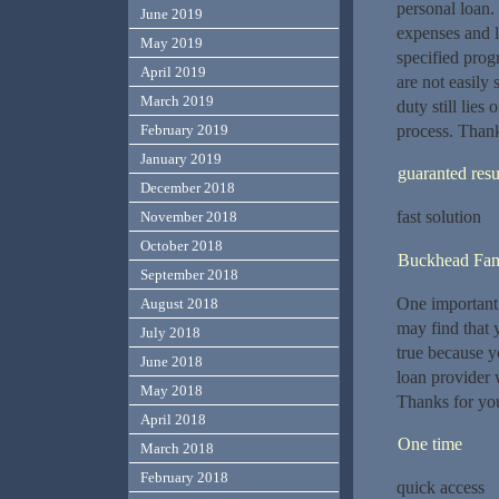
personal loan.
June 2019
expenses and l
May 2019
specified prog
April 2019
are not easily 
March 2019
duty still lies
process. Thank
February 2019
January 2019
guaranted resu
December 2018
fast solution
November 2018
October 2018
Buckhead Fami
September 2018
One important 
August 2018
may find that 
July 2018
true because yo
June 2018
loan provider 
May 2018
Thanks for you
April 2018
One time
March 2018
February 2018
quick access