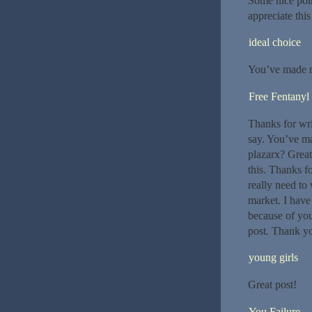
Some nice point
appreciate this
ideal choice
You’ve made m
Free Fentanyl
Thanks for wri
say. You’ve m
plazarx? Great
this. Thanks f
really need to
market. I have
because of you
post. Thank y
young girls
Great post!
You Failure