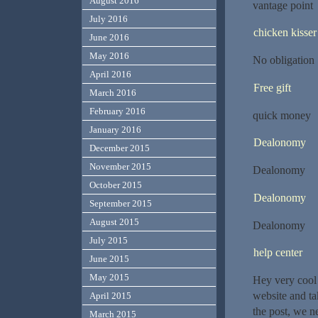
August 2016
vantage point
July 2016
chicken kisser
June 2016
May 2016
No obligation
April 2016
Free gift
March 2016
February 2016
quick money
January 2016
Dealonomy
December 2015
November 2015
Dealonomy
October 2015
Dealonomy
September 2015
August 2015
Dealonomy
July 2015
help center
June 2015
May 2015
Hey very cool 
website and ta
April 2015
the post, we ne
March 2015