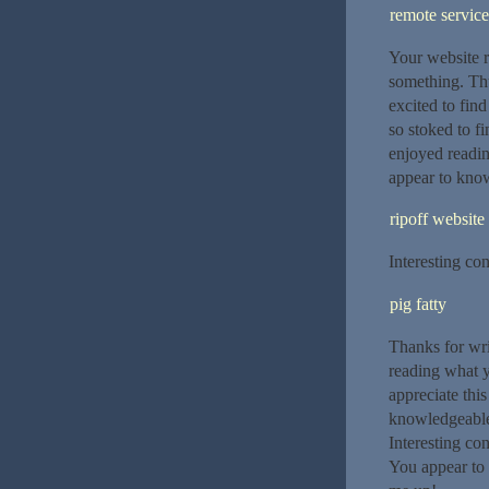
remote service
Your website r
something. Thu
excited to find
so stoked to fi
enjoyed readin
appear to know
ripoff website
Interesting con
pig fatty
Thanks for wri
reading what y
appreciate thi
knowledgeable. 
Interesting con
You appear to 