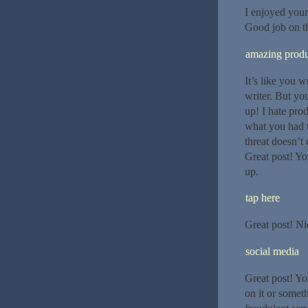
I enjoyed your
Good job on thi
amazing produ
It’s like you 
writer. But yo
up! I hate pro
what you had t
threat doesn’t
Great post! You
up.
tap here
Great post! Ni
social media
Great post! Yo
on it or someth