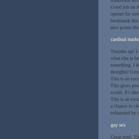
fraudulent ser
Good job on thi
opener for sure
bookmark this 
nice points the
cardinal marke
Thumbs up! I e
what else is ha
something. I h
thoughts! Grea
This is an exce
This gives peo
world. It’s lik
This is an exce
a chance to ch
exhausted by cr
gay sex
Great read. Th