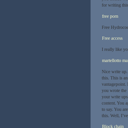
for writing thi
free porn
Free Hydroco
Free access
I really like yo
martellotto mar
Nice write up.
this. This is a
vantagepoint. 
you wrote the 
your write ups 
content. You a
to say. You ar
this. Well, I’ve
Block chain