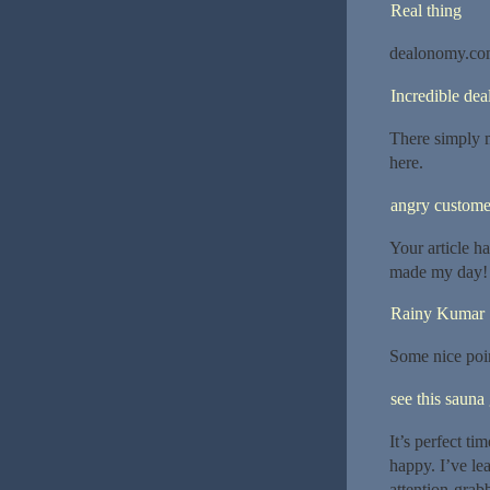
Real thing
dealonomy.c
Incredible dea
There simply m
here.
angry custome
Your article h
made my day! 
Rainy Kumar
Some nice poin
see this sauna
It’s perfect ti
happy. I’ve le
attention-grab