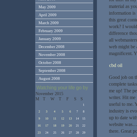
material as yo
May 2009
information i
April 2009
this great con
March 2009
work? I would 
February 2009
difference tho
January 2009
all webmasters
web might be a
December 2008
magnificent. 
November 2008
October 2008
cbd oil
September 2008
Good job on th
August 2008
complete tasks
Watching your life go by
me up! The peo
November 2015
writer. Hit me
M
T
W
T
F
S
S
useful to me. 
1
industry is ev
2
3
4
5
6
7
8
up to date with
9
10
11
12
13
14
15
website was… 
16
17
18
19
20
21
22
there. Great po
23
24
25
26
27
28
29