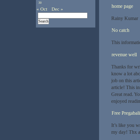
30
home page
« Oct
Dec »
Rainy Kumar
No catch
This informati
revenue well
Thanks for wri
know a lot abo
job on this ar
article! This i
Great read. You
enjoyed readin
Free Pregabal
It’s like you 
my day! Thx ag