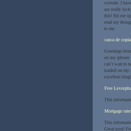
website. I hav
are really luc
this! Hit me up
read my though
to me.
casca de copia
Greetings from
on my iphone 
can’t wait to 
loaded on my m
excellent blog
Free Levorph
This informati
Mortgage rate
This informati
Great post! Fr