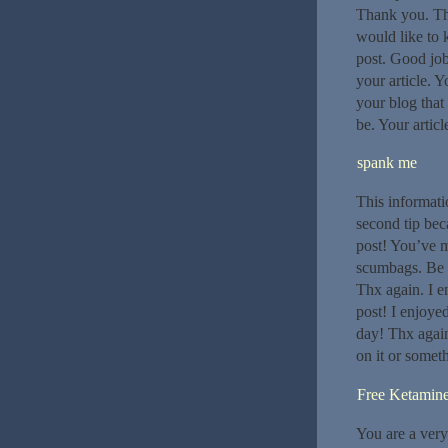
Thank you. The
would like to k
post. Good job 
your article. 
your blog that 
be. Your artic
spank me
This informati
second tip bec
post! You’ve m
scumbags. Be r
Thx again. I 
post! I enjoye
day! Thx again
on it or somet
Free Ketamin
You are a very