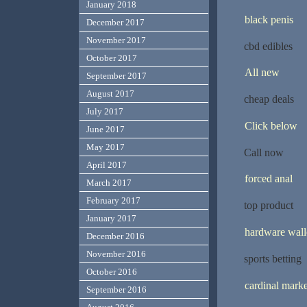
January 2018
black penis
December 2017
November 2017
cbd edibles
October 2017
All new
September 2017
August 2017
cheap deals
July 2017
Click below
June 2017
May 2017
Call now
April 2017
forced anal
March 2017
February 2017
top product
January 2017
hardware wall
December 2016
November 2016
sports betting
October 2016
cardinal marke
September 2016