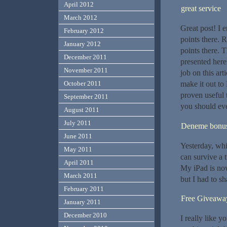
April 2012
great service
March 2012
Great post! I 
February 2012
points there. 
January 2012
points there. 
December 2011
presented here
November 2011
job on this art
make it out to
October 2011
proven useful 
September 2011
you should ev
August 2011
July 2011
Deneme bonusu
June 2011
Yesterday, whil
May 2011
can survive a 
April 2011
My iPad is now
March 2011
but I had to s
February 2011
Free Giveawa
January 2011
December 2010
I really like y