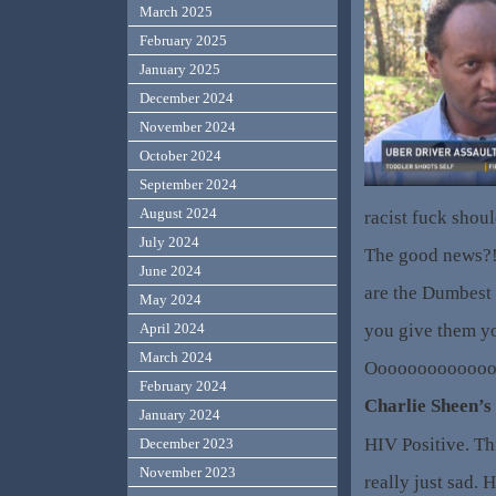
March 2025
February 2025
January 2025
December 2024
November 2024
October 2024
September 2024
August 2024
racist fuck shou
July 2024
The good news?!
June 2024
are the Dumbest
May 2024
you give them yo
April 2024
March 2024
Oooooooooooooo
February 2024
Charlie Sheen’s
January 2024
HIV Positive. Th
December 2023
November 2023
really just sad. H