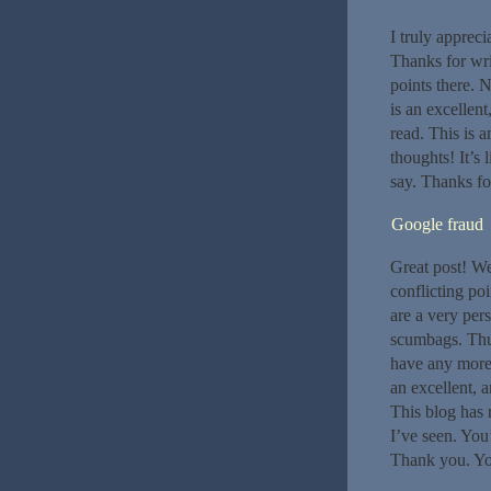
I truly appreci
Thanks for wri
points there. N
is an excellen
read. This is a
thoughts! It’s
say. Thanks for
Google fraud
Great post! We
conflicting po
are a very per
scumbags. Thu
have any more 
an excellent, 
This blog has 
I’ve seen. You
Thank you. Your