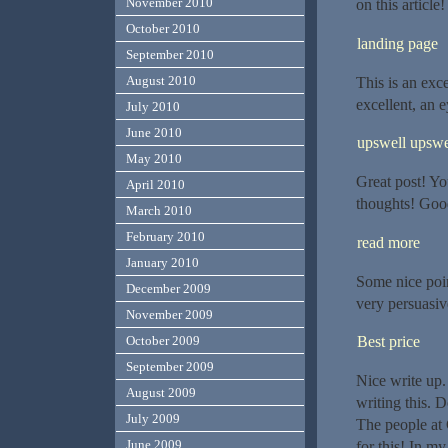
November 2010
on this article
October 2010
landing page
September 2010
August 2010
This is an exce
excellent, an e
July 2010
June 2010
upswell upswe
May 2010
Great post! Yo
April 2010
thoughts! Good
March 2010
February 2010
read more
January 2010
Some nice poin
December 2009
very persuasiv
November 2009
October 2009
Best price
September 2009
Nice write up.
August 2009
writing this. D
July 2009
The people at 
June 2009
for this! In m