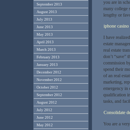
you are in scho
September 2013
many college s
August 2013
lengthy or favo
July 2013
iphone casino
June 2013
May 2013
I have realized
April 2013
estate managers
March 2013
real estate tra
don’t “save” t
February 2013
commission by 
January 2013
spend their mo
December 2012
of an real est
November 2012
marketing, rep
October 2012
emergency in o
qualification 
September 2012
tasks, and faci
August 2012
July 2012
Consolidate d
June 2012
You are a very
May 2012