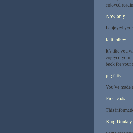
enjoyed readin
Now only
I enjoyed your
butt pillow
It’s like you w
enjoyed your p
back for your 
pig fatty
You’ve made m
Free leads
This informati
King Donkey