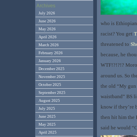
Archives
July 2026
June 2026
who is Ethiopian,
May 2026
racist? You get
T
April 2026
threatened to
Sh
March 2026
February 2026
because, he tho
January 2026
WTF!?!?!? Moron
December 2025
around us. So th
November 2025
October 2025
the old “My gun
September 2025
waistband” BS lie
August 2025
know if they’re b
July 2025
June 2025
then hit him the
May 2025
said he would “
April 2025