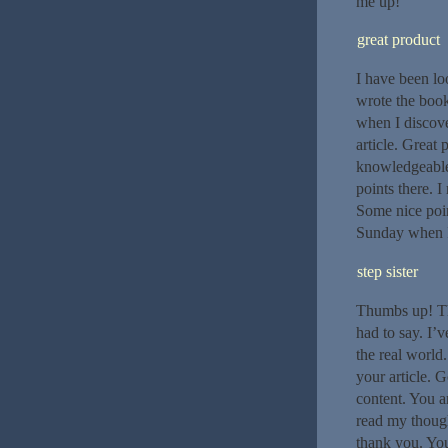
me up!
great product
I have been lo
wrote the book
when I discover
article. Great
knowledgeable.
points there. I
Some nice poin
Sunday when I
step sister
Thumbs up! Tha
had to say. I’v
the real worl
your article. G
content. You ar
read my though
thank you. You