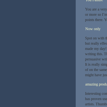
You are a very 
or more so I’m
points there. Y
Now only
Spot on with th
but really ef
made my day! T
writing this. 
persuasive wri
It is really si
of on the same
might have jus
amazing produ
Interesting con
has proven use
artists. Thumb