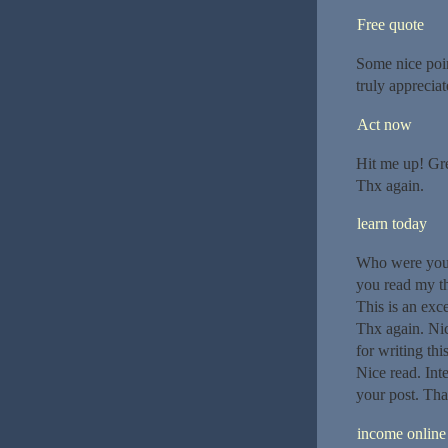
Free quote
Some nice poin
truly appreciat
Act now
Hit me up! Gre
Thx again.
learn today
Who were your 
you read my tho
This is an exc
Thx again. Nic
for writing th
Nice read. Int
your post. Tha
income online