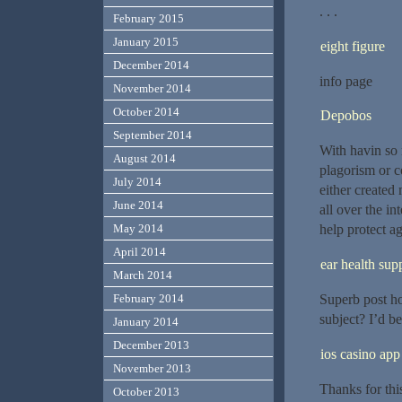
. . .
February 2015
January 2015
eight figure
December 2014
info page
November 2014
October 2014
Depobos
September 2014
With havin so 
August 2014
plagorism or c
July 2014
either created 
June 2014
all over the i
May 2014
help protect ag
April 2014
ear health su
March 2014
Superb post ho
February 2014
subject? I’d be
January 2014
December 2013
ios casino app
November 2013
Thanks for this
October 2013