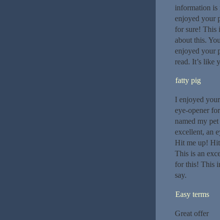
information is
enjoyed your p
for sure! This
about this. You
enjoyed your p
read. It’s like
fatty pig
I enjoyed your
eye-opener for
named my pet p
excellent, an e
Hit me up! Hi
This is an exc
for this! This
say.
Easy terms
Great offer