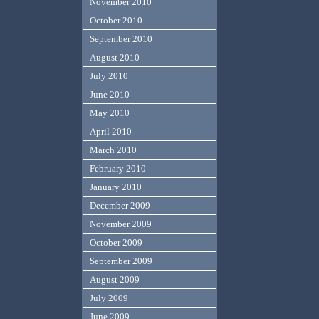
November 2010
October 2010
September 2010
August 2010
July 2010
June 2010
May 2010
April 2010
March 2010
February 2010
January 2010
December 2009
November 2009
October 2009
September 2009
August 2009
July 2009
June 2009