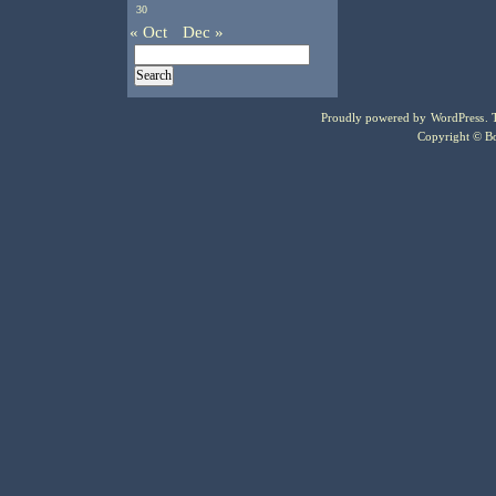
30
« Oct
Dec »
Proudly powered by
WordPress
.
Copyright © Bo