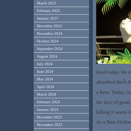
March 2025
February 2025
January 2025
December 2024
November 2024
October 2024
September 2024
August 2024
July 2024
dead today. He r
June 2024
May 2024
absorbed theÂ d
April 2024
a hero. Today, t
March 2024
the face of good. 
February 2024
January 2024
killing it wants i
December 2023
As a Non-Violent
November 2023