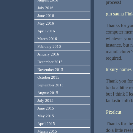
August 2016
process!
July 2016
gin sauna Fin
June 2016
May 2016
Thanks for you
April 2016
computer memo
whatever you 
March 2016
instance, but 
February 2016
manufacturer’
January 2016
required.
December 2015
luxury homes w
November 2015
October 2015
Thank you for 
September 2015
to do a little 
August 2015
but I think I l
fantastic info 
July 2015
June 2015
Pixelcut
May 2015
Thanks for the
April 2015
do a little res
March 2015