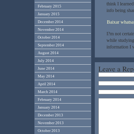
think I learne
February 2015
info being shar
January 2015
Baixar whatsa
December 2014
November 2014
I?m not certai
October 2014
while studyin
September 2014
information I 
August 2014
July 2014
Leave a Rep
June 2014
May 2014
April 2014
March 2014
February 2014
January 2014
December 2013
November 2013
October 2013