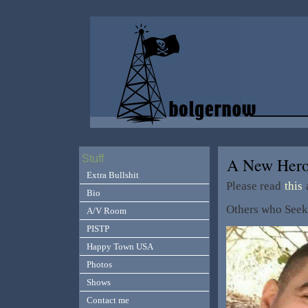
Stuff
A New Her
Extra Bullshit
Please read
this
a
Bio
Others who See
A/V Room
PISTP
Happy Town USA
Photos
Shows
Contact me