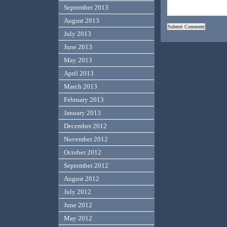
September 2013
August 2013
July 2013
June 2013
May 2013
April 2013
March 2013
February 2013
January 2013
December 2012
November 2012
October 2012
September 2012
August 2012
July 2012
June 2012
May 2012