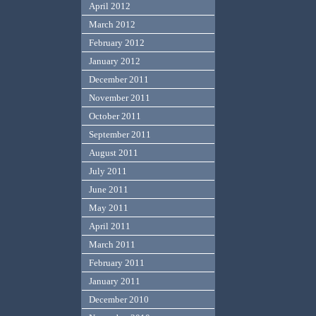
April 2012
March 2012
February 2012
January 2012
December 2011
November 2011
October 2011
September 2011
August 2011
July 2011
June 2011
May 2011
April 2011
March 2011
February 2011
January 2011
December 2010