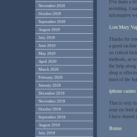
I?ve learn a f
November 2020
revisiting. I s
October 2020
informative we
September 2020
Lost Mary Va
August 2020
July 2020
Thanks for you
a good on-line 
June 2020
on critical fac
May 2020
methods, as we
April 2020
the help along
March 2020
shop is effect
February 2020
most of the fea
January 2020
iphone casino
December 2019
November 2019
That is very fa
October 2019
your rss feed a
I have shared 
September 2019
August 2019
Bonus
July 2019