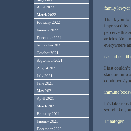
April 2022
family lawyer
March 2022
Thank you for 
February 2022
impressed by th
January 2022
perceive this 
December 2021
articles. You,
everywhere and
November 2021
October 2021
casinobestuitb
September 2021
I just couldn’t
August 2021
standard info 
July 2021
continuously t
June 2021
May 2021
immune boost
April 2021
It?s laborious
March 2021
sound like yo
February 2021
Lunatogel\
January 2021
December 2020