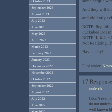
some people who
October 2023
September 2023
And they will Sh
August 2023
and violently evi
July 2023
NOTE: Republi
June 2023
Fuckabee Doesn’
May 2023
NOTE II:
Token
J
April 2023
Not Realizing T
March 2023
Have a day!
February 2023
January 2023
Filed under:
News,
December 2022
November 2022
17 Respons
October 2022
September 2022
nude chat
August 2022
I don?t even k
July 2022
do not underst
June 2022
well-known blo
May 2022