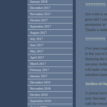
January 2018
????????????
December 2017
Just want to sa
November 2017
great and i co
October 2017
permission let
September 2017
Thanks a milli
August 2017
????????????
July 2017
June 2017
I?ve been explo
May 2017
in this sort of
April 2017
Studying this i
March 2017
uncanny feelin
will make certa
February 2017
relentless basis
January 2017
December 2016
Archive of O
November 2016
A person necess
October 2016
very first time
September 2016
with the resea