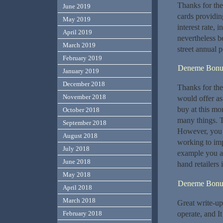
Thanks for thes
June 2019
cards providin
May 2019
interest rate, 
April 2019
nevertheless b
March 2019
street annual 
February 2019
Deneme Bonu
January 2019
December 2018
Thanks for the 
November 2018
would offer as 
buy at this mo
October 2018
many things. T
September 2018
However, you 
August 2018
working to imp
July 2018
example you ar
June 2018
hand retailers 
May 2018
Deneme Bonu
April 2018
March 2018
Great write-up,
operate, and It
February 2018