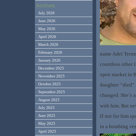
Archives
July 2026
June 2026
May 2026
April 2026
March 2026
February 2026
name Adel Term
January 2026
countless other l
December 2025
open market in Be
November 2025
October 2025
daughter “died” i
September 2025
changed. She’s a
August 2025
with him. But ne
July 2025
If not for him sp
June 2025
May 2025
in a bombing ves
April 2025