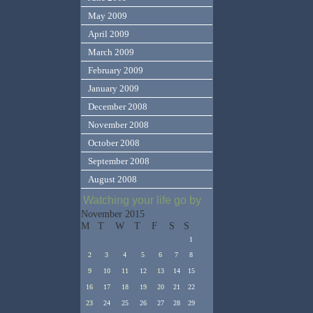
May 2009
April 2009
March 2009
February 2009
January 2009
December 2008
November 2008
October 2008
September 2008
August 2008
Watching your life go by
November 2015
M
T
W
T
F
S
S
1
2
3
4
5
6
7
8
9
10
11
12
13
14
15
16
17
18
19
20
21
22
23
24
25
26
27
28
29