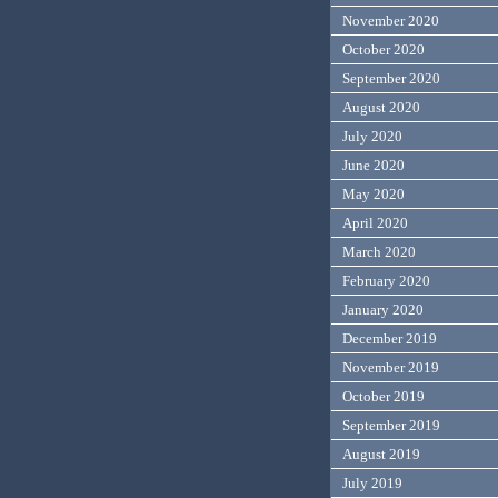
November 2020
October 2020
September 2020
August 2020
July 2020
June 2020
May 2020
April 2020
March 2020
February 2020
January 2020
December 2019
November 2019
October 2019
September 2019
August 2019
July 2019