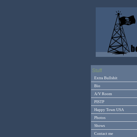
Stuff
Extra Bullshit
Bio
A/V Room
PISTP
Happy Town USA
Photos
Shows
Contact me