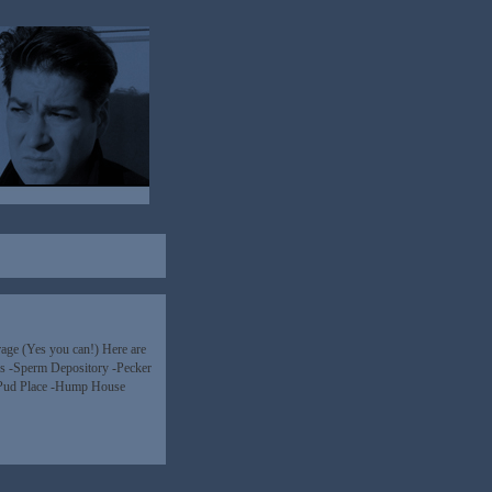
age (Yes you can!) Here are
ins -Sperm Depository -Pecker
-Pud Place -Hump House