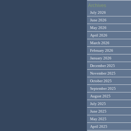
Archives
July 2026
June 2026
May 2026
April 2026
March 2026
February 2026
January 2026
December 2025
November 2025
October 2025
September 2025
August 2025
July 2025
June 2025
May 2025
April 2025