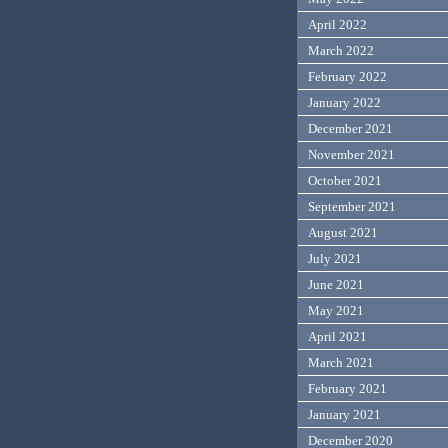
April 2022
March 2022
February 2022
January 2022
December 2021
November 2021
October 2021
September 2021
August 2021
July 2021
June 2021
May 2021
April 2021
March 2021
February 2021
January 2021
December 2020