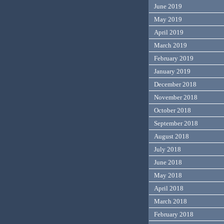
June 2019
May 2019
April 2019
March 2019
February 2019
January 2019
December 2018
November 2018
October 2018
September 2018
August 2018
July 2018
June 2018
May 2018
April 2018
March 2018
February 2018