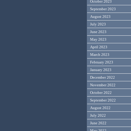
October 2023
September 2023
August 2023
July 2023
June 2023
May 2023
April 2023
March 2023
February 2023
January 2023
December 2022
November 2022
October 2022
September 2022
August 2022
July 2022
June 2022
May 2022