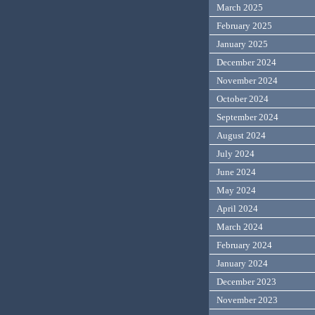
March 2025
February 2025
January 2025
December 2024
November 2024
October 2024
September 2024
August 2024
July 2024
June 2024
May 2024
April 2024
March 2024
February 2024
January 2024
December 2023
November 2023