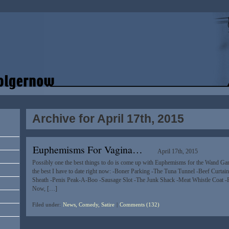
Archive for April 17th, 2015
Euphemisms For Vagina…
April 17th, 2015
Possibly one the best things to do is come up with Euphemisms for the Wand Gar
the best I have to date right now: -Boner Parking -The Tuna Tunnel -Beef Curta
Sheath -Penis Peak-A-Boo -Sausage Slot -The Junk Shack -Meat Whistle Coat 
Now, […]
Filed under:
News, Comedy, Satire
|
Comments (132)