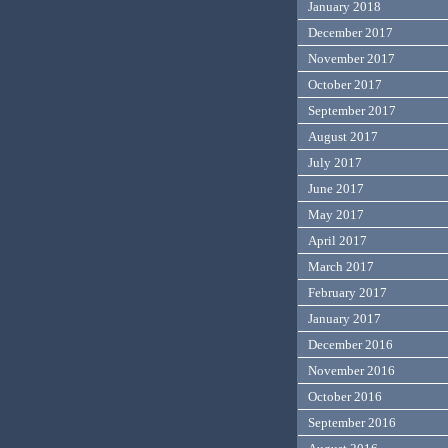
January 2018
December 2017
November 2017
October 2017
September 2017
August 2017
July 2017
June 2017
May 2017
April 2017
March 2017
February 2017
January 2017
December 2016
November 2016
October 2016
September 2016