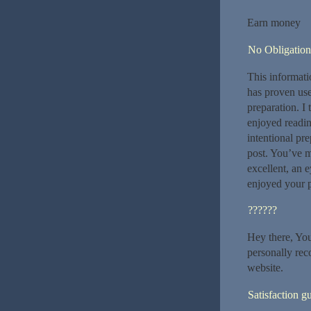
Earn money
No Obligation
This informati
has proven use
preparation. I 
enjoyed readi
intentional pre
post. You’ve m
excellent, an 
enjoyed your 
??????
Hey there, You’
personally rec
website.
Satisfaction g