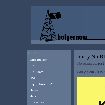
Stuff
Sorry No B
Extra Bullshit
No excuses, just 
Bio
Keep your head o
A/V Room
PISTP
Happy Town USA
Photos
Shows
Contact me