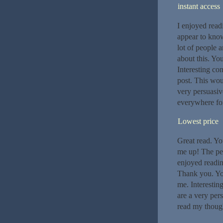
instant access
I enjoyed read
appear to know 
lot of people 
about this. Yo
Interesting con
post. This woul
very persuasive
everywhere for
Lowest price
Great read. Yo
me up! The peo
enjoyed readin
Thank you. You
me. Interestin
are a very pers
read my though