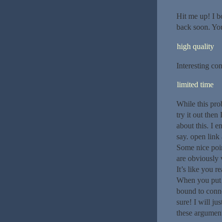
Hit me up! I b
back soon. You
high quality
Interesting con
limited time
While this pro
try it out the
about this. I 
say. open link 
Some nice poin
are obviously
It’s like you r
When you put g
bound to conne
sure! I will ju
these argument