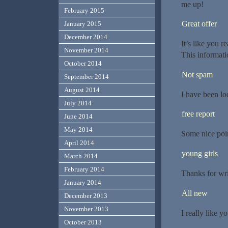
me up!
February 2015
Great offer
January 2015
December 2014
It’s like you r
November 2014
This informati
October 2014
Not spam
September 2014
August 2014
I have been lo
July 2014
free report
June 2014
May 2014
Some nice poin
April 2014
young girls
March 2014
February 2014
Thanks for wri
January 2014
All new
December 2013
November 2013
I really like yo
October 2013