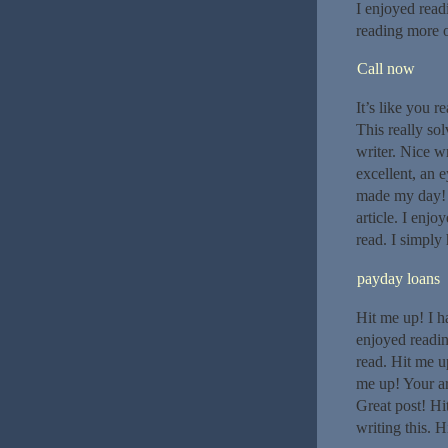
I enjoyed read
reading more o
Call now
It’s like you r
This really so
writer. Nice w
excellent, an 
made my day! T
article. I enj
read. I simply 
payday loans
Hit me up! I h
enjoyed readin
read. Hit me up
me up! Your ar
Great post! Hi
writing this. H