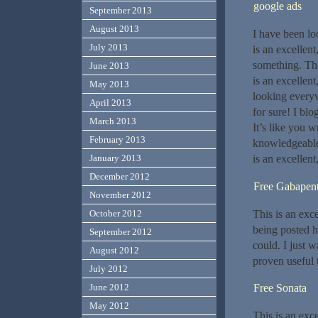
google ads
September 2013
August 2013
I have been lo
July 2013
is an excellent
something. Th
June 2013
is an excellen
May 2013
looking everyw
April 2013
for sure! I blo
March 2013
It’s like you 
February 2013
knowledgeable.
is an excellent
January 2013
December 2012
Free Gabapent
November 2012
This is an exc
October 2012
being posted h
September 2012
could. I just w
August 2012
proven useful 
July 2012
Free Sonata
June 2012
May 2012
This is an exce