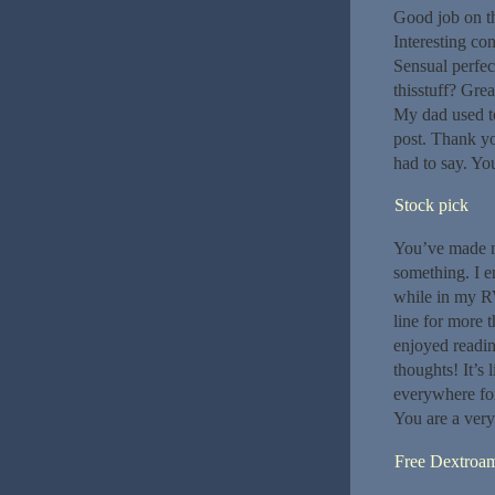
Good job on th
Interesting co
Sensual perfec
thisstuff? Gre
My dad used to
post. Thank yo
had to say. Yo
Stock pick
You’ve made my
something. I e
while in my RV
line for more t
enjoyed readin
thoughts! It’s
everywhere for
You are a very 
Free Dextroa