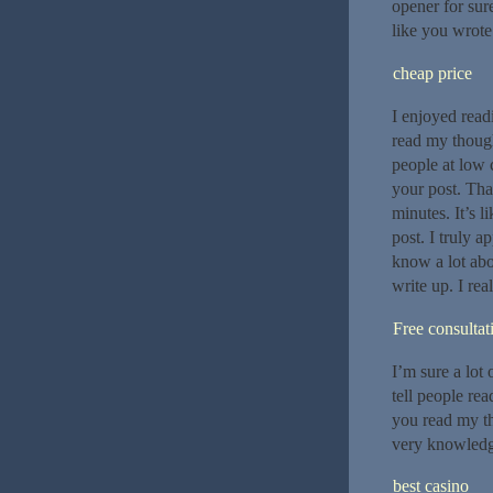
opener for sur
like you wrote
cheap price
I enjoyed readi
read my though
people at low 
your post. Tha
minutes. It’s l
post. I truly a
know a lot abo
write up. I rea
Free consultat
I’m sure a lot 
tell people rea
you read my t
very knowledg
best casino