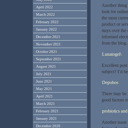
Another thing 
April 2022
look for onlin
March 2022
the most curren
February 2022
product or ser
January 2022
stays over the
informed electr
December 2021
from the blog.
November 2021
October 2021
Lunatogel\
September 2021
Excellent post
August 2021
subject? I’d be
July 2021
June 2021
Depobos
May 2021
There may be 
April 2021
good factors in
March 2021
probiotics and
February 2021
January 2021
Another issue 
December 2020