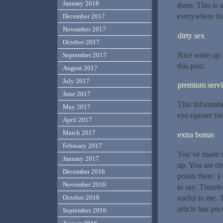
January 2018
there. This is
everywhere for
December 2017
November 2017
dirty sex
October 2017
Nice write up.
September 2017
this post.
August 2017
July 2017
premium servi
June 2017
This informatio
May 2017
eye-opener for
April 2017
March 2017
extra bonus
February 2017
You’ve made m
January 2017
up. You are ob
December 2016
points there. 
November 2016
to say. Thumbs
useful to me. 
October 2016
article has pr
September 2016