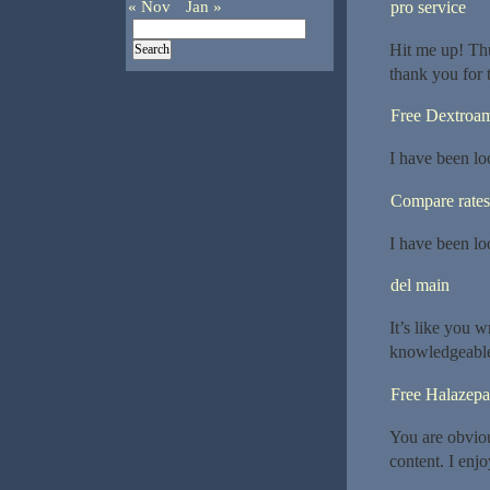
« Nov
Jan »
pro service
Hit me up! Thu
thank you for 
Free Dextroa
I have been lo
Compare rates
I have been lo
del main
It’s like you 
knowledgeable. 
Free Halazep
You are obviou
content. I enj