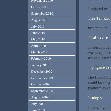
November 2010
October 2010
I enjoyed read
September 2010
Free Temaze
August 2010
July 2010
best product
June 2010
local service
May 2010
April 2010
Interesting con
March 2010
was very inter
actively harmf
February 2010
January 2010
royalgame ???
December 2009
Hey! I know th
November 2009
could locate a
October 2009
platform as yo
September 2009
August 2009
betting site
July 2009
Interesting con
June 2009