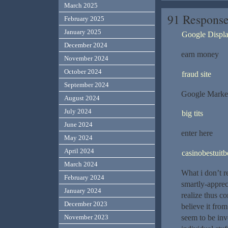
March 2025
91 Response
February 2025
January 2025
Google Displ
December 2024
earn money
November 2024
October 2024
fraud site
September 2024
Google Marke
August 2024
July 2024
big tits
June 2024
enter here
May 2024
April 2024
casinobestuitb
March 2024
What i don’t r
February 2024
smartly-apprec
January 2024
realize thus c
December 2023
believe it fr
seem to be inv
November 2023