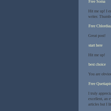
Free Soma
Hit me up! I e
writer. Thumb
Free Chlordia
Great post!
start here
Hit me up!
best choice
You are obvio
Free Quetiapi
I truly appreci
excellent, an e
articles but I 