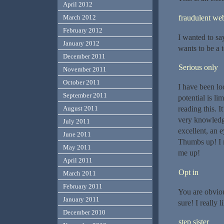
April 2012
fraudulent web
March 2012
February 2012
I wanted to say 
January 2012
wants to be a t
December 2011
Serious only
November 2011
October 2011
I have been lo
September 2011
potential is li
reading this. 
August 2011
very knowledge
July 2011
excellent, an 
June 2011
Thumbs up! I r
May 2011
me up!
April 2011
Opt in
March 2011
February 2011
You are obviou
January 2011
sure! I really l
December 2010
step sister