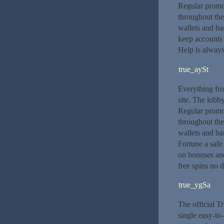
Regular promot
throughout th
wallets and ban
keep accounts 
Help is always
true_aySt
Everything from
site. The lobby
Regular promot
throughout th
wallets and ba
Fortune a safe
on bonuses and
free spins no d
true_ygSa
The official T
single easy-to-