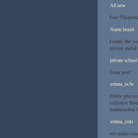
All new
Free Thiopent
Name brand
I really like y
proven useful 
private school
Great post!
solana_ocSr
Erlebe jetzt a
exklusive Boni
traditionellen
solana_cuki
sol casino sola