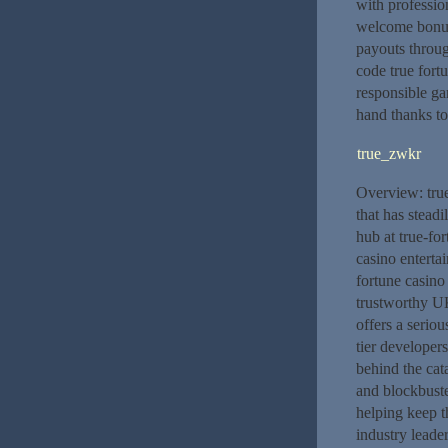
with profession
welcome bonus 
payouts throug
code true fort
responsible ga
hand thanks to
true_zwkr
Overview: true
that has stead
hub at true-for
casino enterta
fortune casino
trustworthy UK
offers a serio
tier developer
behind the cat
and blockbuste
helping keep th
industry leade