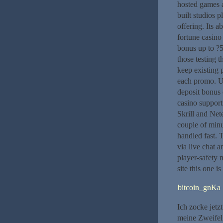
hosted games a
built studios
offering. Its 
fortune casino
bonus up to ?5
those testing 
keep existing 
each promo. UK
deposit bonus 
casino support
Skrill and Nete
couple of minu
handled fast. 
via live chat 
player-safety 
site this one i
bitcoin_gnKa
Ich zocke jetz
meine Zweifel 