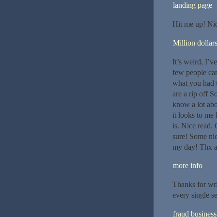
landing page
Hit me up! Nice
Million dollar
It’s weird, I’v
few people can
what you had t
are a rip off 
know a lot abou
it looks to me
is. Nice read. 
sure! Some nic
my day! Thx ag
more info
Thanks for writ
every single s
fraud business