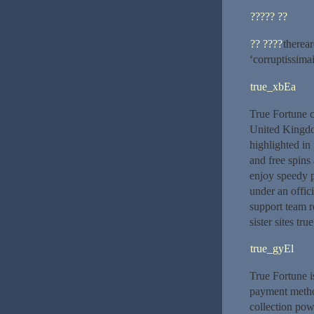
????? ??
?? ????
therear
‘corruptissimai
true_xbEa
True Fortune c
United Kingdom
highlighted in
and free spins
enjoy speedy p
under an offic
support team r
sister sites tru
true_gyEl
True Fortune i
payment method
collection pow