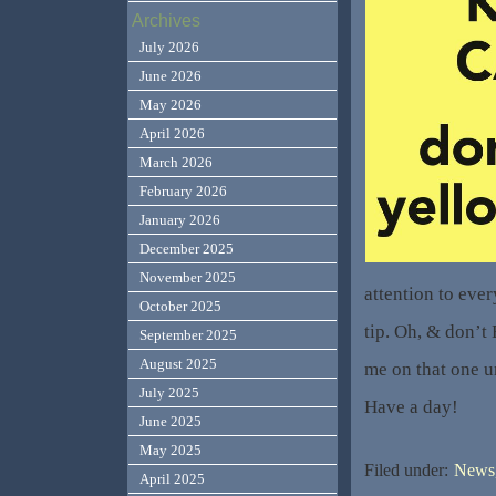
Archives
July 2026
June 2026
May 2026
April 2026
March 2026
February 2026
January 2026
December 2025
November 2025
attention to eve
October 2025
tip. Oh, & don’t
September 2025
August 2025
me on that one u
July 2025
Have a day!
June 2025
May 2025
Filed under:
News,
April 2025