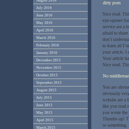
August 2016
dirty porn
July 2016
Nice read. This
June 2016
eye-opener for
May 2016
service are a 
April 2016
afraid to share
March 2016
don’t understa
February 2016
to learn all I’
your article. 
January 2016
Your article h
December 2015
Nice read. Tha
November 2015
October 2015
No middlema
September 2015
You are obviou
August 2015
obviously very
July 2015
website are a b
June 2015
like you read 
you wrote the 
May 2015
Thumbs up! Thi
April 2015
or something. I
March 2015