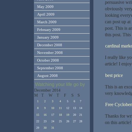
persuasive wri
May 2009
obviously very
April 2009
looking everyw
can post up at
March 2009
post. This is a
February 2009
this post. This
January 2009
December 2008
cardinal marke
November 2008
I really like 
October 2008
article! I enj
September 2008
best price
August 2008
Watching your life go by
This is an exc
December 2014
very knowledg
M
T
W
T
F
S
S
1
2
3
4
5
6
7
Free Cycloben
8
9
10
11
12
13
14
15
16
17
18
19
20
21
Thanks for wri
22
23
24
25
26
27
28
on this article!
29
30
31