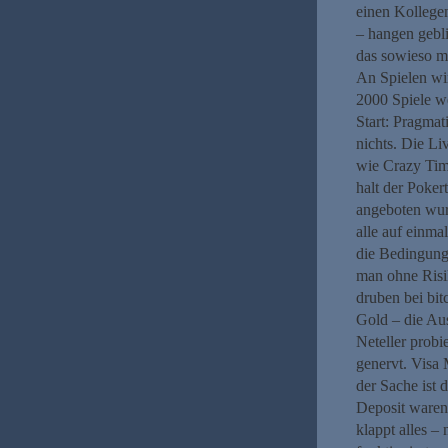
einen Kollegen
– hangen gebli
das sowieso m
An Spielen wir
2000 Spiele w
Start: Pragma
nichts. Die Li
wie Crazy Time
halt der Poker
angeboten wur
alle auf einma
die Bedingunge
man ohne Risi
druben bei bitc
Gold – die Aus
Neteller probi
genervt. Visa 
der Sache ist 
Deposit waren
klappt alles –