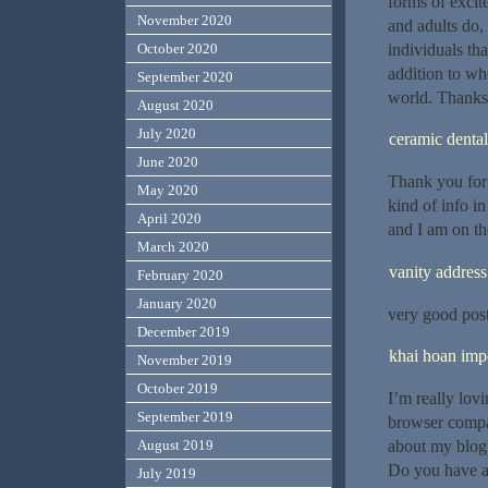
forms of excit
November 2020
and adults do,
individuals tha
October 2020
addition to wh
September 2020
world. Thanks 
August 2020
July 2020
ceramic dental
June 2020
Thank you for 
May 2020
kind of info i
April 2020
and I am on th
March 2020
vanity address
February 2020
January 2020
very good post,
December 2019
khai hoan impe
November 2019
October 2019
I’m really lov
September 2019
browser compat
August 2019
about my blog 
Do you have a
July 2019