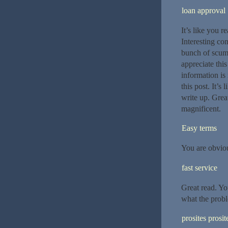
loan approval
It’s like you 
Interesting con
bunch of scumb
appreciate this
information is 
this post. It’s
write up. Great
magnificent.
Easy terms
You are obvio
fast service
Great read. Yo
what the probl
prosites prosit