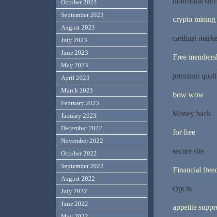
individual stuf
October 2023
September 2023
crypto mining
August 2023
cardinal marke
July 2023
June 2023
Free members
May 2023
premium quali
April 2023
March 2023
bow wow
February 2023
Money back
January 2023
December 2022
for free
November 2022
secure site
October 2022
September 2022
Financial fre
August 2022
Opt in
July 2022
June 2022
appetite suppr
May 2022