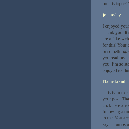
on this topic?
join today
I enjoyed your
Thank you. It’
are a fake web
for this! Your 
or something. G
you read my th
you. I’m so st
enjoyed readin
Name brand
This is an exce
your post. Tha
click here are 
following alon
to me. You are
say. Thumbs up