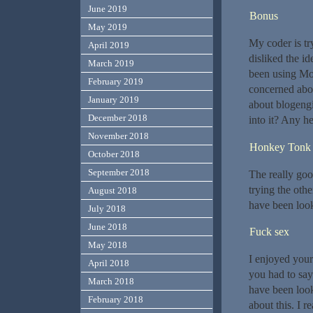
June 2019
Bonus
May 2019
My coder is tr
April 2019
disliked the id
March 2019
been using Mov
February 2019
concerned abou
January 2019
about blogengi
December 2018
into it? Any h
November 2018
Honkey Tonk
October 2018
September 2018
The really goo
trying the othe
August 2018
have been look
July 2018
June 2018
Fuck sex
May 2018
I enjoyed your
April 2018
you had to say.
March 2018
have been look
February 2018
about this. I r