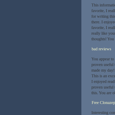
This informati
favorite, I rea
for writing th
there. I enjoye
favorite, I rea
really like yo
thoughts! You 
bad reviews
You appear to k
proven useful 
made my day! 
This is an exc
I enjoyed read
proven useful 
this. You are 
Free Clonaze
Interesting co