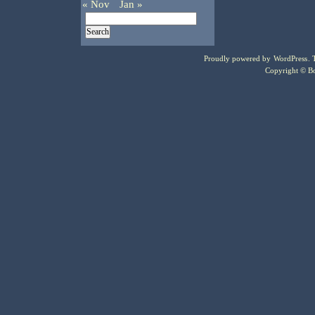
« Nov
Jan »
Proudly powered by
WordPress
.
Copyright © Bo