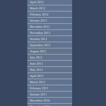
April 2012
March 2012
February 2012
January 2012
December 2011
November 2011
October 2011
September 2011
August 2011
July 2011
June 2011
May 2011
April 2011
March 2011
February 2011
January 2011
December 2010