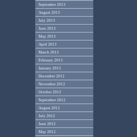
September 2013
August 2013
July 2013
June 2013
May 2013
April 2013
March 2013
February 2013
January 2013
December 2012
November 2012
October 2012
September 2012
August 2012
July 2012
June 2012
May 2012