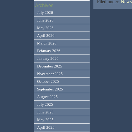
Filed under:
News,
Archives
July 2026
June 2026
May 2026
April 2026
March 2026
February 2026
January 2026
December 2025
November 2025
October 2025
September 2025
August 2025
July 2025
June 2025
May 2025
April 2025