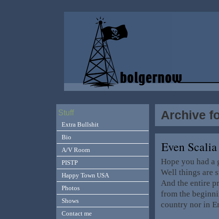
Archive f
Stuff
Extra Bullshit
Bio
Even Scalia
A/V Room
Hope you had a g
PISTP
Well things are s
Happy Town USA
And the entire p
Photos
from the beginnin
Shows
country nor in E
Contact me