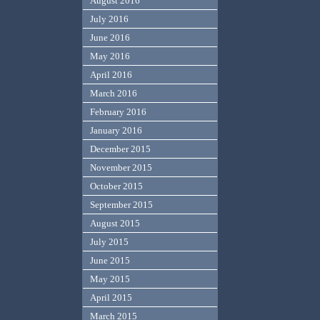
August 2016
July 2016
June 2016
May 2016
April 2016
March 2016
February 2016
January 2016
December 2015
November 2015
October 2015
September 2015
August 2015
July 2015
June 2015
May 2015
April 2015
March 2015