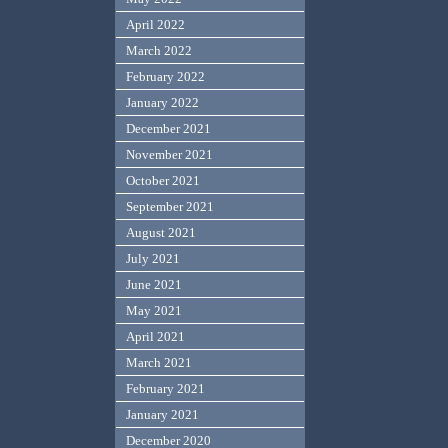
April 2022
March 2022
February 2022
January 2022
December 2021
November 2021
October 2021
September 2021
August 2021
July 2021
June 2021
May 2021
April 2021
March 2021
February 2021
January 2021
December 2020