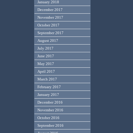
January 2018
December 2017
November 2017
October 2017
September 2017
August 2017
July 2017
June 2017
May 2017
April 2017
March 2017
February 2017
January 2017
December 2016
November 2016
October 2016
September 2016