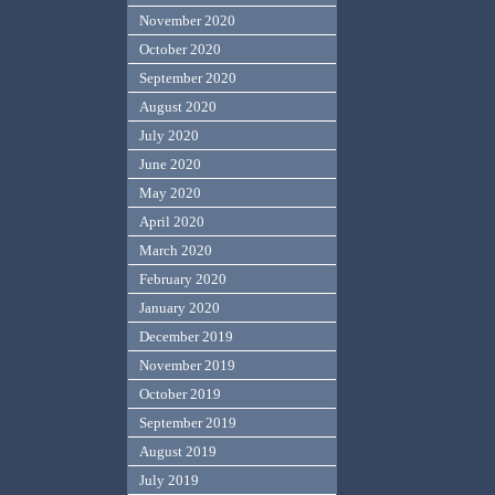
November 2020
October 2020
September 2020
August 2020
July 2020
June 2020
May 2020
April 2020
March 2020
February 2020
January 2020
December 2019
November 2019
October 2019
September 2019
August 2019
July 2019