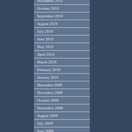
November 2010
October 2010
September 2010
August 2010
July 2010
June 2010
May 2010
April 2010
March 2010
February 2010
January 2010
December 2009
November 2009
October 2009
September 2009
August 2009
July 2009
June 2009