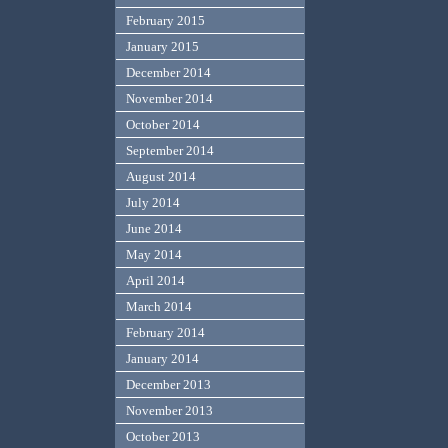
February 2015
January 2015
December 2014
November 2014
October 2014
September 2014
August 2014
July 2014
June 2014
May 2014
April 2014
March 2014
February 2014
January 2014
December 2013
November 2013
October 2013