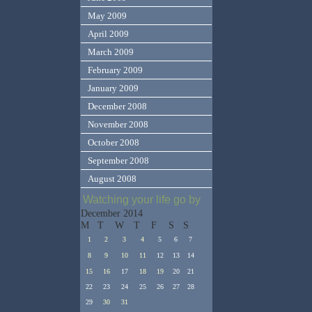
May 2009
April 2009
March 2009
February 2009
January 2009
December 2008
November 2008
October 2008
September 2008
August 2008
Watching your life go by
December 2014
M
T
W
T
F
S
S
1
2
3
4
5
6
7
8
9
10
11
12
13
14
15
16
17
18
19
20
21
22
23
24
25
26
27
28
29
30
31