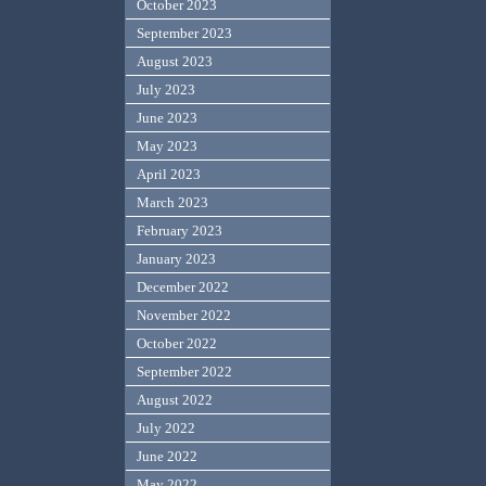
October 2023
September 2023
August 2023
July 2023
June 2023
May 2023
April 2023
March 2023
February 2023
January 2023
December 2022
November 2022
October 2022
September 2022
August 2022
July 2022
June 2022
May 2022