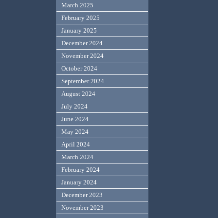
March 2025
February 2025
January 2025
December 2024
November 2024
October 2024
September 2024
August 2024
July 2024
June 2024
May 2024
April 2024
March 2024
February 2024
January 2024
December 2023
November 2023