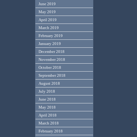
June 2019
May 2019
April 2019
March 2019
February 2019
January 2019
December 2018
November 2018
October 2018
September 2018
August 2018
July 2018
June 2018
May 2018
April 2018
March 2018
February 2018