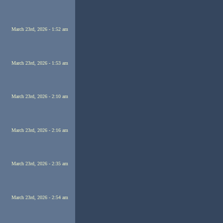
March 23rd, 2026 - 1:52 am
March 23rd, 2026 - 1:53 am
March 23rd, 2026 - 2:10 am
March 23rd, 2026 - 2:16 am
March 23rd, 2026 - 2:35 am
March 23rd, 2026 - 2:54 am