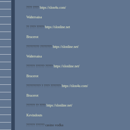
???? ????
https://slon4u.com/
Waltersaisa
?? ???? ?????
https://slonline.net
Brucerot
????????? ????????
https://slonline.net/
Waltersaisa
?????? ?????? ?????
https://slonline.net/
Brucerot
?????????? ? ???? ???????
https://slon4u.com/
Brucerot
?????? ?? ????
https://slonline.net/
Kevindouts
?????? ?????? casino vodka