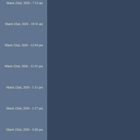
March 22nd, 2026 - 7:13 am
March 22nd, 2026 - 10:31 am
March 22nd, 2026 - 12:04 pm
March 22nd, 2026 - 12:31 pm
March 22nd, 2026 - 1:11 pm
March 22nd, 2026 - 1:27 pm
March 22nd, 2026 - 4:38 pm