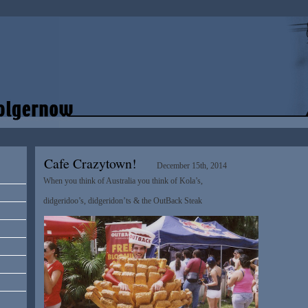
Cafe Crazytown!
December 15th, 2014
When you think of Australia you think of Kola’s,
didgeridoo’s, didgeridon’ts & the OutBack Steak