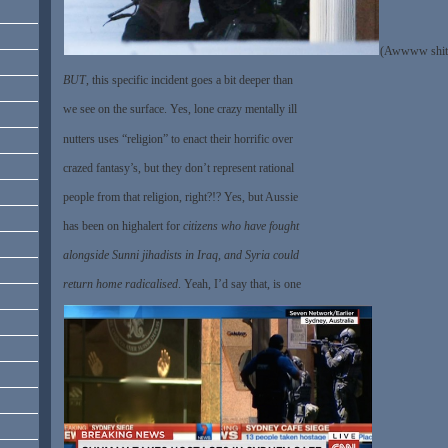
(Awwww shit
BUT
, this specific incident goes a bit deeper than
we see on the surface. Yes, lone crazy mentally ill
nutters uses “religion” to enact their horrific over
crazed fantasy’s, but they don’t represent rational
people from that religion, right?!? Yes, but Aussie
has been on highalert for
citizens who have fought
alongside Sunni jihadists in Iraq, and Syria could
return home radicalised
. Yeah, I’d say that, is one