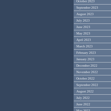
October 2023
September 2023
August 2023
July 2023
June 2023
May 2023
April 2023
March 2023
February 2023
January 2023
December 2022
November 2022
October 2022
September 2022
August 2022
July 2022
June 2022
May 2022