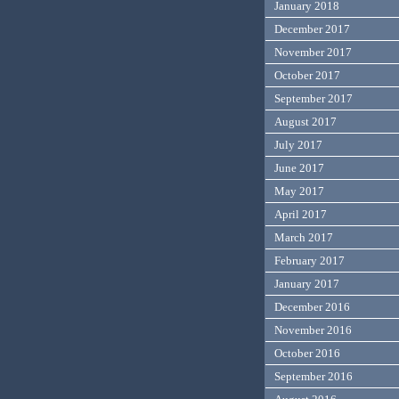
January 2018
December 2017
November 2017
October 2017
September 2017
August 2017
July 2017
June 2017
May 2017
April 2017
March 2017
February 2017
January 2017
December 2016
November 2016
October 2016
September 2016