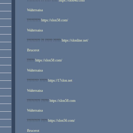
????????? ?? ???? ????
https://slon4u.com
Waltersaisa
?????????
https://slon58.com/
Waltersaisa
????????? ?? ????? ?????
https://slonline.net/
Brucerot
?????
https://slon58.com/
Waltersaisa
???????? ?????
https://17slon.net
Waltersaisa
????????? ?????
https://slon58.com
Waltersaisa
????????? ????
https://slon56.com/
Brucerot