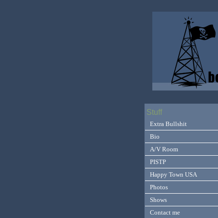
Stuff
Extra Bullshit
Bio
A/V Room
PISTP
Happy Town USA
Photos
Shows
Contact me