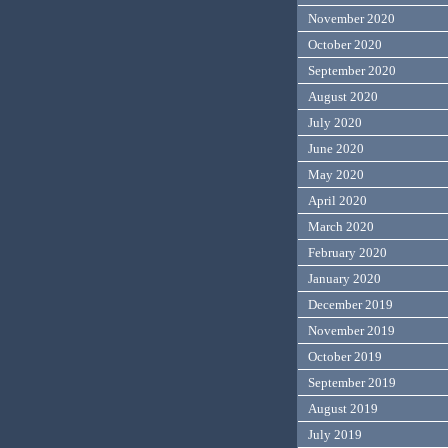
November 2020
October 2020
September 2020
August 2020
July 2020
June 2020
May 2020
April 2020
March 2020
February 2020
January 2020
December 2019
November 2019
October 2019
September 2019
August 2019
July 2019