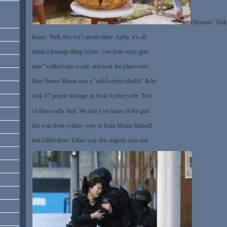
(bloomin’ Todd
house. Well, this isn’t about either. Sadly, it’s all
about a hostage thing where “one lone crazy gun
man” walked into a cafe, and took the place over
Man Haron Monis was a “selfÂ­styled sheikh” & he
took 17 people hostage, in local Sydney cafe. Two
of them sadly died. We don’t yet know if the gun
fire was from sydney cops or from Monis himself
that killed them. Either way this tragedy was sad