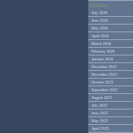
Archives
July 2026
June 2026
May 2026
April 2026
March 2026
February 2026
January 2026
December 2025
November 2025
October 2025
September 2025
August 2025
July 2025
June 2025
May 2025
April 2025