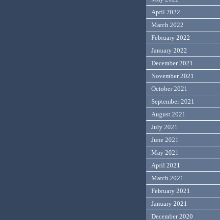
April 2022
March 2022
February 2022
January 2022
December 2021
November 2021
October 2021
September 2021
August 2021
July 2021
June 2021
May 2021
April 2021
March 2021
February 2021
January 2021
December 2020