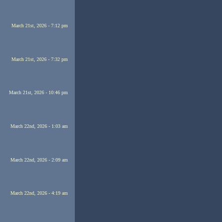
March 21st, 2026 - 7:12 pm
March 21st, 2026 - 7:32 pm
March 21st, 2026 - 10:46 pm
March 22nd, 2026 - 1:03 am
March 22nd, 2026 - 2:09 am
March 22nd, 2026 - 4:19 am