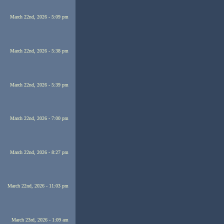
March 22nd, 2026 - 5:09 pm
March 22nd, 2026 - 5:38 pm
March 22nd, 2026 - 5:39 pm
March 22nd, 2026 - 7:00 pm
March 22nd, 2026 - 8:27 pm
March 22nd, 2026 - 11:03 pm
March 23rd, 2026 - 1:09 am