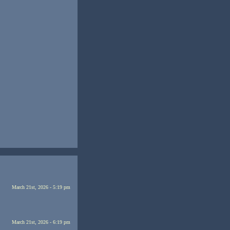
March 21st, 2026 - 5:19 pm
March 21st, 2026 - 6:19 pm