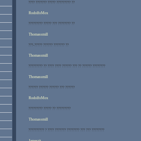
???? ??????? ????? ????????? ??
RodolfoMox
????????? ????? ??? ???????? ??
Thomassmill
???-????? ?????? ??????? ??
Thomassmill
????????? ?? ???? ???? ?????? ??? ?? ?????? ????????
Thomassmill
?????? ?????? ?????? ??? ??????
RodolfoMox
????????? ????? ?? ?????????
Thomassmill
?????????? ? ???? ??????? ???????? ??? ??? ????????
Jamesrit