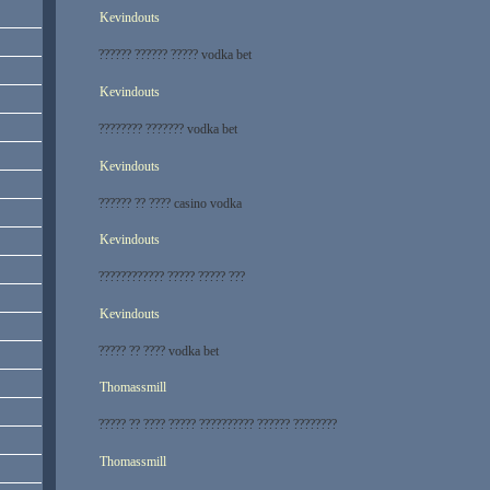
Kevindouts
?????? ?????? ????? vodka bet
Kevindouts
???????? ??????? vodka bet
Kevindouts
?????? ?? ???? casino vodka
Kevindouts
???????????? ????? ????? ???
Kevindouts
????? ?? ???? vodka bet
Thomassmill
????? ?? ???? ????? ?????????? ?????? ????????
Thomassmill