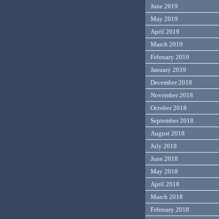
June 2019
May 2019
April 2019
March 2019
February 2019
January 2019
December 2018
November 2018
October 2018
September 2018
August 2018
July 2018
June 2018
May 2018
April 2018
March 2018
February 2018