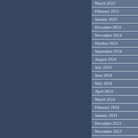
March 2025
February 2025
January 2025
December 2024
November 2024
October 2024
September 2024
August 2024
July 2024
June 2024
May 2024
April 2024
March 2024
February 2024
January 2024
December 2023
November 2023