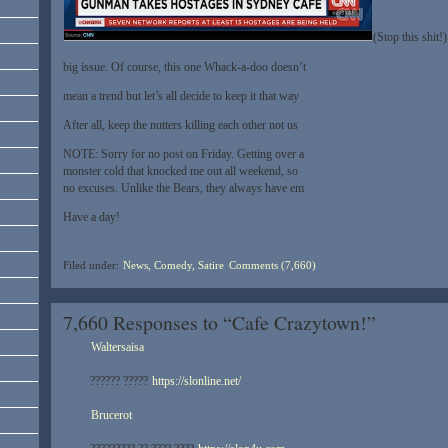
(Stop this shit!)
big issue. Of course, this one Whack-a-doo doesn’t
mean a trend but let’s all decide to keep it that way
After all, keep the nutters killing each other not us
NOTE: Sorry for no post on Friday. Getting over a
monster cold that knocked me out all weekend, so
no excuses. Unlike the Bears, they always have em
Have a day!
Filed under:
News, Comedy, Satire
Comments (7,660)
7,660 Responses to “Cafe Crazytown!”
Waltersaisa
?????? ?????
https://slonline.net/
Brucerot