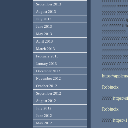
?????????? ???
September 2013
??????? ??????
August 2013
??????? ?????
???????????. 
July 2013
??? ?????? iP
June 2013
????????????. 
May 2013
????????? ???
April 2013
??????? ?????
March 2013
?????????????
February 2013
?????????? ???
??????? ?? ??
January 2013
????????????? 
December 2012
https://applem
November 2012
October 2012
Robincix
September 2012
?????
https://
August 2012
July 2012
Robincix
June 2012
?????
https://
May 2012