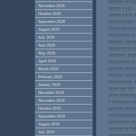
??????? ??????
November 2020
?????? ? ??? –
October 2020
?????? ????? 
September 2020
???????????? ?
????????? ???
August 2020
?????????? ??
July 2020
???????. ????
June 2020
??????????? ?
May 2020
????????. ???
April 2020
?????????? ???
??????? ??????
March 2020
??????? ?????
February 2020
???????????. ?
January 2020
????? ??? ???
December 2019
????? ????????
November 2019
? ????????? ?
October 2019
??????? ?????
?????????????
September 2019
?????????? ???
August 2019
??????? ?? ??
July 2019
?????????????