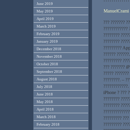
June 2019
ManuelCrami
May 2019
April 2019
??? ??????? ?
March 2019
???????????? ?
February 2019
???????? ????
???????? ?????
January 2019
????????? App
December 2018
?????? ??????
November 2018
????????? ???
October 2018
??? ??????? i
September 2018
????? ??????? 
August 2018
????????. – ?
????????????. 
July 2018
iPhone ? ??? ?
June 2018
???????? ?????
May 2018
???????? ????
April 2018
?????????????
March 2018
????????? ???
????????? ???
February 2018