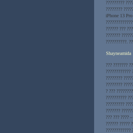
????????? ???
???????? ????
iPhone 13 Pro
?????????????
?????? ??? ???
??????? ?????
??????????. ?
Shayneamida
??? ??????? ?
???????????? ?
???????? ????
???????? ????
? ??? ???????
?????????? ??
????????? ???
??????? ??????
??? ??? ???? –
?????? ????? 
???????????? ?