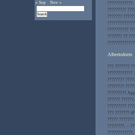
« Sep
Nov »
????????????. 
????????? ???
??????? ?????
?????????????
?????????? ???
??????? ?? ??
?????????????
Albertodorm
??? ??????? ?
???????????? ?
???????? ????
???????? ?????
????????? App
?????? ??????
????????? ???
??? ??????? iP
????? ??????? 
????????. – ?
????????????. 