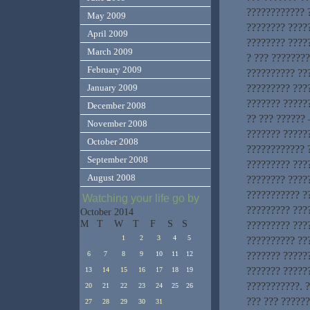
???????????? ?
May 2009
???????? ????
April 2009
???????? ?????
March 2009
? ??? ???????
February 2009
?????????? ??
????????? ???
January 2009
??????? ?????
December 2008
?? ??? ?????? 
November 2008
??????? ?????
October 2008
???????????? ?
September 2008
????????? ????
August 2008
???????? ????
??????????? ?
Watching your life go by
????????? ???
October 2014
M
T
W
T
F
S
S
????????? ???
1
2
3
4
5
?????????? ???
??????? ??????
6
7
8
9
10
11
12
??????? ?????
13
14
15
16
17
18
19
???????????. 
20
21
22
23
24
25
26
??? ??? ?????
27
28
29
30
31