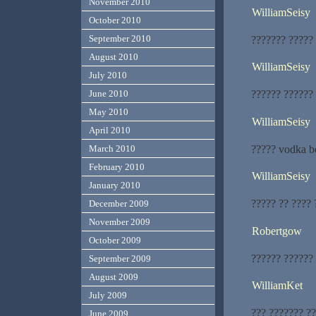
November 2010
WilliamSeisy
October 2010
September 2010
??????? ?????
August 2010
WilliamSeisy
July 2010
?????? ??????
June 2010
May 2010
WilliamSeisy
April 2010
????? vodka b
March 2010
February 2010
WilliamSeisy
January 2010
????? ?? ???? 
December 2009
November 2009
Robertgow
October 2009
?????? ??????
September 2009
August 2009
WilliamKet
July 2009
??? ??????? ?
June 2009