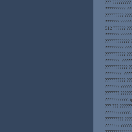
??? ?????????
?????????? ??
????????? ???
??????? ?????
512 ?????? ???
??????? ?????
???????????? ?
????????? ???
?????????? ??
???????. ????
??????????? ?
????????. ???
?????????? ???
??????? ??????
??????? ?????
???????????. i
??? ??? ?????
????????????. 
????????? ???
??????? ?????
?????????????