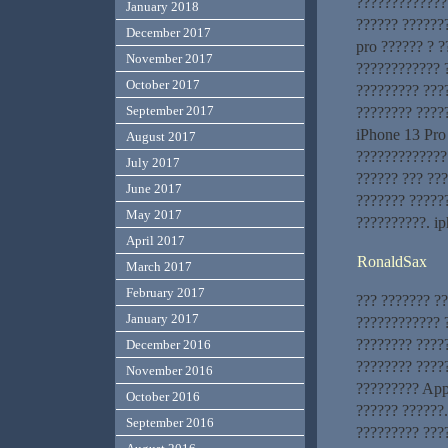
??????????????
January 2018
?????? ??????
December 2017
pro ?????? ? ?
November 2017
???????????? 
October 2017
????????? ???
September 2017
???????? ????
iPhone 13 Pro
August 2017
?????????????
July 2017
?????? ??? ???
June 2017
??????? ?????
May 2017
??????????. ip
April 2017
RonaldSax
March 2017
February 2017
??? ??????? ?
January 2017
???????????? ?
???????? ????
December 2016
???????? ?????
November 2016
????????? App
October 2016
?????? ??????
September 2016
????????? ???