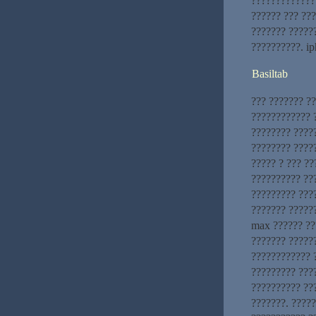
?????????????
?????? ??? ???
??????? ?????
??????????. i
Basiltab
??? ??????? ?
???????????? ?
???????? ????
???????? ????
????? ? ??? ?
?????????? ??
????????? ???
??????? ?????
max ?????? ??
??????? ?????
???????????? ?
????????? ????
?????????? ??
???????. ????