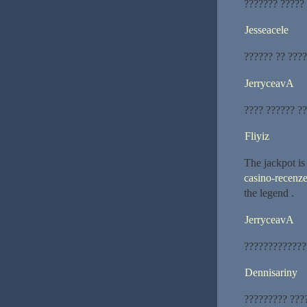
??????? ?????
Jesseacele
?????? ?? ????
JerryceavA
???? ?????? ?
Fliyiz
The jackpot is
casino-recenze
the legend .
JerryceavA
?????????????
Dennisariny
????????? ???