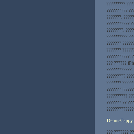
????????? ????
?????????? ??
???????. ????
??????????? ?
????????. ???
?????????? ???
??????? ??????
??????? ?????
???????????. ?
??? ?????? iP
????????????. 
????????? ???
??????? ?????
?????????????
?????????? ???
??????? ?? ??
?????????????
DennisCappy
??? ??????? ?