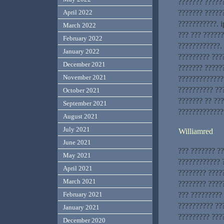
??????? ??????
??????? ?????
April 2022
???????????. i
March 2022
??? ??? ?????
February 2022
????????????. 
January 2022
????????? ???
December 2021
??????? ?????
November 2021
?????????????
?????????? ???
October 2021
??????? ?? ??
September 2021
?????????????
August 2021
July 2021
Williamred
June 2021
??? ??????? ?
May 2021
???????????? ?
April 2021
???????? ????
March 2021
???????? ?????
??? ?????????
February 2021
?????????? ??
January 2021
????????? ???
December 2020