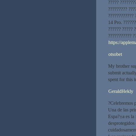
????? ???????
????????? ???
???????????? 
14 Pro. ??????
?????? ????? 
??????????? ?
https://applem
otsobet
My brother sug
submit actual
spent for this
GeraldHekly
?Celebremos p
Una de las pri
Espa?±a es la 
desprotegidos 
cuidadosamente