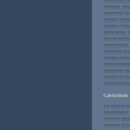
??????????? ?
????????. ???
?????????? ???
??????? ??????
??????? ?????
???????????. 
??? ??? ?????
????????????. 
????????? ???
??????? ?????
?????????????
?????????? ???
??????? ?? ??
?????????????
CalvinAbash
??? ??????? ?
???????????? ?
???????? ????
???????? ?????