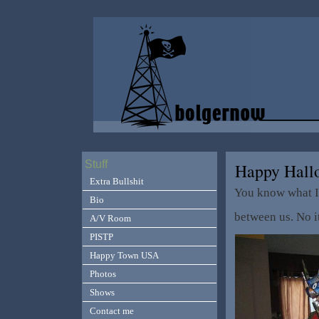
Stuff
Happy Hallo
Extra Bullshit
You know what I 
Bio
between us. No i
A/V Room
PISTP
Happy Town USA
Photos
Shows
Contact me