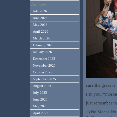
Archives
July 2026
June 2026
May 2026
April 2026
March 2026
February 2026
January 2026
December 2025
November 2025
October 2025
September 2025
sure the grass is
August 2025
July 2025
I’m your “moron”.
June 2025
just remember th
May 2025
1) No Means No
April 2025