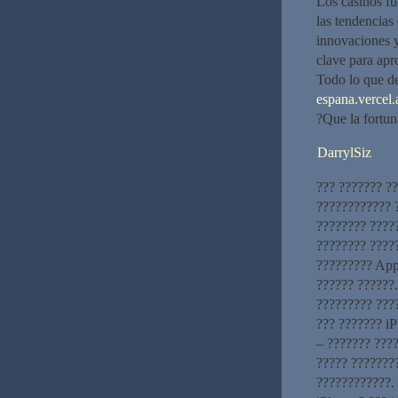
Los casinos fu
las tendencias
innovaciones y
clave para apr
Todo lo que d
espana.vercel.
?Que la fortun
DarrylSiz
??? ??????? ?
???????????? ?
???????? ????
???????? ?????
????????? App
?????? ??????
????????? ???
??? ??????? iP
– ??????? ????
????? ???????
????????????. 