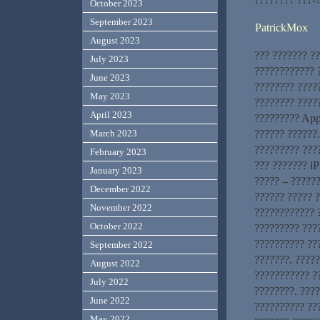
October 2023
September 2023
PatrickMox
August 2023
??? ??????? ?
July 2023
???????????? ?
June 2023
???????? ????
May 2023
???????? ?????
April 2023
????????? App
?????? ??????
March 2023
????????? ???
February 2023
??? ??????? iP
January 2023
????? – ??????
December 2022
?????? ????? 
November 2022
???????????? ?
October 2022
????????? ???
?????????? ??
September 2022
???????. ????
August 2022
??????????? ?
July 2022
????????. ???
June 2022
?????????? ???
May 2022