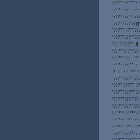
???????????? ?
???????? ????
???????? ?????
????????? App
?????? ??????
????????? ???
??? ??????? iP
??????? ????? 
????????. – ?
????????????. 
iPhone ? ??? ?
????????? ???
????? ????? ?
?????????????
????????? ???
????????? ???
??????????????
?????? ??????
?????? ??? ??
???????????? 