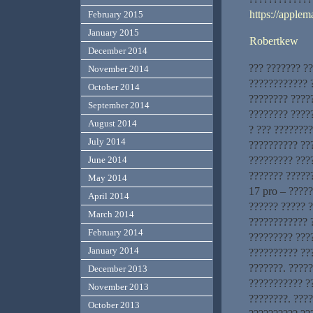
https://applem
February 2015
January 2015
Robertkew
December 2014
??? ??????? ?
November 2014
???????????? ?
October 2014
???????? ????
September 2014
???????? ????
August 2014
? ??? ???????
July 2014
?????????? ??
????????? ???
June 2014
??????? ?????
May 2014
17 pro – ?????
April 2014
?????? ????? 
March 2014
???????????? ?
February 2014
????????? ???
January 2014
?????????? ??
???????. ????
December 2013
??????????? ?
November 2013
????????. ???
October 2013