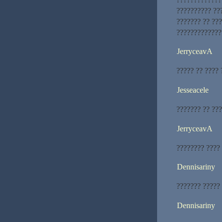
?????????? ???
??????? ?? ??
?????????????
JerryceavA
????? ?? ???? 
Jesseacele
??????? ?? ???
JerryceavA
???????? ????
Dennisariny
??????? ?????
Dennisariny