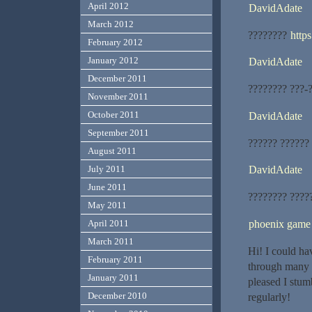
April 2012
DavidAdate
March 2012
????????
https
February 2012
January 2012
DavidAdate
December 2011
???????? ???-
November 2011
October 2011
DavidAdate
September 2011
?????? ??????
August 2011
July 2011
DavidAdate
June 2011
???????? ????
May 2011
phoenix game
April 2011
March 2011
Hi! I could ha
February 2011
through many o
January 2011
pleased I stum
December 2010
regularly!