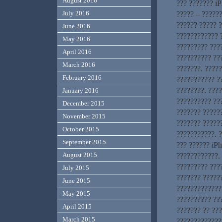
August 2016
??? ??????? iP
July 2016
????? – ??????
?????? ????? 
June 2016
???????????? ?
May 2016
????????? ???
April 2016
?????????? ??
March 2016
???????. ????
February 2016
??????????? ?
????????. ???
January 2016
?????????? ???
December 2015
??????? ??????
November 2015
??????? ?????
October 2015
???????????. ?
September 2015
??? ?????? iP
August 2015
????????????. 
????????? ???
July 2015
??????? ?????
June 2015
?????????????
May 2015
?????????? ???
April 2015
??????? ?? ??
March 2015
?????????????