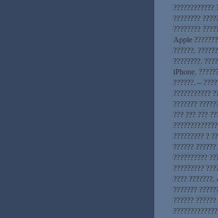
???????????? ?
???????? ????
???????? ?????
Apple ???????
??????. ?????
????????. ???
iPhone. ??????
??????. – ????
??????????? ?
??????? ??????
??? ??? ??? ?
?????????????:
????????? ? ?
?????? ?????? 
?????????? ???
????????? ???
???? ???????. 
??????? ?????
?????? ??????
?????????????