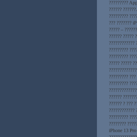
????????? App
?????? ??????
????????? ???
??? ??????? iP
????? – ??????
?????? ????? 
???????????? ?
????????? ???
????????? ???
????? ????? ?
?????????????
????????? ???
????????? ???
??????????????
?????? ??????
?????? ? ??? ?
???????????? 
????????? ???
???????? ????
iPhone 13 Pro