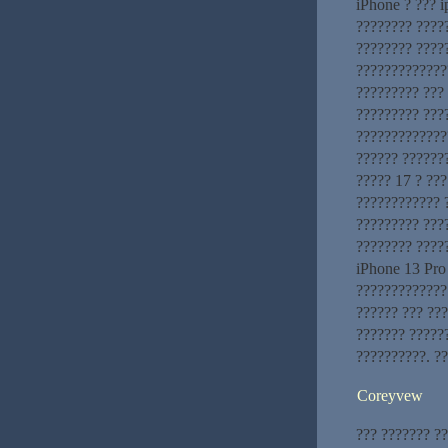
iPhone ? ??? 
???????? ?????
???????? ????
?????????????
????????? ???
????????? ???
??????????????
?????? ??????
????? 17 ? ???
???????????? 
????????? ???
???????? ????
iPhone 13 Pro
?????????????
?????? ??? ???
??????? ?????
??????????. ?
Coreyvew
??? ??????? ?