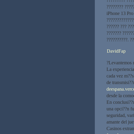
????????? ???
???????? ????
iPhone 13 Pro
?????????????
?????? ??? ???
??????? ?????
??????????. ?
DavidFap
?Levantemos nu
La experiencia
cada vez m??s 
de transmisi??
deespana.verce
desde la como
En conclusi??
una opci??n fu
seguridad, var
amante del jue
Casinos extran