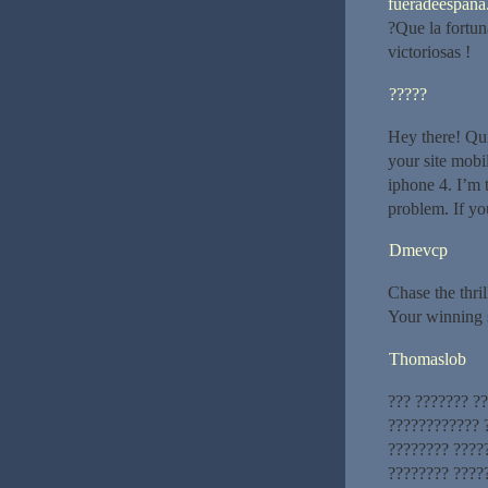
fueradeespana.
?Que la fortun
victoriosas !
?????
Hey there! Qui
your site mob
iphone 4. I’m t
problem. If yo
Dmevcp
Chase the thri
Your winning s
Thomaslob
??? ??????? ?
???????????? ?
???????? ????
???????? ?????