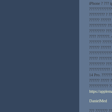
iPhone ? ??? 
?????????????:
????????? ? ?
?????? ?????? 
?????????? ???
????????? ???
???? ???????. 
??????? ?????
?????? ??????
?????????????
????? ???????
????????? ???
???????????? 
14 Pro. ??????
?????? ????? 
??????????? ?
https://applem
DanielMed
??? ??????? ?