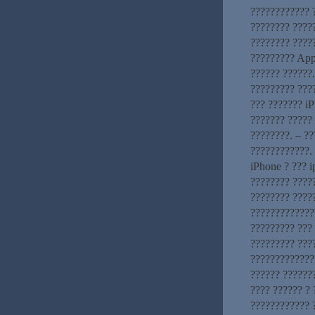
???????????? ?
???????? ????
???????? ?????
????????? App
?????? ??????
????????? ???
??? ??????? iP
??????? ????? 
????????. – ?
????????????. 
iPhone ? ??? 
???????? ?????
???????? ????
?????????????
????????? ???
????????? ???
??????????????
?????? ??????
???? ?????? ? 
???????????? 