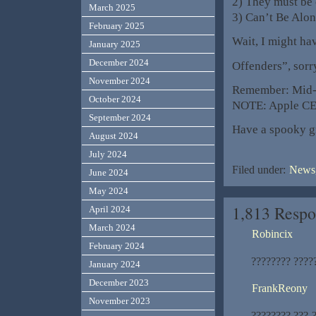
2) They must be
March 2025
3) Can’t Be Alo
February 2025
Wait, I might h
January 2025
December 2024
Offenders”, sorr
November 2024
Remember: Mid-
October 2024
NOTE: Apple CE
September 2024
Have a spooky g
August 2024
July 2024
Filed under:
News,
June 2024
May 2024
1,813 Respo
April 2024
March 2024
Robincix
February 2024
???????? ????
January 2024
December 2023
FrankReony
November 2023
???????? ???-