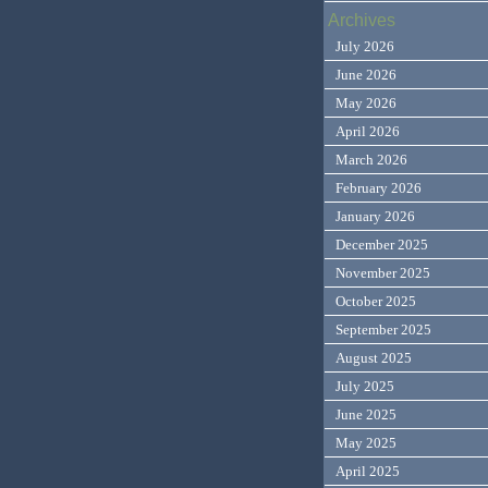
Archives
July 2026
June 2026
May 2026
April 2026
March 2026
February 2026
January 2026
December 2025
November 2025
October 2025
September 2025
August 2025
July 2025
June 2025
May 2025
April 2025