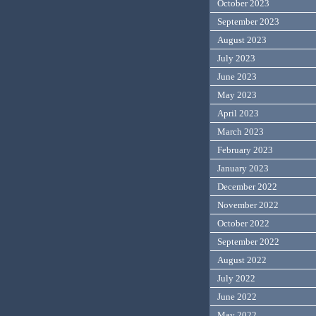
October 2023
September 2023
August 2023
July 2023
June 2023
May 2023
April 2023
March 2023
February 2023
January 2023
December 2022
November 2022
October 2022
September 2022
August 2022
July 2022
June 2022
May 2022