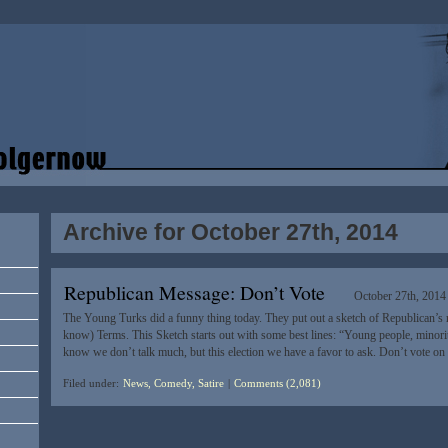
Archive for October 27th, 2014
Republican Message: Don’t Vote
October 27th, 2014
The Young Turks did a funny thing today. They put out a sketch of Republican’s
know) Terms. This Sketch starts out with some best lines: “Young people, mino
know we don’t talk much, but this election we have a favor to ask. Don’t vote 
Filed under:
News, Comedy, Satire
|
Comments (2,081)