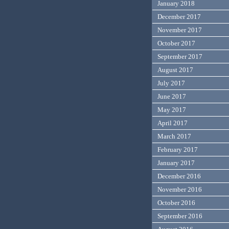
January 2018
December 2017
November 2017
October 2017
September 2017
August 2017
July 2017
June 2017
May 2017
April 2017
March 2017
February 2017
January 2017
December 2016
November 2016
October 2016
September 2016