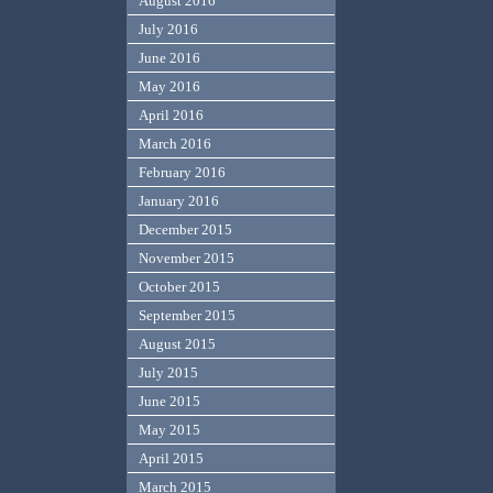
August 2016
July 2016
June 2016
May 2016
April 2016
March 2016
February 2016
January 2016
December 2015
November 2015
October 2015
September 2015
August 2015
July 2015
June 2015
May 2015
April 2015
March 2015