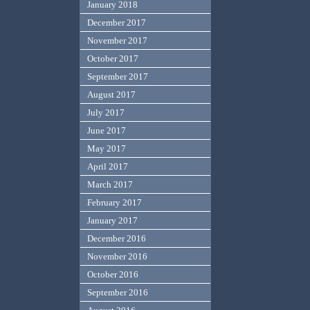
January 2018
December 2017
November 2017
October 2017
September 2017
August 2017
July 2017
June 2017
May 2017
April 2017
March 2017
February 2017
January 2017
December 2016
November 2016
October 2016
September 2016