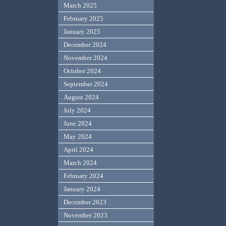
March 2025
February 2025
January 2025
December 2024
November 2024
October 2024
September 2024
August 2024
July 2024
June 2024
May 2024
April 2024
March 2024
February 2024
January 2024
December 2023
November 2023