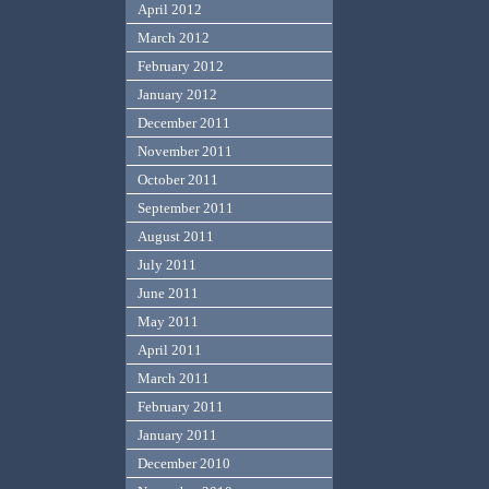
April 2012
March 2012
February 2012
January 2012
December 2011
November 2011
October 2011
September 2011
August 2011
July 2011
June 2011
May 2011
April 2011
March 2011
February 2011
January 2011
December 2010