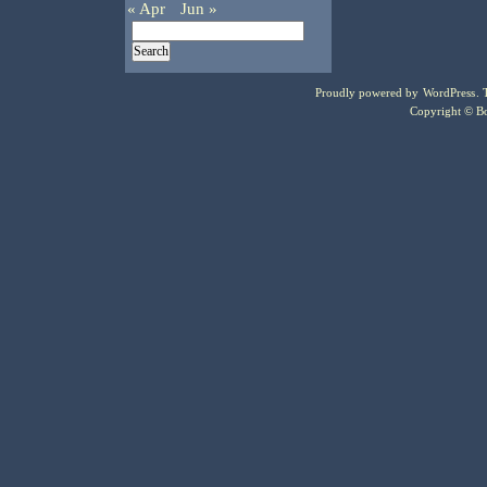
« Apr
Jun »
Proudly powered by
WordPress
.
Copyright © Bo