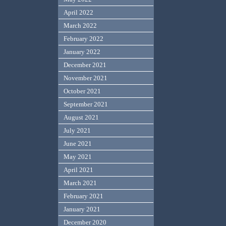
April 2022
March 2022
February 2022
January 2022
December 2021
November 2021
October 2021
September 2021
August 2021
July 2021
June 2021
May 2021
April 2021
March 2021
February 2021
January 2021
December 2020