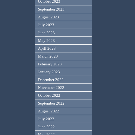
October 2023
September 2023
August 2023
July 2023
June 2023
May 2023
April 2023
March 2023
February 2023
January 2023
December 2022
November 2022
October 2022
September 2022
August 2022
July 2022
June 2022
May 2022