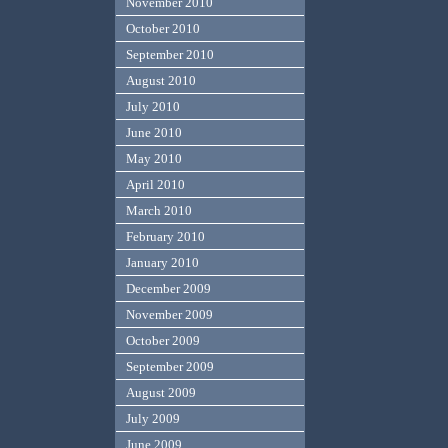
November 2010
October 2010
September 2010
August 2010
July 2010
June 2010
May 2010
April 2010
March 2010
February 2010
January 2010
December 2009
November 2009
October 2009
September 2009
August 2009
July 2009
June 2009