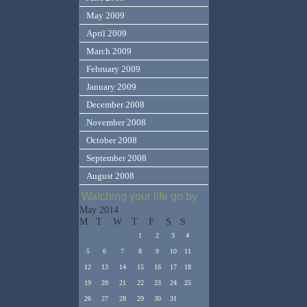
May 2009
April 2009
March 2009
February 2009
January 2009
December 2008
November 2008
October 2008
September 2008
August 2008
Watching your life go by
May 2014
M
T
W
T
F
S
S
1
2
3
4
5
6
7
8
9
10
11
12
13
14
15
16
17
18
19
20
21
22
23
24
25
26
27
28
29
30
31