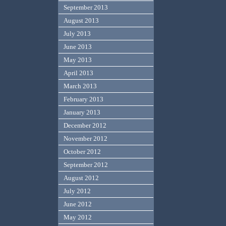
September 2013
August 2013
July 2013
June 2013
May 2013
April 2013
March 2013
February 2013
January 2013
December 2012
November 2012
October 2012
September 2012
August 2012
July 2012
June 2012
May 2012