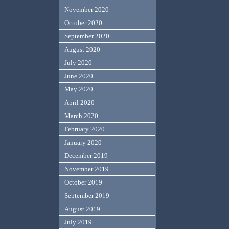
November 2020
October 2020
September 2020
August 2020
July 2020
June 2020
May 2020
April 2020
March 2020
February 2020
January 2020
December 2019
November 2019
October 2019
September 2019
August 2019
July 2019