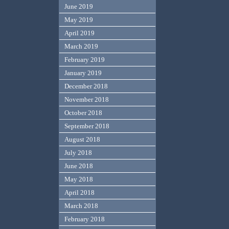
June 2019
May 2019
April 2019
March 2019
February 2019
January 2019
December 2018
November 2018
October 2018
September 2018
August 2018
July 2018
June 2018
May 2018
April 2018
March 2018
February 2018