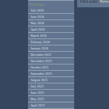
Filed under:
News,
Archives
July 2026
June 2026
May 2026
April 2026
March 2026
February 2026
January 2026
December 2025
November 2025
October 2025
September 2025
August 2025
July 2025
June 2025
May 2025
April 2025