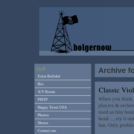
Archive f
Stuff
Extra Bullshit
Bio
Classic Vio
A/V Room
When you think o
PISTP
players & orches
Happy Town USA
used as tiny boat
Photos
head…..try it out
Shows
fun. Only probl
Contact me