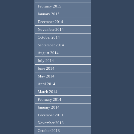
February 2015
January 2015
December 2014
November 2014
October 2014
September 2014
August 2014
July 2014
June 2014
May 2014
April 2014
March 2014
February 2014
January 2014
December 2013
November 2013
October 2013