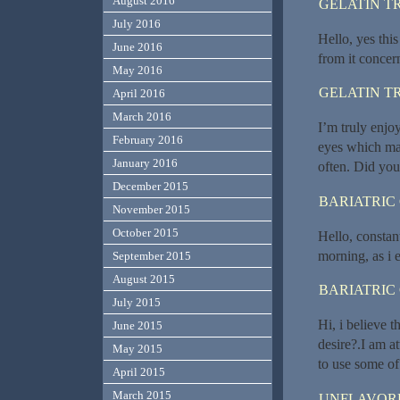
August 2016
GELATIN T
July 2016
Hello, yes this
June 2016
from it concer
May 2016
GELATIN T
April 2016
March 2016
I’m truly enjoy
February 2016
eyes which mak
January 2016
often. Did you
December 2015
BARIATRIC
November 2015
October 2015
Hello, constant
morning, as i 
September 2015
August 2015
BARIATRIC
July 2015
Hi, i believe t
June 2015
desire?.I am a
May 2015
to use some of
April 2015
March 2015
UNFLAVORE