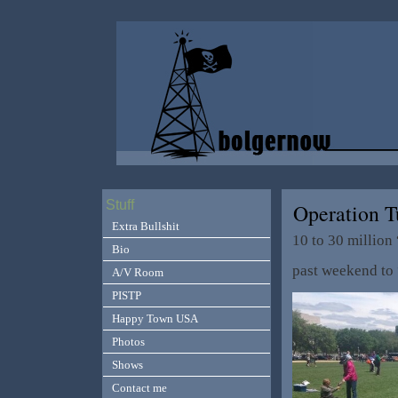
Stuff
Operation T
Extra Bullshit
10 to 30 million
Bio
past weekend to “
A/V Room
PISTP
Happy Town USA
Photos
Shows
Contact me