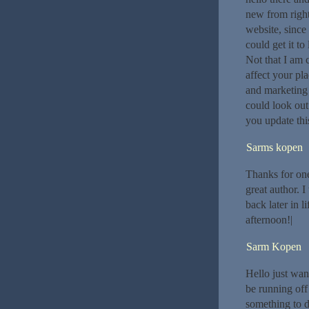
new from right
website, since 
could get it t
Not that I am 
affect your pl
and marketing
could look out
you update thi
Sarms kopen
Thanks for one
great author. 
back later in 
afternoon!|
Sarm Kopen
Hello just wan
be running off 
something to d