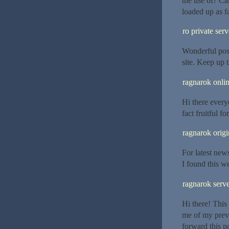
the use of? Ca
loaded up as fa
ro private serv
Wonderful post
site. Keep up 
ragnarok onlin
Hi there everyo
fact fruitful f
ragnarok origi
For latest new
I found this we
ragnarok serve
Hi there! This
me of my previ
forward this p