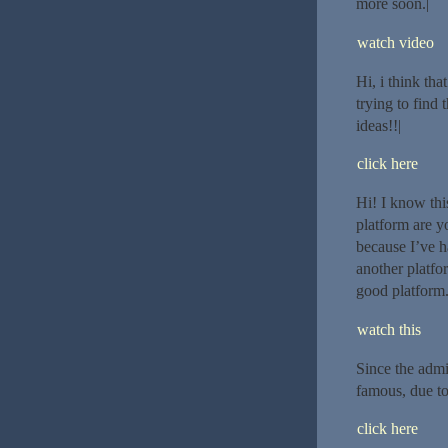
more soon.|
watch video
Hi, i think tha
trying to find
ideas!!|
click here
Hi! I know thi
platform are y
because I’ve h
another platfo
good platform.
watch this
Since the admi
famous, due to 
click here