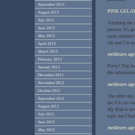
September 2013
PINK GELAT
August 2013
July 2013
Admiring the d
June 2013
present. It’s g
same outdated
May 2013
site and I’m i
April 2013
March 2013
meilleures a
February 2013
Pretty! This h
January 2013
this informatio
December 2012
November 2012
meilleures a
October 2012
The other day,
September 2012
see if it can s
August 2012
My iPad is now
July 2012
topic but I had
June 2012
meilleures ag
May 2012