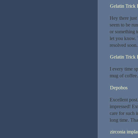
Gelatin Trick
Hey there just
seem to be runn
or something t
let you know.
resolved soon
Gelatin Trick
I every time sp
mug of coffee.
Depobos
Excellent post
impressed! Ext
care for such i
long time. Tha
zirconia impla