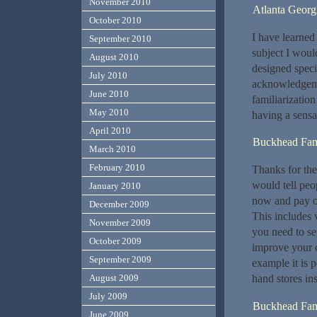
November 2010
Atlanta Georg
October 2010
I have learned
September 2010
subject I would
August 2010
designed specif
July 2010
acknowledgemen
June 2010
familiarizatio
May 2010
having a sensa
April 2010
Buckhead Fami
March 2010
February 2010
Thanks for the 
would tell peo
January 2010
now and pay ou
December 2009
This includes v
November 2009
you need to se
October 2009
improve your c
September 2009
example it is 
hand stores in
August 2009
July 2009
Buckhead Fami
June 2009