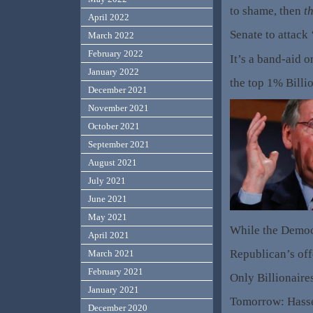
to shame, then
th
April 2022
Senate to attack
March 2022
February 2022
It’s a band-aid o
January 2022
the top 1% Billi
December 2021
November 2021
October 2021
September 2021
August 2021
July 2021
June 2021
May 2021
While the Democr
April 2021
Republican’s off
March 2021
February 2021
Only Billionaire
January 2021
Tomorrow: Hass
December 2020