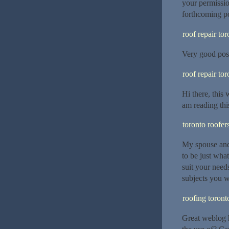
your permissi
forthcoming po
roof repair tor
Very good post
roof repair tor
Hi there, this 
am reading thi
toronto roofer
My spouse and 
to be just what
suit your need
subjects you w
roofing toront
Great weblog h