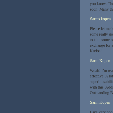
you know. The
soon. Many th
Sarms kopen
Please let me 
some really go
to take some of
exchange for a
Kudos!|
Sarm Kopen
Woah! I’m reall
effective. A lo
superb usabili
with this. Addi
Outstanding B
Sarm Kopen
Hiya very cool