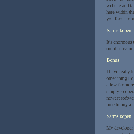
website and tak
here within th
you for sharing. 
Sarms kopen
It’s enormous 
our discussion 
Bonus
I have really 
other thing I’d
allow far more
simply to oper
newest softwar
time to buy a
Sarms kopen
My developer i