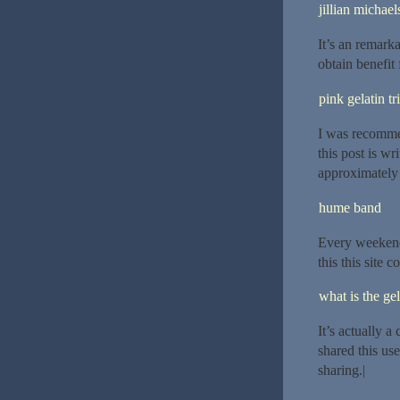
jillian michael
It’s an remarka
obtain benefit 
pink gelatin tr
I was recomme
this post is w
approximately
hume band
Every weekend 
this this site 
what is the gel
It’s actually a
shared this use
sharing.|