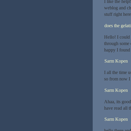
I like the help
weblog and che
stuff right her
does the gelat
Hello! I could
through some o
happy I found 
Sarm Kopen
I all the time
so from now I 
Sarm Kopen
Ahaa, its good 
have read all 
Sarm Kopen
hello there an