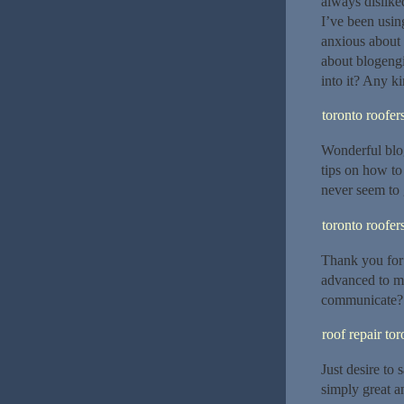
always disliked
I’ve been usin
anxious about 
about blogengi
into it? Any k
toronto roofer
Wonderful blo
tips on how to
never seem to 
toronto roofer
Thank you for 
advanced to m
communicate?
roof repair tor
Just desire to 
simply great a