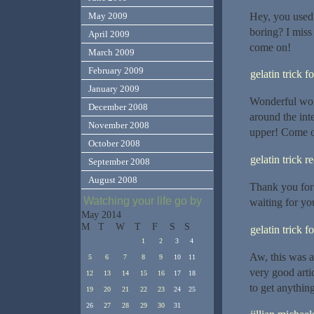
Hey, you used 
May 2009
boring? I miss 
April 2009
come on!
March 2009
February 2009
gelatin trick f
January 2009
Wonderful work
December 2008
around the int
November 2008
upper! Come on
October 2008
gelatin trick r
September 2008
August 2008
Thank you for 
Watching your life go by
waiting for yo
May 2014
M
T
W
T
F
S
S
gelatin trick f
1
2
3
4
Aw, this was a
5
6
7
8
9
10
11
very good arti
12
13
14
15
16
17
18
to get anythin
19
20
21
22
23
24
25
26
27
28
29
30
31