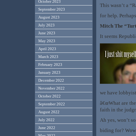
October 2023
This wasn’t a “Ra
September 2023
for help. Perhaps
August 2023
July 2023
Mitch The “Turt
June 2023
It seems Republi
May 2023
April 2023
March 2023
February 2023
January 2023
December 2022
November 2022
we have lobbyist
October 2022
â€œWhat are they
September 2022
faith in the judg
August 2022
Ah yes, won’t so
July 2022
June 2022
biding for? Wow 
May 2022