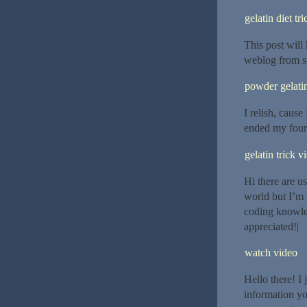
gelatin diet tri
This post will
weblog from st
powder gelatin
I relish, cause
ended my four
gelatin trick v
Hi there are u
world but I’m 
coding knowle
appreciated!|
watch video
Hello there! I
information yo