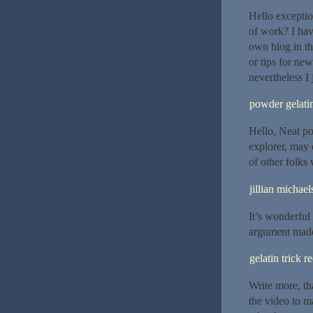
Hello exceptio
of work? I ha
own blog in t
or tips for new
nevertheless I 
powder gelatin
Hello, Neat po
explorer, may 
of other folks
jillian michael
It’s wonderful 
argument made 
gelatin trick r
Write more, tha
the video to m