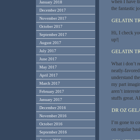
when I have ti
January 2018
the fantastic jo
December 2017
November 2017
GELATIN T
October 2017
Hi, I check yo
September 2017
up!|
August 2017
July 2017
GELATIN T
June 2017
What i don’t r
May 2017
neatly-favored
April 2017
understand ther
March 2017
my part imagi
aren’t interest
February 2017
stuffs great. A
January 2017
December 2016
DR OZ GEL
November 2016
I’m gone to con
October 2016
on regular bas
September 2016