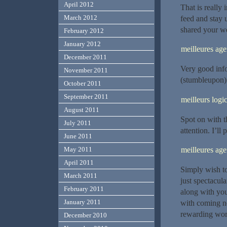
April 2012
That is really 
March 2012
feed and stay u
shared your we
February 2012
January 2012
meilleures a
December 2011
Very good inf
November 2011
(stumbleupon).
October 2011
September 2011
meilleurs logic
August 2011
Spot on with th
July 2011
attention. I’ll
June 2011
meilleures a
May 2011
April 2011
Simply wish to 
March 2011
just spectacula
February 2011
along with you
January 2011
with coming ne
rewarding wor
December 2010