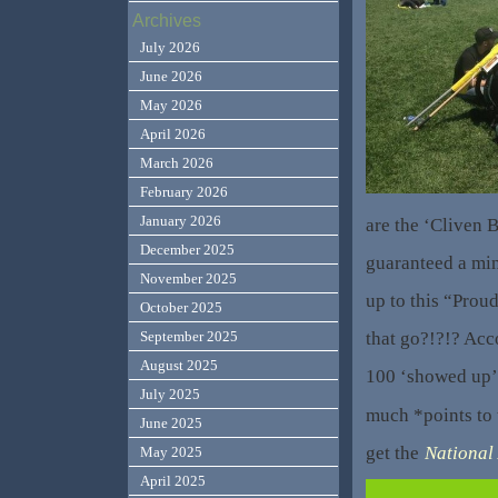
Archives
July 2026
June 2026
May 2026
April 2026
March 2026
February 2026
January 2026
are the ‘Cliven
December 2025
guaranteed a mi
November 2025
up to this “Prou
October 2025
that go?!?!? Acc
September 2025
August 2025
100 ‘showed up’.
July 2025
much *points to
June 2025
get the
National
May 2025
April 2025