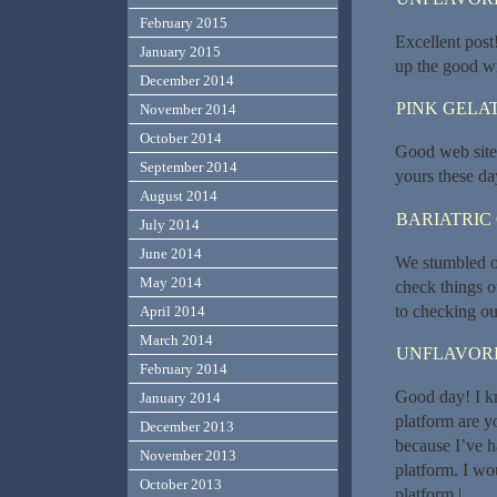
February 2015
Excellent post!
January 2015
up the good wr
December 2014
PINK GELAT
November 2014
October 2014
Good web site y
September 2014
yours these da
August 2014
BARIATRIC
July 2014
June 2014
We stumbled ov
May 2014
check things o
to checking ou
April 2014
March 2014
UNFLAVORE
February 2014
Good day! I kn
January 2014
platform are y
December 2013
because I’ve h
November 2013
platform. I wo
October 2013
platform.|