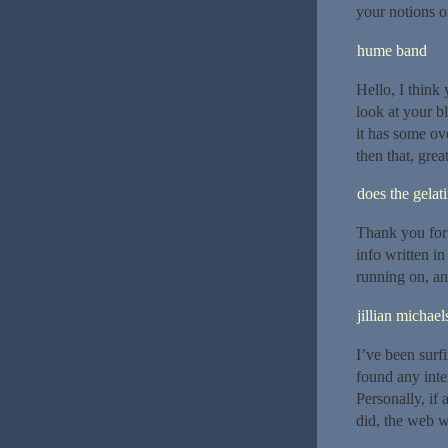
your notions on
hume band
Hello, I think
look at your bl
it has some ov
then that, grea
does the gelat
Thank you for 
info written i
running on, an
jillian michael
I’ve been surf
found any inter
Personally, if
did, the web w