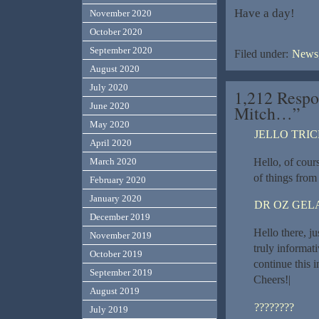
Have a day!
November 2020
October 2020
September 2020
Filed under:
News,
August 2020
July 2020
1,212 Respo
June 2020
Mitch…”
May 2020
JELLO TRI
April 2020
Hello, of cours
March 2020
of things from 
February 2020
January 2020
DR OZ GEL
December 2019
Hello there, j
November 2019
truly informati
October 2019
continue this i
September 2019
Cheers!|
August 2019
????????
July 2019