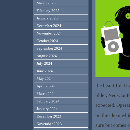
March 2025
February 2025
January 2025
December 2024
November 2024
October 2024
September 2024
August 2024
July 2024
June 2024
May 2024
the beautiful. It
April 2024
March 2024
older, Neo-Confed
February 2024
expected. Operat
January 2024
on the clean white
December 2023
November 2023
sure but comes o