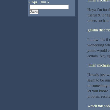
jillian michael
« Apr
Jun »
Heya i’m for th
useful & it he
others such as
gelatin diet tri
I know this if
wondering what
yours would co
certain. Any t
jillian michael
Howdy just wan
seem to be runn
or something t
let you know. 
problem resol
watch this vide