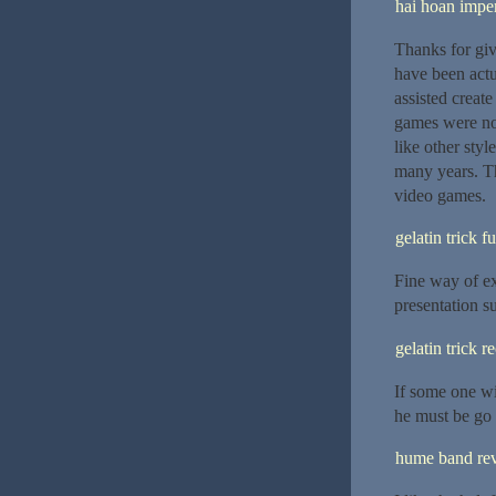
hai hoan imper
Thanks for giv
have been act
assisted creat
games were not
like other sty
many years. Th
video games.
gelatin trick f
Fine way of ex
presentation su
gelatin trick r
If some one wi
he must be go t
hume band re