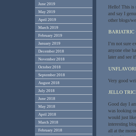
June 2019
Hello! This is
May 2019
and say I genu
April 2019
other blogs/we
March 2019
BARIATRIC
February 2019
I’m not sure e
January 2019
anyone else ha
December 2018
later and see if
November 2018
October 2018
UNFLAVORE
September 2018
Very good write
August 2018
July 2018
JELLO TRI
June 2018
Good day I am s
May 2018
was looking o
April 2018
would just lik
March 2018
interesting blo
February 2018
all at the mom