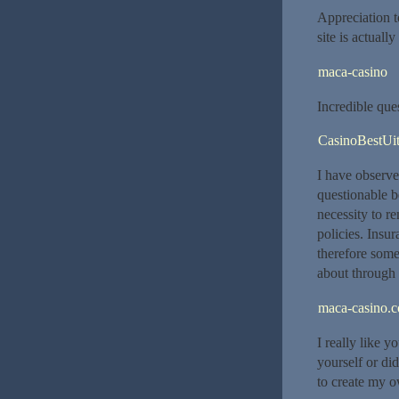
Appreciation t
site is actuall
maca-casino
Incredible que
CasinoBestUit
I have observe
questionable b
necessity to r
policies. Insu
therefore some
about through t
maca-casino.
I really like y
yourself or di
to create my o