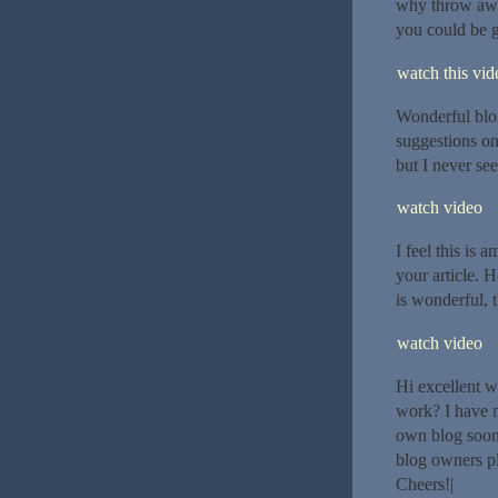
why throw away
you could be g
watch this vide
Wonderful blo
suggestions on
but I never see
watch video
I feel this is 
your article. 
is wonderful, th
watch video
Hi excellent w
work? I have n
own blog soon
blog owners pl
Cheers!|