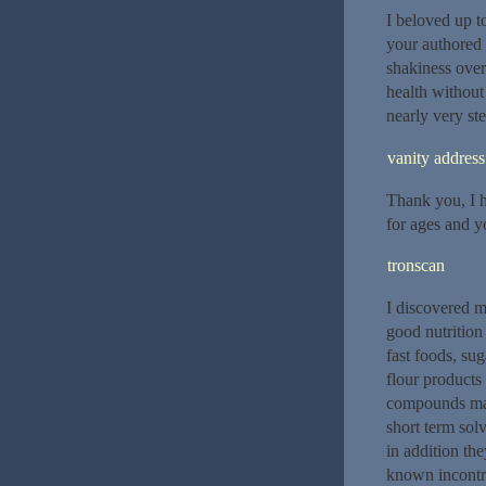
I beloved up to
your authored 
shakiness over
health without
nearly very ste
vanity address
Thank you, I h
for ages and yo
tronscan
I discovered m
good nutrition
fast foods, su
flour products
compounds may 
short term solv
in addition th
known incontro