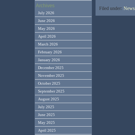
Archives
Filed under:
News,
July 2026
June 2026
May 2026
April 2026
March 2026
February 2026
January 2026
December 2025
November 2025
October 2025
September 2025
August 2025
July 2025
June 2025
May 2025
April 2025