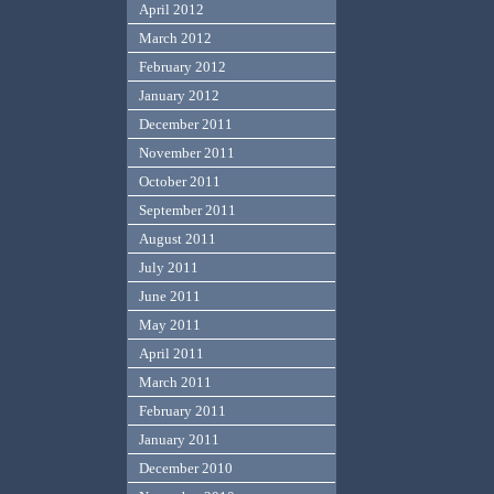
April 2012
March 2012
February 2012
January 2012
December 2011
November 2011
October 2011
September 2011
August 2011
July 2011
June 2011
May 2011
April 2011
March 2011
February 2011
January 2011
December 2010