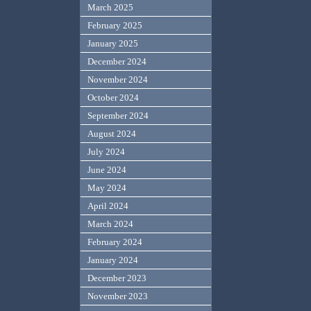
March 2025
February 2025
January 2025
December 2024
November 2024
October 2024
September 2024
August 2024
July 2024
June 2024
May 2024
April 2024
March 2024
February 2024
January 2024
December 2023
November 2023