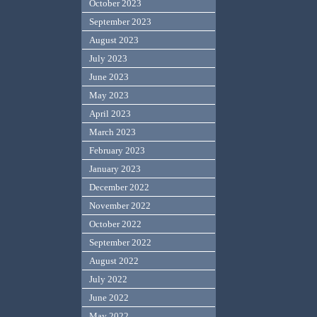
October 2023
September 2023
August 2023
July 2023
June 2023
May 2023
April 2023
March 2023
February 2023
January 2023
December 2022
November 2022
October 2022
September 2022
August 2022
July 2022
June 2022
May 2022