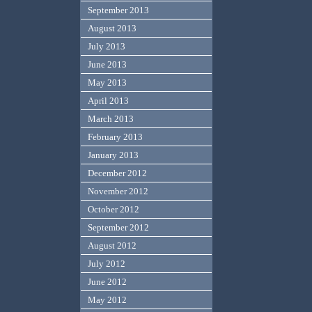
September 2013
August 2013
July 2013
June 2013
May 2013
April 2013
March 2013
February 2013
January 2013
December 2012
November 2012
October 2012
September 2012
August 2012
July 2012
June 2012
May 2012