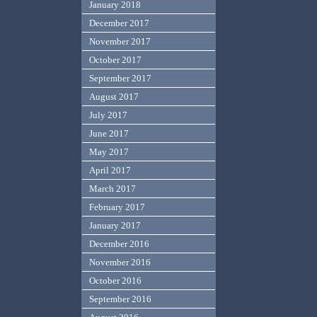
January 2018
December 2017
November 2017
October 2017
September 2017
August 2017
July 2017
June 2017
May 2017
April 2017
March 2017
February 2017
January 2017
December 2016
November 2016
October 2016
September 2016