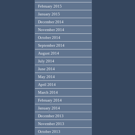
February 2015
January 2015
December 2014
November 2014
October 2014
September 2014
August 2014
July 2014
June 2014
May 2014
April 2014
March 2014
February 2014
January 2014
December 2013
November 2013
October 2013