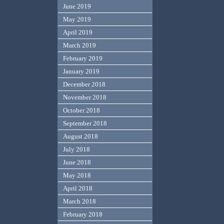
June 2019
May 2019
April 2019
March 2019
February 2019
January 2019
December 2018
November 2018
October 2018
September 2018
August 2018
July 2018
June 2018
May 2018
April 2018
March 2018
February 2018