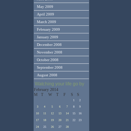
May 2009
April 2009
March 2009
February 2009
January 2009
December 2008
November 2008
October 2008
September 2008
August 2008
Watching your life go by
February 2014
M
T
W
T
F
S
S
1
2
3
4
5
6
7
8
9
10
11
12
13
14
15
16
17
18
19
20
21
22
23
24
25
26
27
28