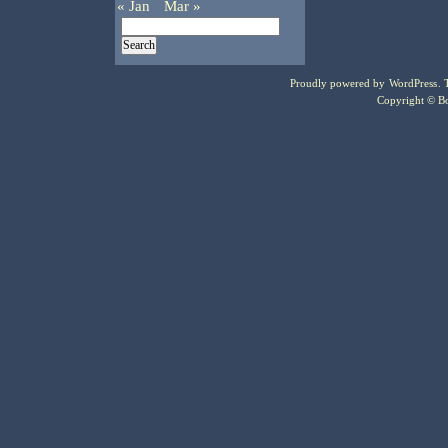
« Jan
Mar »
Proudly powered by
WordPress
.
Copyright © Bo