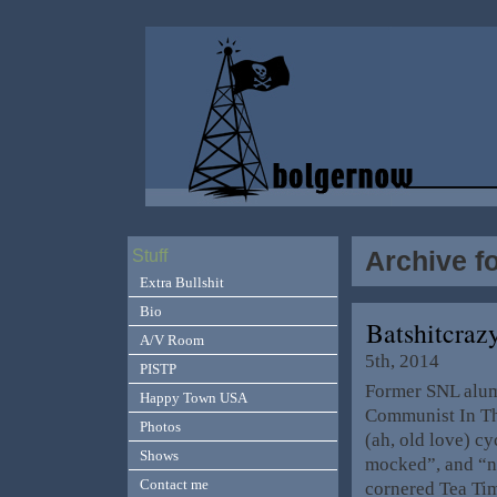
Archive f
Stuff
Extra Bullshit
Bio
Batshitcra
A/V Room
5th, 2014
PISTP
Former SNL alum
Happy Town USA
Communist In The
Photos
(ah, old love) c
Shows
mocked”, and “no
Contact me
cornered Tea Tim