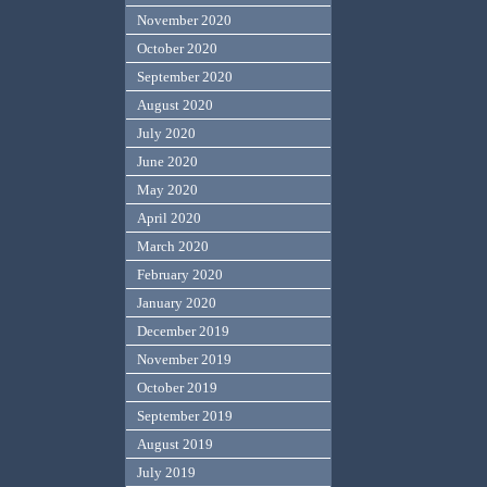
November 2020
October 2020
September 2020
August 2020
July 2020
June 2020
May 2020
April 2020
March 2020
February 2020
January 2020
December 2019
November 2019
October 2019
September 2019
August 2019
July 2019