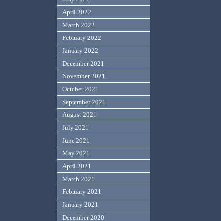
April 2022
March 2022
February 2022
January 2022
December 2021
November 2021
October 2021
September 2021
August 2021
July 2021
June 2021
May 2021
April 2021
March 2021
February 2021
January 2021
December 2020