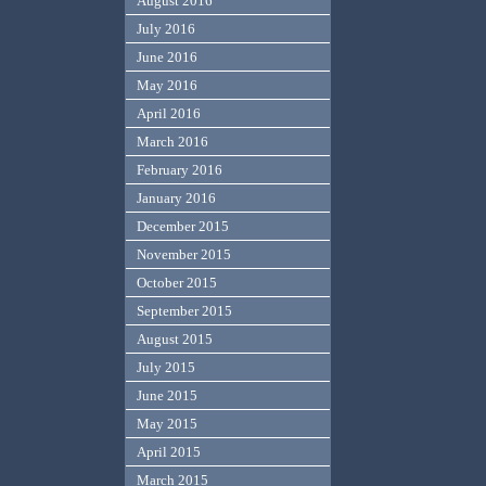
August 2016
July 2016
June 2016
May 2016
April 2016
March 2016
February 2016
January 2016
December 2015
November 2015
October 2015
September 2015
August 2015
July 2015
June 2015
May 2015
April 2015
March 2015