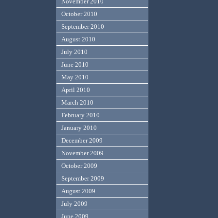
November 2010
October 2010
September 2010
August 2010
July 2010
June 2010
May 2010
April 2010
March 2010
February 2010
January 2010
December 2009
November 2009
October 2009
September 2009
August 2009
July 2009
June 2009