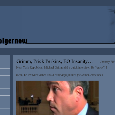
Grimm, Prick Perkins, EO Insanity…
January 30t
New York Republican Michael Grimm did a quick interview. By “quick”, I
mean, he
left when asked about campaign finance fraud
then came back