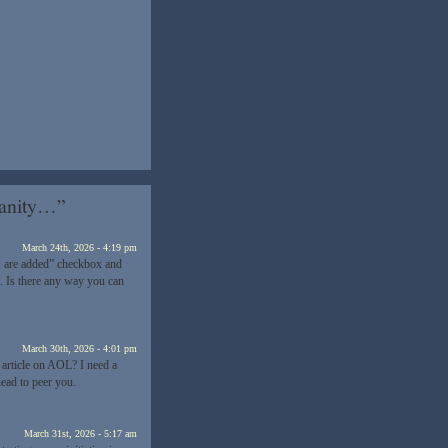
sanity…”
March 24th, 2026 - 4:19 pm
 are added” checkbox and
. Is there any way you can
March 30th, 2026 - 4:01 pm
 article on AOL? I need a
ead to peer you.
March 31st, 2026 - 5:17 am