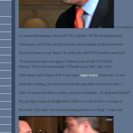
(“you asked m
on camera threatening to throw the NY1 reporter “off the fucking balcony”
Classy guy; and I think we just heard his career landing on the floor below
Michael Grimm was in “hurry” & could only talk SOTU
until
he came back:
“If you ever do that to me again, I’ll throw you off this FUCKING
balcony. You’re not man enough. I’ll break you in half. Like a boy”
Well, things look Grimm, & he’s had many
anger issues
before this. At one
point after winning, he refused to accept his opponents concession call w/:
“have no respect for him as a man, a person or anything…he disgraced himself”
No, no anger issues at all right there. Didn’t see a lot of news coverage on
this much. Also didn’t see anyone referring to him as a “thug”. Umm, odd