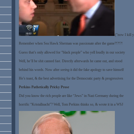
(“now I kill 
Remember when Sea Hawk Sherman was passionate after the game?!?!?!
Guess that’s only allowed for “black people” who yell loudly in our society
Well, he’ll be shit canned fast. Directly afterwards he came out, and stood
behind his words. Now after
seeing
it did the fake apology to save himself
He’s toast, & the best advertising for the Democratic party & progressives
Perkins Pathetically Pricky Prose
Did you know the rich people are like “Jews” in Nazi Germany during the
horrific “Kristallnacht”? Well, Tom Perkins thinks so, & wrote it in a WSJ