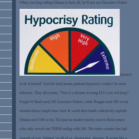
When you keep telling Obama to fuck off, he’ll just use Executive Orders
(insane)
to do it himself. And the loud insane partisan hypocrisy couldn’t be more
delicious. They all scream, “You’re a dictator in using EO’s you evil king!”
Forget W Bush used 291 Executive Orders, while Reagan used 381 of em
mention those simple basic facts & watch their heads collectively explode
Obama used 168 so far. The least in modern history next to Bush senior
who only served one TERM ending with 166. The entire country has had
enough of you ‘shitting’ on all of us, obstructing, abusing, & acting like a