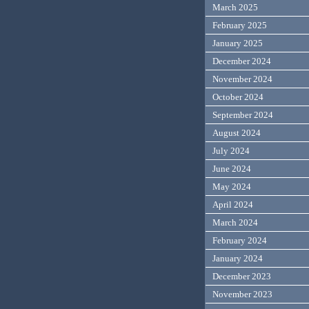
March 2025
February 2025
January 2025
December 2024
November 2024
October 2024
September 2024
August 2024
July 2024
June 2024
May 2024
April 2024
March 2024
February 2024
January 2024
December 2023
November 2023