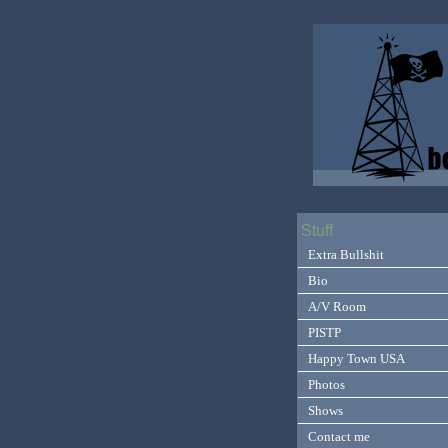
Stuff
Extra Bullshit
Bio
A/V Room
PISTP
Happy Town USA
Photos
Shows
Contact me