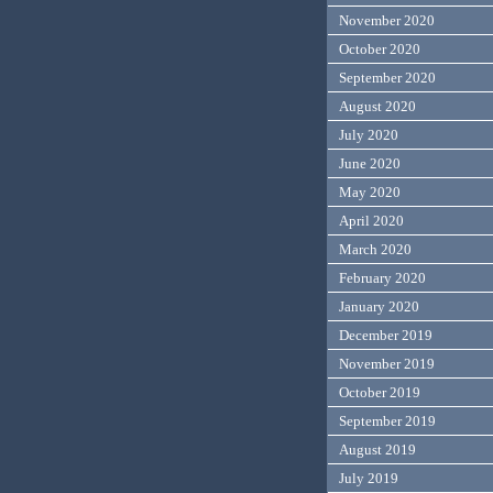
November 2020
October 2020
September 2020
August 2020
July 2020
June 2020
May 2020
April 2020
March 2020
February 2020
January 2020
December 2019
November 2019
October 2019
September 2019
August 2019
July 2019