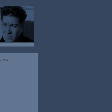
h, 2014