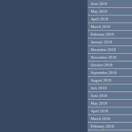
June 2019
May 2019
April 2019
March 2019
February 2019
January 2019
December 2018
November 2018
October 2018
September 2018
August 2018
July 2018
June 2018
May 2018
April 2018
March 2018
February 2018