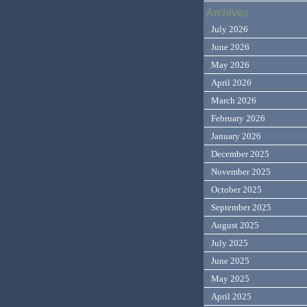
Archives
July 2026
June 2026
May 2026
April 2026
March 2026
February 2026
January 2026
December 2025
November 2025
October 2025
September 2025
August 2025
July 2025
June 2025
May 2025
April 2025