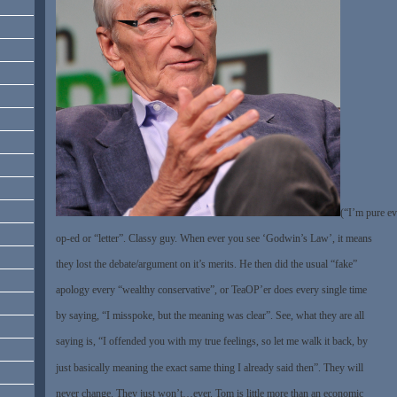
(“I’m pure ev
op-ed or “letter”. Classy guy. When ever you see ‘Godwin’s Law’, it means
they lost the debate/argument on it’s merits. He then did the usual “fake”
apology every “wealthy conservative”, or TeaOP’er does every single time
by saying, “I misspoke, but the meaning was clear”. See, what they are all
saying is, “I offended you with my true feelings, so let me walk it back, by
just basically meaning the exact same thing I already said then”. They will
never change. They just won’t…ever. Tom is little more than an economic