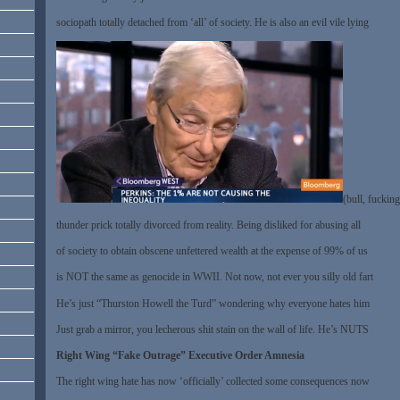
sociopath totally detached from ‘all’ of society. He is also an evil vile lying
(bull, fucking
thunder prick totally divorced from reality. Being disliked for abusing all
of society to obtain obscene unfettered wealth at the expense of 99% of us
is NOT the same as genocide in WWII. Not now, not ever you silly old fart
He’s just “Thurston Howell the Turd” wondering why everyone hates him
Just grab a mirror, you lecherous shit stain on the wall of life. He’s NUTS
Right Wing “Fake Outrage” Executive Order Amnesia
The right wing hate has now ‘officially’ collected some consequences now