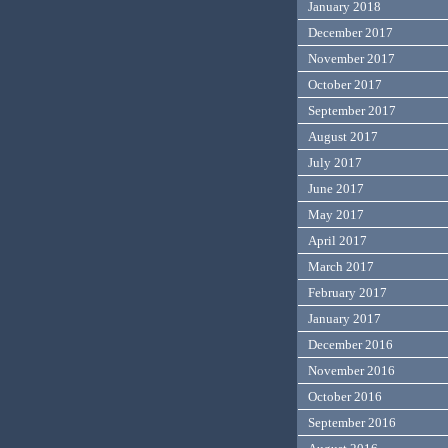
January 2018
December 2017
November 2017
October 2017
September 2017
August 2017
July 2017
June 2017
May 2017
April 2017
March 2017
February 2017
January 2017
December 2016
November 2016
October 2016
September 2016