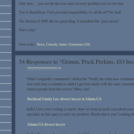
Only then…..you see the the root cause of every problem you’ve ever had
You’re Republican. Fuck personal responsibility, it’s all the ni**ers fault
The election of 2008 did one great thing. It unearthed this ‘pure racism’
Have a day!
Filed under:
News, Comedy, Satire
Comments (54)
54 Responses to “Grimm, Prick Perkins, EO In
???????????????????? ??
When I originally commented I clicked the “Notify me when new comments
now each time a comment is added I get four emails with the same comment
remove people from that service? Bless you!
Buckhead Family Law divorce lawyer in Atlanta GA
hello!,I love your writing so much! share we keep in touch extra about your
specialist on this space to solve my problem. Maybe that is you! Looking ah
Atlanta GA divorce lawyer