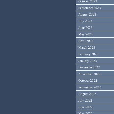
October 2023
September 2023
August 2023
July 2023
June 2023
May 2023
April 2023
March 2023
February 2023
January 2023
December 2022
November 2022
October 2022
September 2022
August 2022
July 2022
June 2022
May 2022