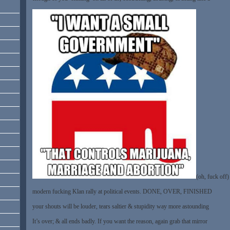
(oh, fuck off)
modern fucking Klan rally at political events. DONE, OVER, FINISHED
your shouts will be louder, tears saltier & stupidity way more astounding
It’s over; & all ends badly. If you want the reason, again grab that mirror