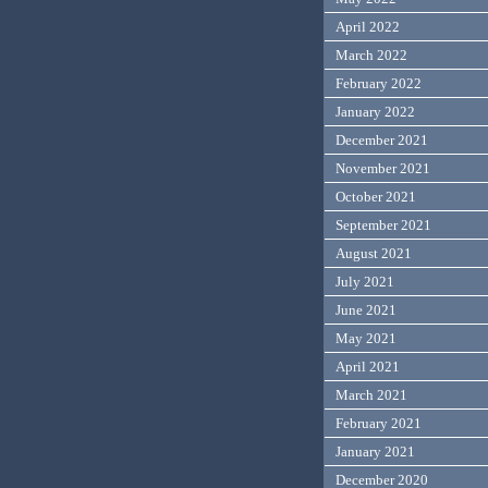
April 2022
March 2022
February 2022
January 2022
December 2021
November 2021
October 2021
September 2021
August 2021
July 2021
June 2021
May 2021
April 2021
March 2021
February 2021
January 2021
December 2020