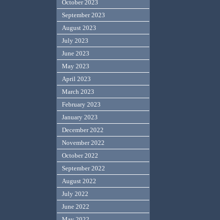
October 2023
September 2023
August 2023
July 2023
June 2023
May 2023
April 2023
March 2023
February 2023
January 2023
December 2022
November 2022
October 2022
September 2022
August 2022
July 2022
June 2022
May 2022