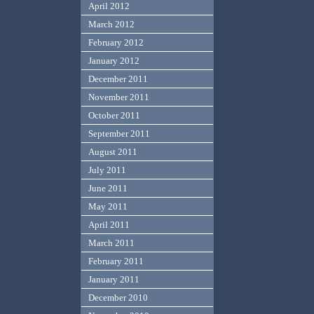
April 2012
March 2012
February 2012
January 2012
December 2011
November 2011
October 2011
September 2011
August 2011
July 2011
June 2011
May 2011
April 2011
March 2011
February 2011
January 2011
December 2010