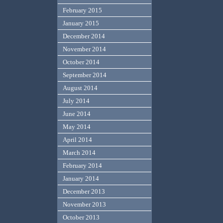
February 2015
January 2015
December 2014
November 2014
October 2014
September 2014
August 2014
July 2014
June 2014
May 2014
April 2014
March 2014
February 2014
January 2014
December 2013
November 2013
October 2013