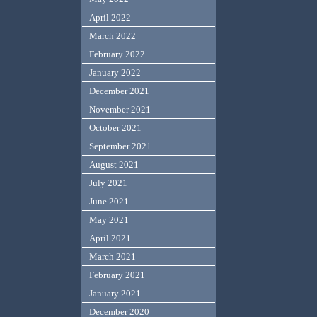
April 2022
March 2022
February 2022
January 2022
December 2021
November 2021
October 2021
September 2021
August 2021
July 2021
June 2021
May 2021
April 2021
March 2021
February 2021
January 2021
December 2020