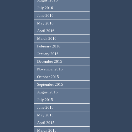
August 2016
July 2016
June 2016
May 2016
April 2016
March 2016
February 2016
January 2016
December 2015
November 2015
October 2015
September 2015
August 2015
July 2015
June 2015
May 2015
April 2015
March 2015