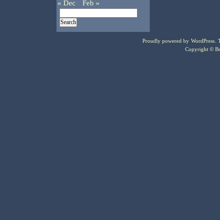
« Dec
Feb »
Proudly powered by
WordPress
.
Copyright © Bo