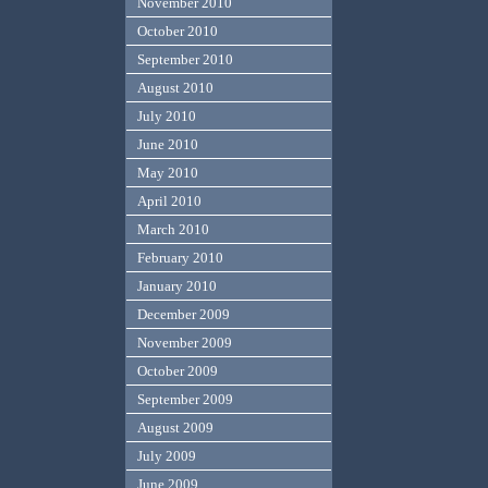
November 2010
October 2010
September 2010
August 2010
July 2010
June 2010
May 2010
April 2010
March 2010
February 2010
January 2010
December 2009
November 2009
October 2009
September 2009
August 2009
July 2009
June 2009