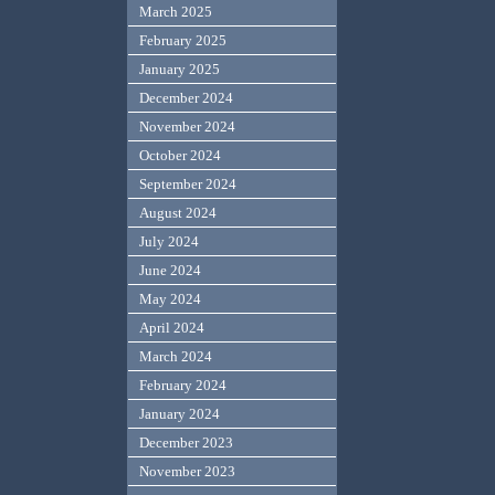
March 2025
February 2025
January 2025
December 2024
November 2024
October 2024
September 2024
August 2024
July 2024
June 2024
May 2024
April 2024
March 2024
February 2024
January 2024
December 2023
November 2023