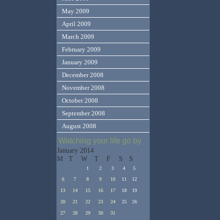
May 2009
April 2009
March 2009
February 2009
January 2009
December 2008
November 2008
October 2008
September 2008
August 2008
Watching your life go by
January 2014
M
T
W
T
F
S
S
1
2
3
4
5
6
7
8
9
10
11
12
13
14
15
16
17
18
19
20
21
22
23
24
25
26
27
28
29
30
31