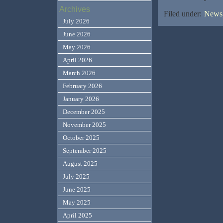
Archives
Filed under:
News,
July 2026
June 2026
May 2026
April 2026
March 2026
February 2026
January 2026
December 2025
November 2025
October 2025
September 2025
August 2025
July 2025
June 2025
May 2025
April 2025