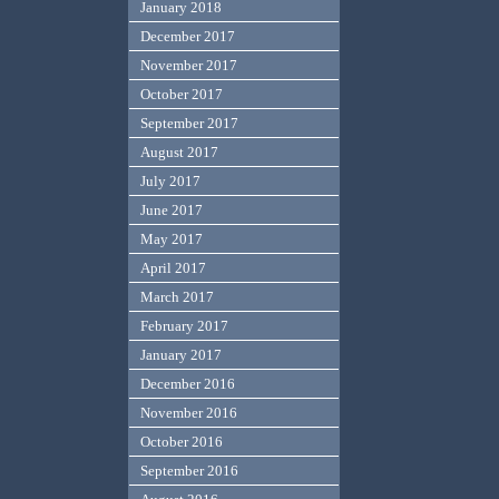
January 2018
December 2017
November 2017
October 2017
September 2017
August 2017
July 2017
June 2017
May 2017
April 2017
March 2017
February 2017
January 2017
December 2016
November 2016
October 2016
September 2016