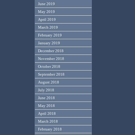
June 2019
May 2019
April 2019
March 2019
February 2019
January 2019
December 2018
November 2018
October 2018
September 2018
August 2018
July 2018
June 2018
May 2018
April 2018
March 2018
February 2018