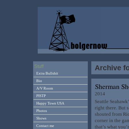
Archive f
Stuff
Extra Bullshit
Bio
Sherman Sh
A/V Room
2014
PISTP
Seattle Seahawk’
Happy Town USA
right there. But 
Photos
shouted from Ric
Shows
corner in the ga
Contact me
that’s what you’