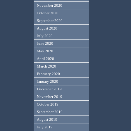
November 2020
October 2020
September 2020
August 2020
July 2020
June 2020
May 2020
April 2020
March 2020
February 2020
January 2020
December 2019
November 2019
October 2019
September 2019
August 2019
July 2019