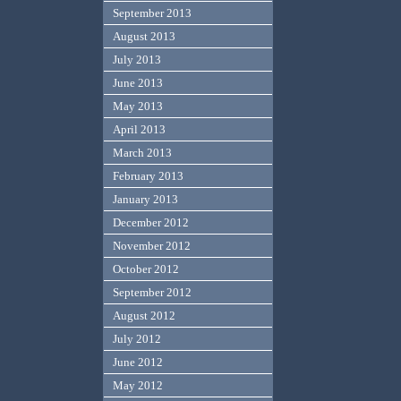
September 2013
August 2013
July 2013
June 2013
May 2013
April 2013
March 2013
February 2013
January 2013
December 2012
November 2012
October 2012
September 2012
August 2012
July 2012
June 2012
May 2012