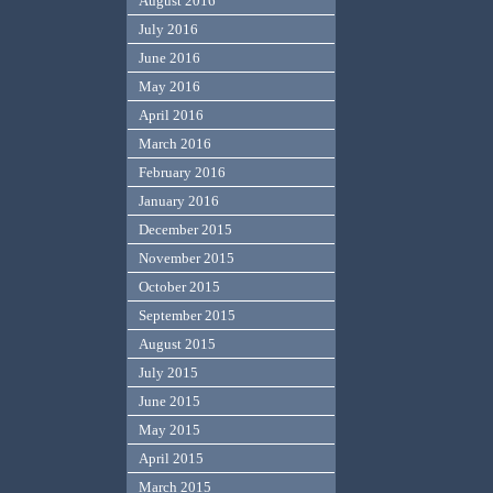
August 2016
July 2016
June 2016
May 2016
April 2016
March 2016
February 2016
January 2016
December 2015
November 2015
October 2015
September 2015
August 2015
July 2015
June 2015
May 2015
April 2015
March 2015