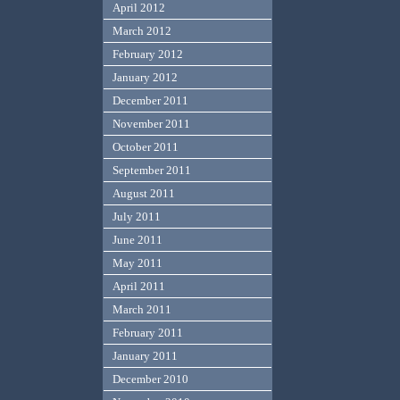
April 2012
March 2012
February 2012
January 2012
December 2011
November 2011
October 2011
September 2011
August 2011
July 2011
June 2011
May 2011
April 2011
March 2011
February 2011
January 2011
December 2010