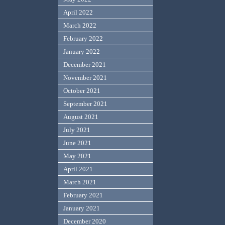
April 2022
March 2022
February 2022
January 2022
December 2021
November 2021
October 2021
September 2021
August 2021
July 2021
June 2021
May 2021
April 2021
March 2021
February 2021
January 2021
December 2020