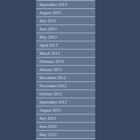
September 2013
August 2013
July 2013
June 2013
May 2013
April 2013
March 2013
February 2013
January 2013
December 2012
November 2012
October 2012
September 2012
August 2012
July 2012
June 2012
May 2012