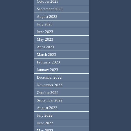
October 2023
September 2023
August 2023
July 2023
June 2023
May 2023
April 2023
March 2023
February 2023
January 2023
December 2022
November 2022
October 2022
September 2022
August 2022
July 2022
June 2022
May 2022