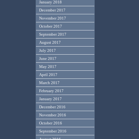
January 2018
December 2017
November 2017
October 2017
September 2017
August 2017
July 2017
June 2017
May 2017
April 2017
March 2017
February 2017
January 2017
December 2016
November 2016
October 2016
September 2016