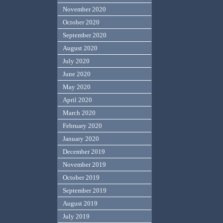
November 2020
October 2020
September 2020
August 2020
July 2020
June 2020
May 2020
April 2020
March 2020
February 2020
January 2020
December 2019
November 2019
October 2019
September 2019
August 2019
July 2019