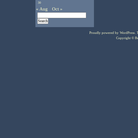
30
« Aug
Oct »
Proudly powered by
WordPress
.
Copyright © Bo