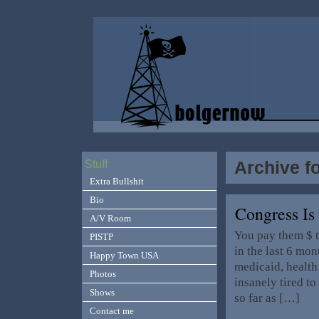
Archive f
Stuff
Extra Bullshit
Bio
Congress I
A/V Room
You pay them $ t
PISTP
in the last 6 mo
Happy Town USA
medicaid, health
Photos
insanely tired t
Shows
so far as […]
Contact me