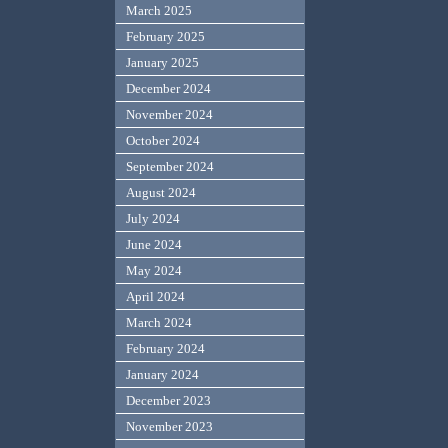
March 2025
February 2025
January 2025
December 2024
November 2024
October 2024
September 2024
August 2024
July 2024
June 2024
May 2024
April 2024
March 2024
February 2024
January 2024
December 2023
November 2023