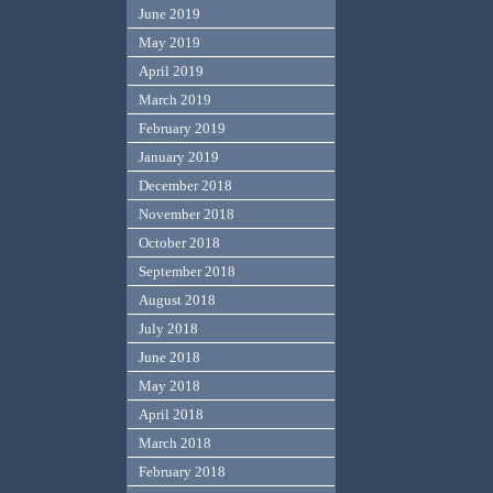
June 2019
May 2019
April 2019
March 2019
February 2019
January 2019
December 2018
November 2018
October 2018
September 2018
August 2018
July 2018
June 2018
May 2018
April 2018
March 2018
February 2018