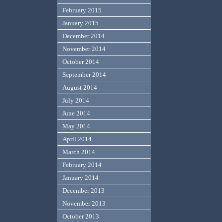
February 2015
January 2015
December 2014
November 2014
October 2014
September 2014
August 2014
July 2014
June 2014
May 2014
April 2014
March 2014
February 2014
January 2014
December 2013
November 2013
October 2013