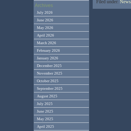
Filed under:
News,
Archives
July 2026
June 2026
May 2026
April 2026
March 2026
February 2026
January 2026
December 2025
November 2025
October 2025
September 2025
August 2025
July 2025
June 2025
May 2025
April 2025