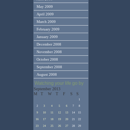
May 2009
April 2009
March 2009
February 2009
January 2009
December 2008
November 2008
October 2008
September 2008
August 2008
Watching your life go by
September 2013
M
T
W
T
F
S
S
1
2
3
4
5
6
7
8
9
10
11
12
13
14
15
16
17
18
19
20
21
22
23
24
25
26
27
28
29