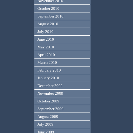
November 2010
October 2010
September 2010
August 2010
July 2010
June 2010
May 2010
April 2010
March 2010
February 2010
January 2010
December 2009
November 2009
October 2009
September 2009
August 2009
July 2009
June 2009