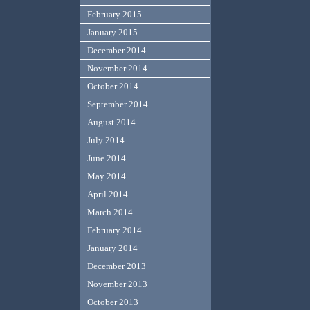
February 2015
January 2015
December 2014
November 2014
October 2014
September 2014
August 2014
July 2014
June 2014
May 2014
April 2014
March 2014
February 2014
January 2014
December 2013
November 2013
October 2013