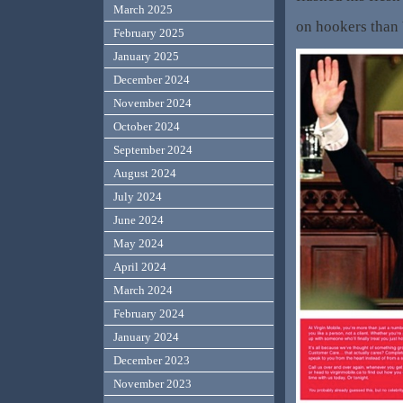
March 2025
on hookers than 
February 2025
January 2025
December 2024
November 2024
October 2024
September 2024
August 2024
July 2024
June 2024
May 2024
April 2024
March 2024
February 2024
January 2024
December 2023
November 2023