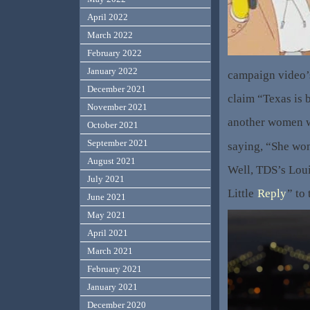
April 2022
March 2022
February 2022
January 2022
campaign video’
December 2021
claim “Texas is b
November 2021
another women w
October 2021
September 2021
saying, “She won
August 2021
Well, TDS’s Loui
July 2021
Little
Reply
” to
June 2021
May 2021
April 2021
March 2021
February 2021
January 2021
December 2020