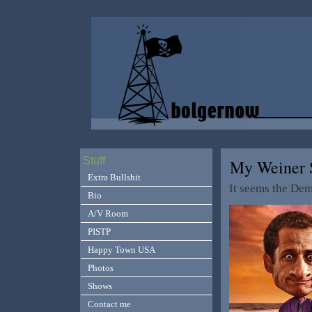
Stuff
My Weiner S
Extra Bullshit
It seems the Dem
Bio
A/V Room
PISTP
Happy Town USA
Photos
Shows
Contact me