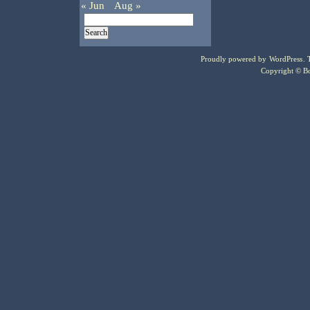
« Jun
Aug »
Proudly powered by
WordPress
.
Copyright © Bo