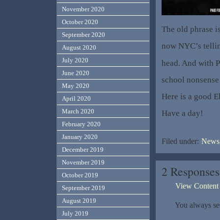
November 2020
October 2020
The old phrase i
September 2020
now NYC’s telli
August 2020
July 2020
head. And with P
June 2020
school nonsense
May 2020
Here is a good 
April 2020
March 2020
Have a day!
February 2020
January 2020
Filed under:
News,
December 2019
November 2019
2 Responses
October 2019
View Content
September 2019
August 2019
You always see
July 2019