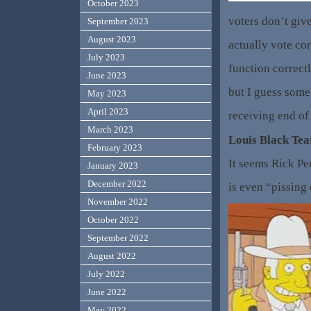
October 2023
voters don’t give
September 2023
August 2023
actually vote cor
July 2023
function correctl
June 2023
but I guess some
May 2023
April 2023
receiving end of 
March 2023
Louis Black Tea
February 2023
It seems Rick Pe
January 2023
December 2022
is even “pissing 
November 2022
October 2022
September 2022
August 2022
July 2022
June 2022
May 2022