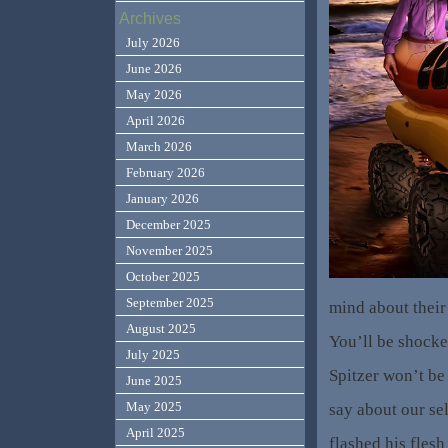
Archives
July 2026
June 2026
May 2026
April 2026
March 2026
February 2026
January 2026
December 2025
November 2025
October 2025
September 2025
mind about their
August 2025
You’ll be shocke
July 2025
Spitzer won’t be
June 2025
May 2025
say about our se
April 2025
flashed his flesh