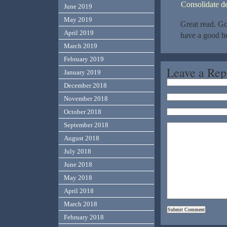
Consolidate d
June 2019
May 2019
Great read. Go
April 2019
have a good he
March 2019
February 2019
Leave a Rep
January 2019
December 2018
November 2018
October 2018
September 2018
August 2018
July 2018
June 2018
May 2018
April 2018
March 2018
February 2018