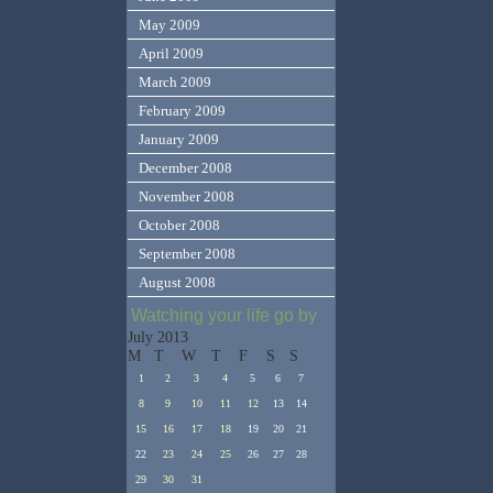
May 2009
April 2009
March 2009
February 2009
January 2009
December 2008
November 2008
October 2008
September 2008
August 2008
Watching your life go by
July 2013
M
T
W
T
F
S
S
1
2
3
4
5
6
7
8
9
10
11
12
13
14
15
16
17
18
19
20
21
22
23
24
25
26
27
28
29
30
31