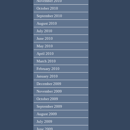
November 2010
October 2010
September 2010
August 2010
July 2010
June 2010
May 2010
April 2010
March 2010
February 2010
January 2010
December 2009
November 2009
October 2009
September 2009
August 2009
July 2009
June 2009