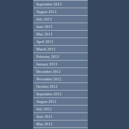
September 2013
August 2013
July 2013
June 2013
May 2013
April 2013
March 2013
February 2013
January 2013
December 2012
November 2012
October 2012
September 2012
August 2012
July 2012
June 2012
May 2012