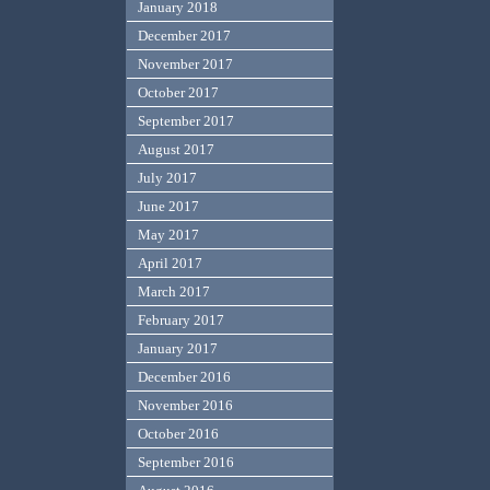
January 2018
December 2017
November 2017
October 2017
September 2017
August 2017
July 2017
June 2017
May 2017
April 2017
March 2017
February 2017
January 2017
December 2016
November 2016
October 2016
September 2016