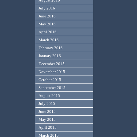
August 2016
July 2016
June 2016
May 2016
April 2016
March 2016
February 2016
January 2016
December 2015
November 2015
October 2015
September 2015
August 2015
July 2015
June 2015
May 2015
April 2015
March 2015