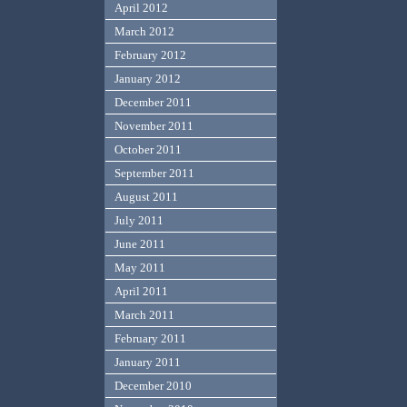
April 2012
March 2012
February 2012
January 2012
December 2011
November 2011
October 2011
September 2011
August 2011
July 2011
June 2011
May 2011
April 2011
March 2011
February 2011
January 2011
December 2010