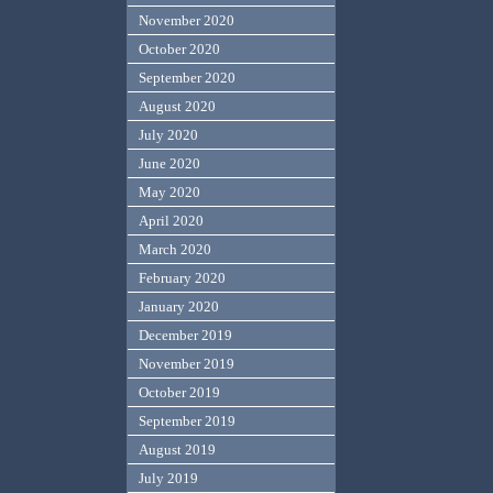
November 2020
October 2020
September 2020
August 2020
July 2020
June 2020
May 2020
April 2020
March 2020
February 2020
January 2020
December 2019
November 2019
October 2019
September 2019
August 2019
July 2019