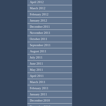
April 2012
March 2012
February 2012
January 2012
December 2011
November 2011
October 2011
September 2011
August 2011
July 2011
June 2011
May 2011
April 2011
March 2011
February 2011
January 2011
December 2010