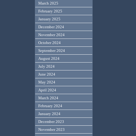
March 2025
February 2025
January 2025
December 2024
November 2024
October 2024
September 2024
August 2024
July 2024
June 2024
May 2024
April 2024
March 2024
February 2024
January 2024
December 2023
November 2023