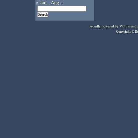
« Jun
Aug »
Proudly powered by
WordPress
.
Copyright © Bo