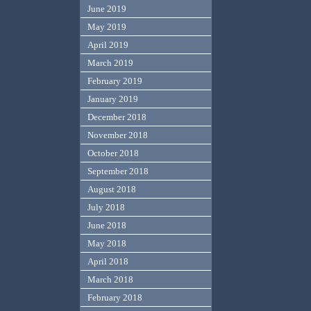
June 2019
May 2019
April 2019
March 2019
February 2019
January 2019
December 2018
November 2018
October 2018
September 2018
August 2018
July 2018
June 2018
May 2018
April 2018
March 2018
February 2018