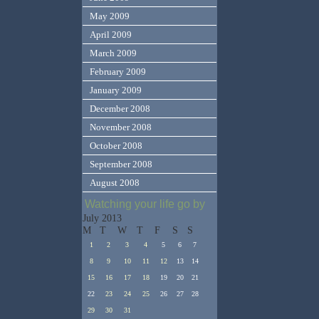
May 2009
April 2009
March 2009
February 2009
January 2009
December 2008
November 2008
October 2008
September 2008
August 2008
Watching your life go by
July 2013
M
T
W
T
F
S
S
1
2
3
4
5
6
7
8
9
10
11
12
13
14
15
16
17
18
19
20
21
22
23
24
25
26
27
28
29
30
31