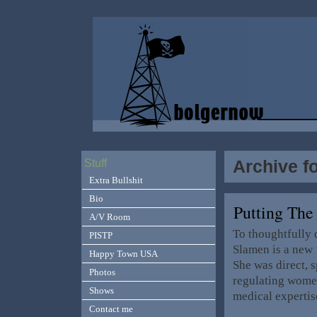
Archive fo
Stuff
Extra Bullshit
Bio
Putting The
A/V Room
To thoughtfully 
PISTP
Slamen is a new 
Happy Town USA
She was direct, 
Photos
regulating women
Shows
medical expertis
Contact me