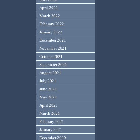
April 2022
March 2022
February 2022
January 2022
December 2021
November 2021
October 2021
September 2021
August 2021
July 2021
June 2021
May 2021
April 2021
March 2021
February 2021
January 2021
December 2020