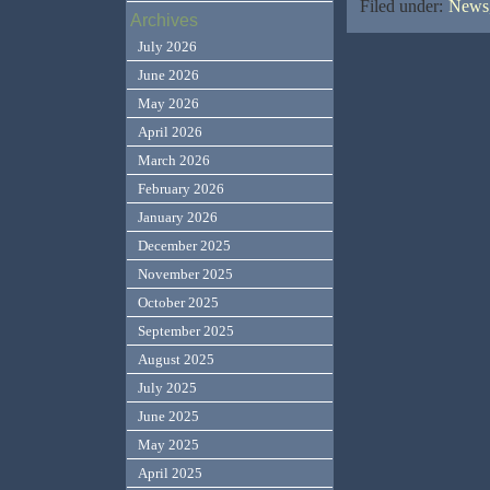
Filed under:
News,
Archives
July 2026
June 2026
May 2026
April 2026
March 2026
February 2026
January 2026
December 2025
November 2025
October 2025
September 2025
August 2025
July 2025
June 2025
May 2025
April 2025