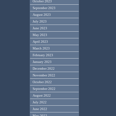
October 2023
September 2023
August 2023
July 2023
June 2023
May 2023
April 2023
March 2023
February 2023
January 2023
December 2022
November 2022
October 2022
September 2022
August 2022
July 2022
June 2022
May 2022