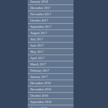
January 2018
December 2017
November 2017
October 2017
September 2017
August 2017
July 2017
June 2017
May 2017
April 2017
March 2017
February 2017
January 2017
December 2016
November 2016
October 2016
September 2016