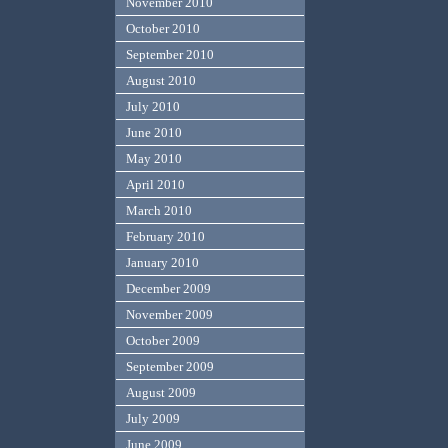
November 2010
October 2010
September 2010
August 2010
July 2010
June 2010
May 2010
April 2010
March 2010
February 2010
January 2010
December 2009
November 2009
October 2009
September 2009
August 2009
July 2009
June 2009