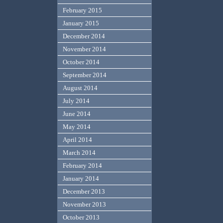
February 2015
January 2015
December 2014
November 2014
October 2014
September 2014
August 2014
July 2014
June 2014
May 2014
April 2014
March 2014
February 2014
January 2014
December 2013
November 2013
October 2013