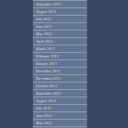
September 2013
August 2013
July 2013
June 2013
May 2013
April 2013
March 2013
February 2013
January 2013
December 2012
November 2012
October 2012
September 2012
August 2012
July 2012
June 2012
May 2012