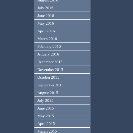
August 2016
July 2016
June 2016
May 2016
April 2016
March 2016
February 2016
January 2016
December 2015
November 2015
October 2015
September 2015
August 2015
July 2015
June 2015
May 2015
April 2015
March 2015