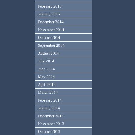
February 2015
January 2015
December 2014
November 2014
October 2014
September 2014
August 2014
July 2014
June 2014
May 2014
April 2014
March 2014
February 2014
January 2014
December 2013
November 2013
October 2013