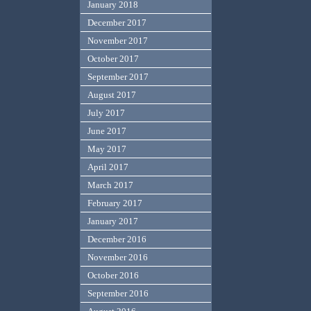
January 2018
December 2017
November 2017
October 2017
September 2017
August 2017
July 2017
June 2017
May 2017
April 2017
March 2017
February 2017
January 2017
December 2016
November 2016
October 2016
September 2016