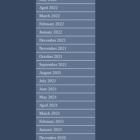
April 2022
March 2022
February 2022
January 2022
December 2021
November 2021
October 2021
September 2021
August 2021
July 2021
June 2021
May 2021
April 2021
March 2021
February 2021
January 2021
December 2020