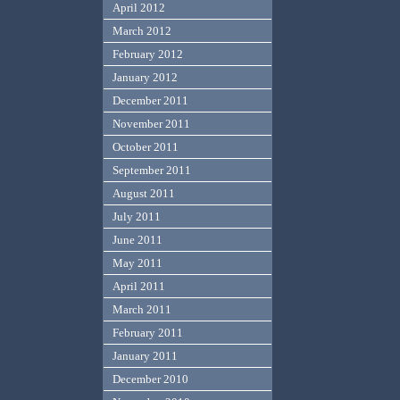
April 2012
March 2012
February 2012
January 2012
December 2011
November 2011
October 2011
September 2011
August 2011
July 2011
June 2011
May 2011
April 2011
March 2011
February 2011
January 2011
December 2010