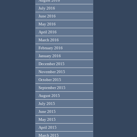
August 2016
July 2016
June 2016
May 2016
April 2016
March 2016
February 2016
January 2016
December 2015
November 2015
October 2015
September 2015
August 2015
July 2015
June 2015
May 2015
April 2015
March 2015