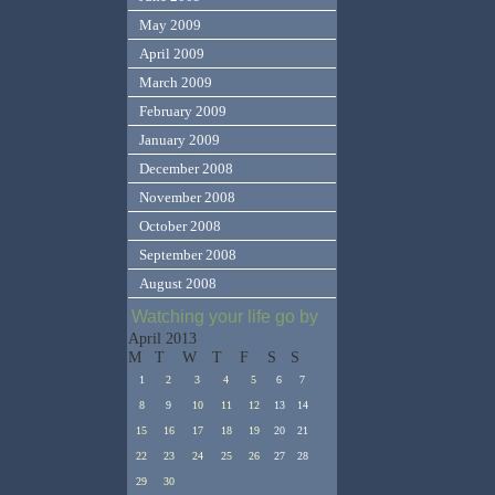
May 2009
April 2009
March 2009
February 2009
January 2009
December 2008
November 2008
October 2008
September 2008
August 2008
Watching your life go by
April 2013
M
T
W
T
F
S
S
1
2
3
4
5
6
7
8
9
10
11
12
13
14
15
16
17
18
19
20
21
22
23
24
25
26
27
28
29
30