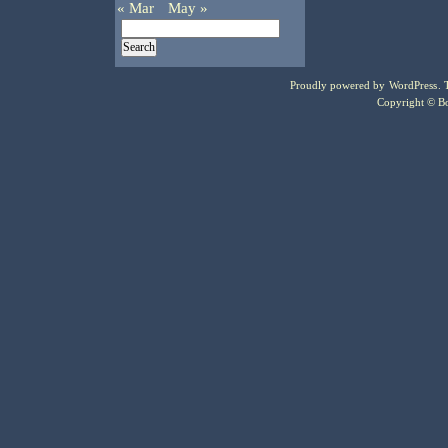
« Mar
May »
Proudly powered by
WordPress
.
Copyright © Bo