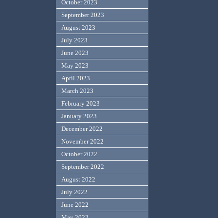
October 2023
September 2023
August 2023
July 2023
June 2023
May 2023
April 2023
March 2023
February 2023
January 2023
December 2022
November 2022
October 2022
September 2022
August 2022
July 2022
June 2022
May 2022