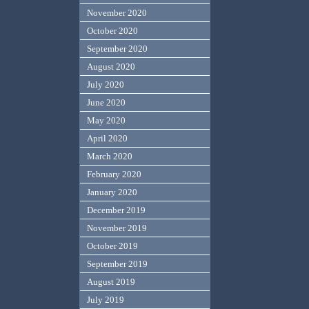
November 2020
October 2020
September 2020
August 2020
July 2020
June 2020
May 2020
April 2020
March 2020
February 2020
January 2020
December 2019
November 2019
October 2019
September 2019
August 2019
July 2019