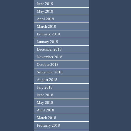
June 2019
May 2019
April 2019
March 2019
February 2019
January 2019
December 2018
November 2018
October 2018
September 2018
August 2018
July 2018
June 2018
May 2018
April 2018
March 2018
February 2018