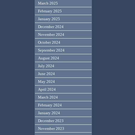
March 2025
February 2025
January 2025
December 2024
November 2024
October 2024
September 2024
August 2024
July 2024
June 2024
May 2024
April 2024
March 2024
February 2024
January 2024
December 2023
November 2023