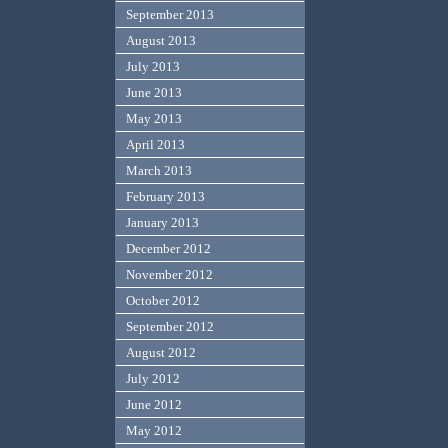
September 2013
August 2013
July 2013
June 2013
May 2013
April 2013
March 2013
February 2013
January 2013
December 2012
November 2012
October 2012
September 2012
August 2012
July 2012
June 2012
May 2012