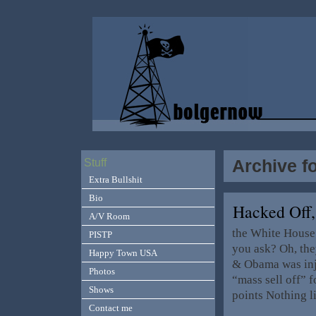
Archive fo
Stuff
Extra Bullshit
Bio
Hacked Off
A/V Room
the White House 
PISTP
you ask? Oh, the
Happy Town USA
& Obama was inju
Photos
“mass sell off” 
Shows
points Nothing l
Contact me