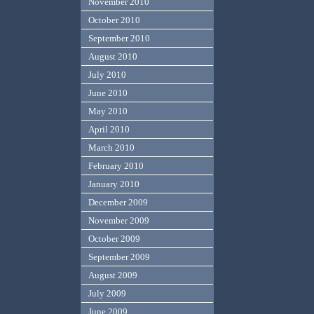
November 2010
October 2010
September 2010
August 2010
July 2010
June 2010
May 2010
April 2010
March 2010
February 2010
January 2010
December 2009
November 2009
October 2009
September 2009
August 2009
July 2009
June 2009