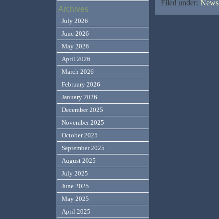
Filed under:
News,
Archives
July 2026
June 2026
May 2026
April 2026
March 2026
February 2026
January 2026
December 2025
November 2025
October 2025
September 2025
August 2025
July 2025
June 2025
May 2025
April 2025