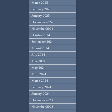
March 2025
February 2025
January 2025
December 2024
November 2024
October 2024
September 2024
August 2024
July 2024
June 2024
May 2024
April 2024
March 2024
February 2024
January 2024
December 2023
November 2023