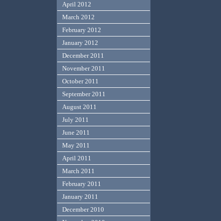
April 2012
March 2012
February 2012
January 2012
December 2011
November 2011
October 2011
September 2011
August 2011
July 2011
June 2011
May 2011
April 2011
March 2011
February 2011
January 2011
December 2010