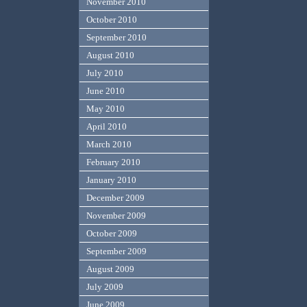
November 2010
October 2010
September 2010
August 2010
July 2010
June 2010
May 2010
April 2010
March 2010
February 2010
January 2010
December 2009
November 2009
October 2009
September 2009
August 2009
July 2009
June 2009