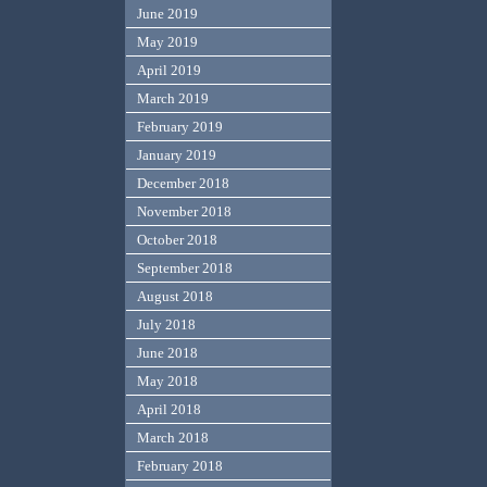
June 2019
May 2019
April 2019
March 2019
February 2019
January 2019
December 2018
November 2018
October 2018
September 2018
August 2018
July 2018
June 2018
May 2018
April 2018
March 2018
February 2018