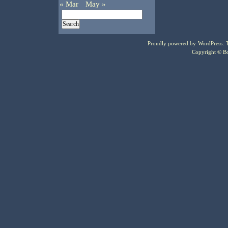
« Mar
May »
Proudly powered by
WordPress
.
Copyright © Bo