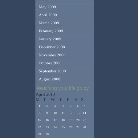
May 2009
April 2009
March 2009
February 2009
January 2009
December 2008
November 2008
October 2008
September 2008
August 2008
Watching your life go by
April 2013
M
T
W
T
F
S
S
1
2
3
4
5
6
7
8
9
10
11
12
13
14
15
16
17
18
19
20
21
22
23
24
25
26
27
28
29
30