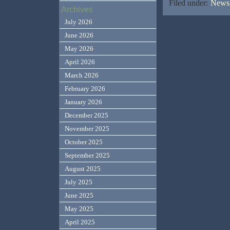
Filed under:
News,
Archives
July 2026
June 2026
May 2026
April 2026
March 2026
February 2026
January 2026
December 2025
November 2025
October 2025
September 2025
August 2025
July 2025
June 2025
May 2025
April 2025