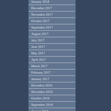
January 2018
December 2017
November 2017
October 2017
September 2017
August 2017
July 2017
June 2017
May 2017
April 2017
March 2017
February 2017
January 2017
December 2016
November 2016
October 2016
September 2016