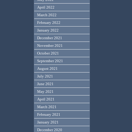
April 2022
March 2022
February 2022
January 2022
December 2021
November 2021
October 2021
September 2021
August 2021
July 2021
June 2021
May 2021
April 2021
March 2021
February 2021
January 2021
December 2020