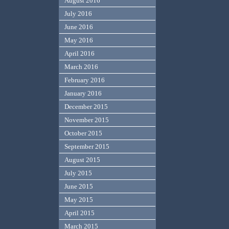
August 2016
July 2016
June 2016
May 2016
April 2016
March 2016
February 2016
January 2016
December 2015
November 2015
October 2015
September 2015
August 2015
July 2015
June 2015
May 2015
April 2015
March 2015