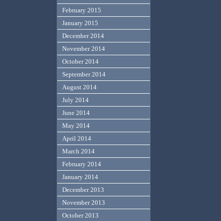
February 2015
January 2015
December 2014
November 2014
October 2014
September 2014
August 2014
July 2014
June 2014
May 2014
April 2014
March 2014
February 2014
January 2014
December 2013
November 2013
October 2013