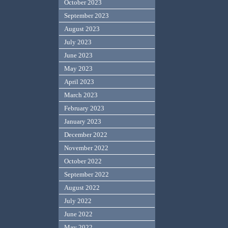
October 2023
September 2023
August 2023
July 2023
June 2023
May 2023
April 2023
March 2023
February 2023
January 2023
December 2022
November 2022
October 2022
September 2022
August 2022
July 2022
June 2022
May 2022