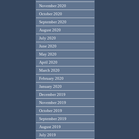
November 2020
October 2020
September 2020
August 2020
July 2020
June 2020
May 2020
April 2020
March 2020
February 2020
January 2020
December 2019
November 2019
October 2019
September 2019
August 2019
July 2019