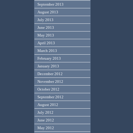
September 2013
August 2013
July 2013
June 2013
May 2013
April 2013
March 2013
February 2013
January 2013
December 2012
November 2012
October 2012
September 2012
August 2012
July 2012
June 2012
May 2012