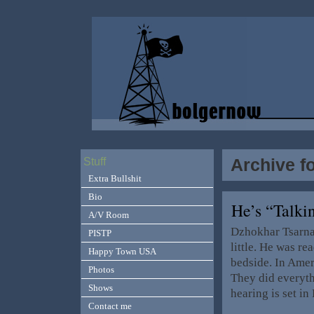
Archive fo
Stuff
Extra Bullshit
Bio
He’s “Talki
A/V Room
Dzhokhar Tsarnae
PISTP
little. He was r
Happy Town USA
bedside. In Amer
Photos
They did everyth
Shows
hearing is set i
Contact me