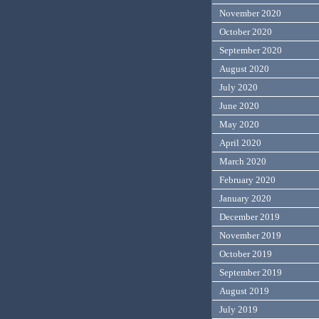
November 2020
October 2020
September 2020
August 2020
July 2020
June 2020
May 2020
April 2020
March 2020
February 2020
January 2020
December 2019
November 2019
October 2019
September 2019
August 2019
July 2019