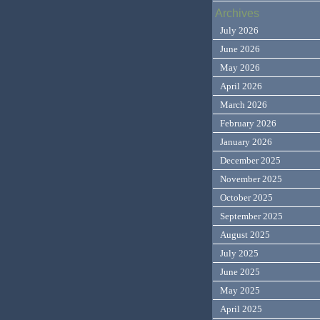
Archives
July 2026
June 2026
May 2026
April 2026
March 2026
February 2026
January 2026
December 2025
November 2025
October 2025
September 2025
August 2025
July 2025
June 2025
May 2025
April 2025