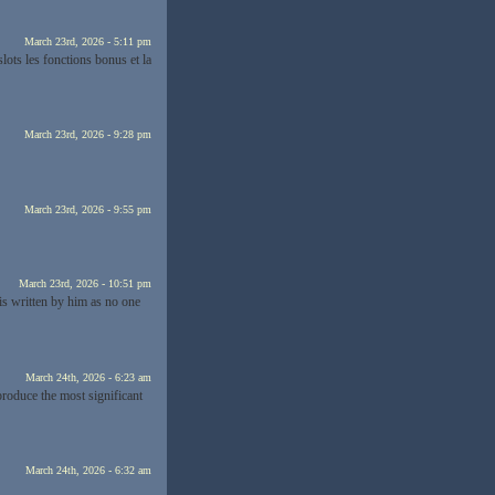
March 23rd, 2026 - 5:11 pm
slots les fonctions bonus et la
March 23rd, 2026 - 9:28 pm
March 23rd, 2026 - 9:55 pm
March 23rd, 2026 - 10:51 pm
is written by him as no one
March 24th, 2026 - 6:23 am
 produce the most significant
March 24th, 2026 - 6:32 am