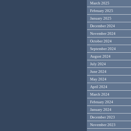
March 2025
February 2025
January 2025
December 2024
November 2024
October 2024
September 2024
August 2024
July 2024
June 2024
May 2024
April 2024
March 2024
February 2024
January 2024
December 2023
November 2023