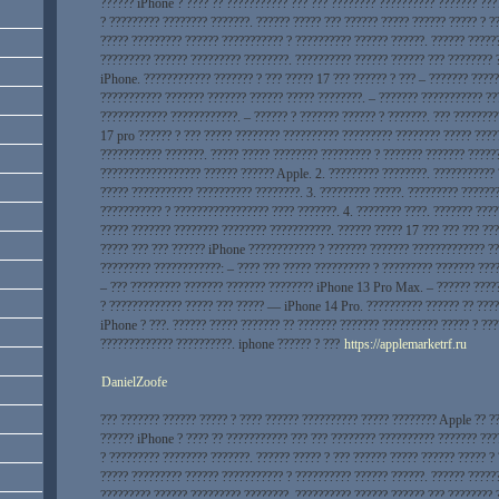
?????? iPhone ? ???? ?? ??????????? ??? ??? ???????? ?????????? ??????? ???
? ????????? ???????? ???????. ?????? ????? ??? ?????? ????? ?????? ????? ? 
????? ????????? ?????? ??????????? ? ?????????? ?????? ??????. ?????? ?????
????????? ?????? ????????? ????????. ?????????? ?????? ?????? ??? ???????? 
iPhone. ???????????? ??????? ? ??? ????? 17 ??? ?????? ? ??? – ??????? ?????
??????????? ??????? ??????? ?????? ????? ????????. – ??????? ??????????? ??
???????????? ????????????. – ?????? ? ??????? ?????? ? ???????. ??? ???????
17 pro ?????? ? ??? ????? ???????? ?????????? ????????? ???????? ????? ????
??????????? ???????. ????? ????? ???????? ????????? ? ??????? ??????? ?????
?????????????????? ?????? ?????? Apple. 2. ????????? ????????. ???????????
????? ??????????? ?????????? ????????. 3. ????????? ?????. ????????? ??????
??????????? ? ????????????????? ???? ???????. 4. ???????? ????. ??????? ???
????? ??????? ???????? ???????? ???????????. ?????? ????? 17 ??? ??? ??? ??
????? ??? ??? ?????? iPhone ???????????? ? ??????? ??????? ????????????? ??
????????? ????????????: – ???? ??? ????? ?????????? ? ????????? ??????? ???
– ??? ????????? ??????? ??????? ???????? iPhone 13 Pro Max. – ?????? ????
? ????????????? ????? ??? ????? — iPhone 14 Pro. ?????????? ?????? ?? ????
iPhone ? ???. ?????? ????? ??????? ?? ??????? ??????? ?????????? ????? ? ??
????????????? ??????????. iphone ?????? ? ???
https://applemarketrf.ru
DanielZoofe
??? ??????? ?????? ????? ? ???? ?????? ?????????? ????? ???????? Apple ?? ?
?????? iPhone ? ???? ?? ??????????? ??? ??? ???????? ?????????? ??????? ???
? ????????? ???????? ???????. ?????? ????? ? ??? ?????? ????? ?????? ????? ?
????? ????????? ?????? ??????????? ? ?????????? ?????? ??????. ?????? ?????
????????? ?????? ????????? ????????. ?????????? ?????? ?????? ??? ???????? 