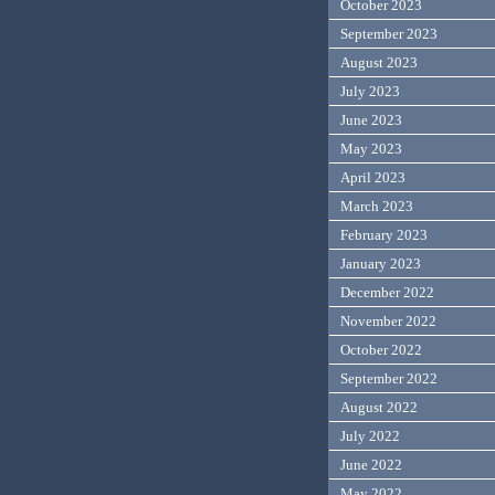
October 2023
September 2023
August 2023
July 2023
June 2023
May 2023
April 2023
March 2023
February 2023
January 2023
December 2022
November 2022
October 2022
September 2022
August 2022
July 2022
June 2022
May 2022