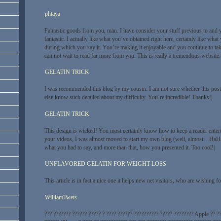
phtaya
Fantastic goods from you, man. I have consider your stuff previous to and 
fantastic. I actually like what you’ve obtained right here, certainly like wha
during which you say it. You’re making it enjoyable and you continue to take 
can not wait to read far more from you. This is really a tremendous website.
GELATIN TRICK
I was recommended this blog by my cousin. I am not sure whether this post
else know such detailed about my difficulty. You’re incredible! Thanks!|
GELATIN TRICK
This design is wicked! You most certainly know how to keep a reader enter
your videos, I was almost moved to start my own blog (well, almost…HaHa!)
what you had to say, and more than that, how you presented it. Too cool!|
UNFLAVORED GELATIN FOR WEIGHT LOSS
This article is in fact a nice one it helps new net visitors, who are wishing f
WilliamTwets
??? ??????? ?????? ????? ? ???? ?????? ?????????? ????? ???????? Apple ?? ?