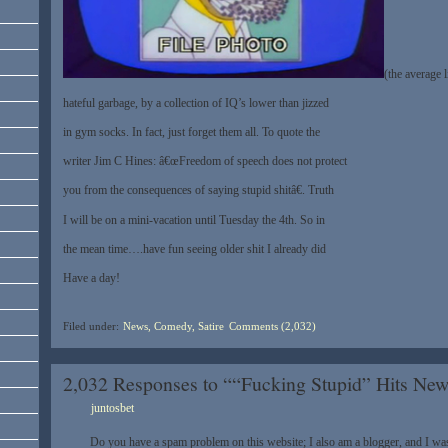
(the average l
hateful garbage, by a collection of IQ’s lower than jizzed
in gym socks. In fact, just forget them all. To quote the
writer Jim C Hines: â€œFreedom of speech does not protect
you from the consequences of saying stupid shitâ€. Truth
I will be on a mini-vacation until Tuesday the 4th. So in
the mean time….have fun seeing older shit I already did
Have a day!
Filed under:
News, Comedy, Satire
Comments (2,032)
2,032 Responses to ““Fucking Stupid” Hits New
juntosbet
Do you have a spam problem on this website; I also am a blogger, and I w