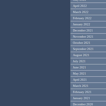
April 2022
March 2022
February 2022
January 2022
December 2021
November 2021
October 2021
September 2021
August 2021
July 2021
June 2021
May 2021
April 2021
March 2021
February 2021
January 2021
December 2020