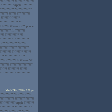
???? ??????? ???????? ???????
??? ????????? Apple ????????
? ?????????? ???????????? ?
??????? ?????? ??? ???????
 ??????? ? ??????. –
??????? ??????? ???
?? ?????? iPhone ? ??? iphone
?????????: 1. ????????
???? ??????????? ???
 ????????? ??? ??????????
? ??? ????????? ???????
???????? ?????? ?????????
?????????? ?? ?????? ??????
??? ????????????. ???
????? ???????? ?? iPhone SE.
???????? ??????????????????
?? ??? ????????? ??????
??? ?????????? ???????????
March 24th, 2026 - 2:27 pm
??????????? ??? ????? ?????
???? ??????? ???????? ???????
 ??? ????????? Apple ????????
? ?????????? ???????????? ?
??????? ?????? ??? ???????