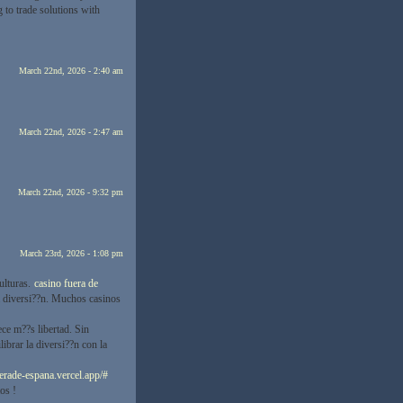
to trade solutions with
March 22nd, 2026 - 2:40 am
March 22nd, 2026 - 2:47 am
March 22nd, 2026 - 9:32 pm
March 23rd, 2026 - 1:08 pm
ulturas.
casino fuera de
la diversi??n. Muchos casinos
ce m??s libertad. Sin
librar la diversi??n con la
uerade-espana.vercel.app/#
os !