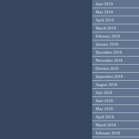
June 2019
May 2019
April 2019
March 2019
February 2019
January 2019
December 2018
November 2018
October 2018
September 2018
August 2018
July 2018
June 2018
May 2018
April 2018
March 2018
February 2018