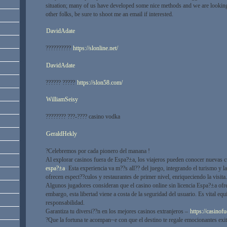
situation; many of us have developed some nice methods and we are looking 
other folks, be sure to shoot me an email if interested.
DavidAdate
??????????
https://slonline.net/
DavidAdate
?????? ?????
https://slon58.com/
WilliamSeisy
???????? ???-???? casino vodka
GeraldHekly
?Celebremos por cada pionero del manana !
Al explorar casinos fuera de Espa?±a, los viajeros pueden conocer nuevas c
espa?±a
. Esta experiencia va m??s all?? del juego, integrando el turismo y 
ofrecen espect??culos y restaurantes de primer nivel, enriqueciendo la visita.
Algunos jugadores consideran que el casino online sin licencia Espa?±a ofre
embargo, esta libertad viene a costa de la seguridad del usuario. Es vital equi
responsabilidad.
Garantiza tu diversi??n en los mejores casinos extranjeros –
https://casinof
?Que la fortuna te acompan~e con que el destino te regale emocionantes exit