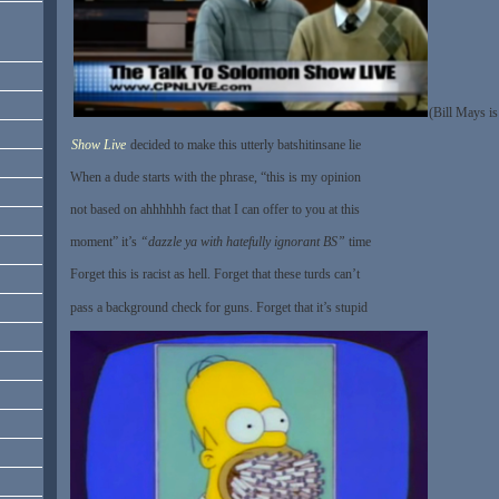
(Bill Mays is
Show Live
decided to make this utterly batshitinsane lie
When a dude starts with the phrase, “this is my opinion
not based on ahhhhhh fact that I can offer to you at this
moment” it’s
“dazzle ya with hatefully ignorant BS”
time
Forget this is racist as hell. Forget that these turds can’t
pass a background check for guns. Forget that it’s stupid