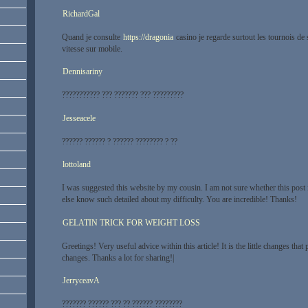
RichardGal
Quand je consulte
https://dragonia
casino je regarde surtout les tournois de 
vitesse sur mobile.
Dennisariny
??????????? ??? ??????? ??? ?????????
Jesseacele
?????? ?????? ? ?????? ???????? ? ??
lottoland
I was suggested this website by my cousin. I am not sure whether this post 
else know such detailed about my difficulty. You are incredible! Thanks!
GELATIN TRICK FOR WEIGHT LOSS
Greetings! Very useful advice within this article! It is the little changes that
changes. Thanks a lot for sharing!|
JerryceavA
??????? ?????? ??? ?? ?????? ????????