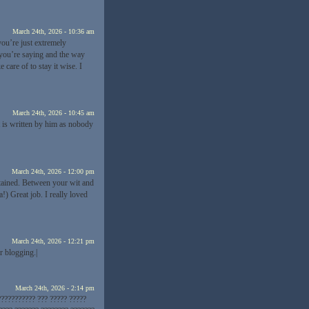
March 24th, 2026 - 10:36 am
you’re just extremely
t you’re saying and the way
care of to stay it wise. I
March 24th, 2026 - 10:45 am
 is written by him as nobody
March 24th, 2026 - 12:00 pm
tained. Between your wit and
 Great job. I really loved
March 24th, 2026 - 12:21 pm
or blogging.|
March 24th, 2026 - 2:14 pm
??????????? ??? ????? ?????