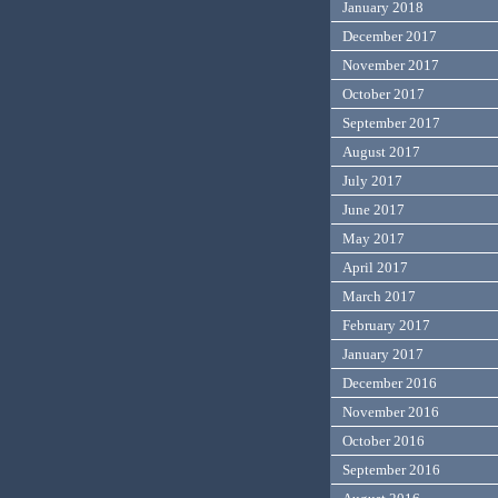
January 2018
December 2017
November 2017
October 2017
September 2017
August 2017
July 2017
June 2017
May 2017
April 2017
March 2017
February 2017
January 2017
December 2016
November 2016
October 2016
September 2016