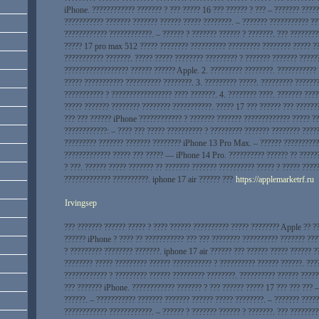
iPhone. ???????????? ??????? ? ??? ????? 16 ??? ?????? ? ??? – ??????? ?????
??????????? ??????? ??????? ?????? ????? ????????. – ??????? ??????????? ??
???????????? ????????????. – ?????? ? ??????? ?????? ? ???????. ??? ????????
????? 17 pro max 512 ????? ???????? ?????????? ????????? ???????? ????? ??
??????????? ???????. ????? ????? ???????? ????????? ? ??????? ??????? ?????
?????????????????? ?????? ?????? Apple. 2. ????????? ????????. ???????????
????? ??????????? ?????????? ????????. 3. ????????? ?????. ????????? ??????
??????????? ? ????????????????? ???? ???????. 4. ???????? ????. ??????? ???
????? ??????? ???????? ???????? ???????????. ????? 17 ??? ?????? ??? ??????
??? ??? ?????? iPhone ???????????? ? ??????? ??????? ????????????? ????? ??
????????????: – ???? ??? ????? ?????????? ? ????????? ??????? ???????? ????
????????? ??????? ??????? ???????? iPhone 13 Pro Max. – ?????? ??????????
????????????? ????? ??? ????? — iPhone 14 Pro. ?????????? ?????? ?? ?????
? ???. ?????? ????? ??????? ?? ??????? ??????? ?????????? ????? ? ????? ????
????????????? ??????????. iphone 17 air ?????? ???
https://applemarketrf.ru
Irvingsep
??? ??????? ?????? ????? ? ???? ?????? ?????????? ????? ???????? Apple ?? ?
?????? iPhone ? ???? ?? ??????????? ??? ??? ???????? ?????????? ??????? ???
? ????????? ???????? ???????. iphone 17 air ?????? ??? ?????? ????? ?????? ?
???????? ????? ????????? ?????? ??????????? ? ?????????? ?????? ??????. ???
???????????? ? ????????? ?????? ????????? ????????. ?????????? ?????? ?????
??? ??????? iPhone. ???????????? ??????? ? ??? ?????? ????? 17 ??? ??? ??? –
??????. – ??????????? ??????? ??????? ?????? ????? ????????. – ??????? ????
???????????? ????????????. – ?????? ? ??????? ?????? ? ???????. ??? ????????