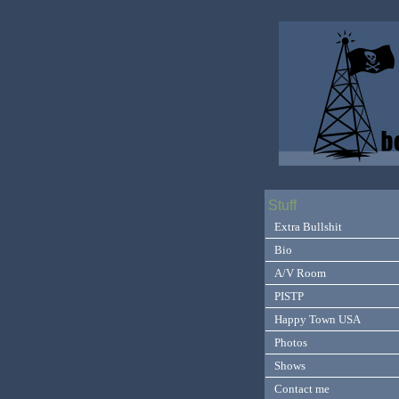
Stuff
Extra Bullshit
Bio
A/V Room
PISTP
Happy Town USA
Photos
Shows
Contact me