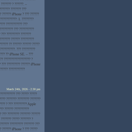
 ??????? ? ??????. –
??????? ??????? ???
? ?????? iPhone ? ??? ??????
???????????: 1. ????????
???? ??????????? ???
 ????????? ??? ??????????
? ??? ????????? ???????
???????? ?????? ?????????
?????? ?? ?????? ?????? ?????
??????????. ??? ?????????
???? ?? iPhone SE. – ???
?? ?????????????????? ?
? ??? ????????? ?????? iPhone
?????? ???????????
March 24th, 2026 - 2:30 pm
??????????? ??? ????? ?????
???? ??????? ???????? ???????
???? ? ??? ????????? Apple
??? ?????? ??????????
? ??? ???????? ??????? ??????
 ??????? ????? ??????? ?
??????? ????????? ??????? ???
? ?????? iPhone ? ??? ?????