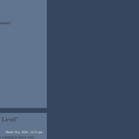
istener)
 Level”
March 21st, 2026 - 10:31 pm
as wanting to know your