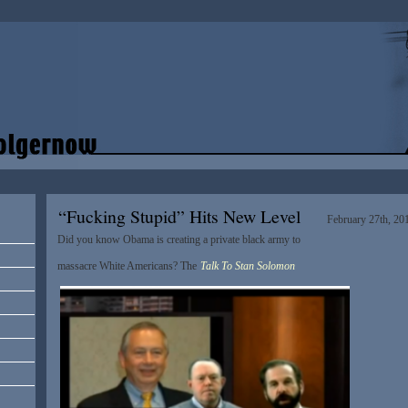
“Fucking Stupid” Hits New Level
February 27th, 20
Did you know Obama is creating a private black army to
massacre White Americans? The
Talk To Stan Solomon