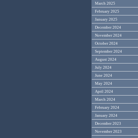
March 2025
February 2025
January 2025
December 2024
November 2024
October 2024
September 2024
August 2024
July 2024
June 2024
May 2024
April 2024
March 2024
February 2024
January 2024
December 2023
November 2023