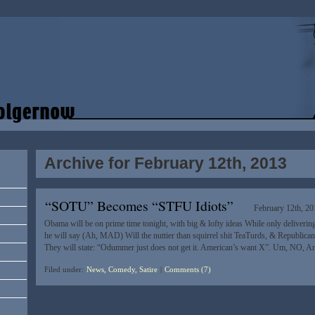
Archive for February 12th, 2013
“SOTU” Becomes “STFU Idiots”
February 12th, 20
Obama will be on prime time tonight, with big & lofty ideas While only deliverin
he will say (Ah, MAD) Will the nuttier than squirrel shit TeaTurds, & Republican’
They will state: “Odummer just does not get it. American’s want X”. Um, NO, A
Filed under:
News, Comedy, Satire
|
Comments (7)