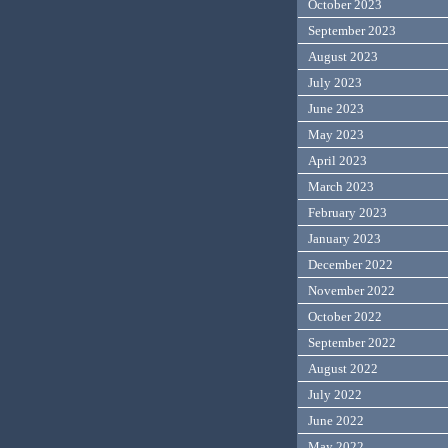
October 2023
September 2023
August 2023
July 2023
June 2023
May 2023
April 2023
March 2023
February 2023
January 2023
December 2022
November 2022
October 2022
September 2022
August 2022
July 2022
June 2022
May 2022