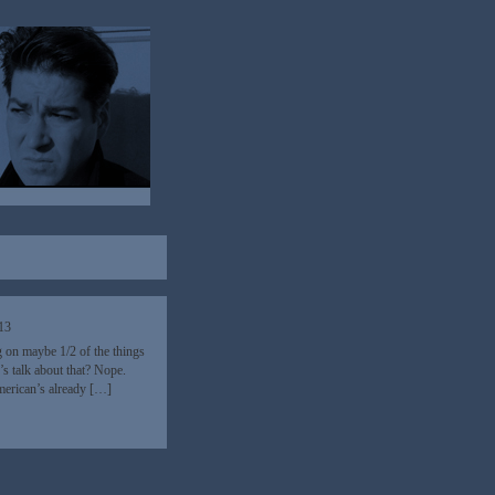
13
g on maybe 1/2 of the things
s talk about that? Nope.
merican’s already […]