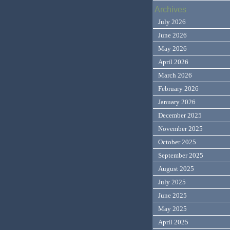
Archives
July 2026
June 2026
May 2026
April 2026
March 2026
February 2026
January 2026
December 2025
November 2025
October 2025
September 2025
August 2025
July 2025
June 2025
May 2025
April 2025