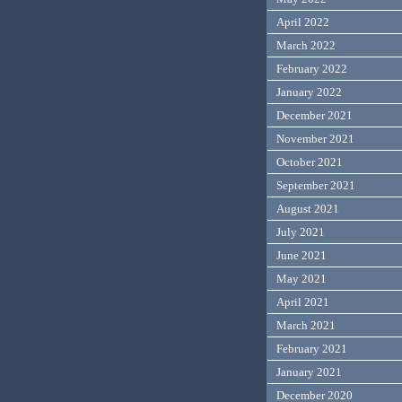
April 2022
March 2022
February 2022
January 2022
December 2021
November 2021
October 2021
September 2021
August 2021
July 2021
June 2021
May 2021
April 2021
March 2021
February 2021
January 2021
December 2020