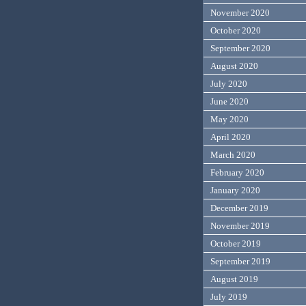
November 2020
October 2020
September 2020
August 2020
July 2020
June 2020
May 2020
April 2020
March 2020
February 2020
January 2020
December 2019
November 2019
October 2019
September 2019
August 2019
July 2019