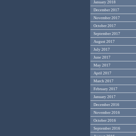
January 2018
December 2017
November 2017
October 2017
September 2017
August 2017
July 2017
June 2017
May 2017
April 2017
March 2017
February 2017
January 2017
December 2016
November 2016
October 2016
September 2016