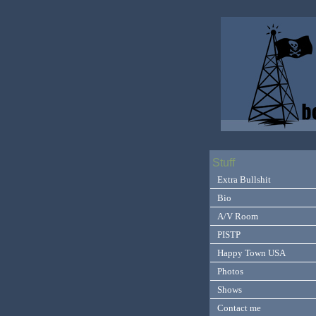
Stuff
Extra Bullshit
Bio
A/V Room
PISTP
Happy Town USA
Photos
Shows
Contact me