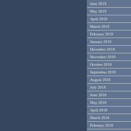
June 2019
May 2019
April 2019
March 2019
February 2019
January 2019
December 2018
November 2018
October 2018
September 2018
August 2018
July 2018
June 2018
May 2018
April 2018
March 2018
February 2018