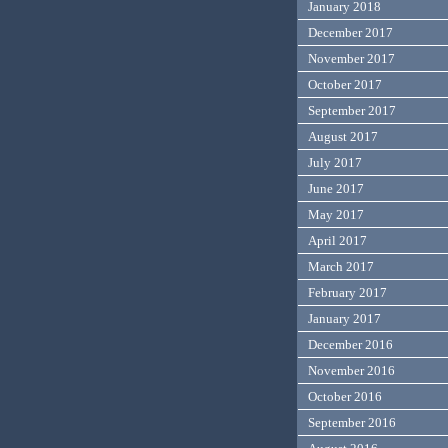
January 2018
December 2017
November 2017
October 2017
September 2017
August 2017
July 2017
June 2017
May 2017
April 2017
March 2017
February 2017
January 2017
December 2016
November 2016
October 2016
September 2016