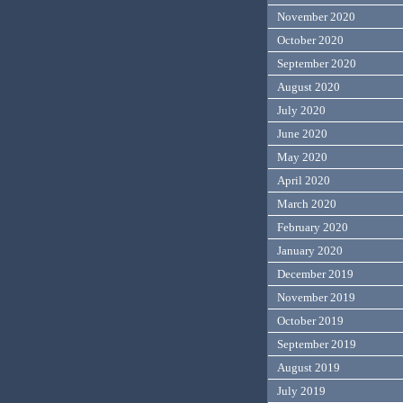
November 2020
October 2020
September 2020
August 2020
July 2020
June 2020
May 2020
April 2020
March 2020
February 2020
January 2020
December 2019
November 2019
October 2019
September 2019
August 2019
July 2019