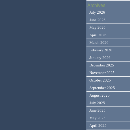
Archives
July 2026
June 2026
May 2026
April 2026
March 2026
February 2026
January 2026
December 2025
November 2025
October 2025
September 2025
August 2025
July 2025
June 2025
May 2025
April 2025