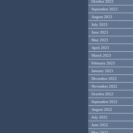
October 2023
September 2023
August 2023
July 2023
June 2023
May 2023
April 2023
March 2023
February 2023
January 2023
December 2022
November 2022
October 2022
September 2022
August 2022
July 2022
June 2022
May 2022