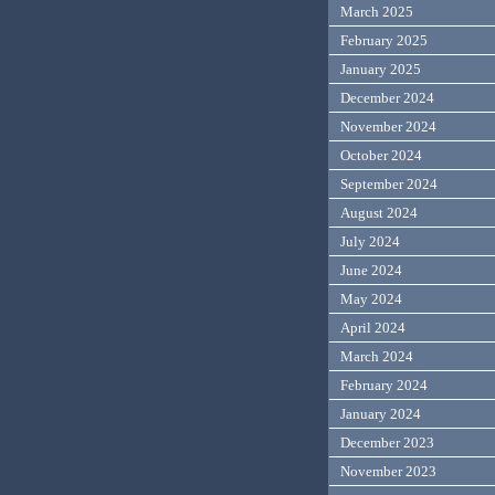
March 2025
February 2025
January 2025
December 2024
November 2024
October 2024
September 2024
August 2024
July 2024
June 2024
May 2024
April 2024
March 2024
February 2024
January 2024
December 2023
November 2023