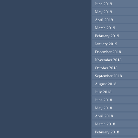
June 2019
May 2019
April 2019
March 2019
February 2019
January 2019
December 2018
November 2018
October 2018
September 2018
August 2018
July 2018
June 2018
May 2018
April 2018
March 2018
February 2018