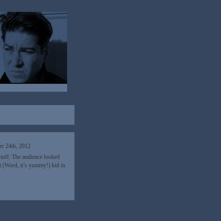
r 24th, 2012
stuff. The audience looked
at (Word, it’s yummy!) kid in