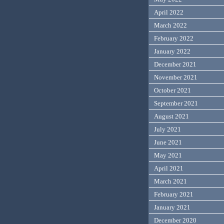
April 2022
March 2022
February 2022
January 2022
December 2021
November 2021
October 2021
September 2021
August 2021
July 2021
June 2021
May 2021
April 2021
March 2021
February 2021
January 2021
December 2020