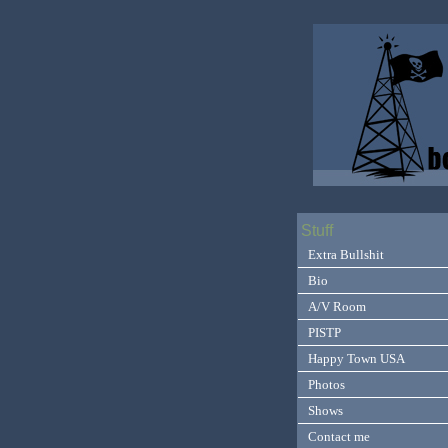
Stuff
Extra Bullshit
Bio
A/V Room
PISTP
Happy Town USA
Photos
Shows
Contact me