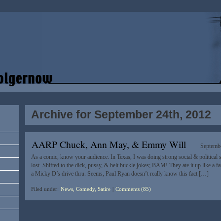
Archive for September 24th, 2012
AARP Chuck, Ann May, & Emmy Will
Septembe
As a comic, know your audience. In Texas, I was doing strong social & political 
lost. Shifted to the dick, pussy, & belt buckle jokes; BAM! They ate it up like a f
a Micky D’s drive thru. Seems, Paul Ryan doesn’t really know this fact […]
Filed under:
News, Comedy, Satire
|
Comments (85)