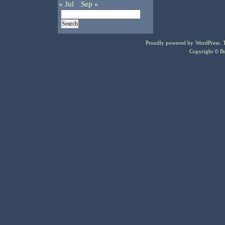
« Jul
Sep »
Proudly powered by
WordPress
.
Copyright © Bo