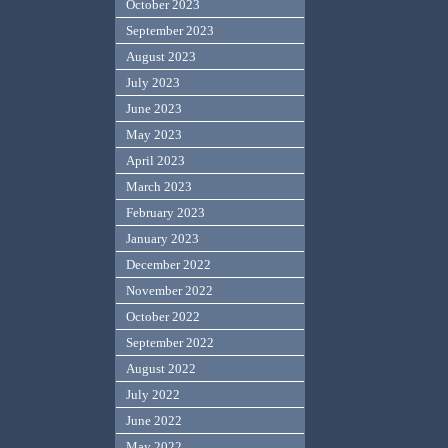
October 2023
September 2023
August 2023
July 2023
June 2023
May 2023
April 2023
March 2023
February 2023
January 2023
December 2022
November 2022
October 2022
September 2022
August 2022
July 2022
June 2022
May 2022