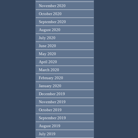
November 2020
October 2020
September 2020
August 2020
July 2020
June 2020
May 2020
April 2020
March 2020
February 2020
January 2020
December 2019
November 2019
October 2019
September 2019
August 2019
July 2019