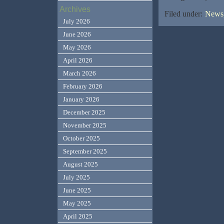
Archives
Filed under:
News,
July 2026
June 2026
May 2026
April 2026
March 2026
February 2026
January 2026
December 2025
November 2025
October 2025
September 2025
August 2025
July 2025
June 2025
May 2025
April 2025