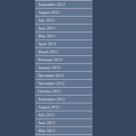
September 2013
August 2013
July 2013
June 2013
May 2013
April 2013
March 2013
February 2013
January 2013
December 2012
November 2012
October 2012
September 2012
August 2012
July 2012
June 2012
May 2012