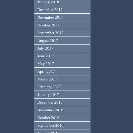
January 2018
December 2017
November 2017
October 2017
September 2017
August 2017
July 2017
June 2017
May 2017
April 2017
March 2017
February 2017
January 2017
December 2016
November 2016
October 2016
September 2016