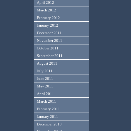
April 2012
March 2012
February 2012
January 2012
December 2011
November 2011
October 2011
September 2011
August 2011
July 2011
June 2011
May 2011
April 2011
March 2011
February 2011
January 2011
December 2010