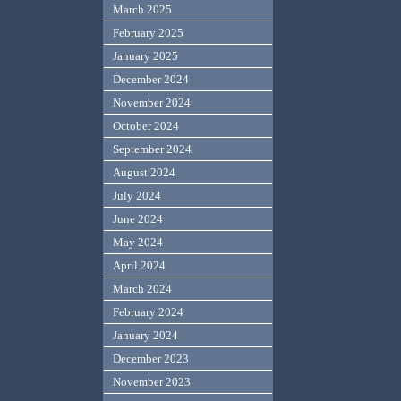
March 2025
February 2025
January 2025
December 2024
November 2024
October 2024
September 2024
August 2024
July 2024
June 2024
May 2024
April 2024
March 2024
February 2024
January 2024
December 2023
November 2023