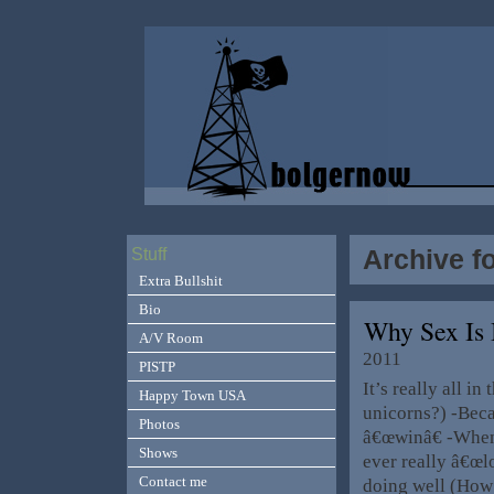
Archive f
Stuff
Extra Bullshit
Bio
Why Sex Is 
A/V Room
2011
PISTP
It’s really all i
Happy Town USA
unicorns?) -Bec
Photos
â€œwinâ€ -When
Shows
ever really â€œl
Contact me
doing well (How