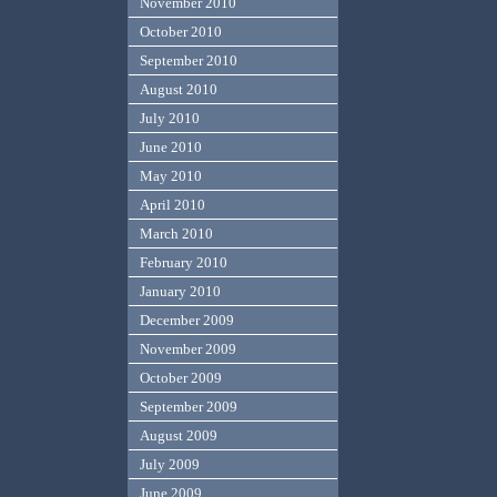
November 2010
October 2010
September 2010
August 2010
July 2010
June 2010
May 2010
April 2010
March 2010
February 2010
January 2010
December 2009
November 2009
October 2009
September 2009
August 2009
July 2009
June 2009