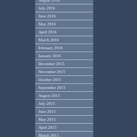
August 2016
July 2016
June 2016
May 2016
April 2016
March 2016
February 2016
January 2016
December 2015
November 2015
October 2015
September 2015
August 2015
July 2015
June 2015
May 2015
April 2015
March 2015