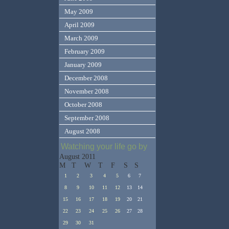
May 2009
April 2009
March 2009
February 2009
January 2009
December 2008
November 2008
October 2008
September 2008
August 2008
Watching your life go by
August 2011
M
T
W
T
F
S
S
1
2
3
4
5
6
7
8
9
10
11
12
13
14
15
16
17
18
19
20
21
22
23
24
25
26
27
28
29
30
31