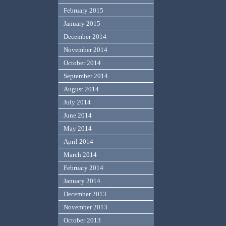
February 2015
January 2015
December 2014
November 2014
October 2014
September 2014
August 2014
July 2014
June 2014
May 2014
April 2014
March 2014
February 2014
January 2014
December 2013
November 2013
October 2013