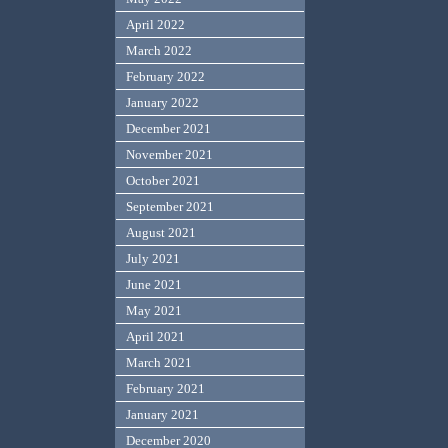
April 2022
March 2022
February 2022
January 2022
December 2021
November 2021
October 2021
September 2021
August 2021
July 2021
June 2021
May 2021
April 2021
March 2021
February 2021
January 2021
December 2020