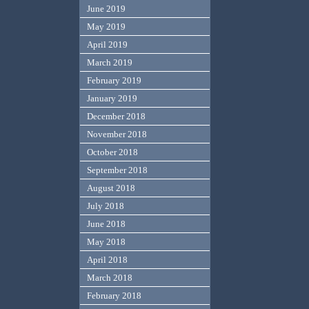
June 2019
May 2019
April 2019
March 2019
February 2019
January 2019
December 2018
November 2018
October 2018
September 2018
August 2018
July 2018
June 2018
May 2018
April 2018
March 2018
February 2018