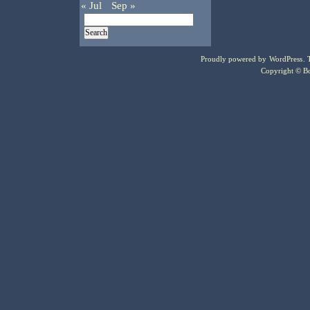
« Jul
Sep »
Proudly powered by
WordPress
.
Copyright © Bo