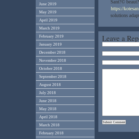
Sant?© beaut?
June 2019
https://kotesa
May 2019
solutions ada
April 2019
March 2019
Leave a Rep
February 2019
January 2019
December 2018
November 2018
October 2018
September 2018
August 2018
July 2018
June 2018
May 2018
April 2018
March 2018
February 2018