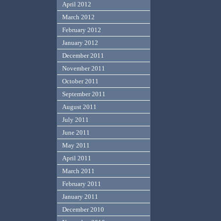
April 2012
March 2012
February 2012
January 2012
December 2011
November 2011
October 2011
September 2011
August 2011
July 2011
June 2011
May 2011
April 2011
March 2011
February 2011
January 2011
December 2010