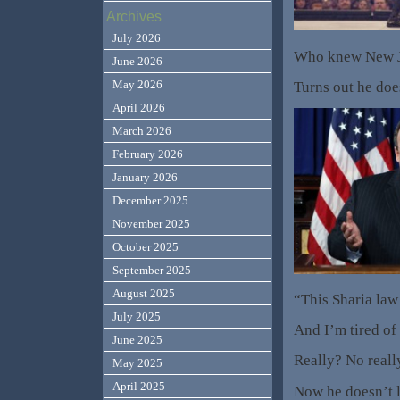
Archives
July 2026
Who knew New Je
June 2026
May 2026
Turns out he doe
April 2026
March 2026
February 2026
January 2026
December 2025
November 2025
October 2025
September 2025
August 2025
“This Sharia law 
July 2025
And I’m tired of
June 2025
Really? No reall
May 2025
April 2025
Now he doesn’t l