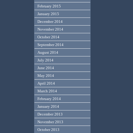
February 2015
January 2015
December 2014
November 2014
October 2014
September 2014
August 2014
July 2014
June 2014
May 2014
April 2014
March 2014
February 2014
January 2014
December 2013
November 2013
October 2013