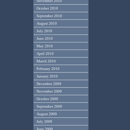
November 2010
October 2010
September 2010
August 2010
July 2010
June 2010
May 2010
April 2010
March 2010
February 2010
January 2010
December 2009
November 2009
October 2009
September 2009
August 2009
July 2009
June 2009