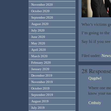
November 2020
October 2020
September 2020
Who’s victims ge
August 2020
July 2020
I’m going to the
June 2020
Say hi if you se
May 2020
April 2020
Filed under:
News,
March 2020
February 2020
28 Response
January 2020
December 2019
Qugdwl
November 2019
Where one mo
October 2019
know your nam
September 2019
August 2019
Cmhuiy
July 2019