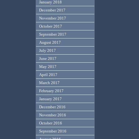
January 2018
December 2017
November 2017
October 2017
September 2017
August 2017
July 2017
June 2017
May 2017
April 2017
March 2017
February 2017
January 2017
December 2016
November 2016
October 2016
September 2016