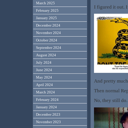
March 2025
I figured it out.
February 2025
January 2025
December 2024
November 2024
October 2024
September 2024
August 2024
July 2024
June 2024
May 2024
And pretty much 
April 2024
Then normal Rep
March 2024
February 2024
No, they still d
January 2024
December 2023
November 2023