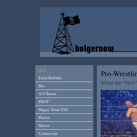
Stuff
Pro-Wrestli
Extra Bullshit
When the “Heel” 
Bio
A/V Room
PISTP
Happy Town USA
Photos
Shows
Contact me