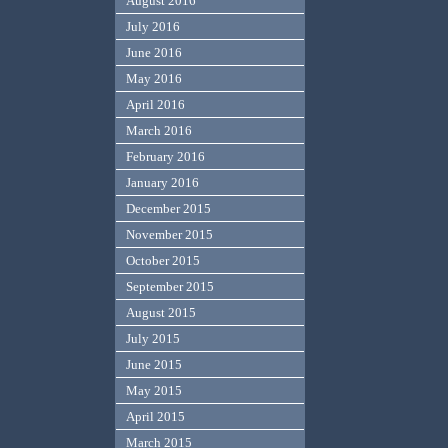
August 2016
July 2016
June 2016
May 2016
April 2016
March 2016
February 2016
January 2016
December 2015
November 2015
October 2015
September 2015
August 2015
July 2015
June 2015
May 2015
April 2015
March 2015