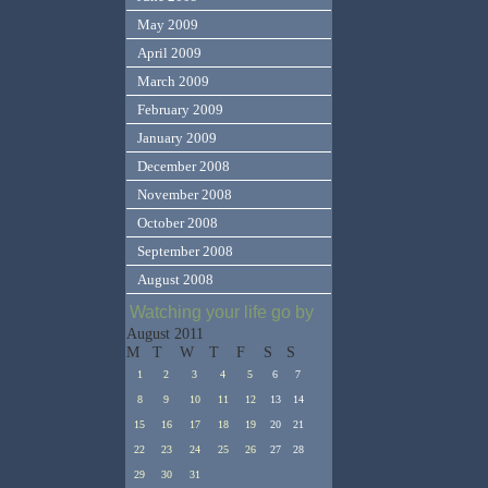
May 2009
April 2009
March 2009
February 2009
January 2009
December 2008
November 2008
October 2008
September 2008
August 2008
Watching your life go by
August 2011
M
T
W
T
F
S
S
1
2
3
4
5
6
7
8
9
10
11
12
13
14
15
16
17
18
19
20
21
22
23
24
25
26
27
28
29
30
31