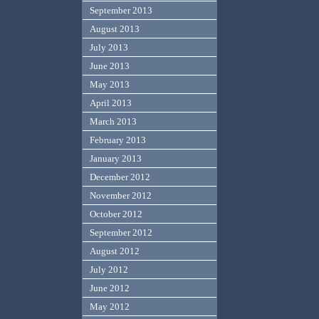
September 2013
August 2013
July 2013
June 2013
May 2013
April 2013
March 2013
February 2013
January 2013
December 2012
November 2012
October 2012
September 2012
August 2012
July 2012
June 2012
May 2012