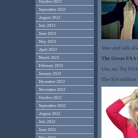
October 2023
September 2023
August 2023
July 2023
June 2023
May 2023
Vote and talk al
April 2023
March 2023
The Great FAA
February 2023
Um, no. Try FAA
January 2023
The $16 million t
December 2022
November 2022
October 2022
September 2022
August 2022
July 2022
June 2022
May 2022