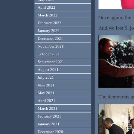
April 2022
March 2022
Once again, the 
February 2022
And we lost $, jo
January 2022
December 2021
November 2021
October 2021
September 2021
August 2021
July 2021
June 2021
May 2021
The democrats ar
April 2021
March 2021
February 2021
January 2021
December 2020