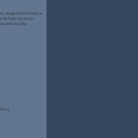
ce, dangle Social Security as
n the banks hip pocket.
him unless he helps
 Days)