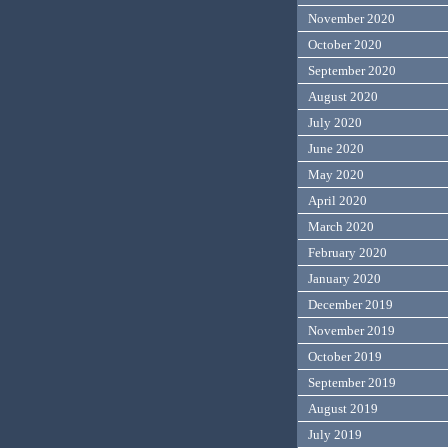
November 2020
October 2020
September 2020
August 2020
July 2020
June 2020
May 2020
April 2020
March 2020
February 2020
January 2020
December 2019
November 2019
October 2019
September 2019
August 2019
July 2019