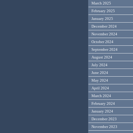
March 2025
February 2025
January 2025
December 2024
November 2024
October 2024
September 2024
August 2024
July 2024
June 2024
May 2024
April 2024
March 2024
February 2024
January 2024
December 2023
November 2023