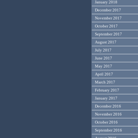
January 2018
December 2017
November 2017
October 2017
September 2017
August 2017
July 2017
June 2017
May 2017
April 2017
March 2017
February 2017
January 2017
December 2016
November 2016
October 2016
September 2016