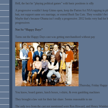
Hell, the fact he “playing political games” with basic positions is silly
A progressive wouldn’t keep Gitmo open, keep the Patriot Act NSA tapping in pla
bait, not support same sex marriage, or extend Bush Tax Cuts. They wouldn’t be i
Maybe that’s because Obama isn’t really a progressive. 2012 looks very bad for 
progressives
Not So “Happy Days”
Turns out the Happy Days cast was getting merchandised without pay
(Thursday, Friday Happy
You know, board games, lunch boxes, t-shirts, & even gambling machines
They brought a law suit for their fair share. Seems reasonable to me
The only two from the cast not mentioned were Ron Howard, and Henry Winkler