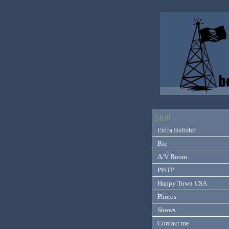
Stuff
Extra Bullshit
Bio
A/V Room
PISTP
Happy Town USA
Photos
Shows
Contact me