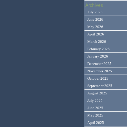
Archives
July 2026
June 2026
May 2026
April 2026
March 2026
February 2026
January 2026
December 2025
November 2025
October 2025
September 2025
August 2025
July 2025
June 2025
May 2025
April 2025