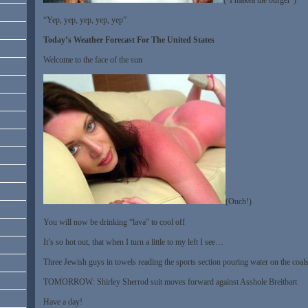
“Yep, yep, yep, yep, yep”
Today’s Weather Forecast For The United States
Welcome to the face of the sun
(Ouch!)
You will now be drinking “lava” to cool off
It’s so hot out, that when I turn a little to my left I see…
Three Jewish guys in towels reading the sports section pouring water on the coal
TOMORROW: Shirley Sherrod suit moves forward against Asshole Breitbart
Have a day!