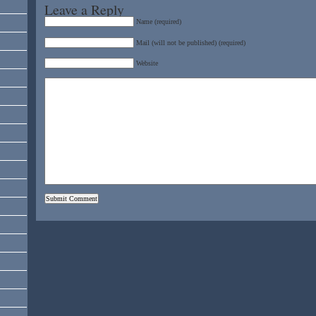
Leave a Reply
Name (required)
Mail (will not be published) (required)
Website