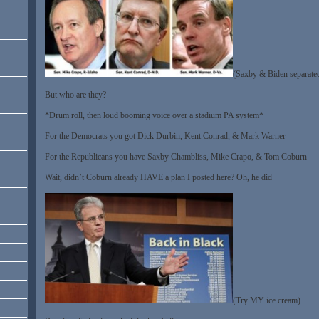
(Saxby & Biden separated 
But who are they?
*Drum roll, then loud booming voice over a stadium PA system*
For the Democrats you got Dick Durbin, Kent Conrad, & Mark Warner
For the Republicans you have Saxby Chambliss, Mike Crapo, & Tom Coburn
Wait, didn’t Coburn already HAVE a plan I posted here? Oh, he did
(Try MY ice cream)