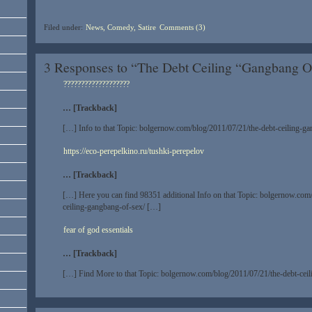
Filed under:
News, Comedy, Satire
Comments (3)
3 Responses to “The Debt Ceiling “Gangbang O
???????????????????
… [Trackback]
[…] Info to that Topic: bolgernow.com/blog/2011/07/21/the-debt-ceiling-g
https://eco-perepelkino.ru/tushki-perepelov
… [Trackback]
[…] Here you can find 98351 additional Info on that Topic: bolgernow.com
ceiling-gangbang-of-sex/ […]
fear of god essentials
… [Trackback]
[…] Find More to that Topic: bolgernow.com/blog/2011/07/21/the-debt-cei