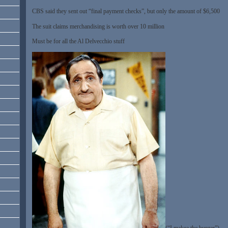
CBS said they sent out “final payment checks”, but only the amount of $6,500
The suit claims merchandising is worth over 10 million
Must be for all the Al Delvecchio stuff
(“I makea the burger”)