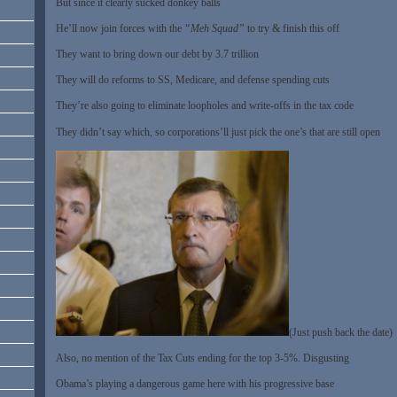
But since it clearly sucked donkey balls
He’ll now join forces with the
“Meh Squad”
to try & finish this off
They want to bring down our debt by 3.7 trillion
They will do reforms to SS, Medicare, and defense spending cuts
They’re also going to eliminate loopholes and write-offs in the tax code
They didn’t say which, so corporations’ll just pick the one’s that are still open
(Just push back the date)
Also, no mention of the Tax Cuts ending for the top 3-5%. Disgusting
Obama’s playing a dangerous game here with his progressive base