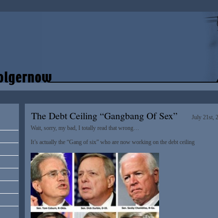
The Debt Ceiling “Gangbang Of Sex”
July 21st, 
Wait, sorry, my bad, I totally read that wrong…
It’s actually the “Gang of six” who are now working on the debt ceiling