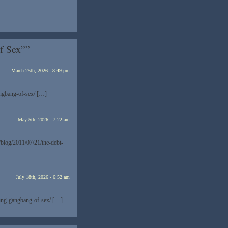
f Sex””
March 25th, 2026 - 8:49 pm
angbang-of-sex/ […]
May 5th, 2026 - 7:22 am
/blog/2011/07/21/the-debt-
July 18th, 2026 - 6:52 am
ling-gangbang-of-sex/ […]