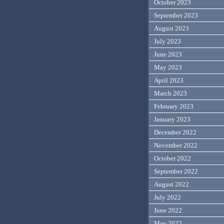
October 2023
September 2023
August 2023
July 2023
June 2023
May 2023
April 2023
March 2023
February 2023
January 2023
December 2022
November 2022
October 2022
September 2022
August 2022
July 2022
June 2022
May 2022