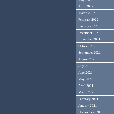
April 2022
March 2022
February 2022
January 2022
December 2021
November 2021
October 2021
September 2021
August 2021
July 2021
June 2021
May 2021
April 2021
March 2021
February 2021
January 2021
December 2020