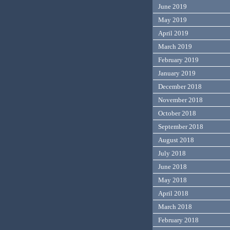
June 2019
May 2019
April 2019
March 2019
February 2019
January 2019
December 2018
November 2018
October 2018
September 2018
August 2018
July 2018
June 2018
May 2018
April 2018
March 2018
February 2018