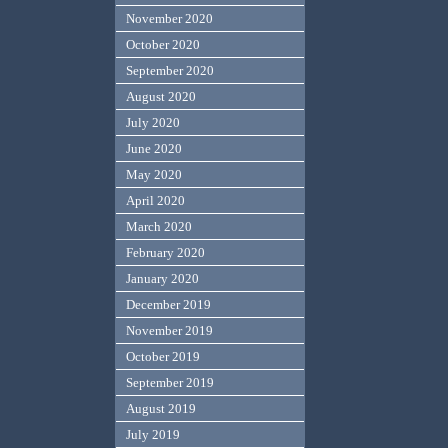
November 2020
October 2020
September 2020
August 2020
July 2020
June 2020
May 2020
April 2020
March 2020
February 2020
January 2020
December 2019
November 2019
October 2019
September 2019
August 2019
July 2019