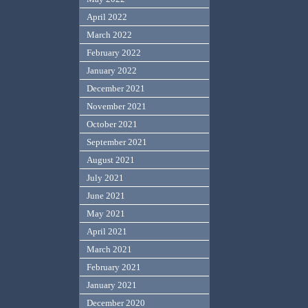
April 2022
March 2022
February 2022
January 2022
December 2021
November 2021
October 2021
September 2021
August 2021
July 2021
June 2021
May 2021
April 2021
March 2021
February 2021
January 2021
December 2020