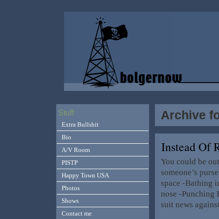
Archive f
Stuff
Extra Bullshit
Bio
Instead Of
A/V Room
You could be out
PISTP
someone’s purse 
Happy Town USA
space -Bathing in
Photos
nose -Punching B
Shows
suit news agains
Contact me