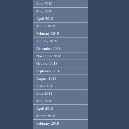
June 2019
May 2019
April 2019
March 2019
February 2019
January 2019
December 2018
November 2018
October 2018
September 2018
August 2018
July 2018
June 2018
May 2018
April 2018
March 2018
February 2018