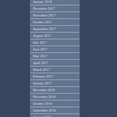
January 2018
December 2017
November 2017
October 2017
September 2017
August 2017
July 2017
June 2017
May 2017
April 2017
March 2017
February 2017
January 2017
December 2016
November 2016
October 2016
September 2016