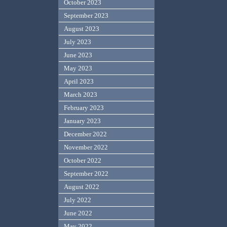
October 2023
September 2023
August 2023
July 2023
June 2023
May 2023
April 2023
March 2023
February 2023
January 2023
December 2022
November 2022
October 2022
September 2022
August 2022
July 2022
June 2022
May 2022