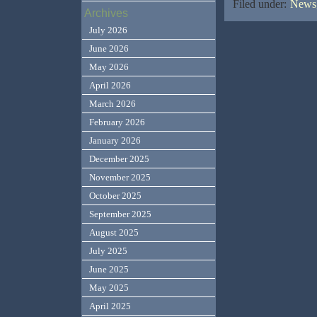
Filed under:
News,
Archives
July 2026
June 2026
May 2026
April 2026
March 2026
February 2026
January 2026
December 2025
November 2025
October 2025
September 2025
August 2025
July 2025
June 2025
May 2025
April 2025