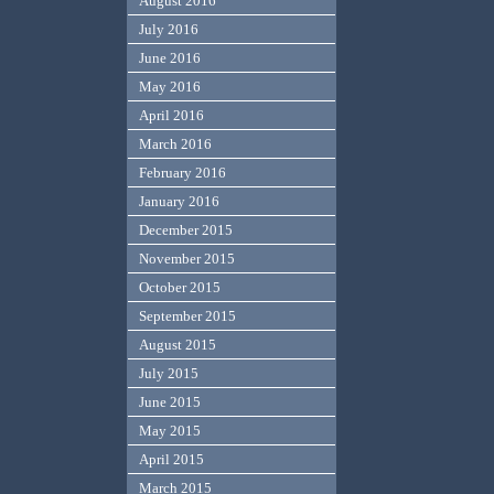
August 2016
July 2016
June 2016
May 2016
April 2016
March 2016
February 2016
January 2016
December 2015
November 2015
October 2015
September 2015
August 2015
July 2015
June 2015
May 2015
April 2015
March 2015