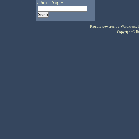
« Jun
Aug »
Proudly powered by
WordPress
.
Copyright © Bo