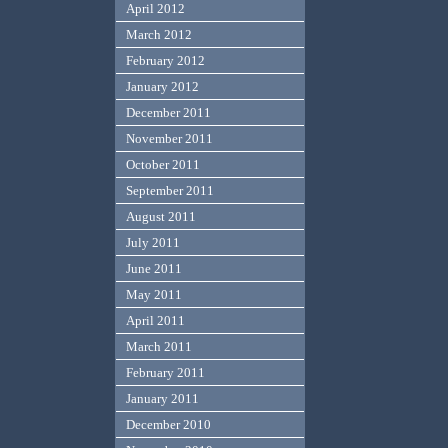
April 2012
March 2012
February 2012
January 2012
December 2011
November 2011
October 2011
September 2011
August 2011
July 2011
June 2011
May 2011
April 2011
March 2011
February 2011
January 2011
December 2010