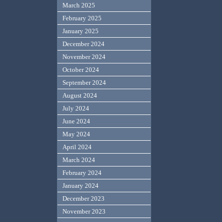
March 2025
February 2025
January 2025
December 2024
November 2024
October 2024
September 2024
August 2024
July 2024
June 2024
May 2024
April 2024
March 2024
February 2024
January 2024
December 2023
November 2023