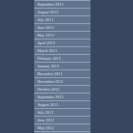
September 2013
August 2013
July 2013
June 2013
May 2013
April 2013
March 2013
February 2013
January 2013
December 2012
November 2012
October 2012
September 2012
August 2012
July 2012
June 2012
May 2012