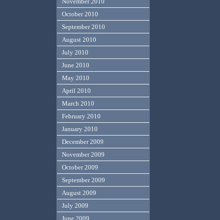
November 2010
October 2010
September 2010
August 2010
July 2010
June 2010
May 2010
April 2010
March 2010
February 2010
January 2010
December 2009
November 2009
October 2009
September 2009
August 2009
July 2009
June 2009