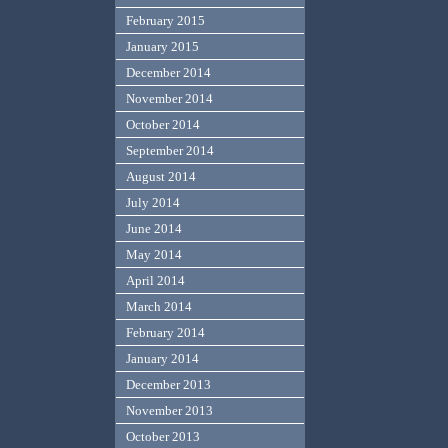
February 2015
January 2015
December 2014
November 2014
October 2014
September 2014
August 2014
July 2014
June 2014
May 2014
April 2014
March 2014
February 2014
January 2014
December 2013
November 2013
October 2013