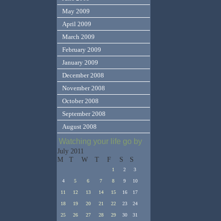
May 2009
April 2009
March 2009
February 2009
January 2009
December 2008
November 2008
October 2008
September 2008
August 2008
Watching your life go by
July 2011
M
T
W
T
F
S
S
1
2
3
4
5
6
7
8
9
10
11
12
13
14
15
16
17
18
19
20
21
22
23
24
25
26
27
28
29
30
31