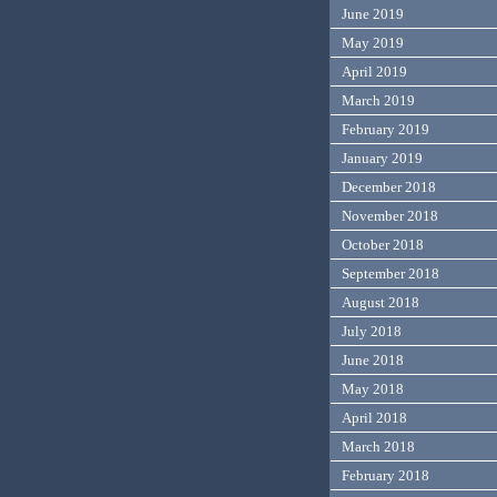
June 2019
May 2019
April 2019
March 2019
February 2019
January 2019
December 2018
November 2018
October 2018
September 2018
August 2018
July 2018
June 2018
May 2018
April 2018
March 2018
February 2018