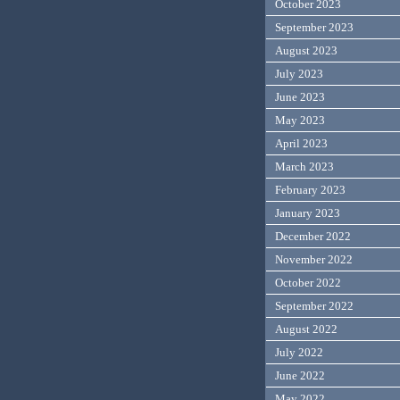
October 2023
September 2023
August 2023
July 2023
June 2023
May 2023
April 2023
March 2023
February 2023
January 2023
December 2022
November 2022
October 2022
September 2022
August 2022
July 2022
June 2022
May 2022