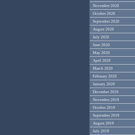
November 2020
October 2020
September 2020
August 2020
July 2020
June 2020
May 2020
April 2020
March 2020
February 2020
January 2020
December 2019
November 2019
October 2019
September 2019
August 2019
July 2019