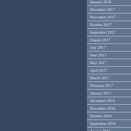
January 2018
December 2017
November 2017
October 2017
September 2017
August 2017
July 2017
June 2017
May 2017
April 2017
March 2017
February 2017
January 2017
December 2016
November 2016
October 2016
September 2016