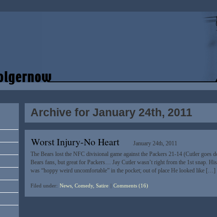
Archive for January 24th, 2011
Worst Injury-No Heart
January 24th, 2011
The Bears lost the NFC divisional game against the Packers 21-14 (Cutler goes 
Bears fans, but great for Packers… Jay Cutler wasn’t right from the 1st snap. His 
was “hoppy weird uncomfortable” in the pocket; out of place He looked like […]
Filed under:
News, Comedy, Satire
|
Comments (16)