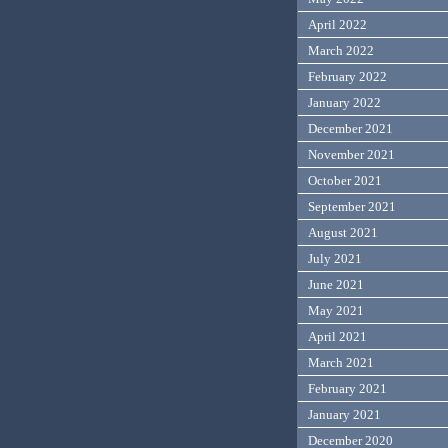
April 2022
March 2022
February 2022
January 2022
December 2021
November 2021
October 2021
September 2021
August 2021
July 2021
June 2021
May 2021
April 2021
March 2021
February 2021
January 2021
December 2020