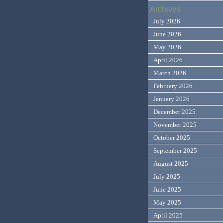
Archives
July 2026
June 2026
May 2026
April 2026
March 2026
February 2026
January 2026
December 2025
November 2025
October 2025
September 2025
August 2025
July 2025
June 2025
May 2025
April 2025