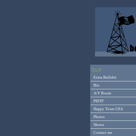
Stuff
Extra Bullshit
Bio
A/V Room
PISTP
Happy Town USA
Photos
Shows
Contact me