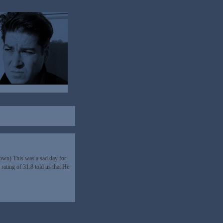
down) This was a sad day for
rating of 31.8 told us that He