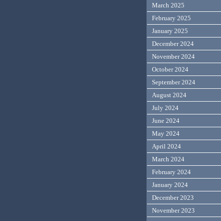
March 2025
February 2025
January 2025
December 2024
November 2024
October 2024
September 2024
August 2024
July 2024
June 2024
May 2024
April 2024
March 2024
February 2024
January 2024
December 2023
November 2023