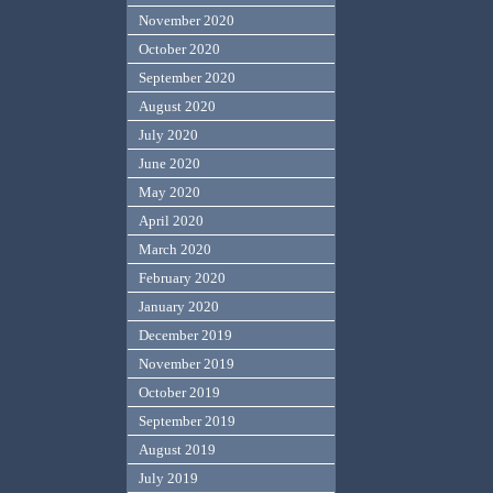
November 2020
October 2020
September 2020
August 2020
July 2020
June 2020
May 2020
April 2020
March 2020
February 2020
January 2020
December 2019
November 2019
October 2019
September 2019
August 2019
July 2019