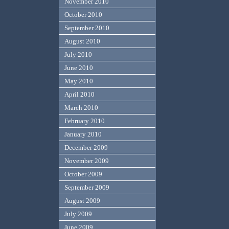
November 2010
October 2010
September 2010
August 2010
July 2010
June 2010
May 2010
April 2010
March 2010
February 2010
January 2010
December 2009
November 2009
October 2009
September 2009
August 2009
July 2009
June 2009