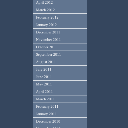
April 2012
March 2012
February 2012
January 2012
December 2011
November 2011
October 2011
September 2011
August 2011
July 2011
June 2011
May 2011
April 2011
March 2011
February 2011
January 2011
December 2010