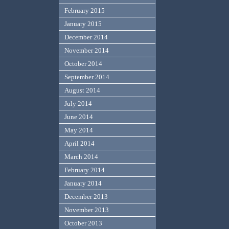
February 2015
January 2015
December 2014
November 2014
October 2014
September 2014
August 2014
July 2014
June 2014
May 2014
April 2014
March 2014
February 2014
January 2014
December 2013
November 2013
October 2013