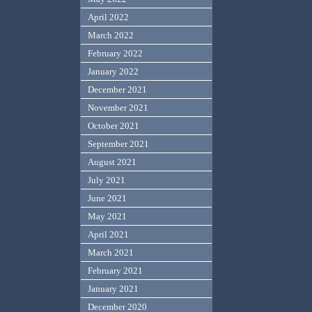
April 2022
March 2022
February 2022
January 2022
December 2021
November 2021
October 2021
September 2021
August 2021
July 2021
June 2021
May 2021
April 2021
March 2021
February 2021
January 2021
December 2020