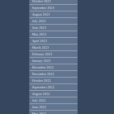
October 2023
September 2023
August 2023
July 2023
June 2023
May 2023
April 2023
March 2023
February 2023
January 2023
December 2022
November 2022
October 2022
September 2022
August 2022
July 2022
June 2022
May 2022