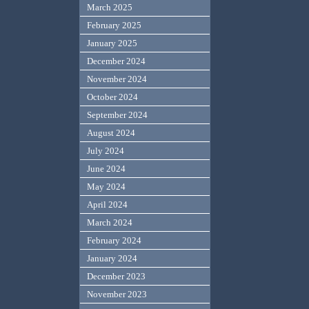
March 2025
February 2025
January 2025
December 2024
November 2024
October 2024
September 2024
August 2024
July 2024
June 2024
May 2024
April 2024
March 2024
February 2024
January 2024
December 2023
November 2023