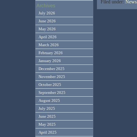
Filed under:
News,
Archives
July 2026
June 2026
May 2026
April 2026
March 2026
February 2026
January 2026
December 2025
November 2025
October 2025
September 2025
August 2025
July 2025
June 2025
May 2025
April 2025