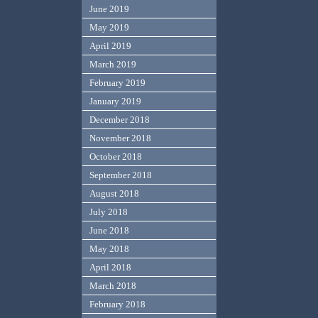
June 2019
May 2019
April 2019
March 2019
February 2019
January 2019
December 2018
November 2018
October 2018
September 2018
August 2018
July 2018
June 2018
May 2018
April 2018
March 2018
February 2018