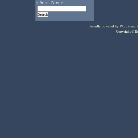
« Sep
Nov »
Proudly powered by
WordPress
.
Copyright © Bo