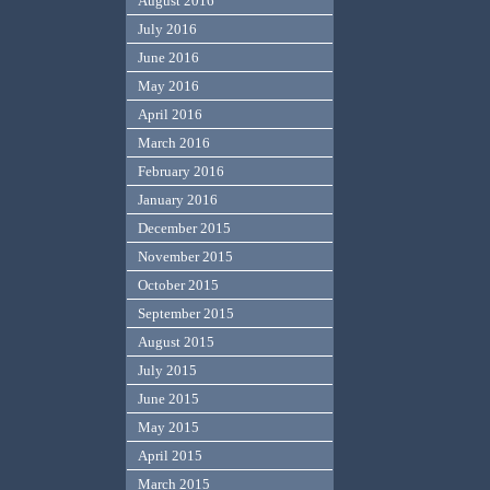
August 2016
July 2016
June 2016
May 2016
April 2016
March 2016
February 2016
January 2016
December 2015
November 2015
October 2015
September 2015
August 2015
July 2015
June 2015
May 2015
April 2015
March 2015