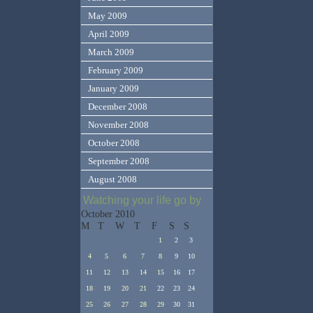
May 2009
April 2009
March 2009
February 2009
January 2009
December 2008
November 2008
October 2008
September 2008
August 2008
Watching your life go by
October 2010
M
T
W
T
F
S
S
1
2
3
4
5
6
7
8
9
10
11
12
13
14
15
16
17
18
19
20
21
22
23
24
25
26
27
28
29
30
31