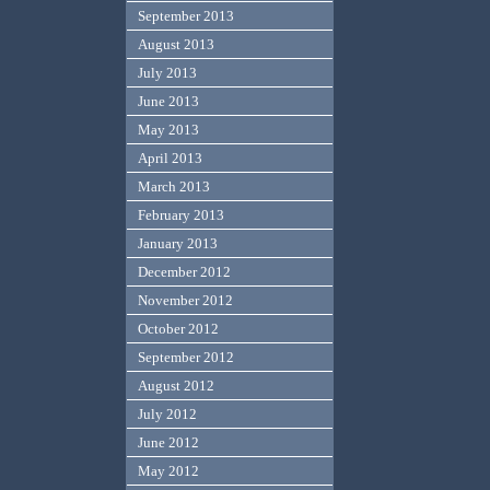
September 2013
August 2013
July 2013
June 2013
May 2013
April 2013
March 2013
February 2013
January 2013
December 2012
November 2012
October 2012
September 2012
August 2012
July 2012
June 2012
May 2012