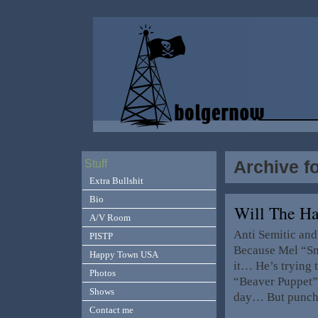
Archive f
Stuff
Extra Bullshit
Bio
Will The H
A/V Room
Anti Semitic and 
PISTP
Because Mel “Sm
Happy Town USA
it… He’s trying 
Photos
“Beaver Puppet”
Shows
day… But punchi
Contact me