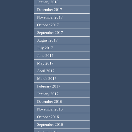
January 2018
December 2017
November 2017
October 2017
September 2017
August 2017
July 2017
June 2017
May 2017
April 2017
March 2017
February 2017
January 2017
December 2016
November 2016
October 2016
September 2016