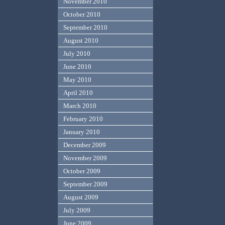
November 2010
October 2010
September 2010
August 2010
July 2010
June 2010
May 2010
April 2010
March 2010
February 2010
January 2010
December 2009
November 2009
October 2009
September 2009
August 2009
July 2009
June 2009