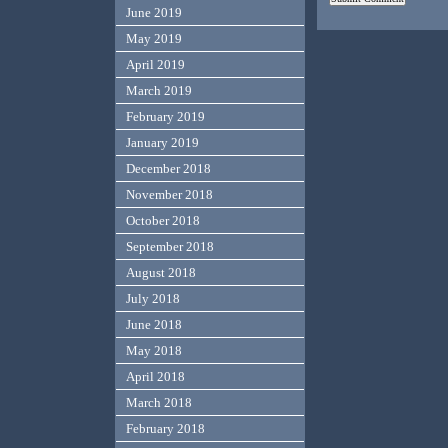
June 2019
May 2019
April 2019
March 2019
February 2019
January 2019
December 2018
November 2018
October 2018
September 2018
August 2018
July 2018
June 2018
May 2018
April 2018
March 2018
February 2018