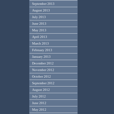
September 2013
August 2013
July 2013
June 2013
May 2013
April 2013
March 2013
February 2013
January 2013
December 2012
November 2012
October 2012
September 2012
August 2012
July 2012
June 2012
May 2012