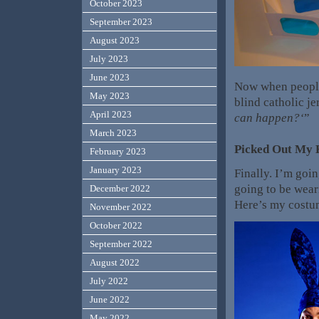
October 2023
September 2023
August 2023
July 2023
June 2023
Now when people 
May 2023
blind catholic je
April 2023
can happen?
‘
”
March 2023
Picked Out My 
February 2023
January 2023
Finally. I’m goi
going to be weari
December 2022
Here’s my cost
November 2022
October 2022
September 2022
August 2022
July 2022
June 2022
May 2022