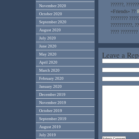
??????, ??????
November 2020
«Friends» ??
October 2020
???????? ?????
September 2020
??????????, ??
August 2020
???? ????????
July 2020
June 2020
Leave a Rep
May 2020
April 2020
March 2020
February 2020
January 2020
December 2019
November 2019
October 2019
September 2019
August 2019
July 2019