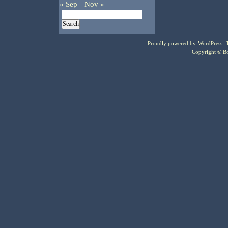
« Sep
Nov »
Proudly powered by
WordPress
.
Copyright © Bo