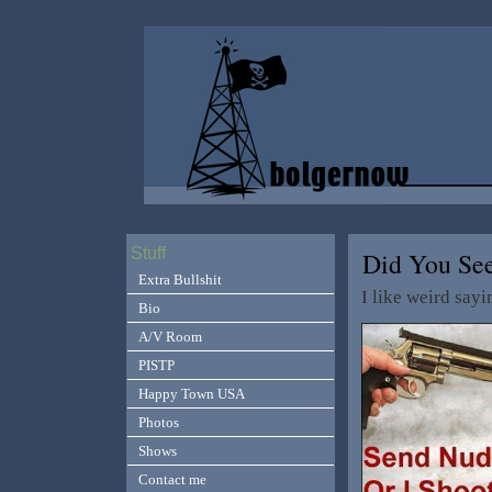
Stuff
Did You Se
Extra Bullshit
I like weird say
Bio
A/V Room
PISTP
Happy Town USA
Photos
Shows
Contact me