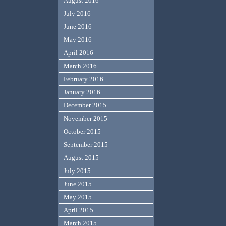
August 2016
July 2016
June 2016
May 2016
April 2016
March 2016
February 2016
January 2016
December 2015
November 2015
October 2015
September 2015
August 2015
July 2015
June 2015
May 2015
April 2015
March 2015