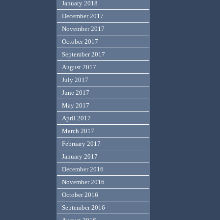
January 2018
December 2017
November 2017
October 2017
September 2017
August 2017
July 2017
June 2017
May 2017
April 2017
March 2017
February 2017
January 2017
December 2016
November 2016
October 2016
September 2016