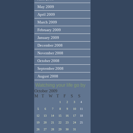
May 2009
April 2009
March 2009
February 2009
January 2009
December 2008
November 2008
October 2008
September 2008
August 2008
Watching your life go by
October 2009
M
T
W
T
F
S
S
1
2
3
4
5
6
7
8
9
10
11
12
13
14
15
16
17
18
19
20
21
22
23
24
25
26
27
28
29
30
31