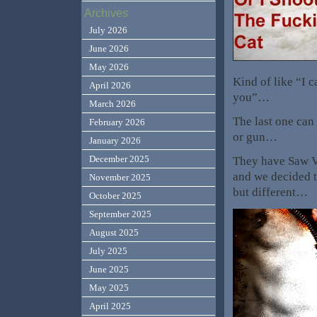
Archives
July 2026
June 2026
May 2026
Kind of like “I 
April 2026
you”…
March 2026
The last one can
February 2026
or gun…
January 2026
December 2025
They have Saw VI
and we decided th
November 2025
but different…
October 2025
September 2025
August 2025
July 2025
June 2025
May 2025
April 2025