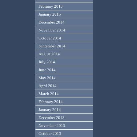
February 2015
January 2015
December 2014
November 2014
October 2014
September 2014
August 2014
July 2014
June 2014
May 2014
April 2014
March 2014
February 2014
January 2014
December 2013
November 2013
October 2013