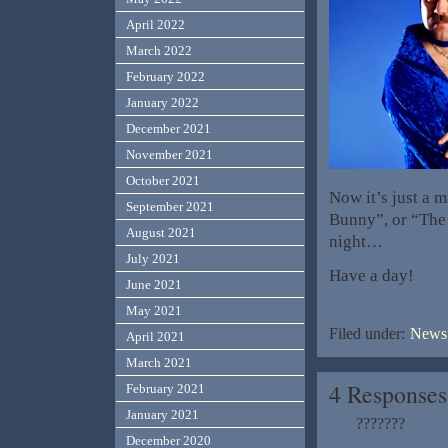
April 2022
March 2022
February 2022
January 2022
December 2021
November 2021
October 2021
Now it’s just a m
September 2021
Bunny”, or “The 
August 2021
night…
July 2021
Have a day!
June 2021
May 2021
Filed under:
News,
April 2021
March 2021
4 Responses
February 2021
January 2021
???????
December 2020