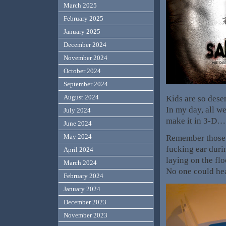
March 2025
February 2025
January 2025
December 2024
November 2024
October 2024
September 2024
August 2024
Kids are so desen
In my day, all we
July 2024
make it in 3-D…
June 2024
May 2024
Remember those 
fucking ear duri
April 2024
laying on the flo
March 2024
No one could he
February 2024
January 2024
December 2023
November 2023