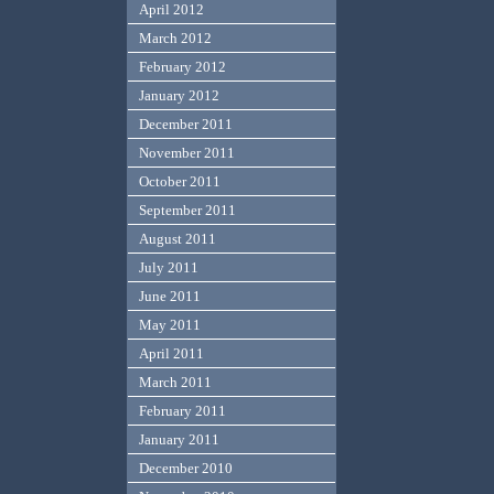
April 2012
March 2012
February 2012
January 2012
December 2011
November 2011
October 2011
September 2011
August 2011
July 2011
June 2011
May 2011
April 2011
March 2011
February 2011
January 2011
December 2010