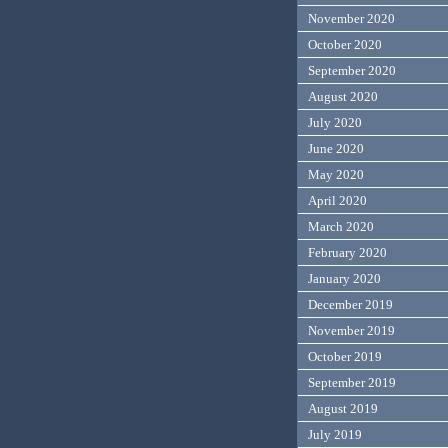
November 2020
October 2020
September 2020
August 2020
July 2020
June 2020
May 2020
April 2020
March 2020
February 2020
January 2020
December 2019
November 2019
October 2019
September 2019
August 2019
July 2019