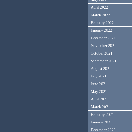
April 2022
March 2022
February 2022
January 2022
December 2021
November 2021
October 2021
September 2021
August 2021
July 2021
June 2021
May 2021
April 2021
March 2021
February 2021
January 2021
December 2020