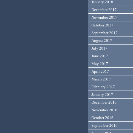
January 2018
December 2017
November 2017
October 2017
September 2017
August 2017
July 2017
June 2017
May 2017
April 2017
March 2017
February 2017
January 2017
December 2016
November 2016
October 2016
September 2016