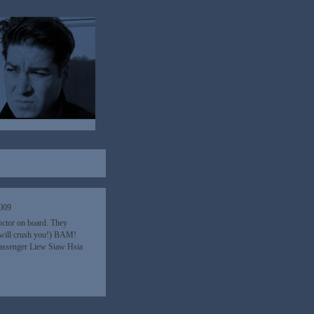
2009
octor on board. They
I will crush you!) BAM!
assenger Liew Siaw Hsia