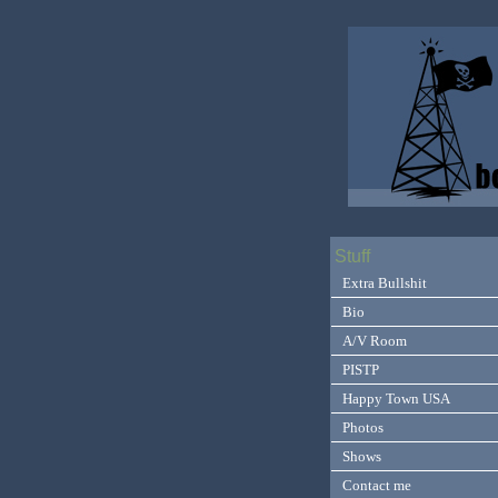
Stuff
Extra Bullshit
Bio
A/V Room
PISTP
Happy Town USA
Photos
Shows
Contact me