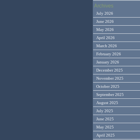
Archives
July 2026
June 2026
May 2026
April 2026
March 2026
February 2026
January 2026
December 2025
November 2025
October 2025
September 2025
August 2025
July 2025
June 2025
May 2025
April 2025