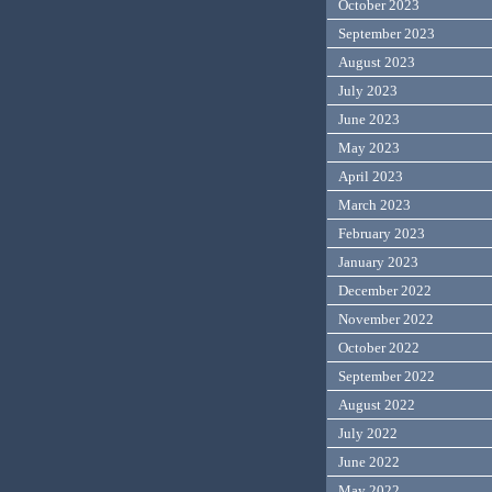
October 2023
September 2023
August 2023
July 2023
June 2023
May 2023
April 2023
March 2023
February 2023
January 2023
December 2022
November 2022
October 2022
September 2022
August 2022
July 2022
June 2022
May 2022