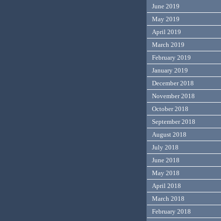
June 2019
May 2019
April 2019
March 2019
February 2019
January 2019
December 2018
November 2018
October 2018
September 2018
August 2018
July 2018
June 2018
May 2018
April 2018
March 2018
February 2018