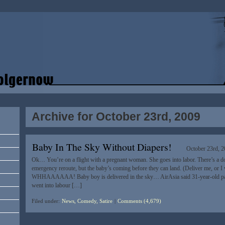
Archive for October 23rd, 2009
Baby In The Sky Without Diapers!
October 23rd, 
Ok… You’re on a flight with a pregnant woman. She goes into labor. There’s a d
emergency reroute, but the baby’s coming before they can land. (Deliver me, or 
WHHAAAAAA! Baby boy is delivered in the sky… AirAsia said 31-year-old p
went into labour […]
Filed under:
News, Comedy, Satire
|
Comments (4,679)