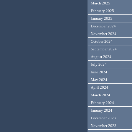
March 2025
February 2025
January 2025
December 2024
November 2024
October 2024
September 2024
August 2024
July 2024
June 2024
May 2024
April 2024
March 2024
February 2024
January 2024
December 2023
November 2023